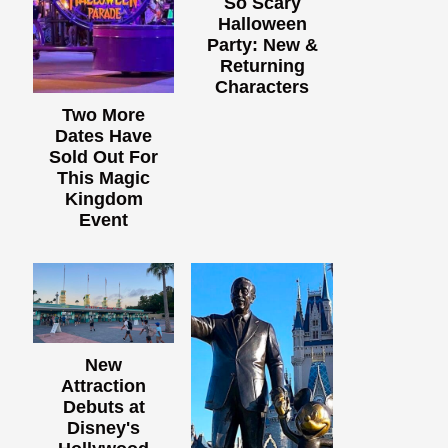
So Scary
Halloween
Party: New &
Returning
Characters
Two More
Dates Have
Sold Out For
This Magic
Kingdom
Event
New
Attraction
Debuts at
Disney's