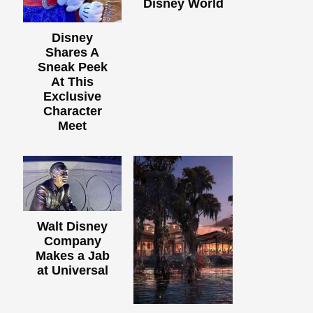
Disney World
Disney
Shares A
Sneak Peek
At This
Exclusive
Character
Meet
Walt Disney
Company
Makes a Jab
at Universal