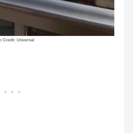
o Credit: Universal