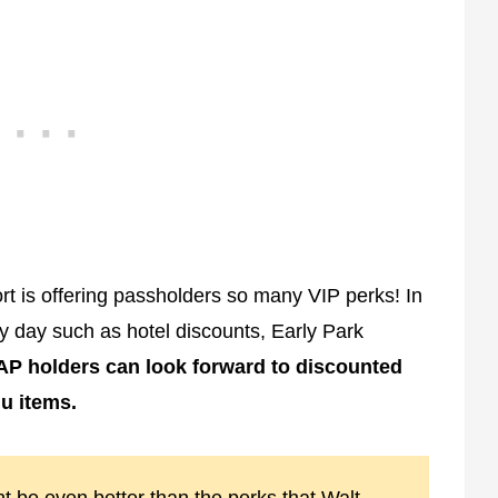
t is offering passholders so many VIP perks! In
ry day such as hotel discounts, Early Park
P holders can look forward to discounted
u items.