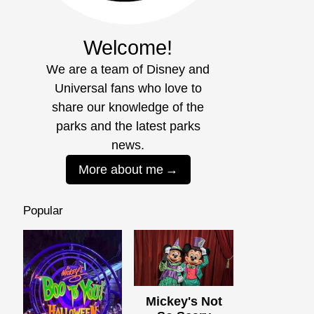
Welcome!
We are a team of Disney and
Universal fans who love to
share our knowledge of the
parks and the latest parks
news.
More about me
Popular
Mickey's Not