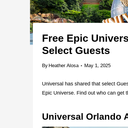
Free Epic Univers
Select Guests
By
Heather Alosa
May 1, 2025
Universal has shared that select Guest
Epic Universe. Find out who can get
Universal Orlando 