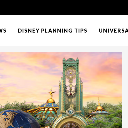
WS
DISNEY PLANNING TIPS
UNIVERS