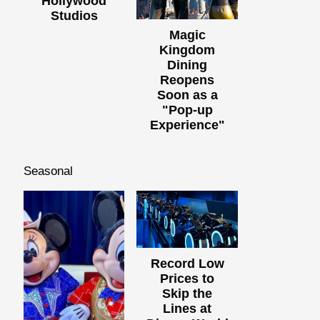
Hollywood
Studios
Magic
Kingdom
Dining
Reopens
Soon as a
"Pop-up
Experience"
Seasonal
Record Low
Prices to
Skip the
Lines at