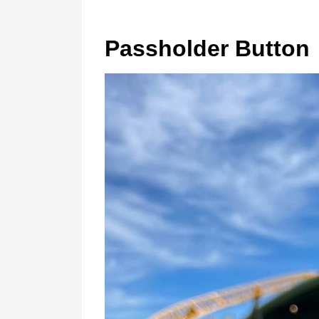
Passholder Button