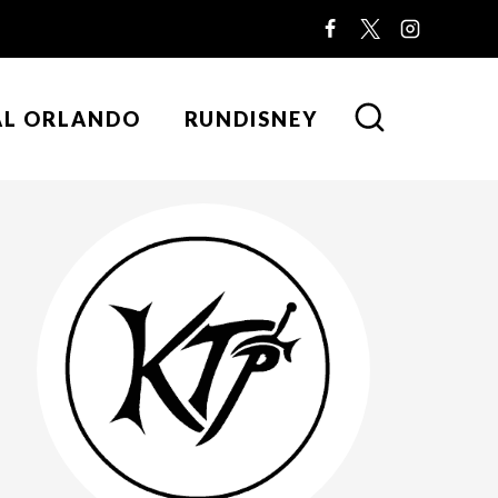
AL ORLANDO
RUNDISNEY