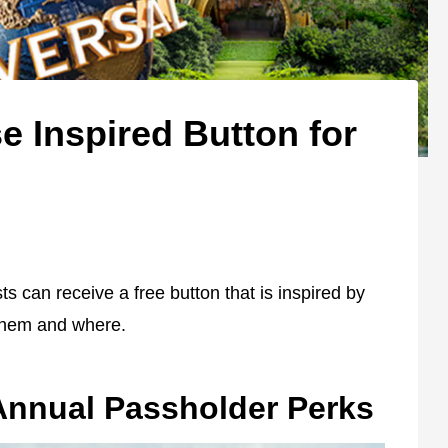
e Inspired Button for
s can receive a free button that is inspired by
 them and where.
Annual Passholder Perks