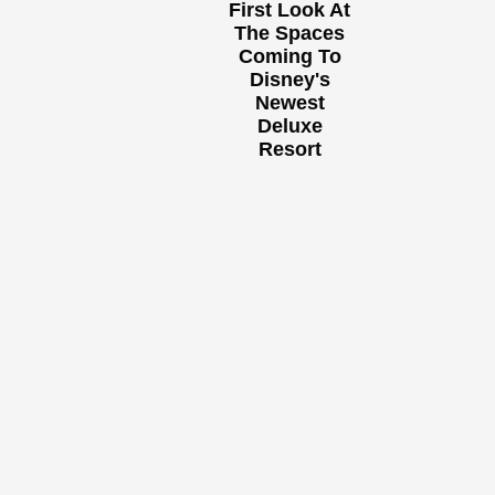
First Look At
The Spaces
Coming To
Disney's
Newest
Deluxe
Resort