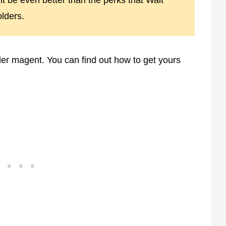
t be even better than the perks that Walt
lders.
r magent. You can find out how to get yours