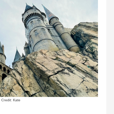
Credit: Kate