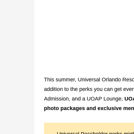
This summer, Universal Orlando Resor
addition to the perks you can get eve
Admission, and a UOAP Lounge,
UOA
photo packages and exclusive men