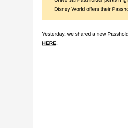
Universal Passholder perks migh
Disney World offers their Passho
Yesterday, we shared a new Passholde
HERE
.