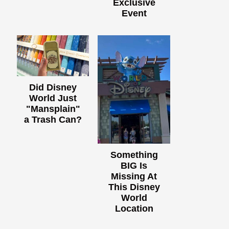
Exclusive
Event
Did Disney
World Just
"Mansplain"
a Trash Can?
Something
BIG Is
Missing At
This Disney
World
Location