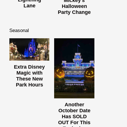
Mickey's
Lane
Halloween
Party Change
Seasonal
Extra Disney
Magic with
These New
Park Hours
Another
October Date
Has SOLD
OUT For This