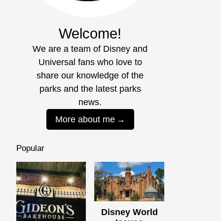
Welcome!
We are a team of Disney and
Universal fans who love to
share our knowledge of the
parks and the latest parks
news.
More about me
Popular
Disney World