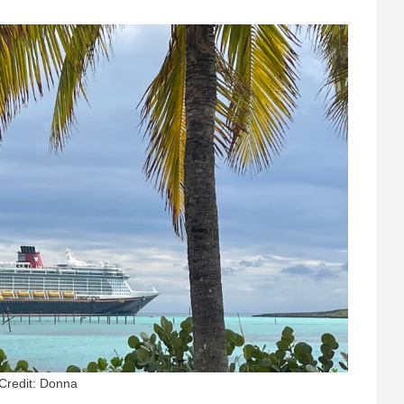
Credit: Donna