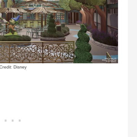
Credit: Disney