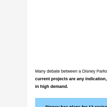
Many debate between a Disney Parks 
current projects are any indication,
in high demand.