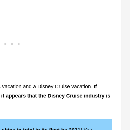
vacation and a Disney Cruise vacation.
If
 it appears that the Disney Cruise industry is