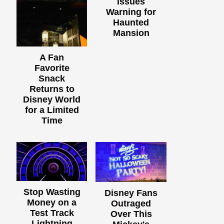
Issues
Warning for
Haunted
Mansion
A Fan
Favorite
Snack
Returns to
Disney World
for a Limited
Time
Stop Wasting
Disney Fans
Money on a
Outraged
Test Track
Over This
Lightning