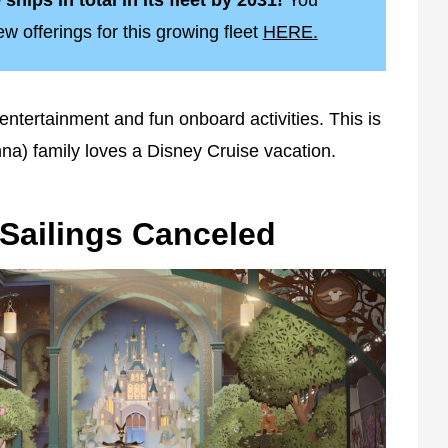
ships in total in its fleet by 2031!
You
 offerings for this growing fleet
HERE.
entertainment and fun onboard activities. This is
a) family loves a Disney Cruise vacation.
 Sailings Canceled