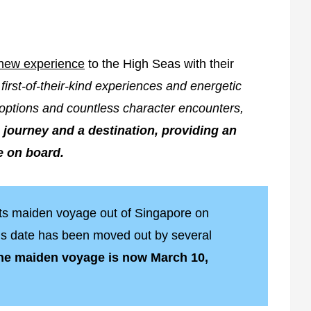
new experience
to the High Seas with their
first-of-their-kind experiences and energetic
options and countless character encounters,
 journey and a destination, providing an
e on board.
its maiden voyage out of Singapore on
his date has been moved out by several
the maiden voyage is now March 10,