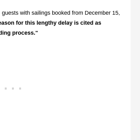
ed guests with sailings booked from December 15,
ason for this lengthy delay is cited as
ding process."