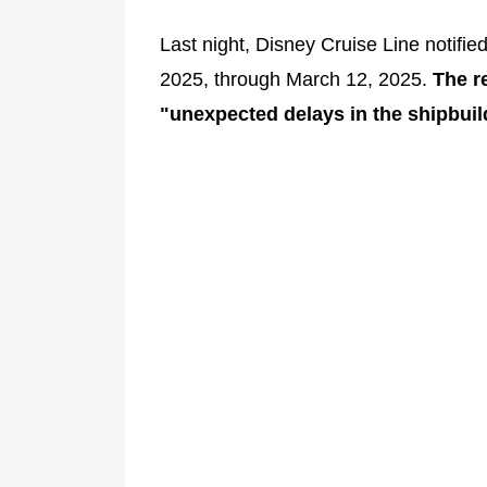
Last night, Disney Cruise Line notifi
2025, through March 12, 2025.
The re
"unexpected delays in the shipbuil