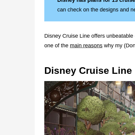
Disney has plans for 13 cruise 
can check on the designs and new
Disney Cruise Line offers unbeatable 
one of the
main reasons
why my (Donn
Disney Cruise Line