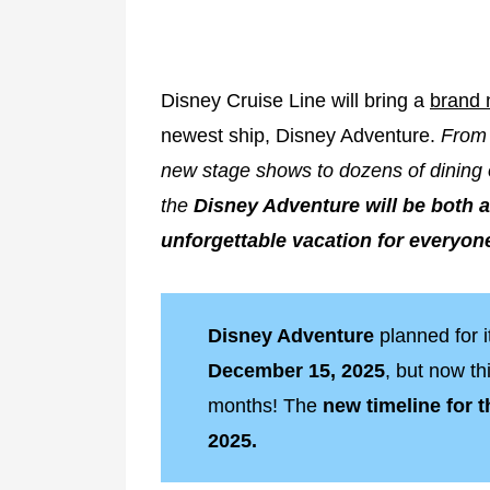
Disney Cruise Line will bring a
brand 
newest ship, Disney Adventure.
From 
new stage shows to dozens of dining 
the
Disney Adventure will be both a
unforgettable vacation for everyon
Disney Adventure
planned for 
December 15, 2025
, but now t
months! The
new timeline for 
2025.