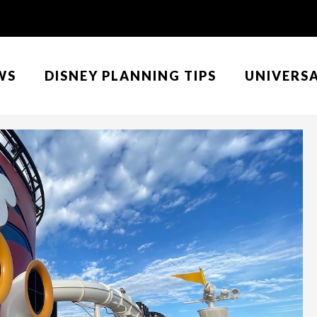
WS
DISNEY PLANNING TIPS
UNIVERS