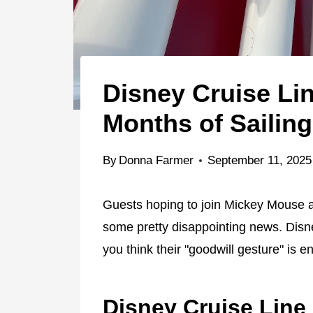
Disney Cruise Li
Months of Sailin
By
Donna Farmer
September 11, 2025
Guests hoping to join Mickey Mouse a
some pretty disappointing news. Disne
you think their "goodwill gesture" is 
Disney Cruise Line