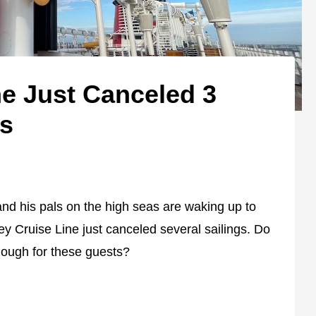
ne Just Canceled 3
gs
nd his pals on the high seas are waking up to
y Cruise Line just canceled several sailings. Do
enough for these guests?