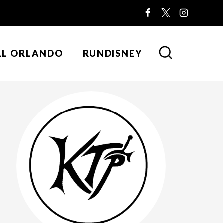
AL ORLANDO
RUNDISNEY