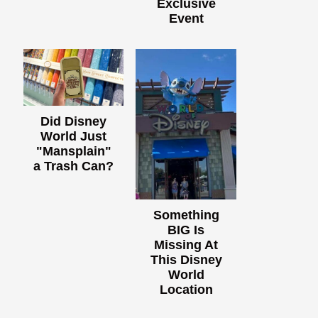
Exclusive
Event
Did Disney
World Just
"Mansplain"
a Trash Can?
Something
BIG Is
Missing At
This Disney
World
Location