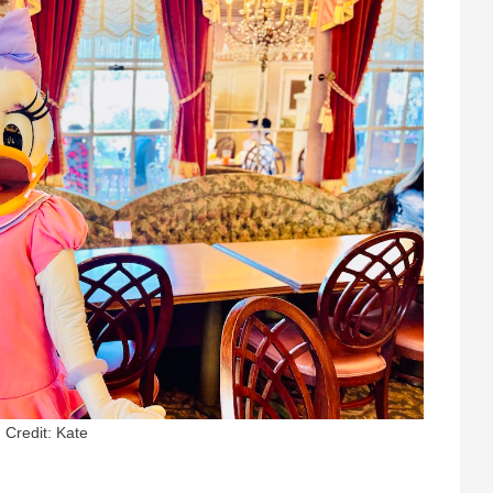
Credit: Kate