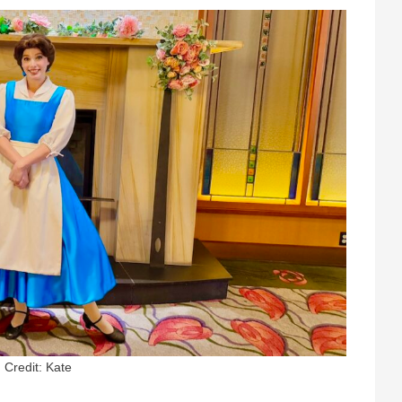
Credit: Kate