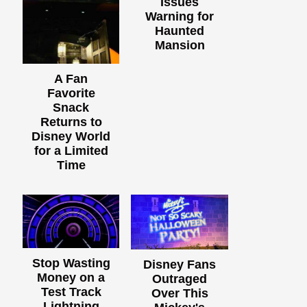
Issues
Warning for
Haunted
Mansion
A Fan
Favorite
Snack
Returns to
Disney World
for a Limited
Time
Stop Wasting
Disney Fans
Money on a
Outraged
Test Track
Over This
Lightning