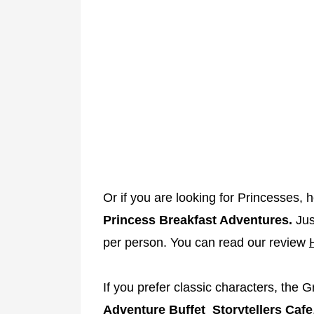
Or if you are looking for Princesses, 
Princess Breakfast Adventures.
Jus
per person. You can read our review
If you prefer classic characters, the G
Adventure Buffet Storytellers Cafe