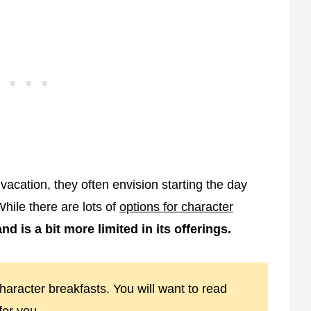
acation, they often envision starting the day
While there are lots of
options for character
nd is a bit more limited in its offerings.
haracter breakfasts. You will want to read