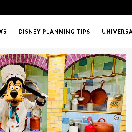
WS
DISNEY PLANNING TIPS
UNIVERS