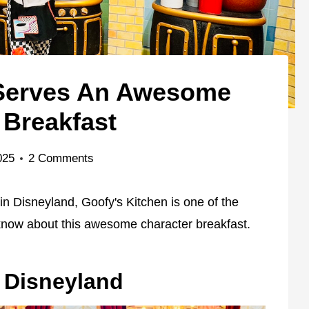
 Serves An Awesome
 Breakfast
025
2 Comments
 in Disneyland, Goofy's Kitchen is one of the
 know about this awesome character breakfast.
n Disneyland