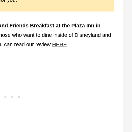
for you.
nd Friends Breakfast at the Plaza Inn in
r those who want to dine inside of Disneyland and
ou can read our review
HERE
.