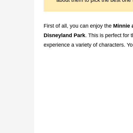
about them to pick the best one 
First of all, you can enjoy the
Minnie a
Disneyland Park
. This is perfect fo
experience a variety of characters. Y