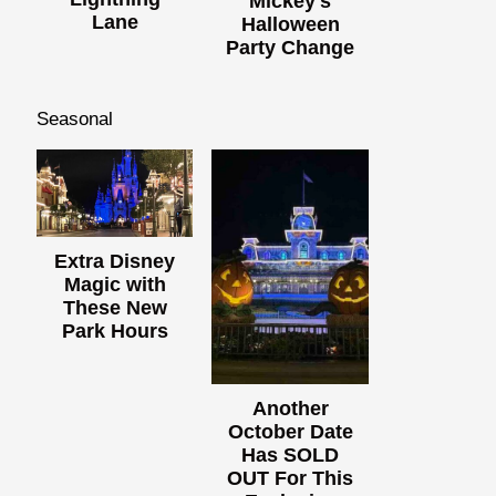
Mickey's
Lane
Halloween
Party Change
Seasonal
Extra Disney
Magic with
These New
Park Hours
Another
October Date
Has SOLD
OUT For This