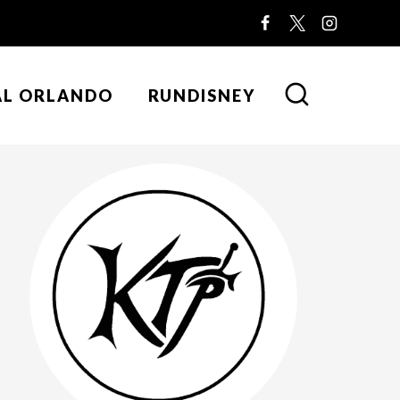
AL ORLANDO
RUNDISNEY