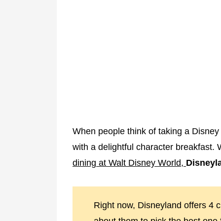
When people think of taking a Disney v
with a delightful character breakfast. 
dining at Walt Disney World,
Disneyla
Right now, Disneyland offers 4 c