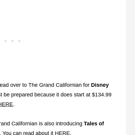
head over to The Grand Californian for
Disney
t be prepared because it does start at $134.99
HERE
.
rand Californian is also introducing
Tales of
. You can read about it
HERE
.