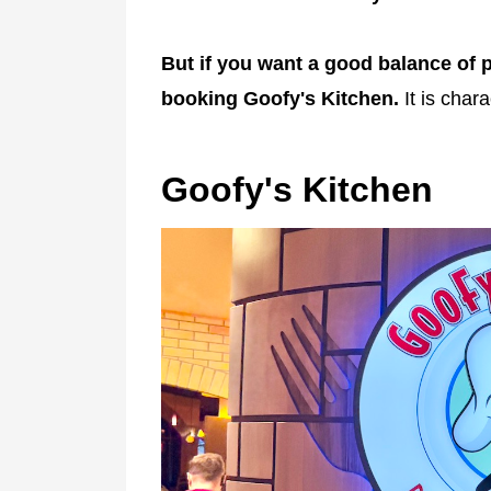
But if you want a good balance of p
booking Goofy's Kitchen.
It is chara
Goofy's Kitchen