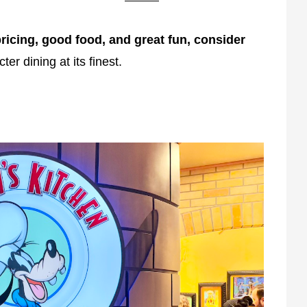
ricing, good food, and great fun, consider
cter dining at its finest.