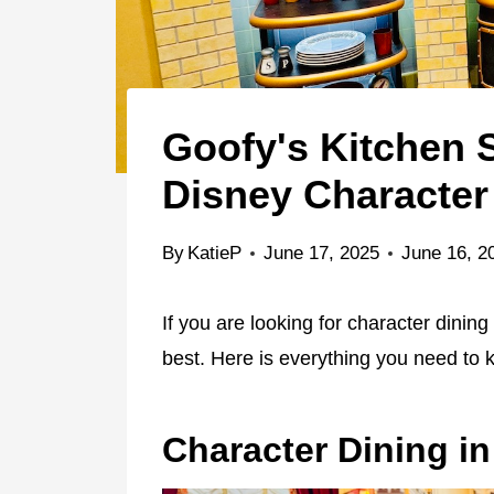
Goofy's Kitchen
Disney Character
By
KatieP
June 17, 2025
June 16, 2
If you are looking for character dining
best. Here is everything you need to
Character Dining i