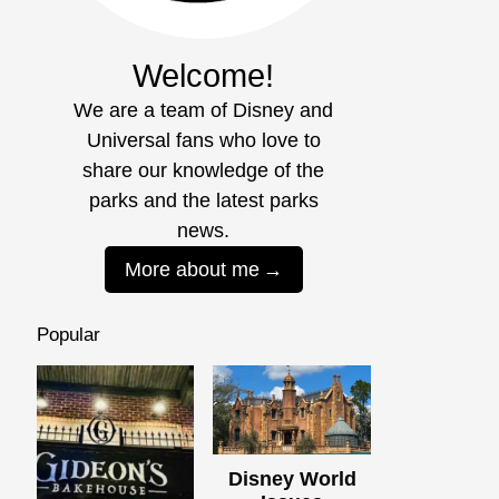
Welcome!
We are a team of Disney and
Universal fans who love to
share our knowledge of the
parks and the latest parks
news.
More about me
Popular
Disney World