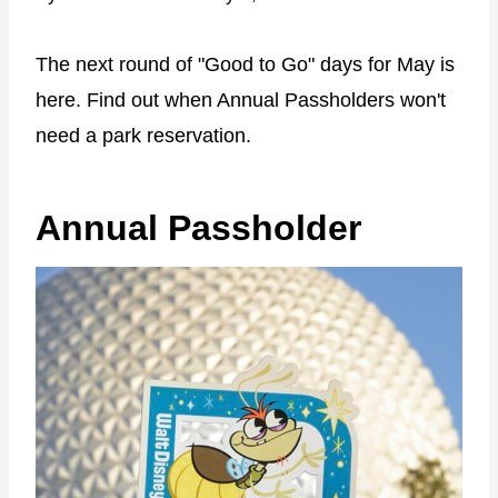
The next round of "Good to Go" days for May is
here. Find out when Annual Passholders won't
need a park reservation.
Annual Passholder