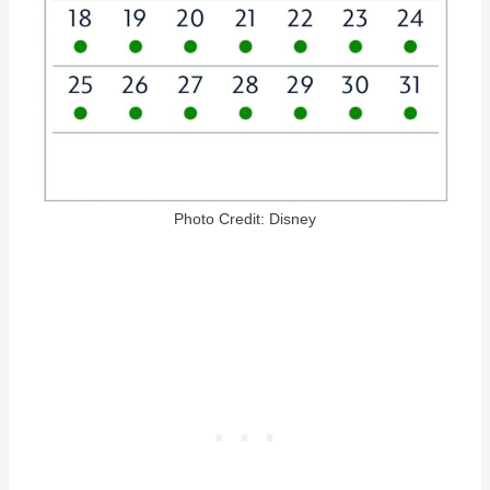
Photo Credit: Disney