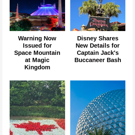
Warning Now
Disney Shares
Issued for
New Details for
Space Mountain
Captain Jack's
at Magic
Buccaneer Bash
Kingdom