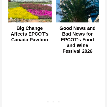
Big Change
Good News and
Affects EPCOT's
Bad News for
Canada Pavilion
EPCOT's Food
and Wine
Festival 2026