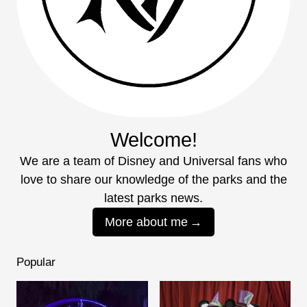
Welcome!
We are a team of Disney and Universal fans who
love to share our knowledge of the parks and the
latest parks news.
More about me
Popular