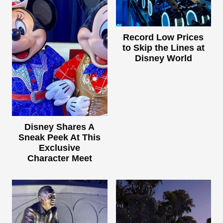
Record Low Prices
to Skip the Lines at
Disney World
Disney Shares A
Sneak Peek At This
Exclusive
Character Meet