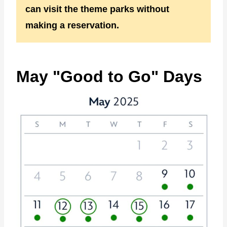
can visit the theme parks without
making a reservation.
May "Good to Go" Days