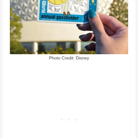
Photo Credit: Disney