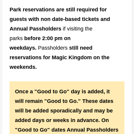
Park reservations are still required for
guests with non date-based tickets and
Annual Passholders
if visiting the
parks
before 2:00 pm on
weekdays.
Passholders
still need
reservations for Magic Kingdom on the
weekends.
Once a "Good to Go" day is added, it
will remain "Good to Go." These dates
will be added sporadically and may be
added days or weeks in advance. On
"Good to Go" dates Annual Passholders