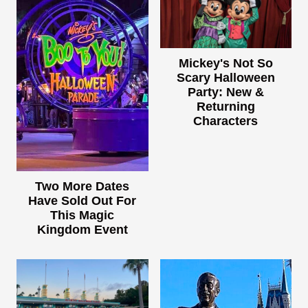
Mickey's Not So
Scary Halloween
Party: New &
Returning
Characters
Two More Dates
Have Sold Out For
This Magic
Kingdom Event