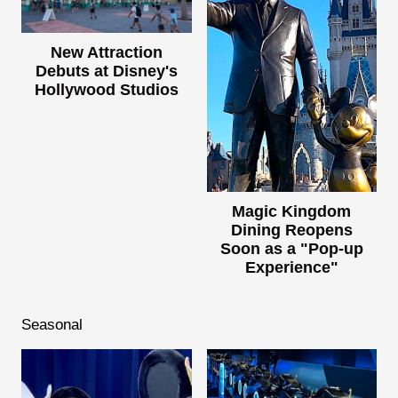
New Attraction
Debuts at Disney's
Hollywood Studios
Magic Kingdom
Dining Reopens
Soon as a "Pop-up
Experience"
Seasonal