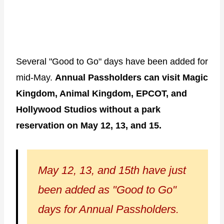
Several "Good to Go" days have been added for
mid-May.
Annual Passholders can visit Magic
Kingdom, Animal Kingdom, EPCOT, and
Hollywood Studios without a park
reservation on May 12, 13, and 15.
May 12, 13, and 15th have just
been added as "Good to Go"
days for Annual Passholders.