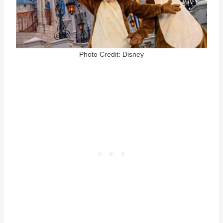
Photo Credit: Disney