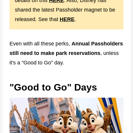
details on this
HERE
. Also, Disney has
shared the latest Passholder magnet to be
released. See that
HERE
.
Even with all these perks,
Annual Passholders
still need to make park reservations
, unless
it's a "Good to Go" day.
"Good to Go" Days