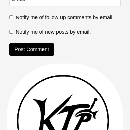
Notify me of follow-up comments by email.
Notify me of new posts by email.