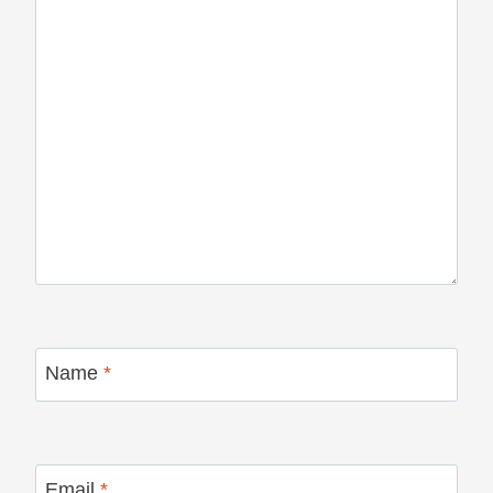
Name
*
Email
*