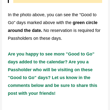
In the photo above, you can see the "Good to
Go" days marked above with the
green circle
around the date.
No reservation is required for
Passholders on these days.
Are you happy to see more "Good to Go"
days added to the calendar? Are you a
Passholder who will be visiting on these
"Good to Go" days? Let us know in the
comments below and be sure to share this
post with your friends!