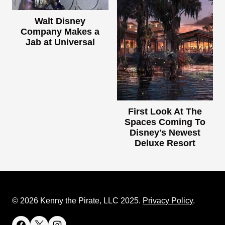
Walt Disney
Company Makes a
Jab at Universal
First Look At The
Spaces Coming To
Disney's Newest
Deluxe Resort
© 2026 Kenny the Pirate, LLC 2025.
Privacy Policy
.