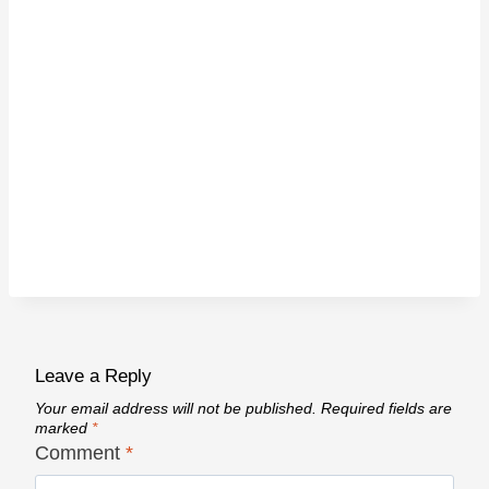
Leave a Reply
Your email address will not be published.
Required fields are
marked
*
Comment
*