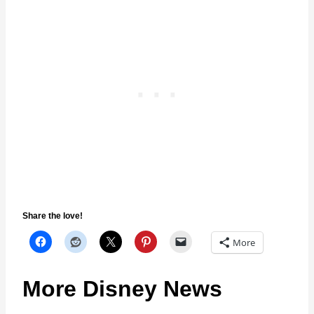
Share the love!
More
More Disney News