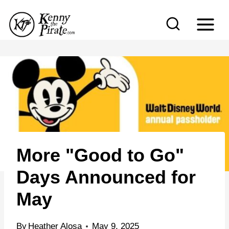
S
k
i
p
t
o
c
o
n
More "Good to Go"
t
e
Days Announced for
n
May
t
By
Heather Alosa
May 9, 2025