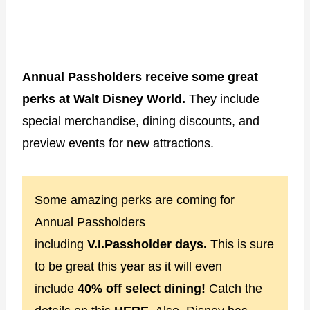
Annual Passholders receive some great
perks at Walt Disney World.
They include
special merchandise, dining discounts, and
preview events for new attractions.
Some amazing perks are coming for
Annual Passholders
including
V.I.Passholder days.
This is sure
to be great this year as it will even
include
40% off select dining!
Catch the