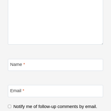
Name
*
Email
*
Notify me of follow-up comments by email.