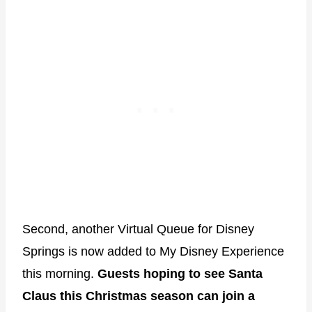
Second, another Virtual Queue for Disney
Springs is now added to My Disney Experience
this morning.
Guests hoping to see Santa
Claus this Christmas season can join a