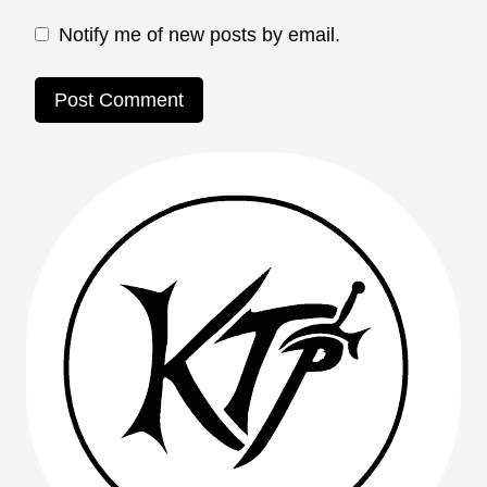
Notify me of new posts by email.