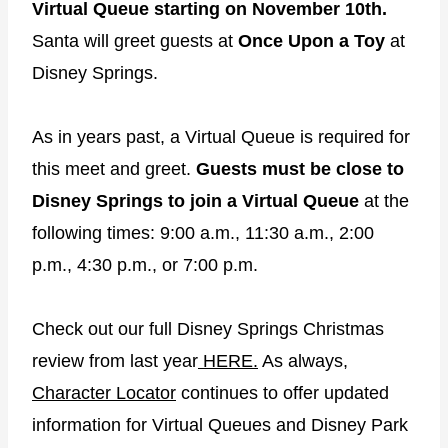
Virtual Queue starting on November 10th.
Santa will greet guests at
Once Upon a Toy
at
Disney Springs.
As in years past, a Virtual Queue is required for
this meet and greet.
Guests must be close to
Disney Springs to join a Virtual Queue
at the
following times: 9:00 a.m., 11:30 a.m., 2:00
p.m., 4:30 p.m., or 7:00 p.m.
Check out our full Disney Springs Christmas
review from last year
HERE.
As always,
Character Locator
continues to offer updated
information for Virtual Queues and Disney Park