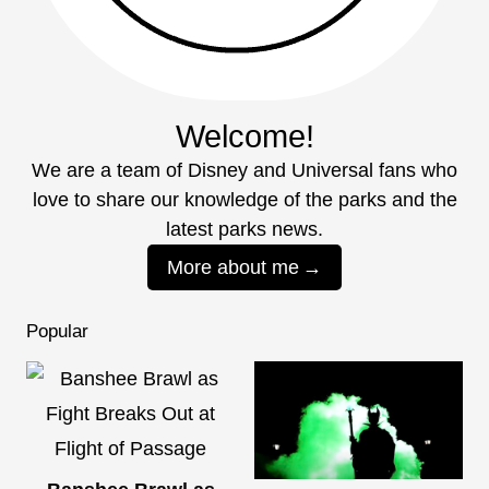
Welcome!
We are a team of Disney and Universal fans who
love to share our knowledge of the parks and the
latest parks news.
More about me
Popular