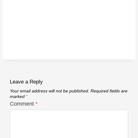
Leave a Reply
Your email address will not be published.
Required fields are
marked
*
Comment
*