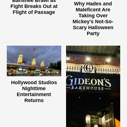
Banshee Brawl as
Why Hades and
Fight Breaks Out at
Maleficent Are
Flight of Passage
Taking Over
Mickey's Not-So-
Scary Halloween
Party
Hollywood Studios
Nighttime
Entertainment
Returns