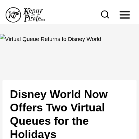
S
k
i
p
t
o
c
o
n
Disney World Now
t
e
Offers Two Virtual
n
Queues for the
t
Holidays