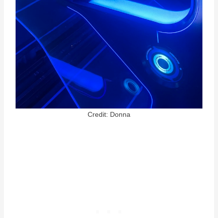
Credit: Donna