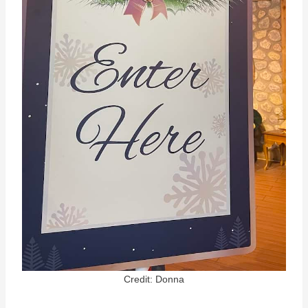
Credit: Donna