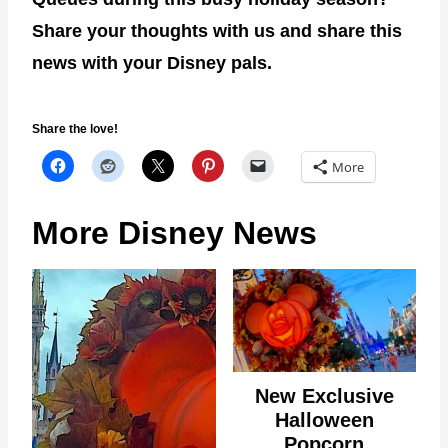
Share your thoughts with us and share this
news with your Disney pals.
Share the love!
More
More Disney News
New Exclusive
Halloween
Popcorn