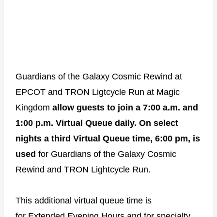
Guardians of the Galaxy Cosmic Rewind at
EPCOT and TRON Ligtcycle Run at Magic
Kingdom
allow guests to join a 7:00 a.m. and
1:00 p.m. Virtual Queue daily.
On select
nights a third Virtual Queue time, 6:00 pm, is
used
for Guardians of the Galaxy Cosmic
Rewind and TRON Lightcycle Run.
This additional virtual queue time is
for
Extended Evening Hours
and for
specialty