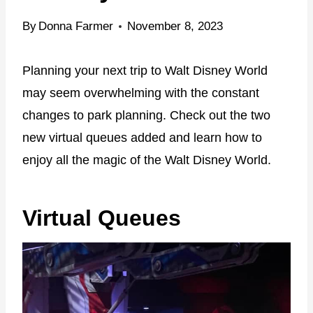
By
Donna Farmer
November 8, 2023
Planning your next trip to Walt Disney World
may seem overwhelming with the constant
changes to park planning. Check out the two
new virtual queues added and learn how to
enjoy all the magic of the Walt Disney World.
Virtual Queues