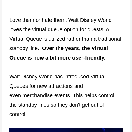
Love them or hate them, Walt Disney World
loves the virtual queue option for guests. A
Virtual Queue is utilized rather than a traditional
standby line.
Over the years, the Virtual
Queue is now a bit more user-friendly.
Walt Disney World has introduced Virtual
Queues for
new attractions
and
even
merchandise events
. This helps control
the standby lines so they don't get out of
control.