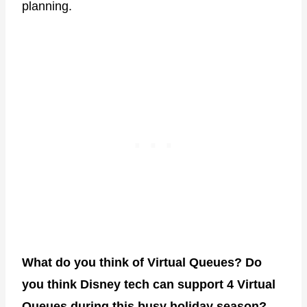
planning.
What do you think of Virtual Queues? Do
you think Disney tech can support 4 Virtual
Queues during this busy holiday season?