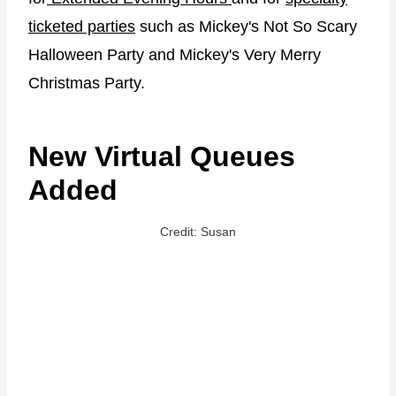
ticketed parties
such as Mickey's Not So Scary
Halloween Party and Mickey's Very Merry
Christmas Party.
New Virtual Queues
Added
Credit: Susan