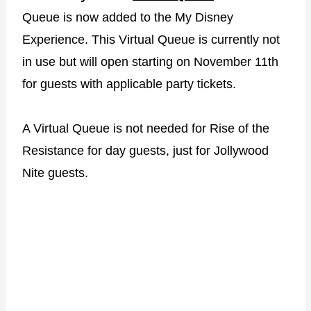
Queue is now added to the My Disney
Experience. This Virtual Queue is currently not
in use but will open starting on November 11th
for guests with applicable party tickets.
A Virtual Queue is not needed for Rise of the
Resistance for day guests, just for Jollywood
Nite guests.