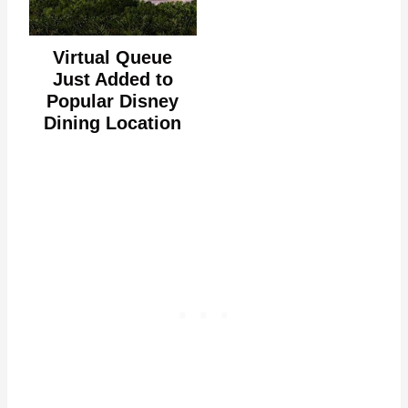
Virtual Queue
Just Added to
Popular Disney
Dining Location