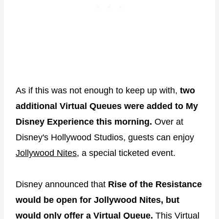
As if this was not enough to keep up with,
two
additional Virtual Queues were added to My
Disney Experience this morning.
Over at
Disney's Hollywood Studios, guests can enjoy
Jollywood Nites
, a special ticketed event.
Disney announced that
Rise of the Resistance
would be open for Jollywood Nites, but
would only offer a
Virtual Queue
.
This Virtual