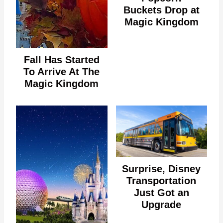
Buckets Drop at
Magic Kingdom
Fall Has Started
To Arrive At The
Magic Kingdom
Surprise, Disney
Transportation
Just Got an
Upgrade