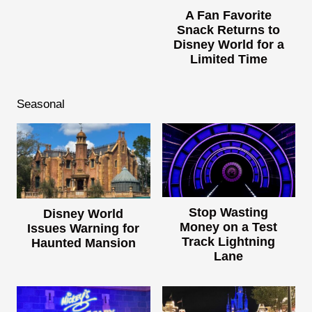
A Fan Favorite
Snack Returns to
Disney World for a
Limited Time
Seasonal
Stop Wasting
Disney World
Money on a Test
Issues Warning for
Track Lightning
Haunted Mansion
Lane