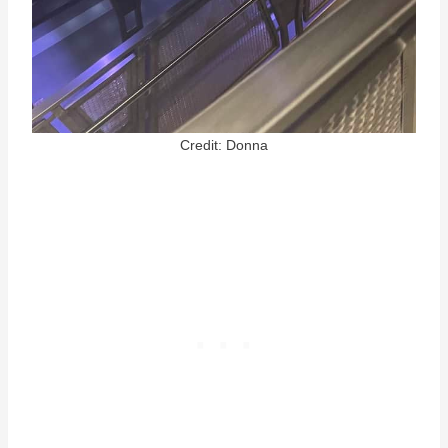
Credit: Donna