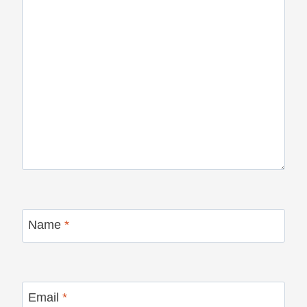
Name
*
Email
*