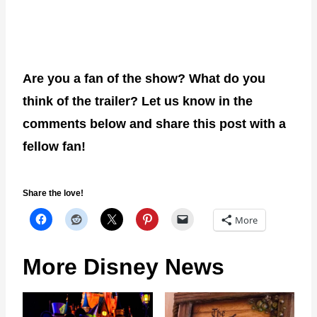
Are you a fan of the show? What do you
think of the trailer? Let us know in the
comments below and share this post with a
fellow fan!
Share the love!
More
More Disney News