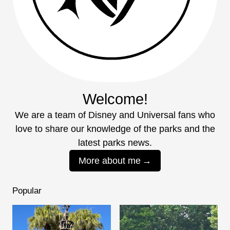
Welcome!
We are a team of Disney and Universal fans who
love to share our knowledge of the parks and the
latest parks news.
More about me
Popular