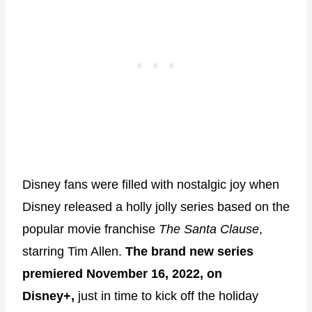
Disney fans were filled with nostalgic joy when
Disney released a holly jolly series based on the
popular movie franchise
The Santa Clause
,
starring Tim Allen.
The brand new series
premiered November 16, 2022, on
Disney+,
just in time to kick off the holiday