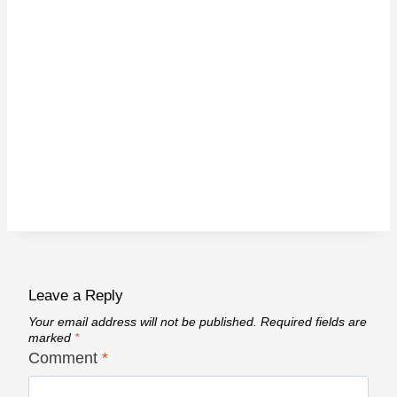
Leave a Reply
Your email address will not be published.
Required fields are
marked
*
Comment
*