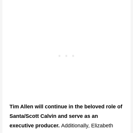
Tim Allen will continue in the beloved role of
Santa/Scott Calvin and serve as an
executive producer.
Additionally, Elizabeth