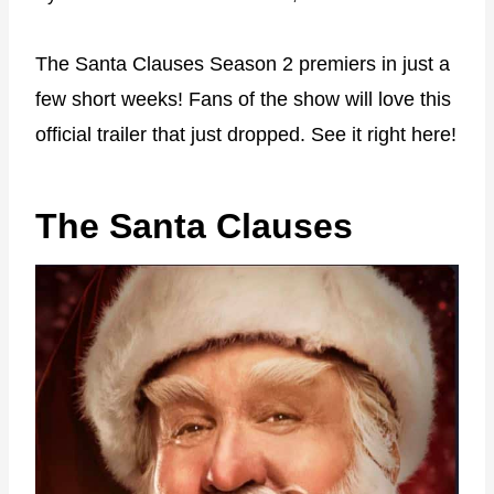
The Santa Clauses Season 2 premiers in just a
few short weeks! Fans of the show will love this
official trailer that just dropped. See it right here!
The Santa Clauses