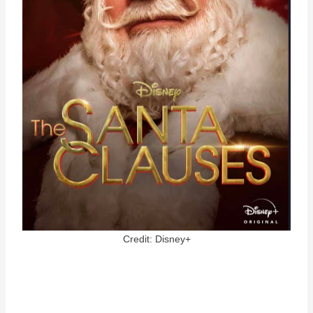
Credit: Disney+