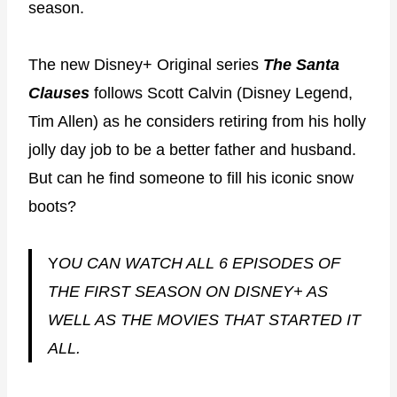
season.
The new Disney+ Original series
The Santa
Clauses
follows Scott Calvin (Disney Legend,
Tim Allen) as he considers retiring from his holly
jolly day job to be a better father and husband.
But can he find someone to fill his iconic snow
boots?
Y
OU CAN WATCH ALL 6 EPISODES OF
THE FIRST SEASON ON DISNEY+ AS
WELL AS THE MOVIES THAT STARTED IT
ALL.