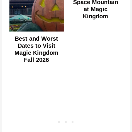
Space Mountain
at Magic
Kingdom
Best and Worst
Dates to Visit
Magic Kingdom
Fall 2026