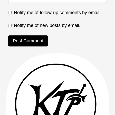
Notify me of follow-up comments by email.
Notify me of new posts by email.