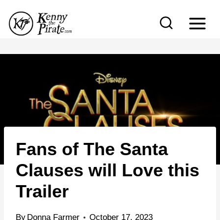
S
k
i
p
t
o
c
o
n
Fans of The Santa
t
e
Clauses will Love this
n
Trailer
t
By
Donna Farmer
October 17, 2023