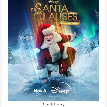
Credit: Disney