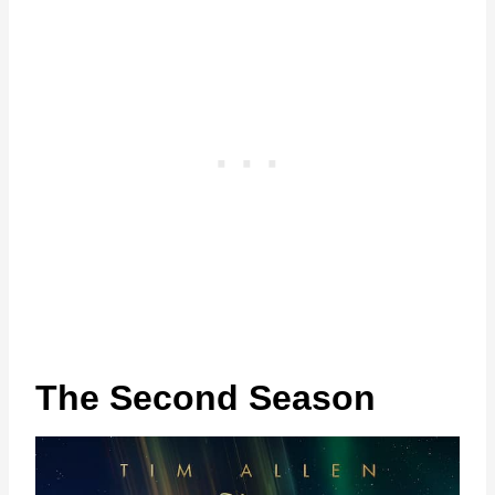
The Second Season