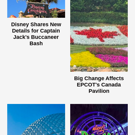
Disney Shares New
Details for Captain
Jack's Buccaneer
Bash
Big Change Affects
EPCOT's Canada
Pavilion