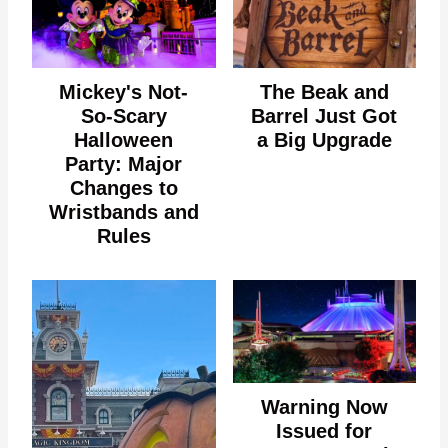
Mickey's Not-
The Beak and
So-Scary
Barrel Just Got
Halloween
a Big Upgrade
Party: Major
Changes to
Wristbands and
Rules
Warning Now
Issued for