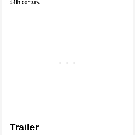
14th century.
Trailer