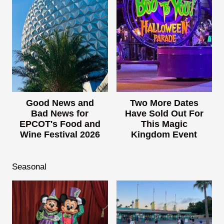
Good News and
Two More Dates
Bad News for
Have Sold Out For
EPCOT's Food and
This Magic
Wine Festival 2026
Kingdom Event
Seasonal