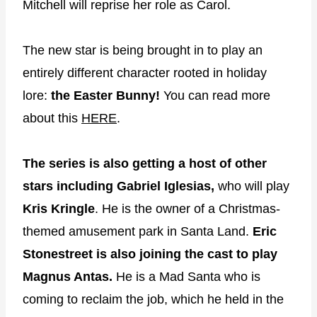
Mitchell will reprise her role as Carol.
The new star is being brought in to play an
entirely different character rooted in holiday
lore:
the Easter Bunny!
You can read more
about this
HERE
.
The series is also getting a host of other
stars including
Gabriel Iglesias,
who will play
Kris Kringle
. He is the owner of a Christmas-
themed amusement park in Santa Land.
Eric
Stonestreet is also joining the cast to play
Magnus Antas.
He is a Mad Santa who is
coming to reclaim the job, which he held in the