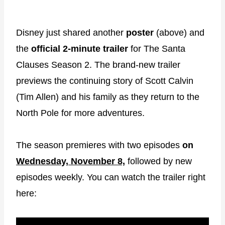
Disney just shared another
poster
(above) and
the
official
2-minute trailer
for The Santa
Clauses Season 2. The brand-new trailer
previews the continuing story of Scott Calvin
(Tim Allen) and his family as they return to the
North Pole for more adventures.
The season premieres with two episodes
on
Wednesday, November 8,
followed by new
episodes weekly. You can watch the trailer right
here: