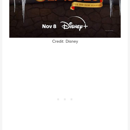
Credit: Disney