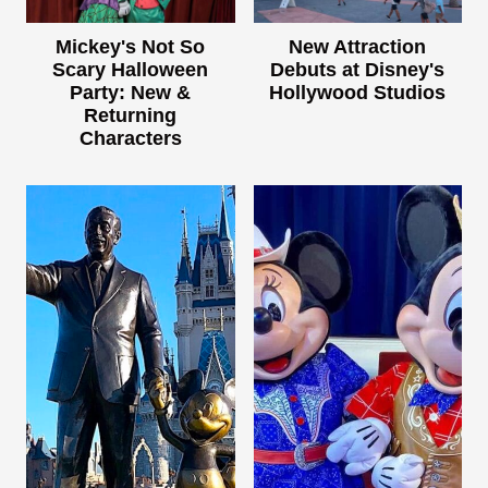
Mickey's Not So
New Attraction
Scary Halloween
Debuts at Disney's
Party: New &
Hollywood Studios
Returning
Characters