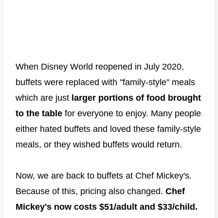
When Disney World reopened in July 2020,
buffets were replaced with "family-style" meals
which are just
larger portions of food brought
to the table
for everyone to enjoy. Many people
either hated buffets and loved these family-style
meals, or they wished buffets would return.
Now, we are back to buffets at Chef Mickey's.
Because of this, pricing also changed.
Chef
Mickey's now costs $51/adult and $33/child.