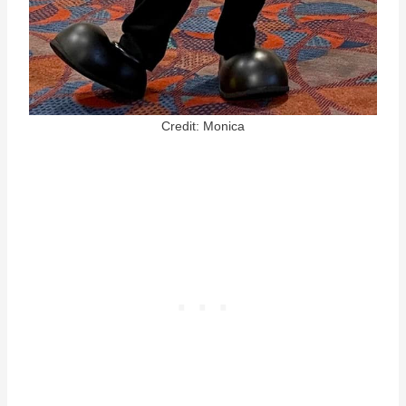
Credit: Monica