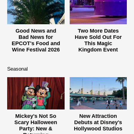
Good News and
Two More Dates
Bad News for
Have Sold Out For
EPCOT's Food and
This Magic
Wine Festival 2026
Kingdom Event
Seasonal
Mickey's Not So
New Attraction
Scary Halloween
Debuts at Disney's
Party: New &
Hollywood Studios