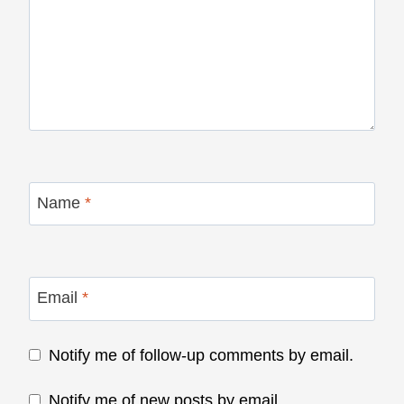
Name
*
Email
*
Notify me of follow-up comments by email.
Notify me of new posts by email.