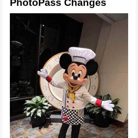
PhotoPass Changes