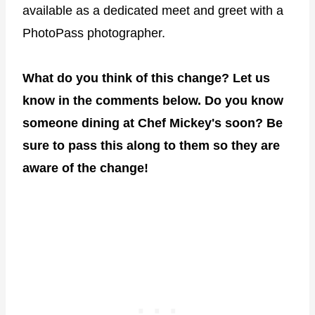
available as a dedicated meet and greet with a
PhotoPass photographer.
What do you think of this change? Let us
know in the comments below. Do you know
someone dining at Chef Mickey's soon? Be
sure to pass this along to them so they are
aware of the change!