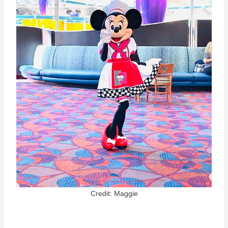
Credit: Maggie