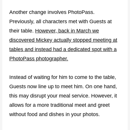
Another change involves PhotoPass.
Previously, all characters met with Guests at
their table.
However, back in March we
discovered Mickey actually stopped meeting at
tables and instead had a dedicated spot with a
PhotoPass photographer.
Instead of waiting for him to come to the table,
Guests now line up to meet him. On one hand,
this may disrupt your meal service. However, it
allows for a more traditional meet and greet
without food and dishes in your photos.