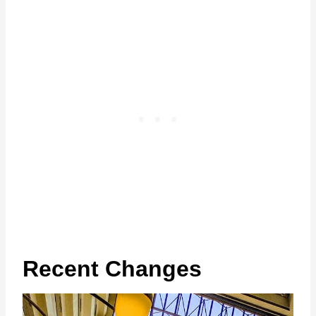
Recent Changes