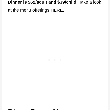
Dinner is $62/adult and $39/child.
Take a look
at the menu offerings
HERE
.