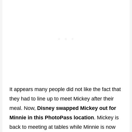
It appears many people did not like the fact that
they had to line up to meet Mickey after their
meal. Now,
Disney swapped Mickey out for
Minnie in this PhotoPass location
. Mickey is
back to meeting at tables while Minnie is now