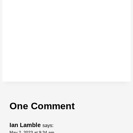
One Comment
Ian Lamble
says:
May 2, 2023 at 9:34 am