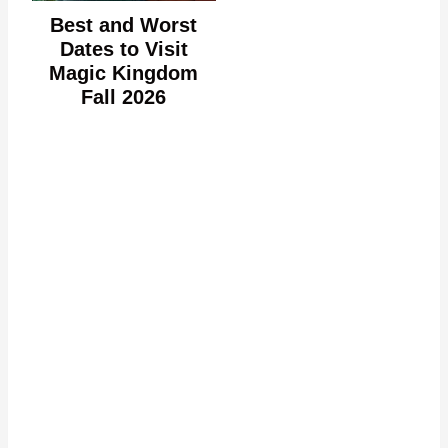
Best and Worst
Dates to Visit
Magic Kingdom
Fall 2026