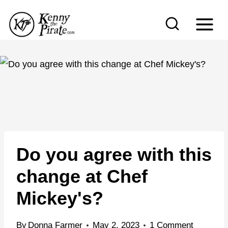
S
k
i
p
t
o
c
o
n
Do you agree with this
t
e
change at Chef
n
Mickey's?
t
By
Donna Farmer
May 2, 2023
1 Comment