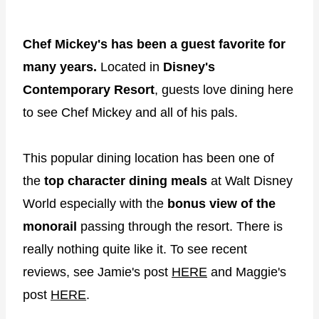
Chef Mickey's has been a guest favorite for
many years.
Located in
Disney's
Contemporary Resort
, guests love dining here
to see Chef Mickey and all of his pals.
This popular dining location has been one of
the
top character dining meals
at Walt Disney
World especially with the
bonus view of the
monorail
passing through the resort. There is
really nothing quite like it. To see recent
reviews, see Jamie's post
HERE
and Maggie's
post
HERE
.