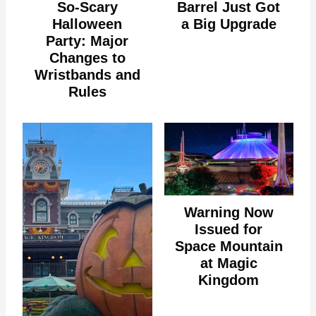
So-Scary
Barrel Just Got
Halloween
a Big Upgrade
Party: Major
Changes to
Wristbands and
Rules
Warning Now
Issued for
Space Mountain
at Magic
Kingdom