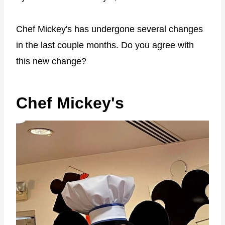
Chef Mickey's has undergone several changes
in the last couple months. Do you agree with
this new change?
Chef Mickey's