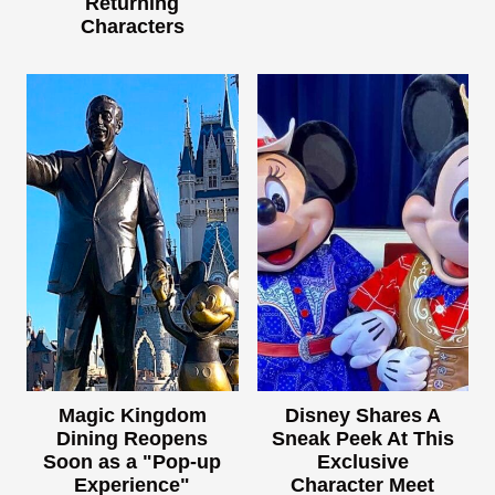
Returning
Characters
Magic Kingdom
Disney Shares A
Dining Reopens
Sneak Peek At This
Soon as a "Pop-up
Exclusive
Experience"
Character Meet