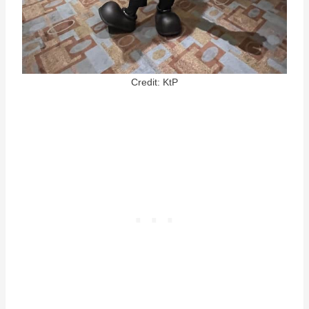
Credit: KtP