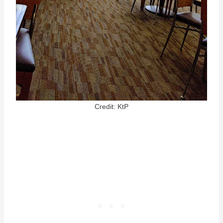
Credit: KtP