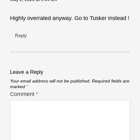
Highly overrated anyway. Go to Tusker instead !
Reply
Leave a Reply
Your email address will not be published.
Required fields are
marked
*
Comment
*