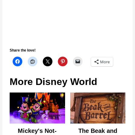
Share the love!
More
More Disney World
Mickey's Not-
The Beak and