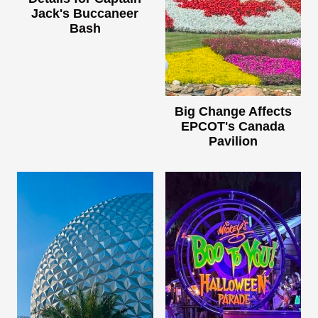
Jack's Buccaneer
Bash
Big Change Affects
EPCOT's Canada
Pavilion