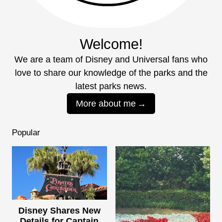
Welcome!
We are a team of Disney and Universal fans who
love to share our knowledge of the parks and the
latest parks news.
More about me
Popular
Disney Shares New
Details for Captain