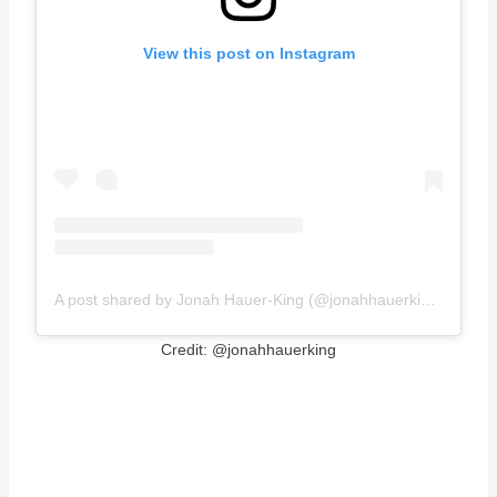
View this post on Instagram
A post shared by Jonah Hauer-King (@jonahhauerking)
Credit: @jonahhauerking