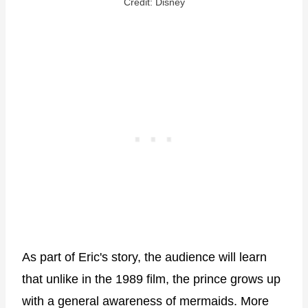
Credit: Disney
As part of Eric's story, the audience will learn
that unlike in the 1989 film, the prince grows up
with a general awareness of mermaids. More