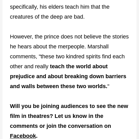
specifically, his elders teach him that the
creatures of the deep are bad.
However, the prince does not believe the stories
he hears about the merpeople. Marshall
comments, "these two kindred spirits find each
other and really
teach the world about
prejudice and about
breaking down barriers
and walls between these two worlds.
"
Will you be joining audiences to see the new
film in theatres? Let us know in the
comments or join the conversation on
Facebook
.