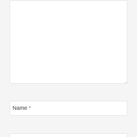
Name
*