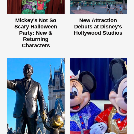
Mickey's Not So
New Attraction
Scary Halloween
Debuts at Disney's
Party: New &
Hollywood Studios
Returning
Characters