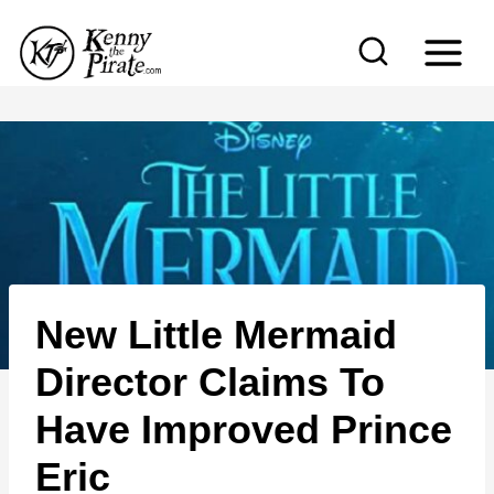
S
k
i
p
t
o
c
o
n
New Little Mermaid
t
e
Director Claims To
n
Have Improved Prince
t
Eric