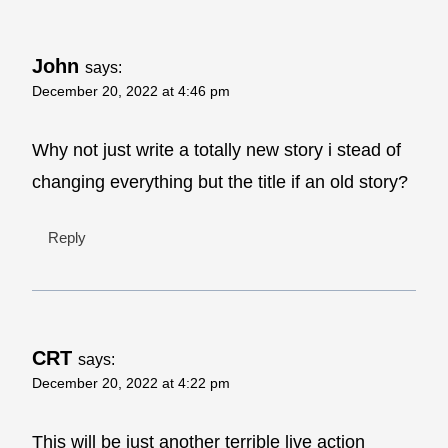
John
says:
December 20, 2022 at 4:46 pm
Why not just write a totally new story i stead of
changing everything but the title if an old story?
Reply
CRT
says:
December 20, 2022 at 4:22 pm
This will be just another terrible live action