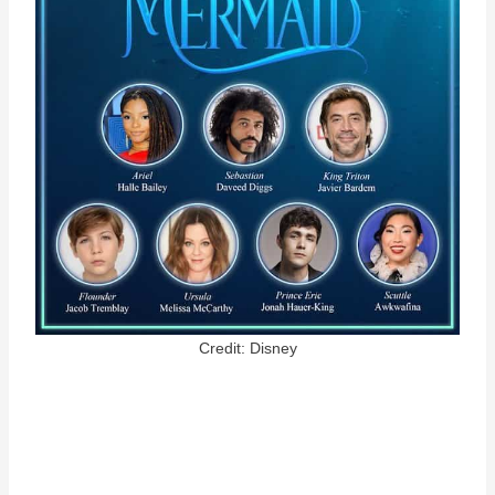
Credit: Disney