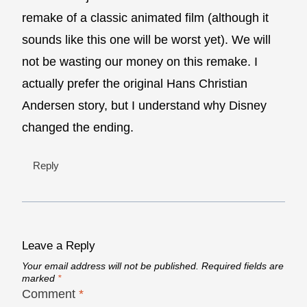
remake of a classic animated film (although it
sounds like this one will be worst yet). We will
not be wasting our money on this remake. I
actually prefer the original Hans Christian
Andersen story, but I understand why Disney
changed the ending.
Reply
Leave a Reply
Your email address will not be published.
Required fields are
marked
*
Comment
*