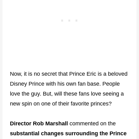
Now, it is no secret that Prince Eric is a beloved
Disney Prince with his own fan base. People
love the guy. But, will these fans love seeing a
new spin on one of their favorite princes?
Director Rob Marshall
commented on the
substantial changes surrounding the Prince