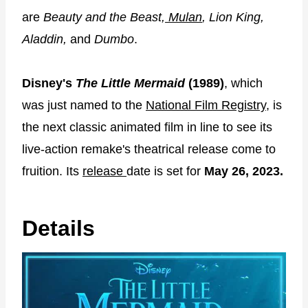
are
Beauty and the Beast,
Mulan
, Lion King,
Aladdin,
and
Dumbo
.
Disney's
The Little Mermaid
(1989)
, which
was just named to the
National Film Registry,
is
the next classic animated film in line to see its
live-action remake's theatrical release come to
fruition. Its
release
date is set for
May 26, 2023.
Details