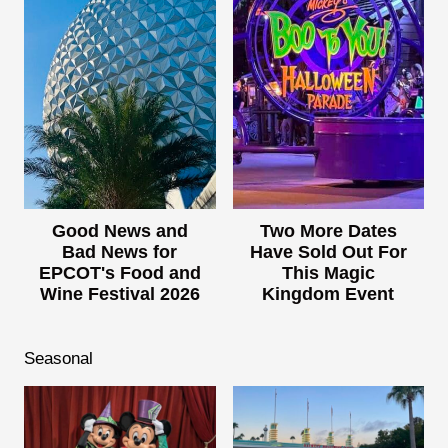
Good News and
Two More Dates
Bad News for
Have Sold Out For
EPCOT's Food and
This Magic
Wine Festival 2026
Kingdom Event
Seasonal