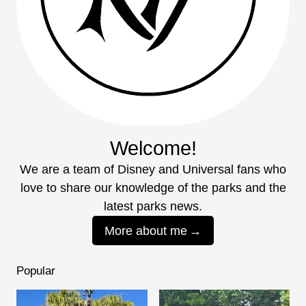
Welcome!
We are a team of Disney and Universal fans who
love to share our knowledge of the parks and the
latest parks news.
More about me
Popular