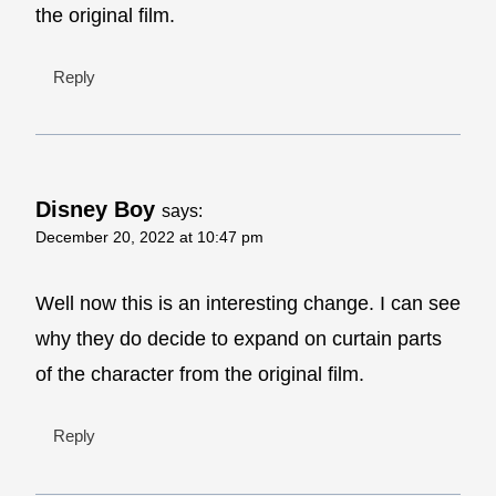
the original film.
Reply
Disney Boy
says:
December 20, 2022 at 10:47 pm
Well now this is an interesting change. I can see
why they do decide to expand on curtain parts
of the character from the original film.
Reply