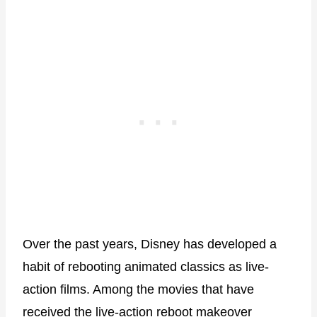
Over the past years, Disney has developed a
habit of rebooting animated classics as live-
action films. Among the movies that have
received the live-action reboot makeover