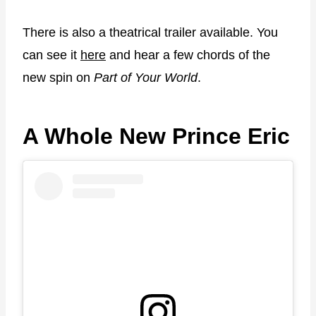
There is also a theatrical trailer available. You
can see it
here
and hear a few chords of the
new spin on
Part of Your World
.
A Whole New Prince Eric