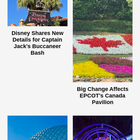
Disney Shares New
Details for Captain
Jack's Buccaneer
Bash
Big Change Affects
EPCOT's Canada
Pavilion