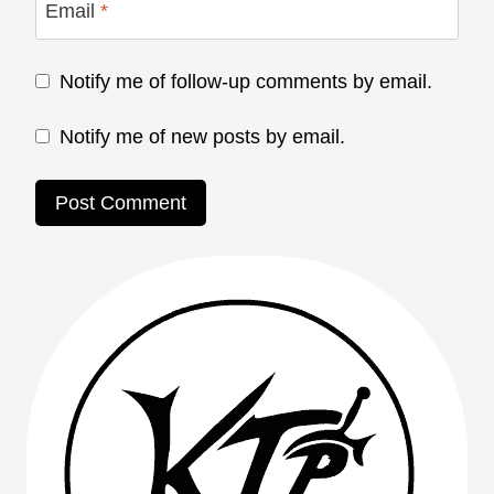
Email
*
Notify me of follow-up comments by email.
Notify me of new posts by email.