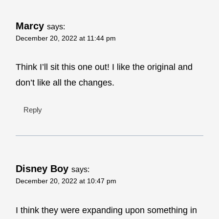
Marcy
says:
December 20, 2022 at 11:44 pm
Think I’ll sit this one out! I like the original and
don’t like all the changes.
Reply
Disney Boy
says:
December 20, 2022 at 10:47 pm
I think they were expanding upon something in