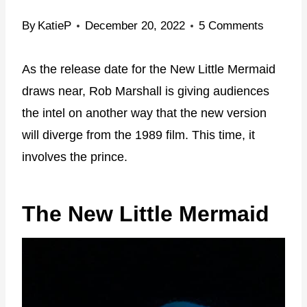
By
KatieP
December 20, 2022
5 Comments
As the release date for the New Little Mermaid
draws near, Rob Marshall is giving audiences
the intel on another way that the new version
will diverge from the 1989 film. This time, it
involves the prince.
The New Little Mermaid