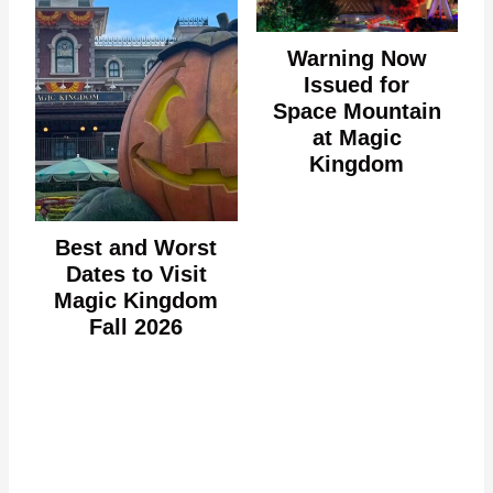
Warning Now
Issued for
Space Mountain
at Magic
Kingdom
Best and Worst
Dates to Visit
Magic Kingdom
Fall 2026