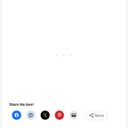
Share the love!
More