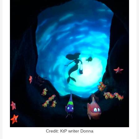
Credit: KtP writer Donna