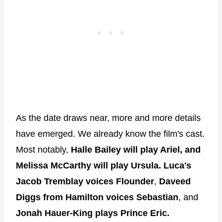
As the date draws near, more and more details
have emerged. We already know the film's cast.
Most notably,
Halle Bailey will play Ariel, and
Melissa McCarthy will play Ursula.
Luca's
Jacob Tremblay voices Flounder
,
Daveed
Diggs from Hamilton voices Sebastian
, and
Jonah Hauer-King
plays Prince Eric.