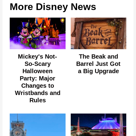
More Disney News
Mickey's Not-
The Beak and
So-Scary
Barrel Just Got
Halloween
a Big Upgrade
Party: Major
Changes to
Wristbands and
Rules