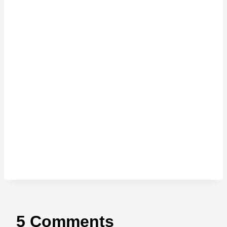
5 Comments