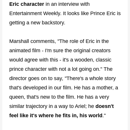
Eric character
in an interview with
Entertainment Weekly. It looks like Prince Eric is
getting a new backstory.
Marshall comments, "The role of Eric in the
animated film - I'm sure the original creators
would agree with this - it's a wooden, classic
prince character with not a lot going on." The
director goes on to say, "There's a whole story
that's developed in our film. He has a mother, a
queen, that's new to the film. He has a very
similar trajectory in a way to Ariel; he
doesn't
feel like it's where he fits in, his world
."