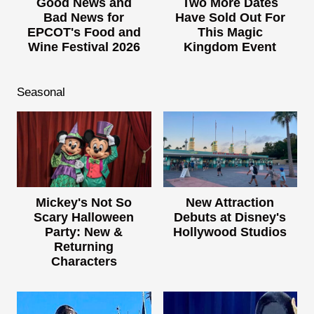
Good News and
Two More Dates
Bad News for
Have Sold Out For
EPCOT's Food and
This Magic
Wine Festival 2026
Kingdom Event
Seasonal
Mickey's Not So
New Attraction
Scary Halloween
Debuts at Disney's
Party: New &
Hollywood Studios
Returning
Characters