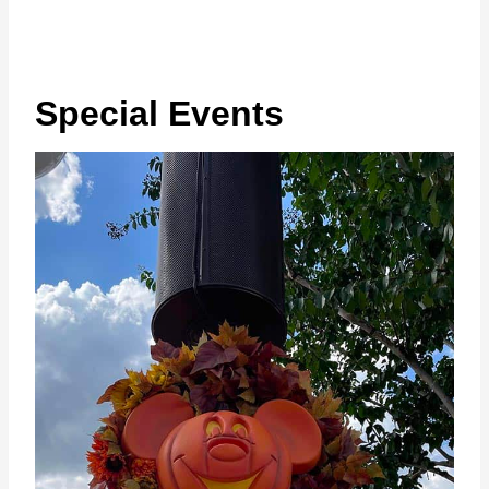
Special Events