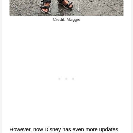
Credit: Maggie
However, now Disney has even more updates