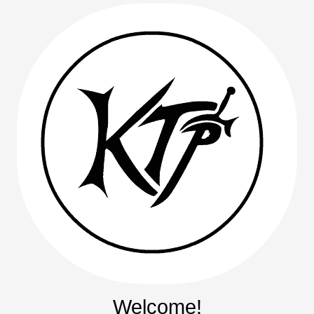
Welcome!