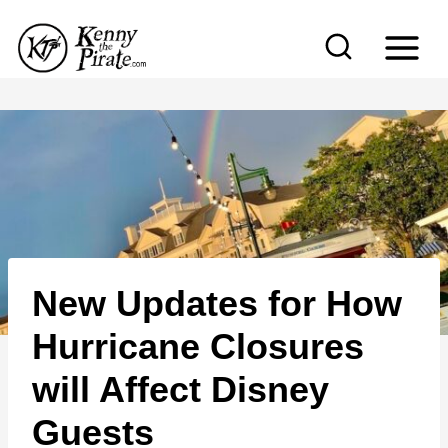
S
k
i
p
t
o
c
o
n
New Updates for How
t
e
Hurricane Closures
n
will Affect Disney
t
Guests