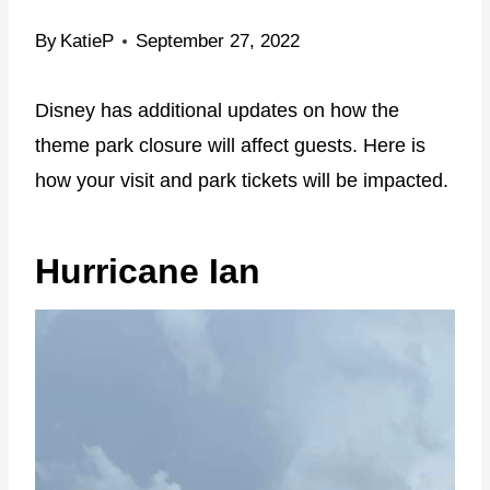
By
KatieP
September 27, 2022
Disney has additional updates on how the
theme park closure will affect guests. Here is
how your visit and park tickets will be impacted.
Hurricane Ian