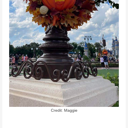
Credit: Maggie