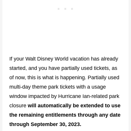
If your Walt Disney World vacation has already
started, and you have partially used tickets, as
of now, this is what is happening. Partially used
multi-day theme park tickets with a usage
window impacted by Hurricane Ian-related park
closure
will automatically be extended to use
the remaining entitlements through any date
through September 30, 2023.