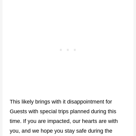
This likely brings with it disappointment for
Guests with special trips planned during this
time. If you are impacted, our hearts are with
you, and we hope you stay safe during the