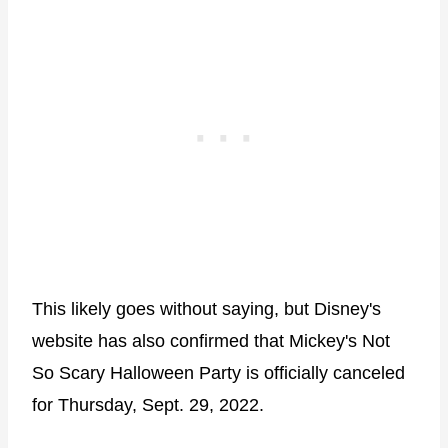
This likely goes without saying, but Disney's
website has also confirmed that Mickey's Not
So Scary Halloween Party is officially canceled
for Thursday, Sept. 29, 2022.