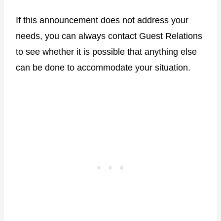
If this announcement does not address your
needs, you can always contact Guest Relations
to see whether it is possible that anything else
can be done to accommodate your situation.