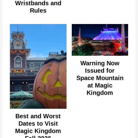
Wristbands and
Rules
Warning Now
Issued for
Space Mountain
at Magic
Kingdom
Best and Worst
Dates to Visit
Magic Kingdom