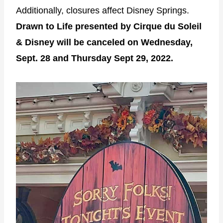
Additionally, closures affect Disney Springs.
Drawn to Life presented by Cirque du Soleil
& Disney will be canceled on Wednesday,
Sept. 28 and Thursday Sept 29, 2022.