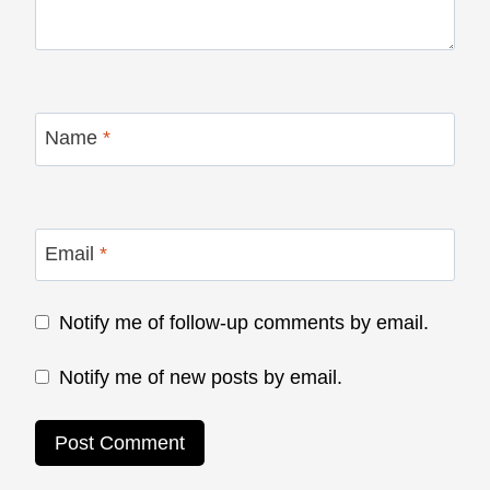
Name
*
Email
*
Notify me of follow-up comments by email.
Notify me of new posts by email.