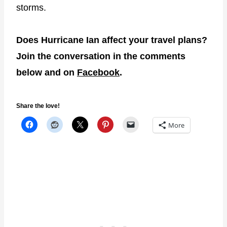
storms.
Does Hurricane Ian affect your travel plans?
Join the conversation in the comments
below and on
Facebook
.
Share the love!
More