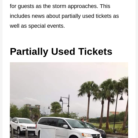
for guests as the storm approaches. This
includes news about partially used tickets as
well as special events.
Partially Used Tickets