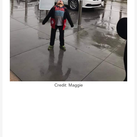
Credit: Maggie