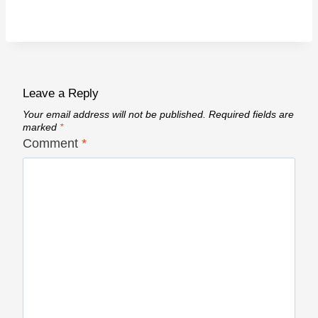
Leave a Reply
Your email address will not be published.
Required fields are
marked
*
Comment
*