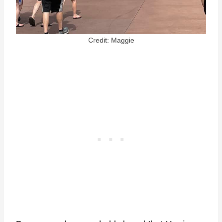
Credit: Maggie