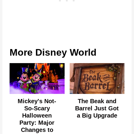
More Disney World
Mickey's Not-
The Beak and
So-Scary
Barrel Just Got
Halloween
a Big Upgrade
Party: Major
Changes to