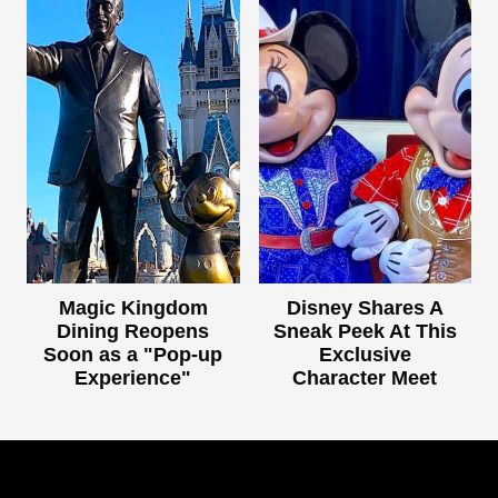
Magic Kingdom
Disney Shares A
Dining Reopens
Sneak Peek At This
Soon as a "Pop-up
Exclusive
Experience"
Character Meet