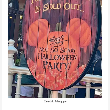
Credit: Maggie