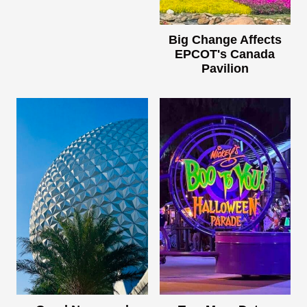
Big Change Affects
EPCOT's Canada
Pavilion