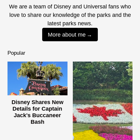
We are a team of Disney and Universal fans who
love to share our knowledge of the parks and the
latest parks news.
More about me
Popular
Disney Shares New
Details for Captain
Jack's Buccaneer
Bash