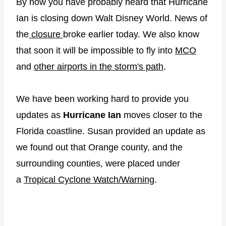
By now you have probably heard that Hurricane
Ian is closing down Walt Disney World. News of
the
closure
broke earlier today. We also know
that soon it will be impossible to fly into
MCO
and
other airports in the storm's path
.
We have been working hard to provide you
updates as
Hurricane Ian
moves closer to the
Florida coastline. Susan provided an update as
we found out that Orange county, and the
surrounding counties, were placed under
a
Tropical Cyclone Watch/Warning
.