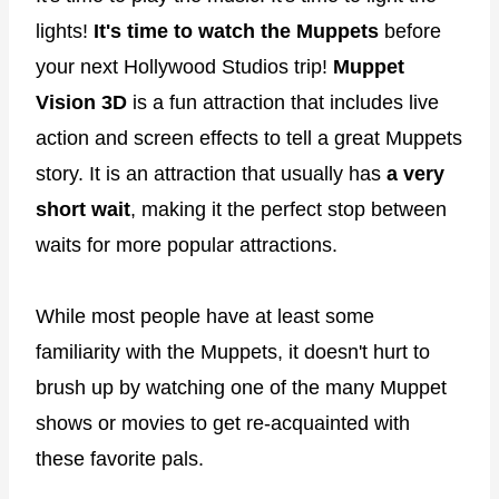
lights!
It's time to watch the Muppets
before
your next Hollywood Studios trip!
Muppet
Vision 3D
is a fun attraction that includes live
action and screen effects to tell a great Muppets
story. It is an attraction that usually has
a very
short wait
, making it the perfect stop between
waits for more popular attractions.
While most people have at least some
familiarity with the Muppets, it doesn't hurt to
brush up by watching one of the many Muppet
shows or movies to get re-acquainted with
these favorite pals.