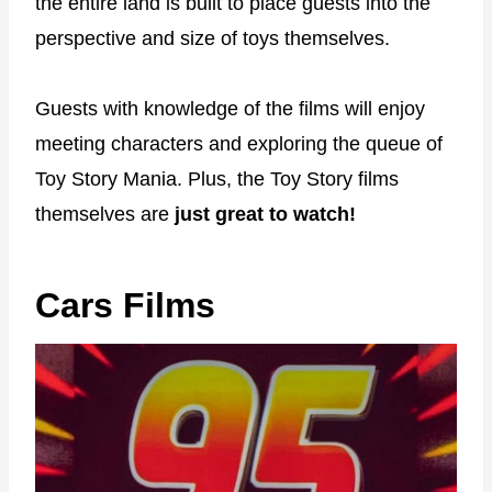
the entire land is built to place guests into the
perspective and size of toys themselves.
Guests with knowledge of the films will enjoy
meeting characters and exploring the queue of
Toy Story Mania. Plus, the Toy Story films
themselves are
just great to watch!
Cars Films