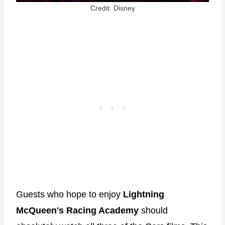
Credit: Disney
Guests who hope to enjoy
Lightning
McQueen's Racing Academy
should