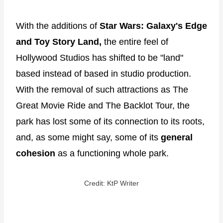
With the additions of
Star Wars: Galaxy's Edge
and Toy Story Land,
the entire feel of
Hollywood Studios has shifted to be "land"
based instead of based in studio production.
With the removal of such attractions as The
Great Movie Ride and The Backlot Tour, the
park has lost some of its connection to its roots,
and, as some might say, some of its
general
cohesion
as a functioning whole park.
Credit: KtP Writer