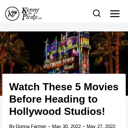
S
k
i
p
t
o
c
o
n
Watch These 5 Movies
t
e
Before Heading to
n
Hollywood Studios!
t
By
Donna Farmer
May 30, 2022
May 27, 2022