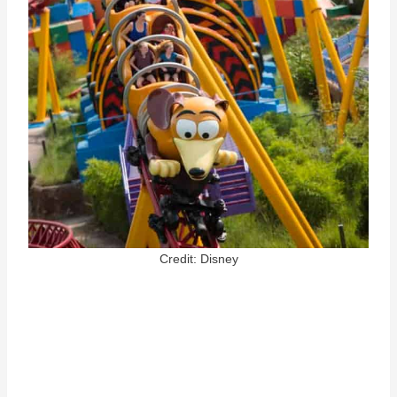
Credit: Disney