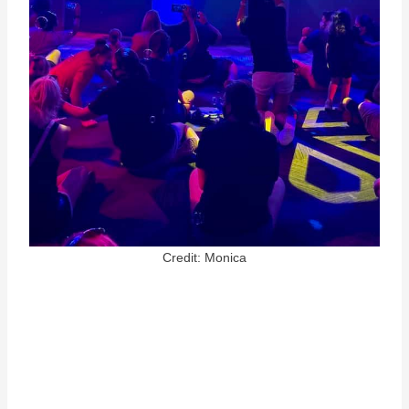
Credit: Monica