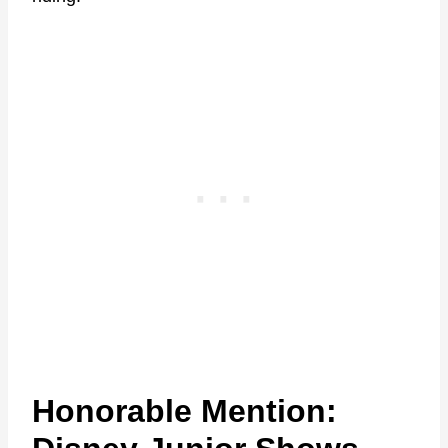
Honorable Mention: