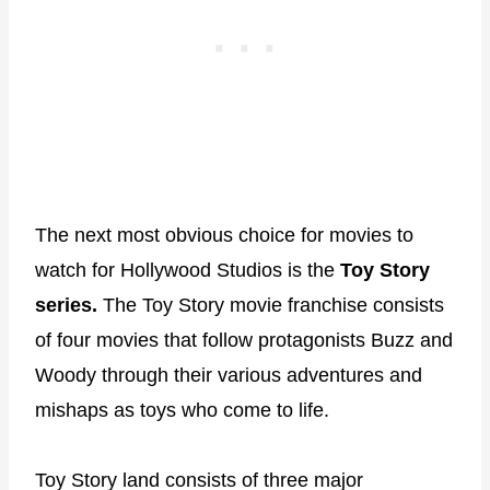
The next most obvious choice for movies to
watch for Hollywood Studios is the
Toy Story
series.
The Toy Story movie franchise consists
of four movies that follow protagonists Buzz and
Woody through their various adventures and
mishaps as toys who come to life.
Toy Story land consists of three major