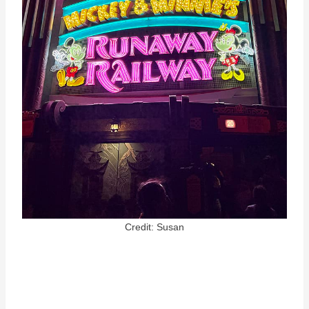
Credit: Susan