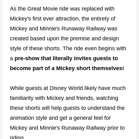
As the Great Movie ride was replaced with
Mickey's first ever attraction, the entirety of
Mickey and Minnie's Runaway Railway was
created based upon the premise and design
style of these shorts. The ride even begins with
a
pre-show that literally invites guests to
become part of a Mickey short themselves!
While guests at Disney World likely have much
familiarity with Mickey and friends, watching
these shorts will help guests to understand the
animation style and get a general feel for
Mickey and Minnie's Runaway Railway prior to
riding.