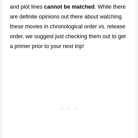
and plot lines
cannot be matched
. While there
are definite opinions out there about watching
these movies in chronological order vs. release
order, we suggest just checking them out to get
a primer prior to your next trip!