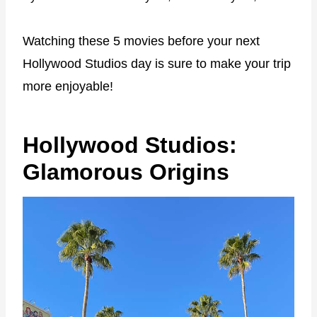
Watching these 5 movies before your next
Hollywood Studios day is sure to make your trip
more enjoyable!
Hollywood Studios:
Glamorous Origins