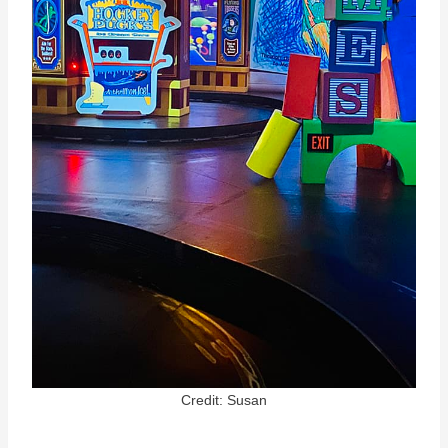
Credit: Susan