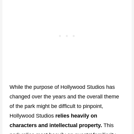
While the purpose of Hollywood Studios has
changed over the years and the overall theme
of the park might be difficult to pinpoint,
Hollywood Studios
relies heavily on
characters and intellectual property.
This