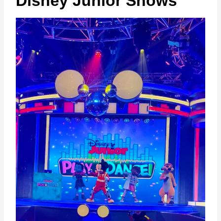
Disney Junior Shows