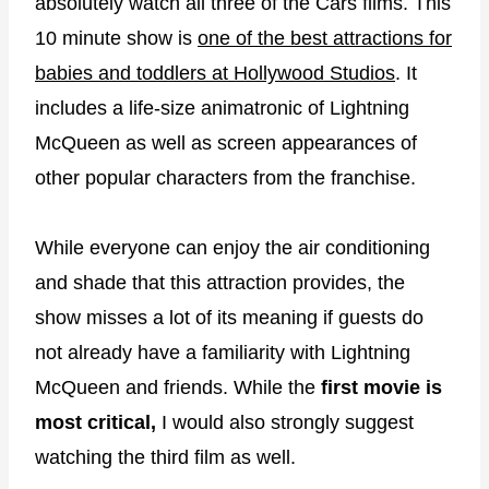
absolutely watch all three of the Cars films. This
10 minute show is
one of the best attractions for
babies and toddlers at Hollywood Studios
. It
includes a life-size animatronic of Lightning
McQueen as well as screen appearances of
other popular characters from the franchise.
While everyone can enjoy the air conditioning
and shade that this attraction provides, the
show misses a lot of its meaning if guests do
not already have a familiarity with Lightning
McQueen and friends. While the
first movie is
most critical,
I would also strongly suggest
watching the third film as well.