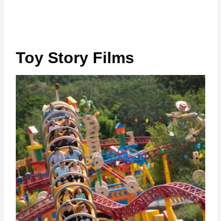
Toy Story Films