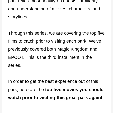
park relies most heavily on guests' familiarity
and understanding of movies, characters, and
storylines.
Through this series, we are covering the top five
films to catch prior to visiting each park. We've
previously covered both
Magic Kingdom
and
EPCOT
. This is the third installment in the
series.
In order to get the best experience out of this
park, here are the
top five movies you should
watch prior to visiting this great park again!