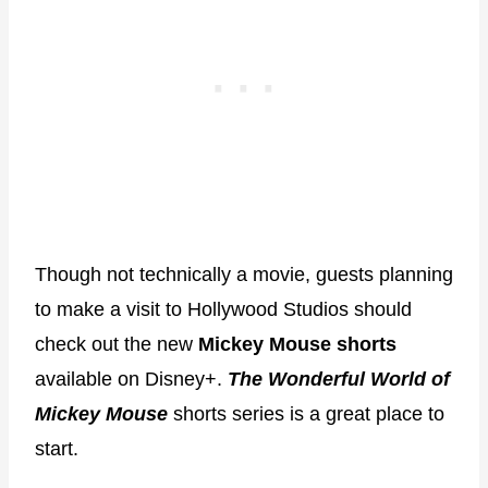
Though not technically a movie, guests planning
to make a visit to Hollywood Studios should
check out the new
Mickey Mouse shorts
available on Disney+.
T
he Wonderful World of
Mickey Mouse
shorts series is a great place to
start.