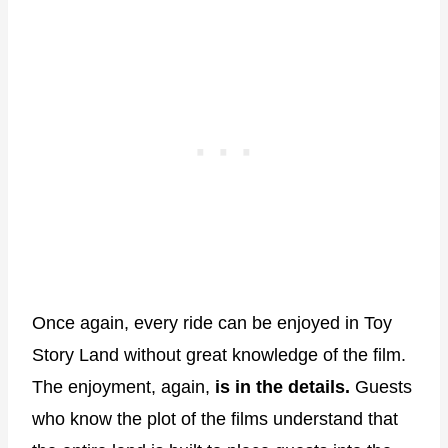
Once again, every ride can be enjoyed in Toy
Story Land without great knowledge of the film.
The enjoyment, again,
is in the details.
Guests
who know the plot of the films understand that