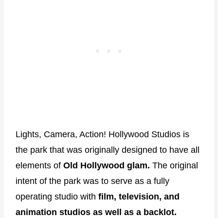
Lights, Camera, Action! Hollywood Studios is
the park that was originally designed to have all
elements of
Old Hollywood glam.
The original
intent of the park was to serve as a fully
operating studio with
film, television, and
animation studios as well as a backlot.