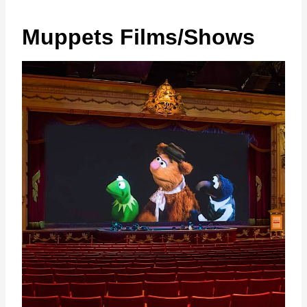
Muppets Films/Shows