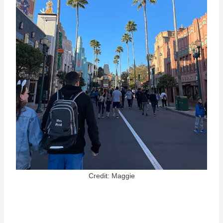
Credit: Maggie