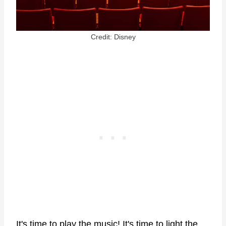
Credit: Disney
It's time to play the music! It's time to light the