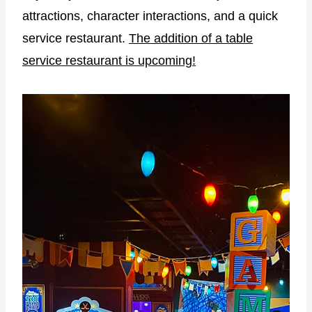
attractions, character interactions, and a quick
service restaurant.
The addition of a table
service restaurant is upcoming!