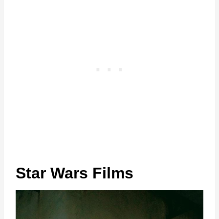
Star Wars Films