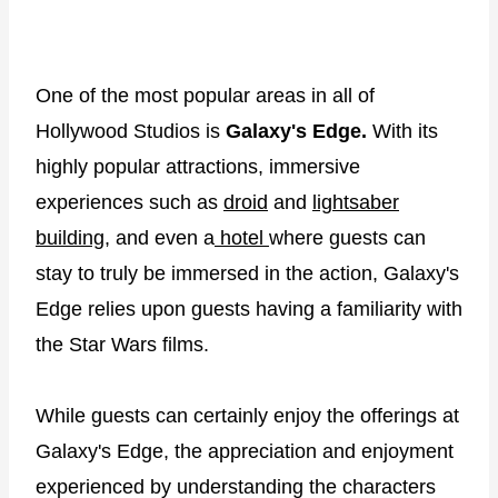
One of the most popular areas in all of
Hollywood Studios is
Galaxy's Edge.
With its
highly popular attractions, immersive
experiences such as
droid
and
lightsaber
building
, and even a
hotel
where guests can
stay to truly be immersed in the action, Galaxy's
Edge relies upon guests having a familiarity with
the Star Wars films.
While guests can certainly enjoy the offerings at
Galaxy's Edge, the appreciation and enjoyment
experienced by understanding the characters