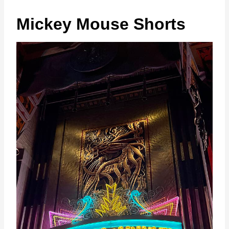
Mickey Mouse Shorts