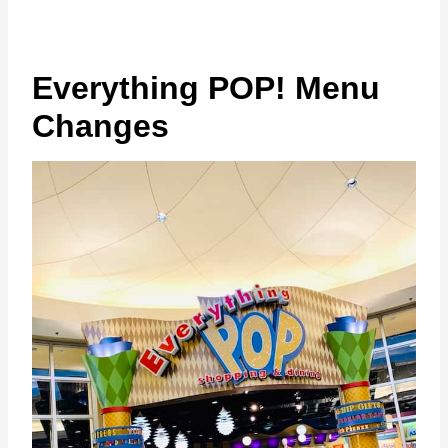
Everything POP! Menu
Changes