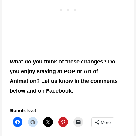
What do you think of these changes? Do
you enjoy staying at POP or Art of
Animation? Let us know in the comments
below and on
Facebook
.
Share the love!
More