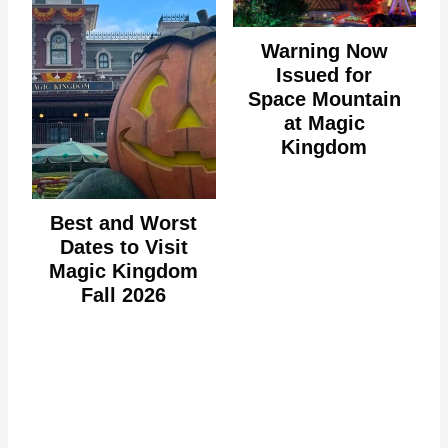
Warning Now
Issued for
Space Mountain
at Magic
Kingdom
Best and Worst
Dates to Visit
Magic Kingdom
Fall 2026