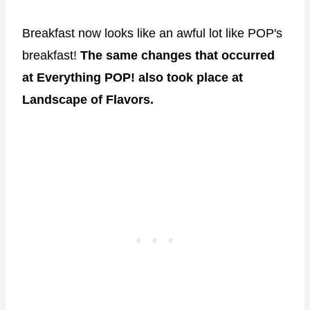
Breakfast now looks like an awful lot like POP's
breakfast!
The same changes that occurred
at Everything POP! also took place at
Landscape of Flavors.