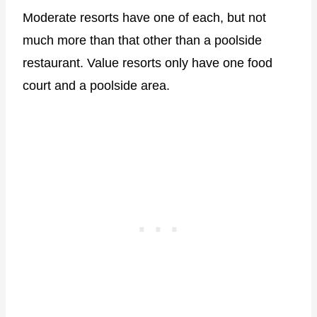
Moderate resorts have one of each, but not
much more than that other than a poolside
restaurant. Value resorts only have one food
court and a poolside area.