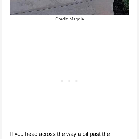
Credit: Maggie
If you head across the way a bit past the