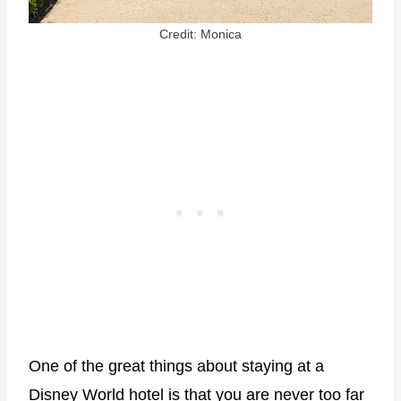
Credit: Monica
One of the great things about staying at a
Disney World hotel is that you are never too far