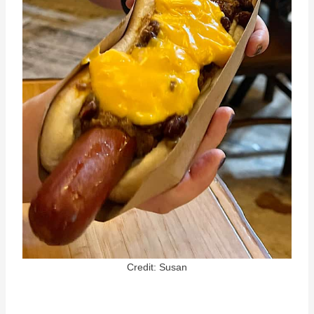
Credit: Susan