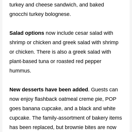
turkey and cheese sandwich, and baked
gnocchi turkey bolognese.
Salad options
now include cesar salad with
shrimp or chicken and greek salad with shrimp
or chicken. There is also a greek salad with
plant-based tuna or roasted red pepper
hummus.
New desserts have been added
. Guests can
now enjoy flashback oatmeal creme pie, POP
goes banana cupcake, and a black and white
cupcake. The family-assortment of bakery items
has been replaced, but brownie bites are now