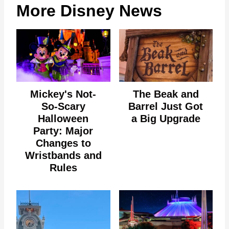
More Disney News
Mickey's Not-
The Beak and
So-Scary
Barrel Just Got
Halloween
a Big Upgrade
Party: Major
Changes to
Wristbands and
Rules