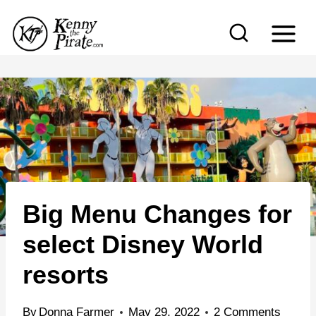
S
k
i
p
t
o
c
o
n
Big Menu Changes for
t
e
select Disney World
n
resorts
t
By
Donna Farmer
May 29, 2022
2 Comments