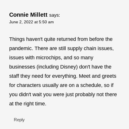
Connie Millett
says:
June 2, 2022 at 5:50 am
Things haven't quite returned from before the
pandemic. There are still supply chain issues,
issues with microchips, and so many
businesses (including Disney) don't have the
staff they need for everything. Meet and greets
for characters usually are on a schedule, so if
you didn't wait you were just probably not there
at the right time.
Reply