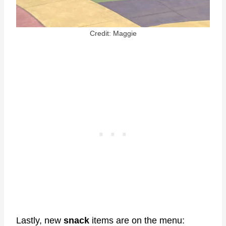
Credit: Maggie
Lastly, new
snack
items are on the menu: