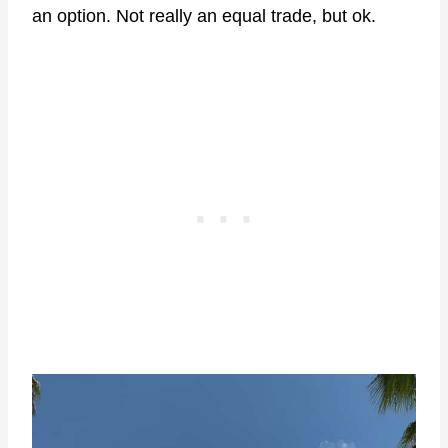
an option. Not really an equal trade, but ok.