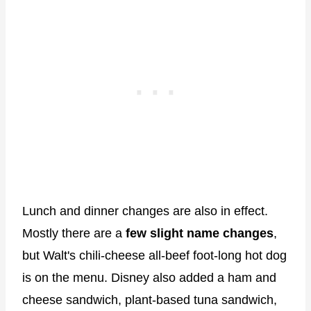
Lunch and dinner changes are also in effect.
Mostly there are a
few slight name changes
,
but Walt's chili-cheese all-beef foot-long hot dog
is on the menu. Disney also added a ham and
cheese sandwich, plant-based tuna sandwich,