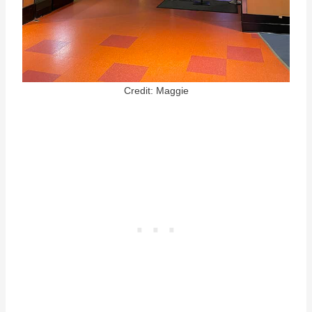
Credit: Maggie