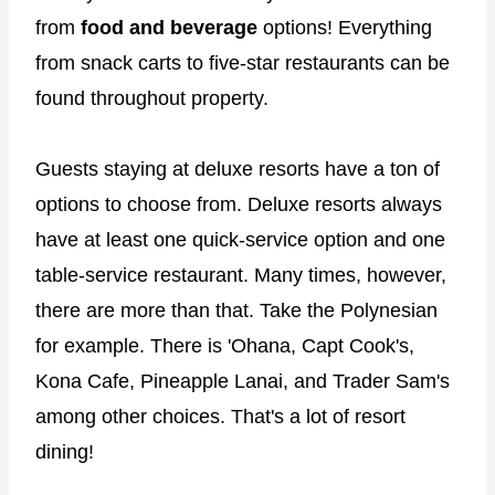
from
food and beverage
options! Everything
from snack carts to five-star restaurants can be
found throughout property.
Guests staying at deluxe resorts have a ton of
options to choose from. Deluxe resorts always
have at least one quick-service option and one
table-service restaurant. Many times, however,
there are more than that. Take the Polynesian
for example. There is 'Ohana, Capt Cook's,
Kona Cafe, Pineapple Lanai, and Trader Sam's
among other choices. That's a lot of resort
dining!