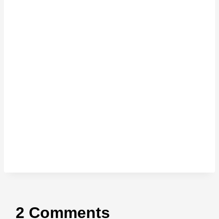
2 Comments