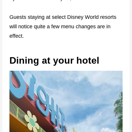
Guests staying at select Disney World resorts
will notice quite a few menu changes are in
effect.
Dining at your hotel