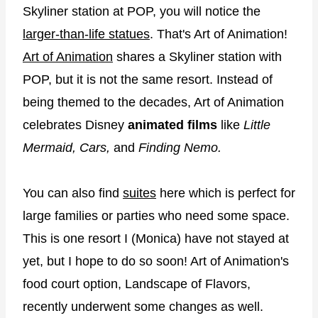
Skyliner station at POP, you will notice the
larger-than-life statues
. That's Art of Animation!
Art of Animation
shares a Skyliner station with
POP, but it is not the same resort. Instead of
being themed to the decades, Art of Animation
celebrates Disney
animated films
like
Little
Mermaid, Cars,
and
Finding Nemo.
You can also find
suites
here which is perfect for
large families or parties who need some space.
This is one resort I (Monica) have not stayed at
yet, but I hope to do so soon! Art of Animation's
food court option, Landscape of Flavors,
recently underwent some changes as well.