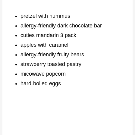
pretzel with hummus
allergy-friendly dark chocolate bar
cuties mandarin 3 pack
apples with caramel
allergy-friendly fruity bears
strawberry toasted pastry
micowave popcorn
hard-boiled eggs