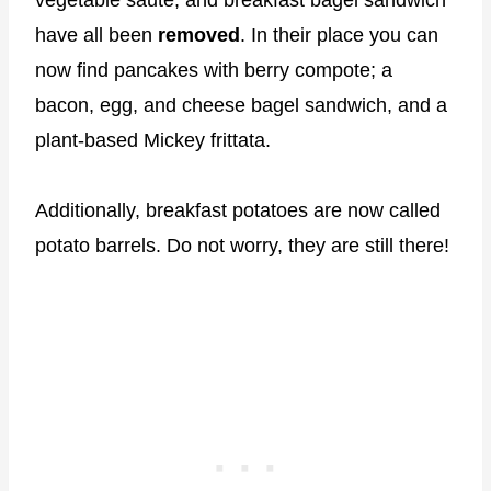
vegetable saute, and breakfast bagel sandwich
have all been
removed
. In their place you can
now find pancakes with berry compote; a
bacon, egg, and cheese bagel sandwich, and a
plant-based Mickey frittata.
Additionally, breakfast potatoes are now called
potato barrels. Do not worry, they are still there!