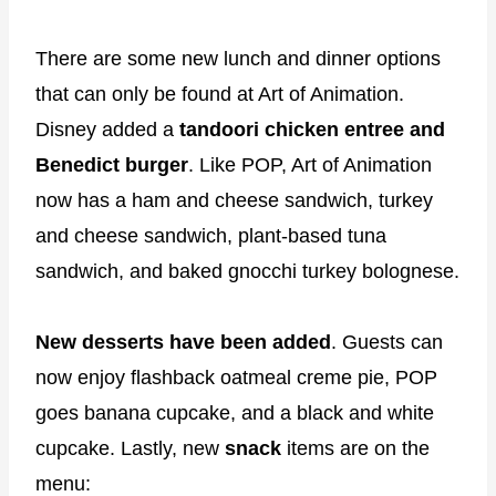
There are some new lunch and dinner options
that can only be found at Art of Animation.
Disney added a
tandoori chicken entree and
Benedict burger
. Like POP, Art of Animation
now has a ham and cheese sandwich, turkey
and cheese sandwich, plant-based tuna
sandwich, and baked gnocchi turkey bolognese.
New desserts have been added
. Guests can
now enjoy flashback oatmeal creme pie, POP
goes banana cupcake, and a black and white
cupcake. Lastly, new
snack
items are on the
menu: