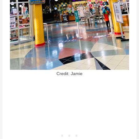
Credit: Jamie