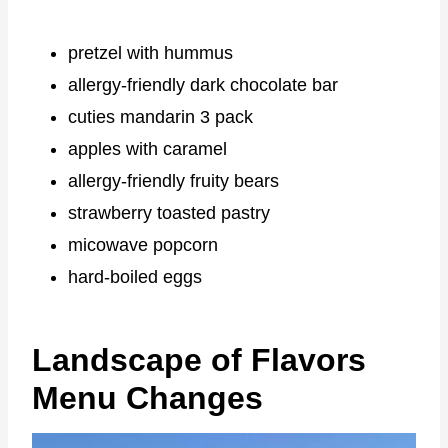
pretzel with hummus
allergy-friendly dark chocolate bar
cuties mandarin 3 pack
apples with caramel
allergy-friendly fruity bears
strawberry toasted pastry
micowave popcorn
hard-boiled eggs
Landscape of Flavors
Menu Changes