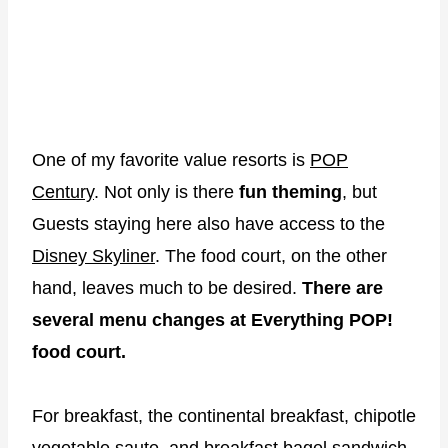
One of my favorite value resorts is
POP
Century
. Not only is there
fun
theming
, but
Guests staying here also have access to the
Disney Skyliner
. The food court, on the other
hand, leaves much to be desired.
There are
several menu changes at Everything POP!
food court.
For breakfast, the continental breakfast, chipotle