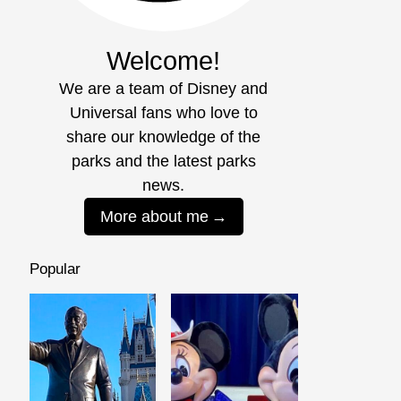
Welcome!
We are a team of Disney and
Universal fans who love to
share our knowledge of the
parks and the latest parks
news.
More about me
Popular