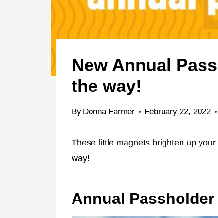
New Annual Pass
the way!
By
Donna Farmer
February 22, 2022
These little magnets brighten up your
way!
Annual Passholder 