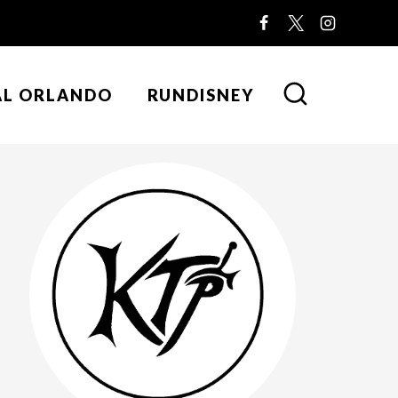
AL ORLANDO
RUNDISNEY