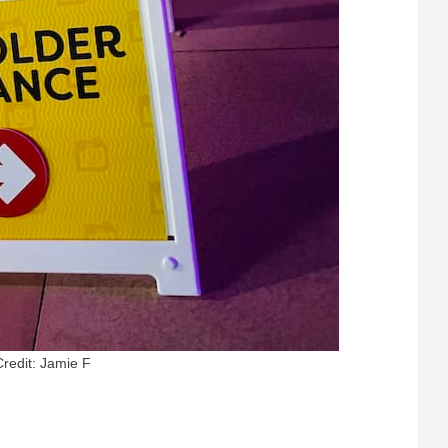
Credit: Jamie F