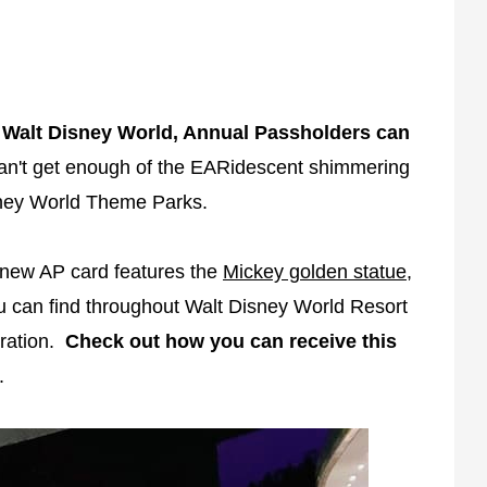
f Walt Disney World, Annual Passholders can
an't get enough of the EARidescent shimmering
isney World Theme Parks.
new AP card features the
Mickey golden statue
,
 can find throughout Walt Disney World Resort
bration.
Check out how you can receive this
.