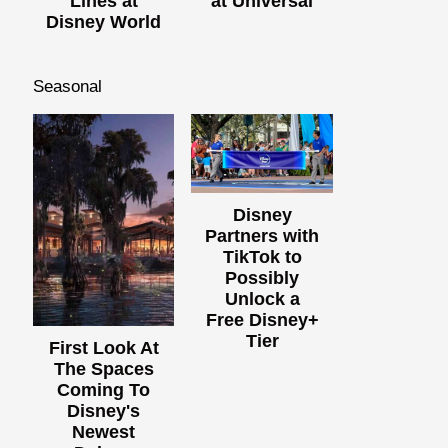
Lines at
at Universal
Disney World
Seasonal
Disney
Partners with
TikTok to
Possibly
Unlock a
Free Disney+
Tier
First Look At
The Spaces
Coming To
Disney's
Newest