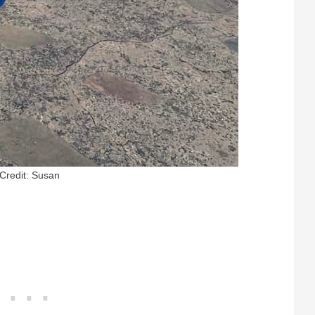
Credit: Susan