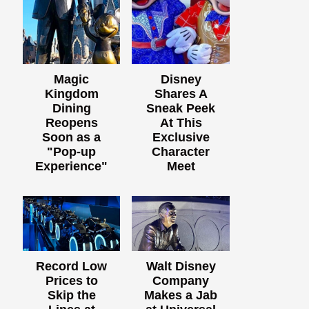
Magic
Disney
Kingdom
Shares A
Dining
Sneak Peek
Reopens
At This
Soon as a
Exclusive
"Pop-up
Character
Experience"
Meet
Record Low
Walt Disney
Prices to
Company
Skip the
Makes a Jab