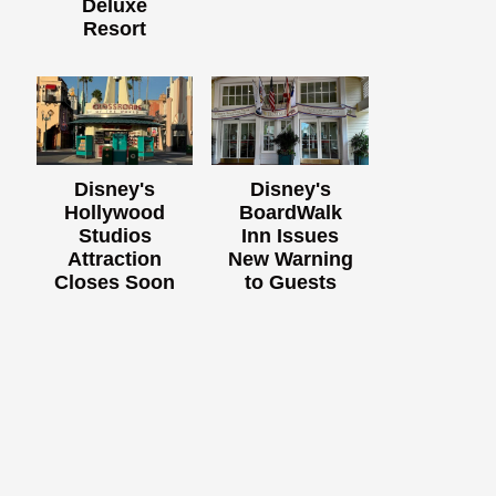
Deluxe
Resort
Disney's
Disney's
Hollywood
BoardWalk
Studios
Inn Issues
Attraction
New Warning
Closes Soon
to Guests