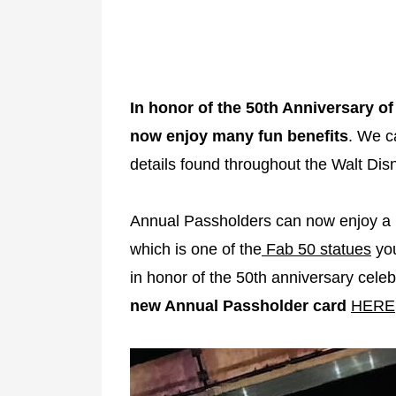
In honor of the 50th Anniversary o
now enjoy many fun benefits
. We c
details found throughout the Walt D
Annual Passholders can now enjoy a 
which is one of the
Fab 50 statues
you
in honor of the 50th anniversary cele
new Annual Passholder card
HERE