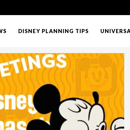
WS
DISNEY PLANNING TIPS
UNIVERS