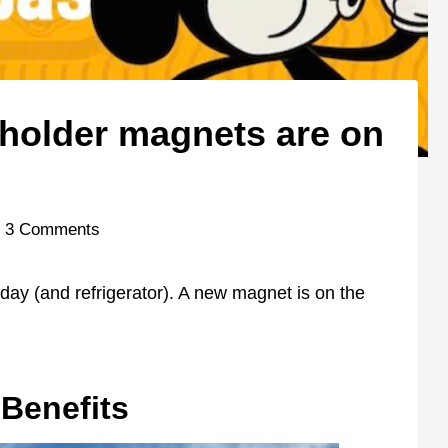
holder magnets are on
3 Comments
 day (and refrigerator). A new magnet is on the
Benefits