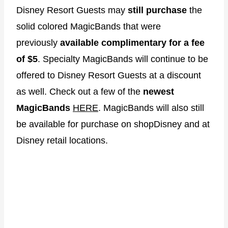
Disney Resort Guests may
still purchase
the
solid colored MagicBands that were
previously
available complimentary for a fee
of $5
. Specialty MagicBands will continue to be
offered to Disney Resort Guests at a discount
as well. Check out a few of the
newest
MagicBands
HERE
. MagicBands will also still
be available for purchase on shopDisney and at
Disney retail locations.