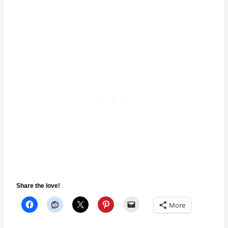
Share the love!
More