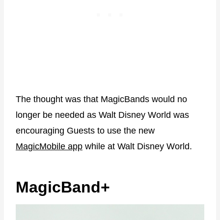
The thought was that MagicBands would no
longer be needed as Walt Disney World was
encouraging Guests to use the new
MagicMobile app
while at Walt Disney World.
MagicBand+