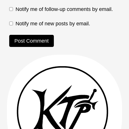
Notify me of follow-up comments by email.
Notify me of new posts by email.