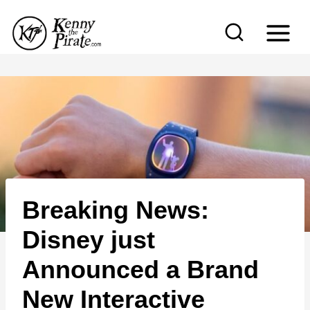
S
k
i
p
t
o
c
o
n
Breaking News:
t
e
Disney just
n
Announced a Brand
t
New Interactive