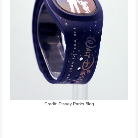
Credit: Disney Parks Blog