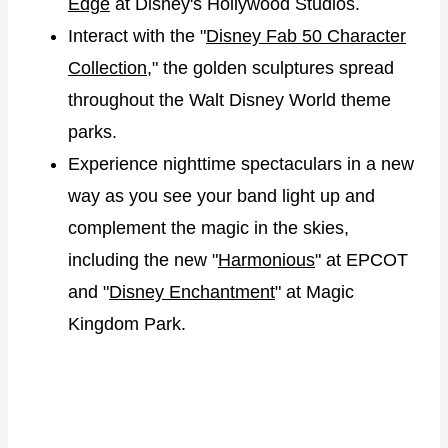
Edge
at Disney's Hollywood Studios.
Interact with the "
Disney Fab 50 Character
Collection
," the golden sculptures spread
throughout the Walt Disney World theme
parks.
Experience nighttime spectaculars in a new
way as you see your band light up and
complement the magic in the skies,
including the new "
Harmonious
" at EPCOT
and "
Disney Enchantment
" at Magic
Kingdom Park.