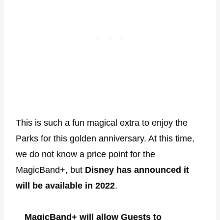
This is such a fun magical extra to enjoy the
Parks for this golden anniversary. At this time,
we do not know a price point for the
MagicBand+, but
Disney has announced it
will be available in 2022
.
MagicBand+ will allow Guests to