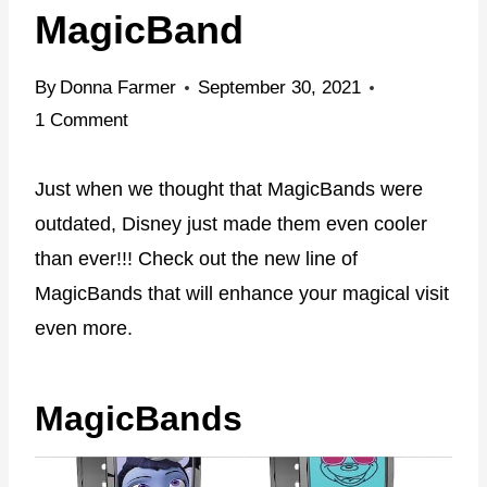
MagicBand
By
Donna Farmer
September 30, 2021
1 Comment
Just when we thought that MagicBands were
outdated, Disney just made them even cooler
than ever!!! Check out the new line of
MagicBands that will enhance your magical visit
even more.
MagicBands