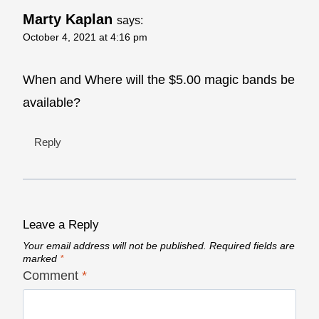
Marty Kaplan
says:
October 4, 2021 at 4:16 pm
When and Where will the $5.00 magic bands be
available?
Reply
Leave a Reply
Your email address will not be published.
Required fields are
marked
*
Comment
*