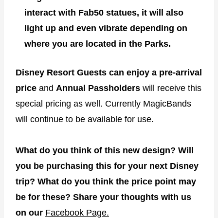
interact with Fab50 statues, it will also
light up and even vibrate depending on
where you are located in the Parks.
Disney Resort Guests can enjoy a pre-arrival
price
and
Annual Passholders
will receive this
special pricing as well. Currently MagicBands
will continue to be available for use.
What do you think of this new design? Will
you be purchasing this for your next Disney
trip? What do you think the price point may
be for these? Share your thoughts with us
on our
Facebook Page.