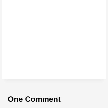
One Comment