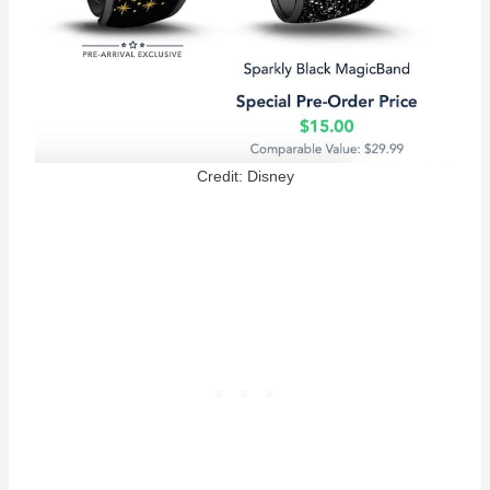
Credit: Disney