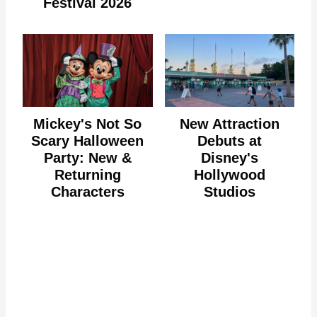
Festival 2026
Mickey's Not So
New Attraction
Scary Halloween
Debuts at
Party: New &
Disney's
Returning
Hollywood
Characters
Studios