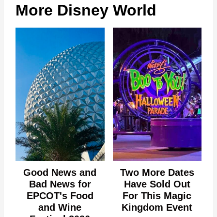
More Disney World
Good News and
Two More Dates
Bad News for
Have Sold Out
EPCOT's Food
For This Magic
and Wine
Kingdom Event