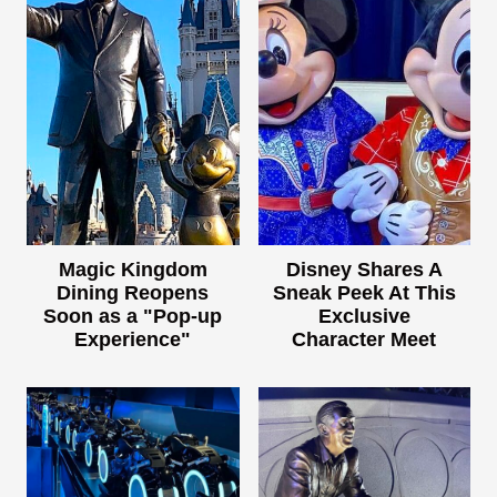
Magic Kingdom
Disney Shares A
Dining Reopens
Sneak Peek At This
Soon as a "Pop-up
Exclusive
Experience"
Character Meet