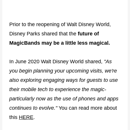
Prior to the reopening of Walt Disney World,
Disney Parks shared that the
future of
MagicBands may be a little less magical.
In June 2020 Walt Disney World shared,
"As
you begin planning your upcoming visits, we're
also exploring engaging ways for guests to use
their mobile tech to experience the magic-
particularly now as the use of phones and apps
continues to evolve."
You can read more about
this
HERE
.