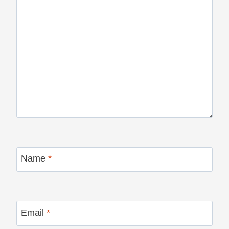
Name
*
Email
*