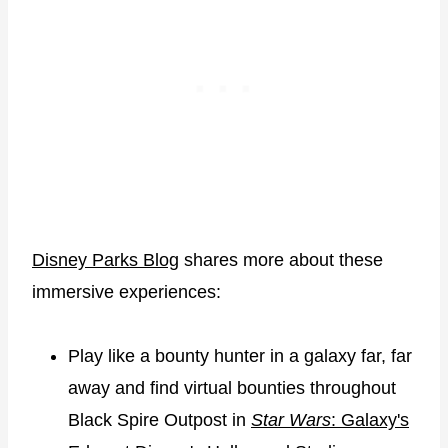
Disney Parks Blog
shares more about these
immersive experiences:
Play like a bounty hunter in a galaxy far, far
away and find virtual bounties throughout
Black Spire Outpost in
Star Wars
: Galaxy's