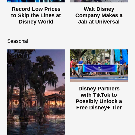
Record Low Prices
Walt Disney
to Skip the Lines at
Company Makes a
Disney World
Jab at Universal
Seasonal
Disney Partners
with TikTok to
Possibly Unlock a
Free Disney+ Tier