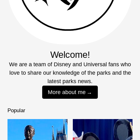
Welcome!
We are a team of Disney and Universal fans who
love to share our knowledge of the parks and the
latest parks news.
More about me
Popular