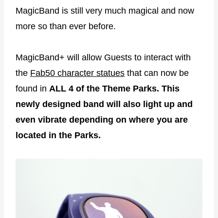
MagicBand is still very much magical and now
more so than ever before.
MagicBand+ will allow Guests to interact with
the
Fab50 character statues
that can now be
found in
ALL 4 of the Theme Parks.
This
newly designed band will also light up and
even vibrate depending on where you are
located in the Parks.