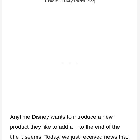
Credit: Disney Parks Blog
Anytime Disney wants to introduce a new
product they like to add a + to the end of the
title it seems. Today, we just received news that