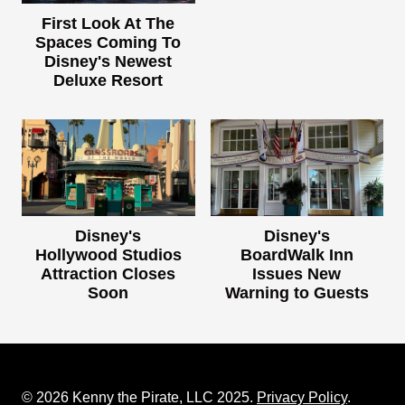
First Look At The
Spaces Coming To
Disney's Newest
Deluxe Resort
Disney's
Disney's
Hollywood Studios
BoardWalk Inn
Attraction Closes
Issues New
Soon
Warning to Guests
© 2026 Kenny the Pirate, LLC 2025.
Privacy Policy
.