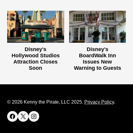
Disney's
Disney's
Hollywood Studios
BoardWalk Inn
Attraction Closes
Issues New
Soon
Warning to Guests
© 2026 Kenny the Pirate, LLC 2025.
Privacy Policy
.