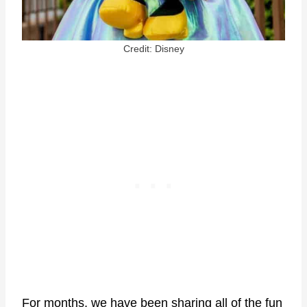
Credit: Disney
For months, we have been sharing all of the fun