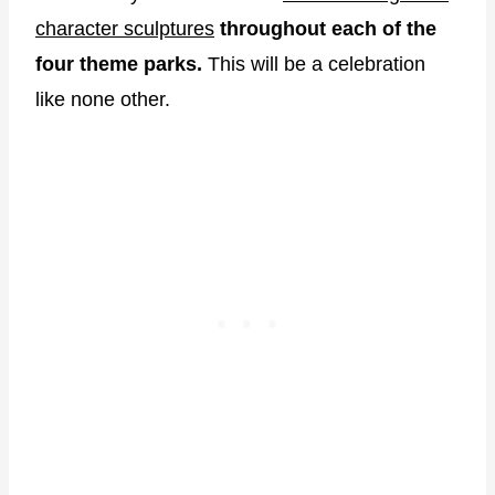
character sculptures
throughout each of the
four theme parks.
This will be a celebration
like none other.