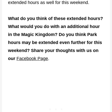
extended hours as well for this weekend.
What do you think of these extended hours?
What would you do with an additional hour
in the Magic Kingdom? Do you think Park
hours may be extended even further for this
weekend? Share your thoughts with us on
our
Facebook Page
.