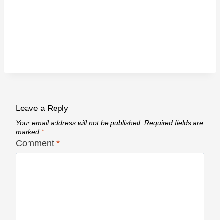
Leave a Reply
Your email address will not be published.
Required fields are
marked
*
Comment
*