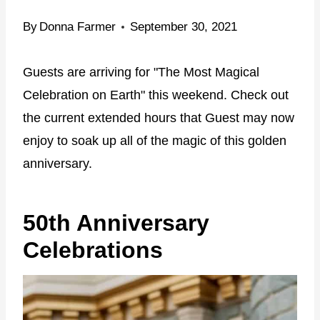
By
Donna Farmer
September 30, 2021
Guests are arriving for "The Most Magical
Celebration on Earth" this weekend. Check out
the current extended hours that Guest may now
enjoy to soak up all of the magic of this golden
anniversary.
50th Anniversary
Celebrations