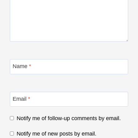
Name
*
Email
*
Notify me of follow-up comments by email.
Notify me of new posts by email.