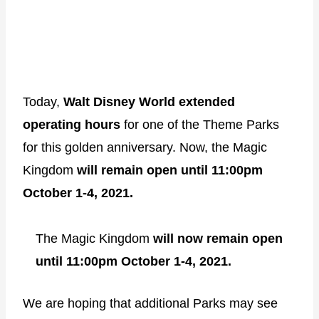
Today,
Walt Disney World extended
operating hours
for one of the Theme Parks
for this golden anniversary. Now, the Magic
Kingdom
will remain open until 11:00pm
October 1-4, 2021.
The Magic Kingdom
will now remain open
until 11:00pm October 1-4, 2021.
We are hoping that additional Parks may see