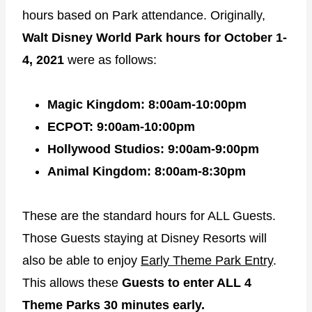
hours based on Park attendance. Originally,
Walt Disney World Park hours for October 1-
4, 2021
were as follows:
Magic Kingdom: 8:00am-10:00pm
ECPOT: 9:00am-10:00pm
Hollywood Studios: 9:00am-9:00pm
Animal Kingdom: 8:00am-8:30pm
These are the standard hours for ALL Guests.
Those Guests staying at Disney Resorts will
also be able to enjoy
Early Theme Park Entry
.
This allows these
Guests to enter ALL 4
Theme Parks 30 minutes early.