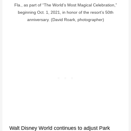
Fla., as part of “The World’s Most Magical Celebration,”
beginning Oct. 1, 2021, in honor of the resort’s 50th
anniversary. (David Roark, photographer)
Walt Disney World continues to adjust Park