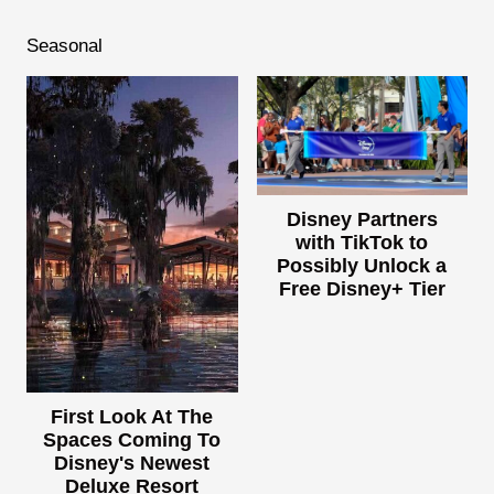
Seasonal
Disney Partners
with TikTok to
Possibly Unlock a
Free Disney+ Tier
First Look At The
Spaces Coming To
Disney's Newest
Deluxe Resort