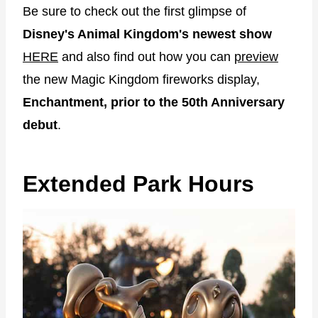
Be sure to check out the first glimpse of
Disney's Animal Kingdom's newest show
HERE
and also find out how you can
preview
the new Magic Kingdom fireworks display,
Enchantment, prior to the 50th Anniversary
debut
.
Extended Park Hours