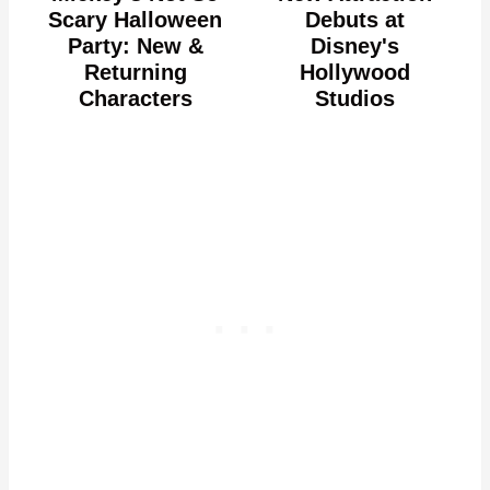
Scary Halloween
Debuts at
Party: New &
Disney's
Returning
Hollywood
Characters
Studios