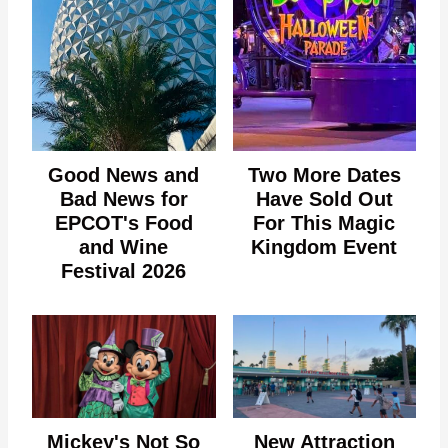
Good News and
Two More Dates
Bad News for
Have Sold Out
EPCOT's Food
For This Magic
and Wine
Kingdom Event
Festival 2026
Mickey's Not So
New Attraction