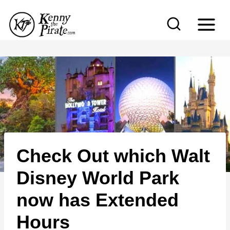
S
k
i
p
t
o
c
o
n
Check Out which Walt
t
e
Disney World Park
n
now has Extended
t
Hours