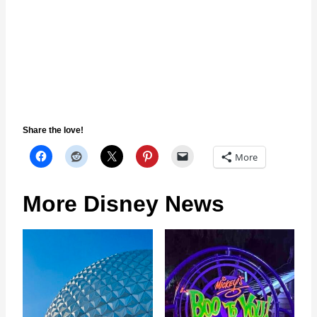
Share the love!
More
More Disney News