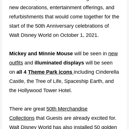
new decorations, entertainment offerings, and
refurbishments that would come together for the
start of the 50th Anniversary celebrations of
Walt Disney World on October 1, 2021.
Mickey and Minnie Mouse
will be seen in
new
outfits
and
illuminated displays
will be seen
on
all 4
Theme Park icons
including Cinderella
Castle, the Tree of Life, Spaceship Earth, and
the Hollywood Tower Hotel.
There are great
50th Merchandise
Collections
that Guests are already excited for.
Walt Disney World has also
installed 50 golden