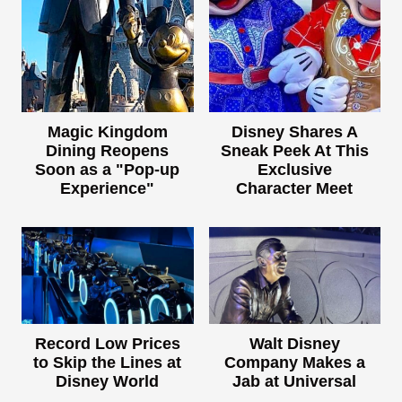
Magic Kingdom
Disney Shares A
Dining Reopens
Sneak Peek At This
Soon as a "Pop-up
Exclusive
Experience"
Character Meet
Record Low Prices
Walt Disney
to Skip the Lines at
Company Makes a
Disney World
Jab at Universal