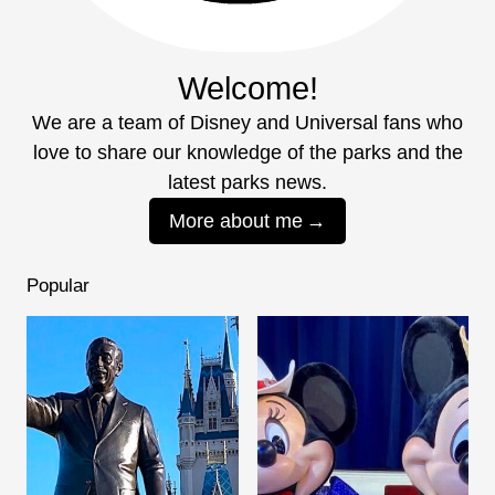
Welcome!
We are a team of Disney and Universal fans who
love to share our knowledge of the parks and the
latest parks news.
More about me
Popular