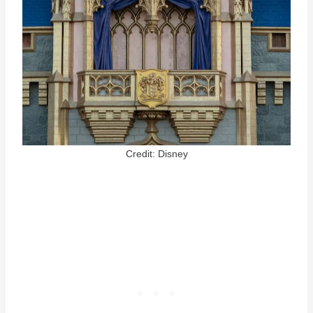
Credit: Disney