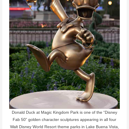
Donald Duck at Magic Kingdom Park is one of the “Disney
Fab 50” golden character sculptures appearing in all four
Walt Disney World Resort theme parks in Lake Buena Vista,