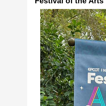
Festival of the Arts