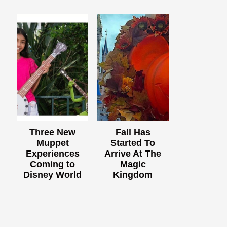
Three New
Fall Has
Muppet
Started To
Experiences
Arrive At The
Coming to
Magic
Disney World
Kingdom