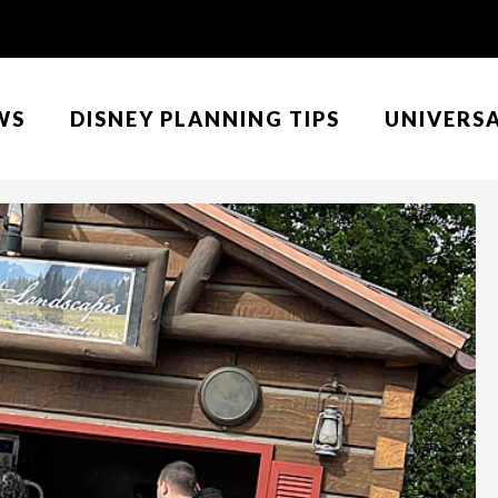
WS
DISNEY PLANNING TIPS
UNIVERS