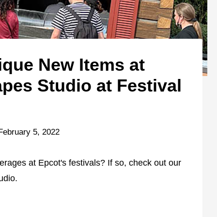
ique New Items at
es Studio at Festival
February 5, 2022
rages at Epcot's festivals? If so, check out our
udio.