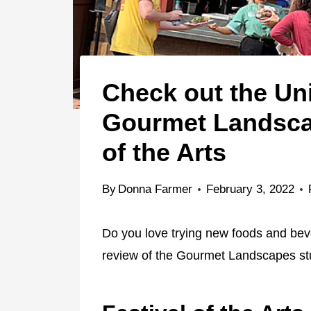
Check out the Un
Gourmet Landscap
of the Arts
By
Donna Farmer
February 3, 2022
Do you love trying new foods and beve
review of the Gourmet Landscapes st