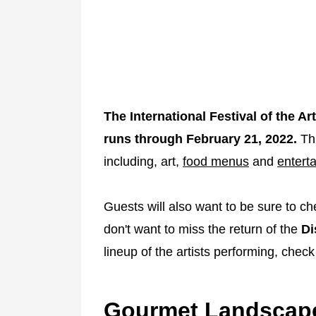
The International Festival of the 
runs through February 21, 2022.
Thi
including, art,
food menus
and
entert
Guests will also want to be sure to c
don't want to miss the return of the
Di
lineup of the artists performing, check
Gourmet Landscape