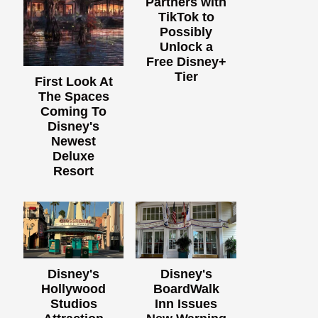
Partners with
TikTok to
Possibly
Unlock a
Free Disney+
Tier
First Look At
The Spaces
Coming To
Disney's
Newest
Deluxe
Resort
Disney's
Disney's
Hollywood
BoardWalk
Studios
Inn Issues