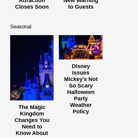
Attraction
New Warning
Closes Soon
to Guests
Seasonal
Disney
Issues
Mickey's Not
So Scary
Halloween
Party
Weather
The Magic
Policy
Kingdom
Changes You
Need to
Know About