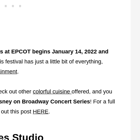
Arts at EPCOT begins January 14, 2022 and
s festival has just a little bit of everything,
ainment
.
heck out other
colorful cuisine
offered, and you
sney on Broadway Concert Series
! For a full
 out this post
HERE
.
s Studio