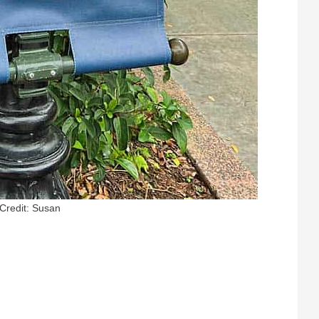
Credit: Susan