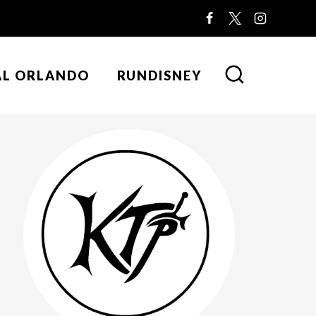
AL ORLANDO
RUNDISNEY