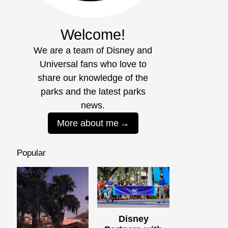
Welcome!
We are a team of Disney and
Universal fans who love to
share our knowledge of the
parks and the latest parks
news.
More about me
Popular
Disney