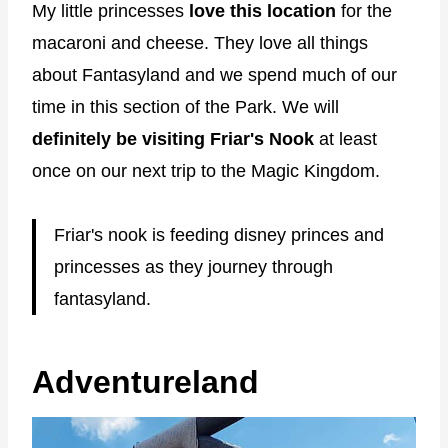
My little princesses
love this location
for the
macaroni and cheese. They love all things
about Fantasyland and we spend much of our
time in this section of the Park. We will
definitely be visiting Friar's Nook
at least
once on our next trip to the Magic Kingdom.
Friar's nook is feeding disney princes and
princesses as they journey through
fantasyland.
Adventureland