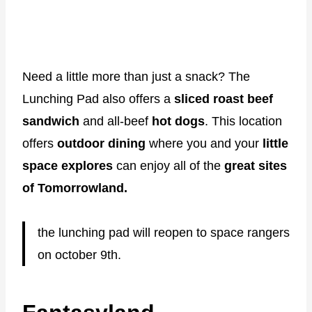
Need a little more than just a snack? The
Lunching Pad also offers a
sliced roast beef
sandwich
and all-beef
hot dogs
. This location
offers
outdoor dining
where you and your
little
space explores
can enjoy all of the
great sites
of Tomorrowland.
the lunching pad will reopen to space rangers
on october 9th.