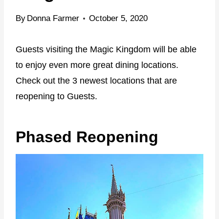
By
Donna Farmer
October 5, 2020
Guests visiting the Magic Kingdom will be able
to enjoy even more great dining locations.
Check out the 3 newest locations that are
reopening to Guests.
Phased Reopening