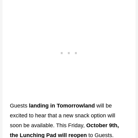
Guests
landing in Tomorrowland
will be
excited to hear that a new snack option will
soon be available. This Friday,
October 9th,
the Lunching Pad will reopen
to Guests.