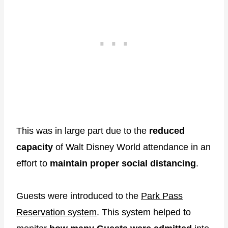
This was in large part due to the
reduced
capacity
of Walt Disney World attendance in an
effort to
maintain proper social distancing
.
Guests were introduced to the
Park Pass
Reservation system
. This system helped to