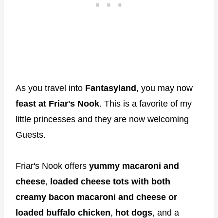
As you travel into
Fantasyland
, you may now
feast at Friar's Nook
. This is a favorite of my
little princesses and they are now welcoming
Guests.
Friar's Nook offers
yummy macaroni and
cheese
,
loaded cheese tots with both
creamy bacon macaroni and cheese or
loaded buffalo chicken
,
hot dogs
, and a