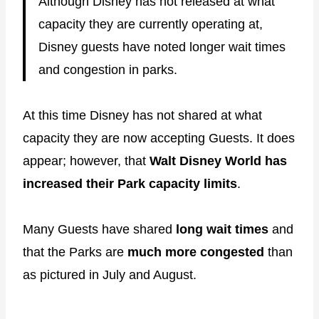
Although Disney has not released at what
capacity they are currently operating at,
Disney guests have noted longer wait times
and congestion in parks.
At this time Disney has not shared at what
capacity they are now accepting Guests. It does
appear; however, that
Walt Disney World has
increased their Park capacity limits
.
Many Guests have shared
long wait times
and
that the Parks are
much more congested
than
as pictured in July and August.