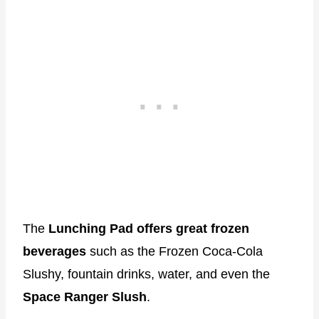
The
Lunching Pad offers great frozen
beverages
such as the Frozen Coca-Cola
Slushy, fountain drinks, water, and even the
Space Ranger Slush
.