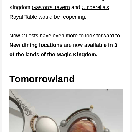
Kingdom
Gaston's Tavern
and
Cinderella's
Royal Table
would be reopening.
Now Guests have even more to look forward to.
New dining locations
are now
available in 3
of the lands of the Magic Kingdom.
Tomorrowland