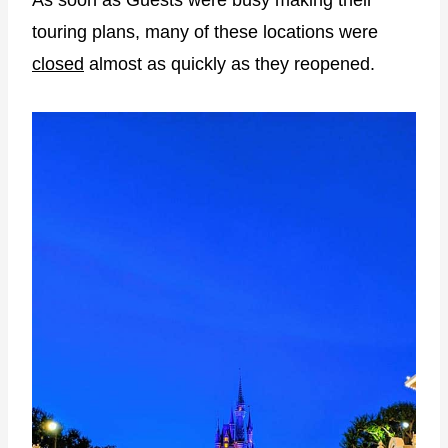
As soon as Guests were busy making their
touring plans, many of these locations were
closed
almost as quickly as they reopened.