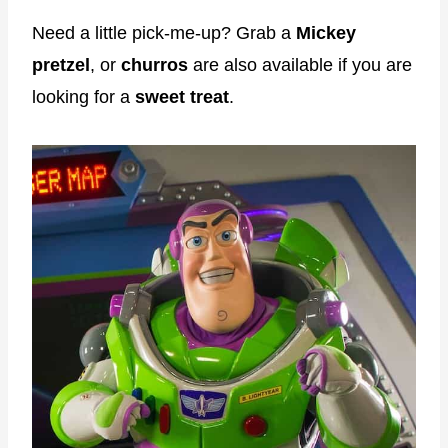
Need a little pick-me-up? Grab a
Mickey
pretzel
, or
churros
are also available if you are
looking for a
sweet treat
.