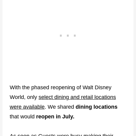
With the phased reopening of Walt Disney
World, only
select dining and retail locations
were available
. We shared
dining locations
that would
reopen in July.