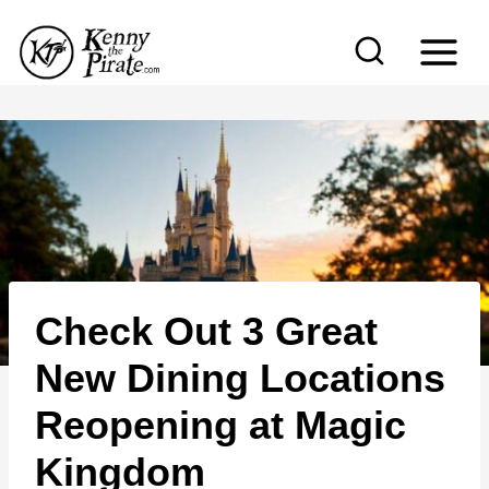
S
k
i
p
t
o
c
o
n
Check Out 3 Great
t
e
New Dining Locations
n
Reopening at Magic
t
Kingdom