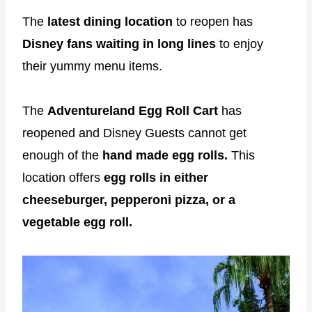
The
latest dining location
to reopen has
Disney fans waiting in long lines
to enjoy
their yummy menu items.
The
Adventureland Egg Roll Cart
has
reopened and Disney Guests cannot get
enough of the
hand made egg rolls.
This
location offers
egg rolls in either
cheeseburger, pepperoni pizza, or a
vegetable egg roll.