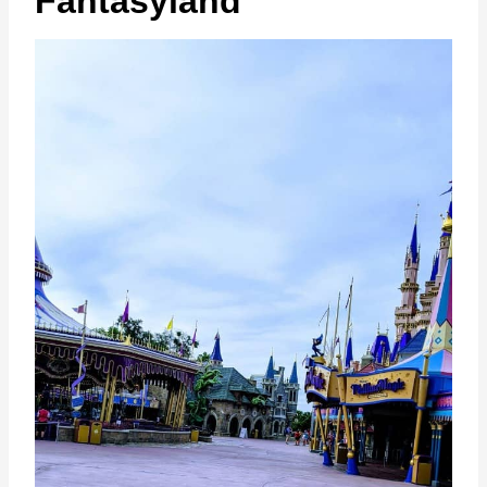
Fantasyland