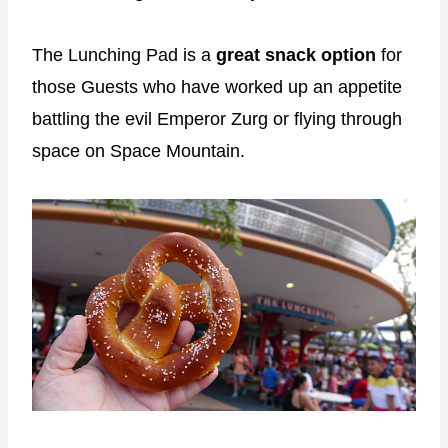
The Lunching Pad is a
great snack option
for
those Guests who have worked up an appetite
battling the evil Emperor Zurg or flying through
space on Space Mountain.