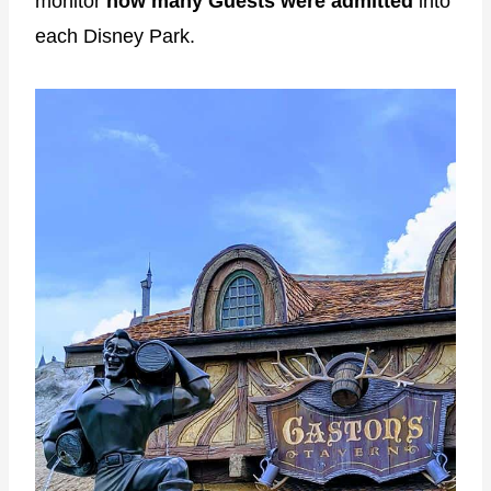
monitor
how many Guests were admitted
into
each Disney Park.