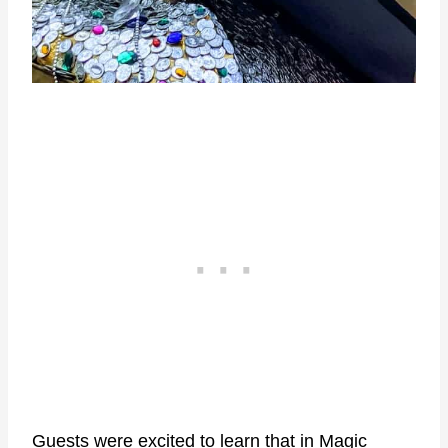
Guests were excited to learn that in Magic