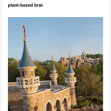
plant-based brat
.