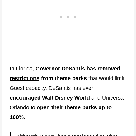
In Florida,
Governor DeSantis has
removed
restrictions
from theme parks
that would limit
Guest capacity. DeSantis has even
encouraged Walt Disney World
and Universal
Orlando to
open their theme parks up to
100%.