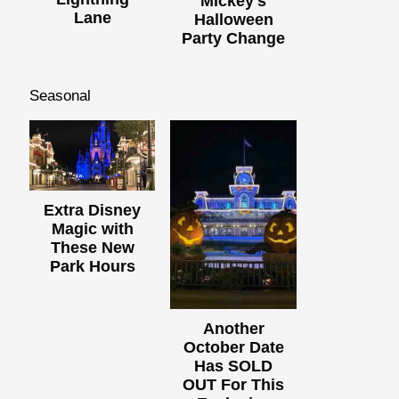
Mickey's
Lane
Halloween
Party Change
Seasonal
Extra Disney
Magic with
These New
Park Hours
Another
October Date
Has SOLD
OUT For This