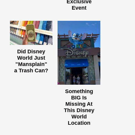
Exclusive
Event
Did Disney
World Just
"Mansplain"
a Trash Can?
Something
BIG Is
Missing At
This Disney
World
Location