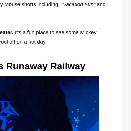
ey Mouse shorts including,
"Vacation Fun"
and
eater.
It's a fun place to see some Mickey
ool off on a hot day.
's Runaway Railway