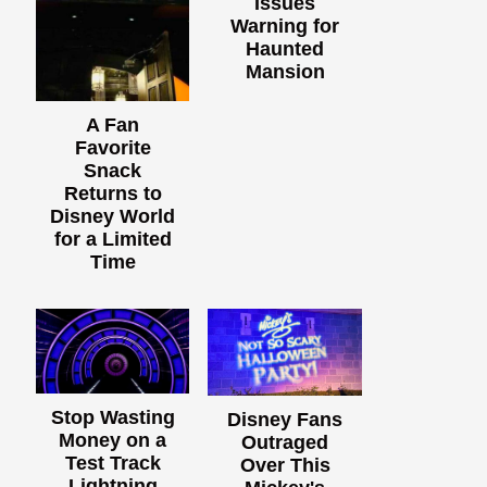
Issues
Warning for
Haunted
Mansion
A Fan
Favorite
Snack
Returns to
Disney World
for a Limited
Time
Stop Wasting
Disney Fans
Money on a
Outraged
Test Track
Over This
Lightning