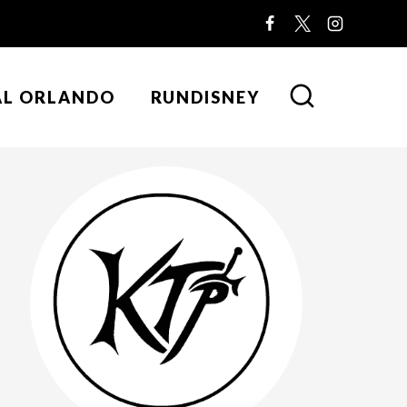
AL ORLANDO
RUNDISNEY