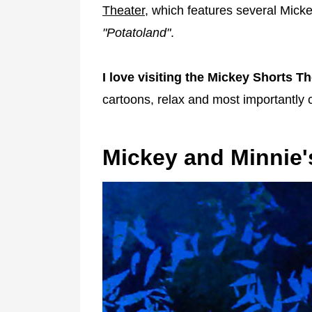
Theater
, which features several Mick
"Potatoland"
.
I love visiting the Mickey Shorts Th
cartoons, relax and most importantly c
Mickey and Minnie