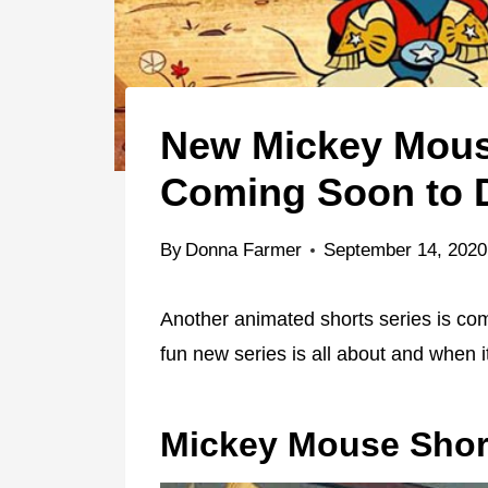
New Mickey Mous
Coming Soon to 
By
Donna Farmer
September 14, 2020
Another animated shorts series is co
fun new series is all about and when i
Mickey Mouse Shor