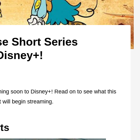
e Short Series
Disney+!
ming soon to Disney+! Read on to see what this
t will begin streaming.
ts