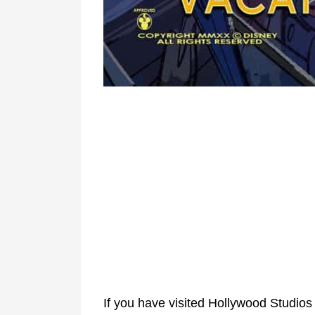
If you have visited Hollywood Studios