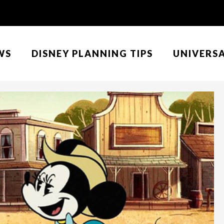
WS
DISNEY PLANNING TIPS
UNIVERS