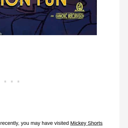
 recently, you may have visited
Mickey Shorts