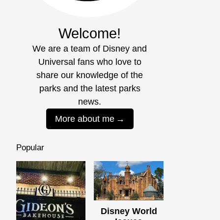
Welcome!
We are a team of Disney and
Universal fans who love to
share our knowledge of the
parks and the latest parks
news.
More about me
Popular
Disney World