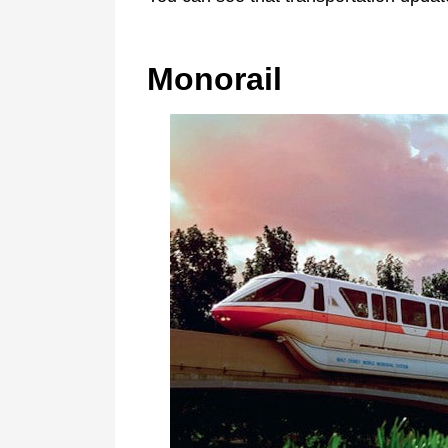
Monorail