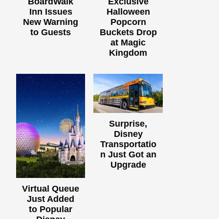
BoardWalk
Exclusive
Inn Issues
Halloween
New Warning
Popcorn
to Guests
Buckets Drop
at Magic
Kingdom
Surprise,
Disney
Transportatio
n Just Got an
Upgrade
Virtual Queue
Just Added
to Popular