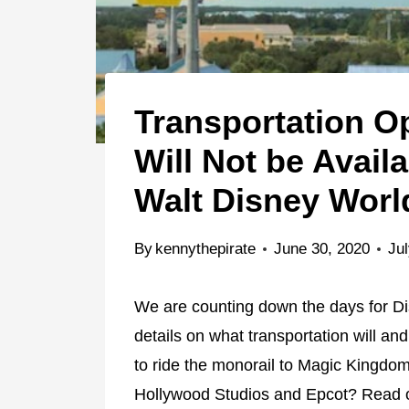
Transportation Op
Will Not be Avail
Walt Disney Worl
By
kennythepirate
June 30, 2020
Jul
We are counting down the days for Di
details on what transportation will and
to ride the monorail to Magic Kingdo
Hollywood Studios and Epcot? Read o