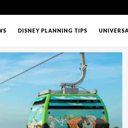
WS
DISNEY PLANNING TIPS
UNIVERS