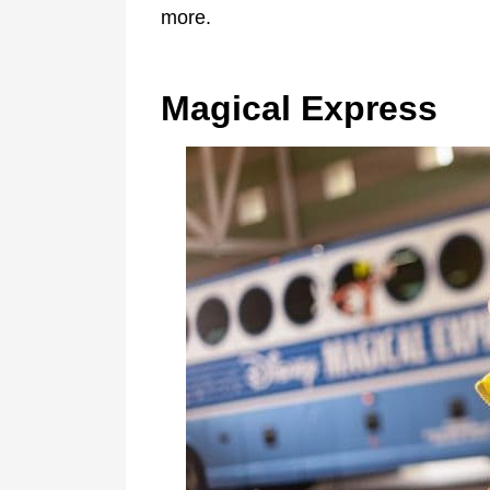
more.
Magical Express