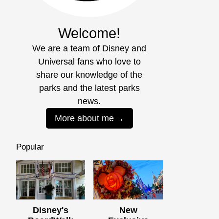
Welcome!
We are a team of Disney and
Universal fans who love to
share our knowledge of the
parks and the latest parks
news.
More about me
Popular
Disney's
New