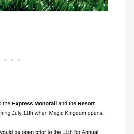
d the
Express Monorail
and the
Resort
inning July 11th when Magic Kingdom opens.
would be open prior to the 11th for
Annual