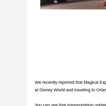
We recently reported that Magical Ex
at Disney World and traveling to Orlan
You can see that transportation upda