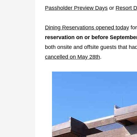
Passholder Preview Days
or
Resort D
Dining Reservations opened today
for
reservation on or before September
both onsite and offsite guests that h
cancelled on May 28th
.