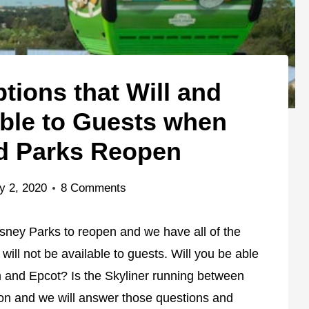
tions that Will and
able to Guests when
d Parks Reopen
y 2, 2020
8 Comments
sney Parks to reopen and we have all of the
 will not be available to guests. Will you be able
m and Epcot? Is the Skyliner running between
n and we will answer those questions and