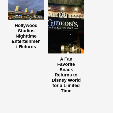
Hollywood
Studios
Nighttime
Entertainmen
t Returns
A Fan
Favorite
Snack
Returns to
Disney World
for a Limited
Time