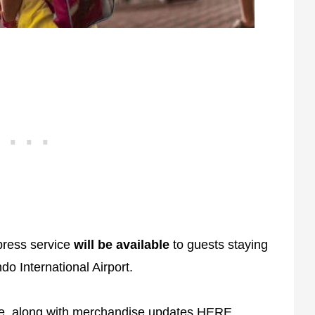
press service
will be available
to guests staying
do International Airport.
te, along with merchandise updates
HERE
.