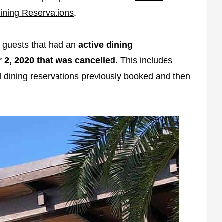
ining Reservations
.
 guests that had an
active dining
 2, 2020 that was cancelled
. This includes
ad dining reservations previously booked and then