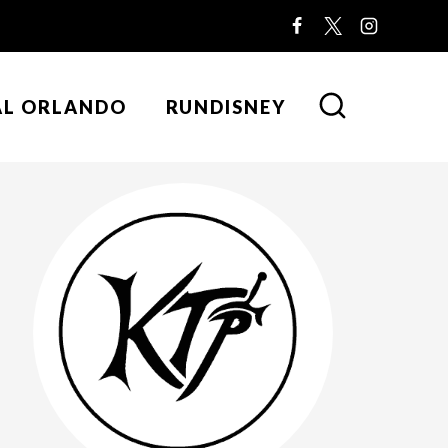
AL ORLANDO
RUNDISNEY