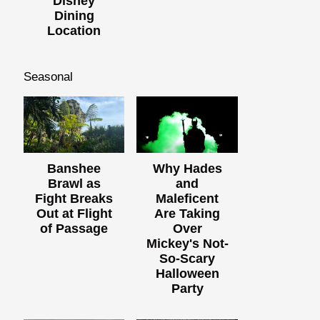
Disney
Dining
Location
Seasonal
Banshee
Why Hades
Brawl as
and
Fight Breaks
Maleficent
Out at Flight
Are Taking
of Passage
Over
Mickey's Not-
So-Scary
Halloween
Party