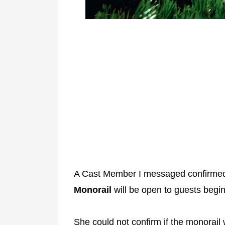
A Cast Member I messaged confirme
Monorail
will be open to guests beg
She could not confirm if the monorail 