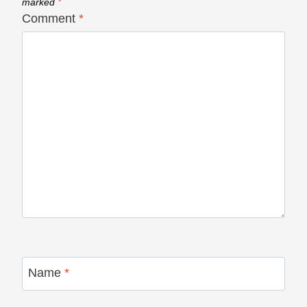
marked
*
Comment
*
Name
*