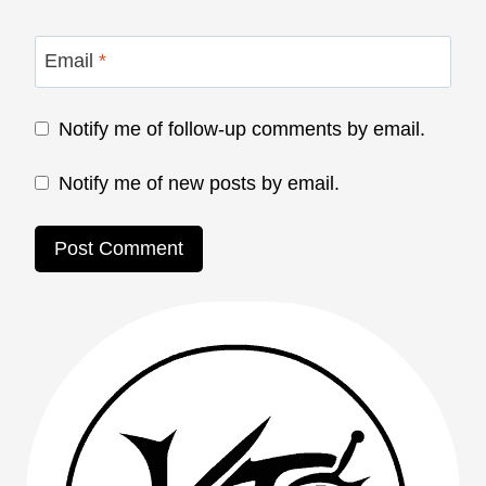
Email
*
Notify me of follow-up comments by email.
Notify me of new posts by email.