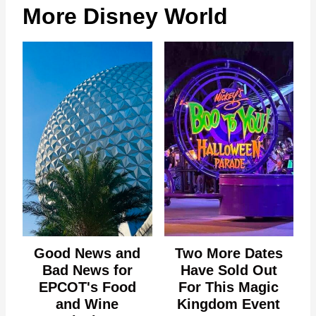
More Disney World
Good News and
Two More Dates
Bad News for
Have Sold Out
EPCOT's Food
For This Magic
and Wine
Kingdom Event