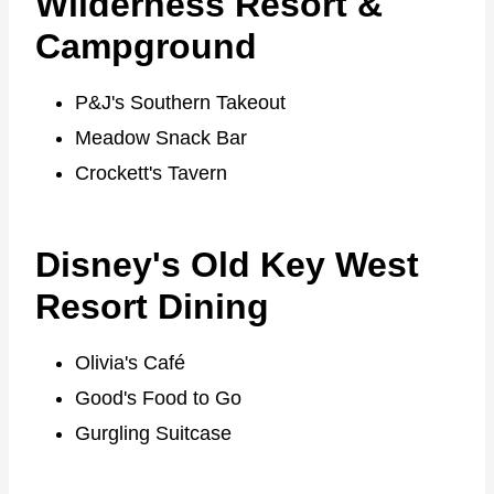
Wilderness Resort &
Campground
P&J's Southern Takeout
Meadow Snack Bar
Crockett's Tavern
Disney's Old Key West
Resort Dining
Olivia's Café
Good's Food to Go
Gurgling Suitcase