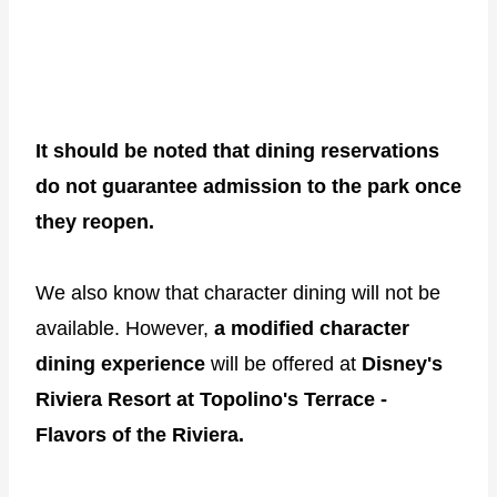
It should be noted that dining reservations
do not guarantee admission to the park once
they reopen.
We also know that character dining will not be
available. However,
a modified character
dining experience
will be offered at
Disney's
Riviera Resort at Topolino's Terrace -
Flavors of the Riviera.