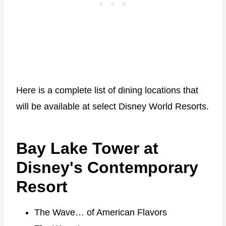
Here is a complete list of dining locations that
will be available at select Disney World Resorts.
Bay Lake Tower at
Disney's Contemporary
Resort
The Wave… of American Flavors