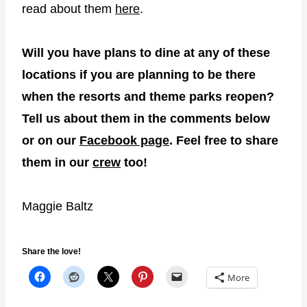
read about them
here
.
Will you have plans to dine at any of these
locations if you are planning to be there
when the resorts and theme parks reopen?
Tell us about them in the comments below
or on our
Facebook page
. Feel free to share
them in our
crew
too!
Maggie Baltz
Share the love!
More