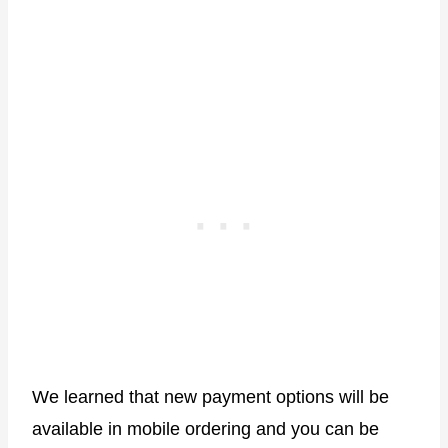
We learned that new payment options will be
available in mobile ordering and you can be