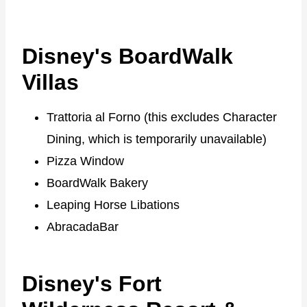
Disney's BoardWalk
Villas
Trattoria al Forno (this excludes Character
Dining, which is temporarily unavailable)
Pizza Window
BoardWalk Bakery
Leaping Horse Libations
AbracadaBar
Disney's Fort