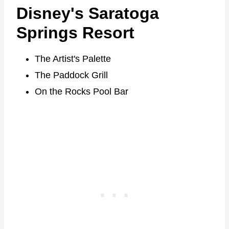
Disney's Saratoga
Springs Resort
The Artist's Palette
The Paddock Grill
On the Rocks Pool Bar