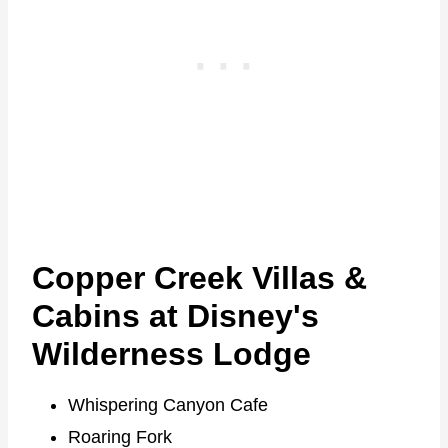
Copper Creek Villas &
Cabins at Disney's
Wilderness Lodge
Whispering Canyon Cafe
Roaring Fork