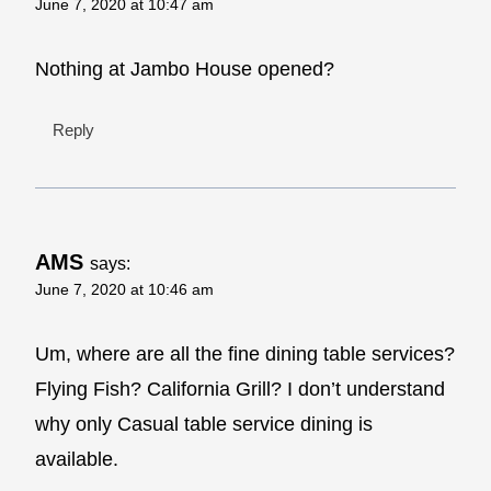
June 7, 2020 at 10:47 am
Nothing at Jambo House opened?
Reply
AMS
says:
June 7, 2020 at 10:46 am
Um, where are all the fine dining table services?
Flying Fish? California Grill? I don’t understand
why only Casual table service dining is
available.