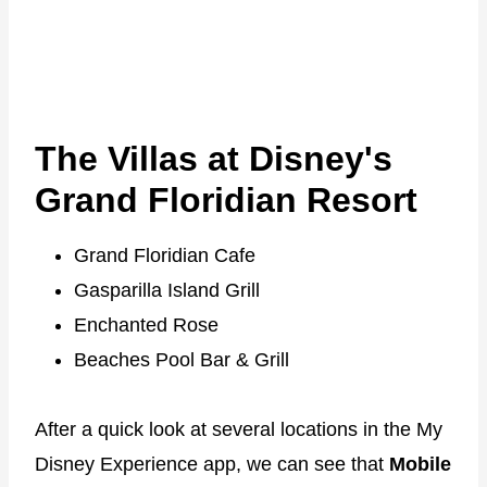
The Villas at Disney's
Grand Floridian Resort
Grand Floridian Cafe
Gasparilla Island Grill
Enchanted Rose
Beaches Pool Bar & Grill
After a quick look at several locations in the My
Disney Experience app, we can see that
Mobile