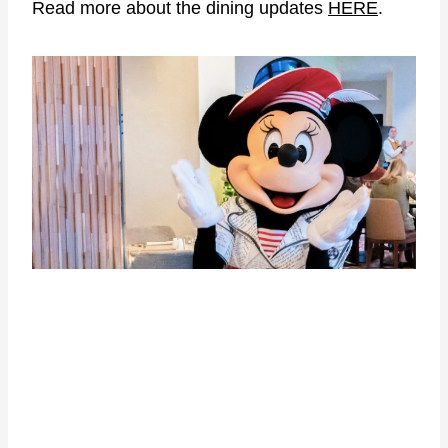
Read more about the dining updates
HERE
.