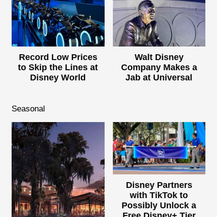
Record Low Prices
Walt Disney
to Skip the Lines at
Company Makes a
Disney World
Jab at Universal
Seasonal
Disney Partners
with TikTok to
Possibly Unlock a
Free Disney+ Tier