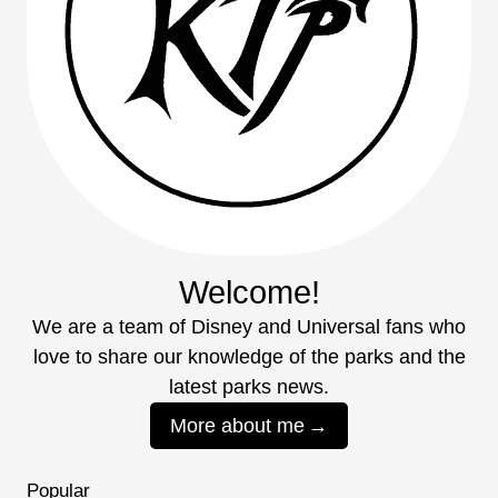
Welcome!
We are a team of Disney and Universal fans who
love to share our knowledge of the parks and the
latest parks news.
More about me
Popular