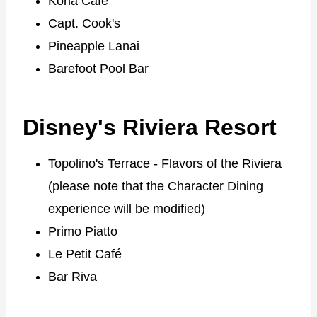
Kona Cafe
Capt. Cook's
Pineapple Lanai
Barefoot Pool Bar
Disney's Riviera Resort
Topolino's Terrace - Flavors of the Riviera
(please note that the Character Dining
experience will be modified)
Primo Piatto
Le Petit Café
Bar Riva