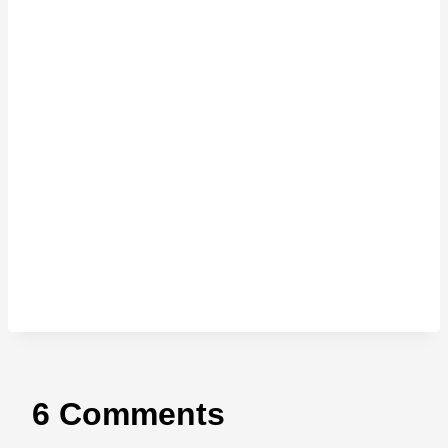
6 Comments