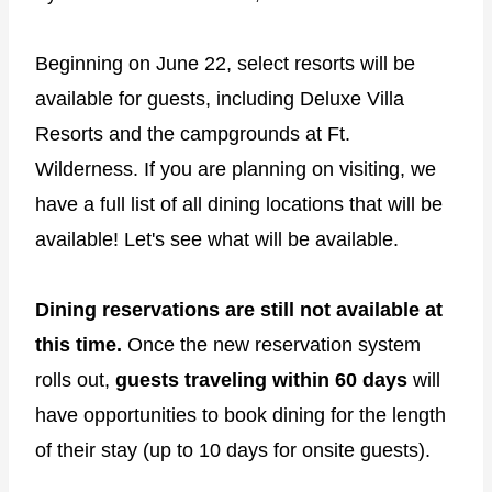
Beginning on June 22, select resorts will be
available for guests, including Deluxe Villa
Resorts and the campgrounds at Ft.
Wilderness. If you are planning on visiting, we
have a full list of all dining locations that will be
available! Let's see what will be available.
Dining reservations are still not available at
this time.
Once the new reservation system
rolls out,
guests traveling within 60 days
will
have opportunities to book dining for the length
of their stay (up to 10 days for onsite guests).