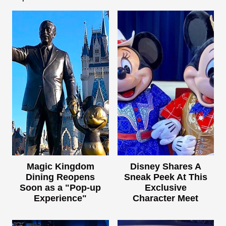
Magic Kingdom
Disney Shares A
Dining Reopens
Sneak Peek At This
Soon as a "Pop-up
Exclusive
Experience"
Character Meet