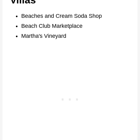
Villas
Beaches and Cream Soda Shop
Beach Club Marketplace
Martha's Vineyard