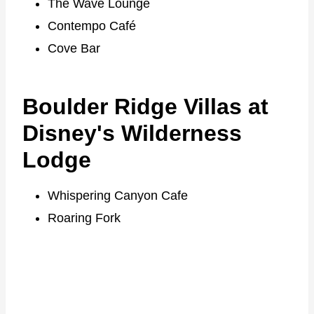
The Wave Lounge
Contempo Café
Cove Bar
Boulder Ridge Villas at
Disney's Wilderness
Lodge
Whispering Canyon Cafe
Roaring Fork