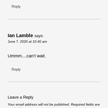
Reply
Ian Lamble
says:
June 7, 2020 at 10:40 am
Ummm....can’t wait.
Reply
Leave a Reply
Your email address will not be published.
Required fields are