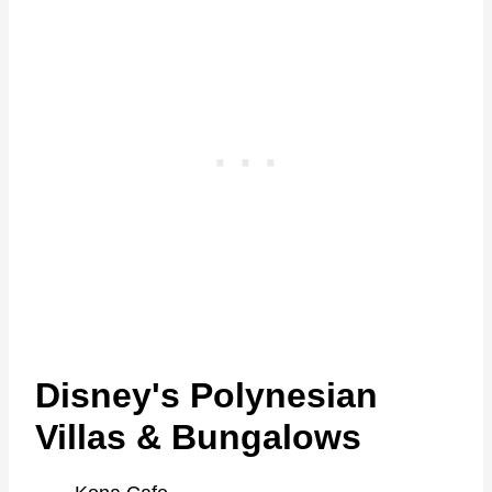
Disney's Polynesian
Villas & Bungalows