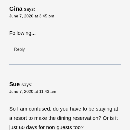
Gina
says:
June 7, 2020 at 3:45 pm
Following...
Reply
Sue
says:
June 7, 2020 at 11:43 am
So I am confused, do you have to be staying at
a resort to make the dining reservation? Or is it
just 60 days for non-guests too?