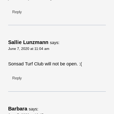
Reply
Sallie Lunzmann
says:
June 7, 2020 at 11:04 am
Sonsad Turf Club will not be open. :(
Reply
Barbara
says: