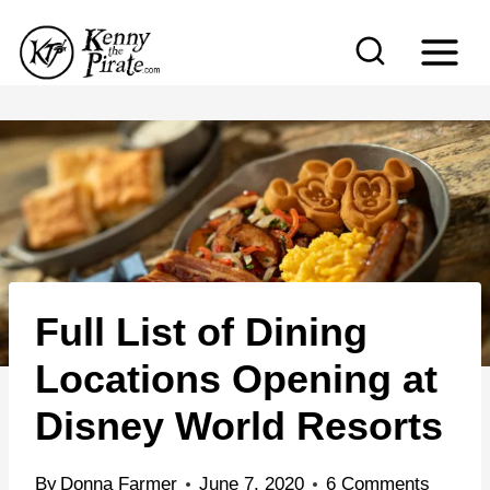
S
k
i
p
t
o
c
o
n
Full List of Dining
t
e
Locations Opening at
n
Disney World Resorts
t
By
Donna Farmer
June 7, 2020
6 Comments