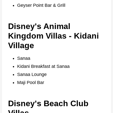
Geyser Point Bar & Grill
Disney's Animal
Kingdom Villas - Kidani
Village
Sanaa
Kidani Breakfast at Sanaa
Sanaa Lounge
Maji Pool Bar
Disney's Beach Club