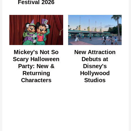
Festival 2026
Mickey's Not So
New Attraction
Scary Halloween
Debuts at
Party: New &
Disney's
Returning
Hollywood
Characters
Studios