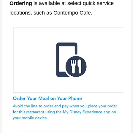
Ordering
is available at select quick service
locations, such as Contempo Cafe.