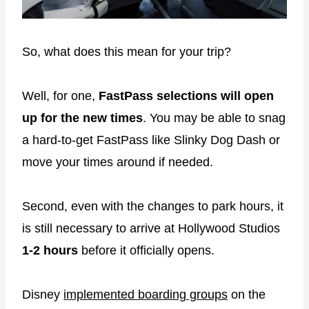
So, what does this mean for your trip?
Well, for one,
FastPass selections will open
up for the new times
. You may be able to snag
a hard-to-get FastPass like Slinky Dog Dash or
move your times around if needed.
Second, even with the changes to park hours, it
is still necessary to arrive at Hollywood Studios
1-2 hours
before it officially opens.
Disney
implemented boarding groups
on the