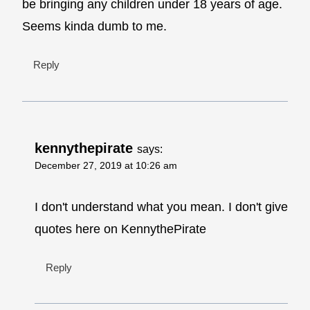
be bringing any children under 18 years of age.
Seems kinda dumb to me.
Reply
kennythepirate
says:
December 27, 2019 at 10:26 am
I don't understand what you mean. I don't give
quotes here on KennythePirate
Reply