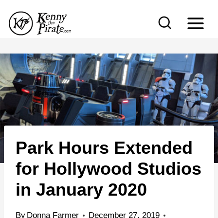
S
k
i
p
t
o
c
o
n
Park Hours Extended
t
e
for Hollywood Studios
n
in January 2020
t
By
Donna Farmer
December 27, 2019