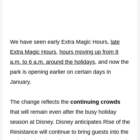
We have seen early Extra Magic Hours,
late
Extra Magic Hours
,
hours moving up from 8
a.m. to 6 a.m. around the holidays
, and now the
park is opening earlier on certain days in
January.
The change reflects the
continuing crowds
that will remain even after the busy holiday
season at Disney. Disney anticipates Rise of the
Resistance will continue to bring guests into the