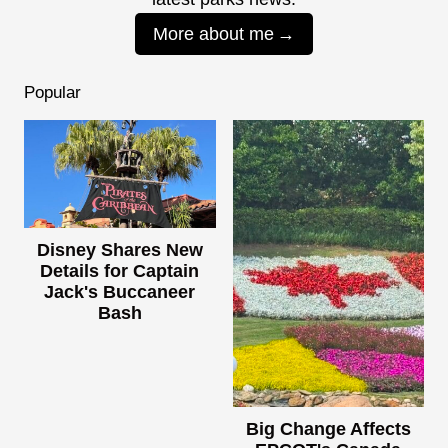
More about me
Popular
Disney Shares New
Details for Captain
Jack's Buccaneer
Bash
Big Change Affects