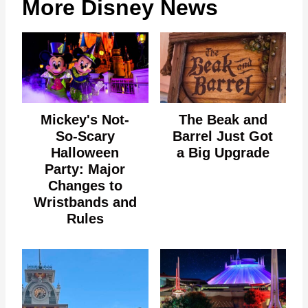
More Disney News
Mickey's Not-
The Beak and
So-Scary
Barrel Just Got
Halloween
a Big Upgrade
Party: Major
Changes to
Wristbands and
Rules