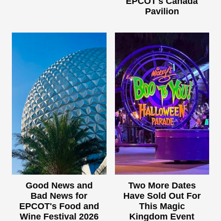
EPCOT's Canada
Pavilion
Good News and
Two More Dates
Bad News for
Have Sold Out For
EPCOT's Food and
This Magic
Wine Festival 2026
Kingdom Event