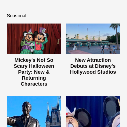
Seasonal
Mickey's Not So
New Attraction
Scary Halloween
Debuts at Disney's
Party: New &
Hollywood Studios
Returning
Characters