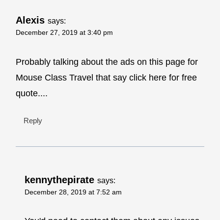
Alexis
says:
December 27, 2019 at 3:40 pm
Probably talking about the ads on this page for
Mouse Class Travel that say click here for free
quote....
Reply
kennythepirate
says:
December 28, 2019 at 7:52 am