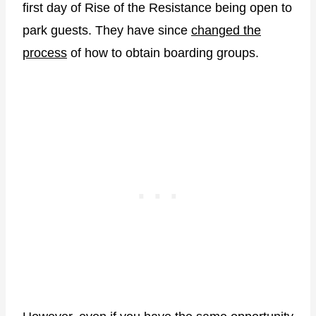
first day of Rise of the Resistance being open to
park guests. They have since
changed the
process
of how to obtain boarding groups.