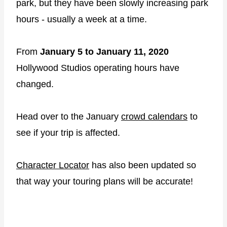
park, but they have been slowly increasing park
hours - usually a week at a time.
From
January 5 to January 11, 2020
Hollywood Studios operating hours have
changed.
Head over to the January
crowd calendars
to
see if your trip is affected.
Character Locator
has also been updated so
that way your touring plans will be accurate!