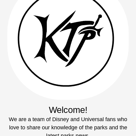
Welcome!
We are a team of Disney and Universal fans who
love to share our knowledge of the parks and the
latest parks news.