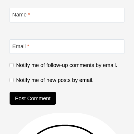
Name
*
Email
*
Notify me of follow-up comments by email.
Notify me of new posts by email.