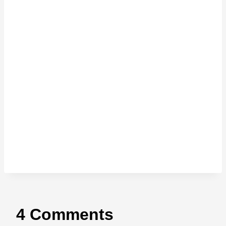
4 Comments