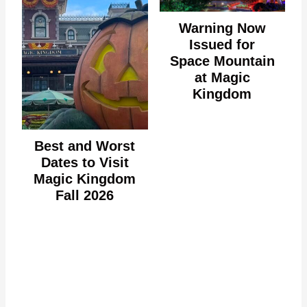
Warning Now
Issued for
Space Mountain
at Magic
Kingdom
Best and Worst
Dates to Visit
Magic Kingdom
Fall 2026