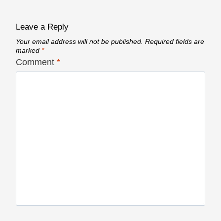
Leave a Reply
Your email address will not be published.
Required fields are
marked
*
Comment
*