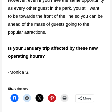
However, even if you have the same opportunity
as every other guest in the park, you still want
to be towards the front of the line so you can be
ahead of the mass of guests going to the
popular attractions.
Is your January trip affected by these new
operating hours?
-Monica S.
Share the love!
More