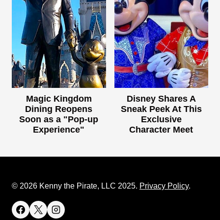
Magic Kingdom
Disney Shares A
Dining Reopens
Sneak Peek At This
Soon as a "Pop-up
Exclusive
Experience"
Character Meet
© 2026 Kenny the Pirate, LLC 2025.
Privacy Policy
.