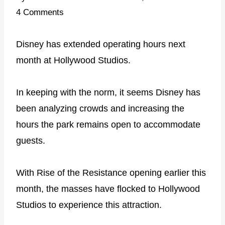
4 Comments
Disney has extended operating hours next
month at Hollywood Studios.
In keeping with the norm, it seems Disney has
been analyzing crowds and increasing the
hours the park remains open to accommodate
guests.
With Rise of the Resistance opening earlier this
month, the masses have flocked to Hollywood
Studios to experience this attraction.