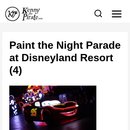
S
k
i
p
t
Paint the Night Parade
o
at Disneyland Resort
c
(4)
o
n
t
e
n
t