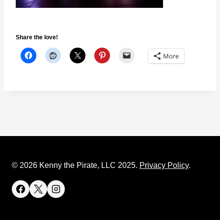
Share the love!
More
© 2026 Kenny the Pirate, LLC 2025.
Privacy Policy
.