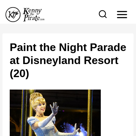
S
k
i
p
t
Paint the Night Parade
o
at Disneyland Resort
c
(20)
o
n
t
e
n
t