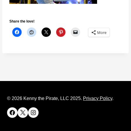
Share the love!
More
© 2026 Kenny the Pirate, LLC 2025.
Privacy Policy
.