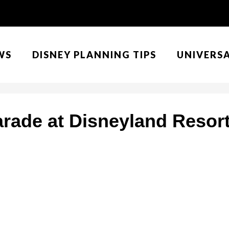
WS
DISNEY PLANNING TIPS
UNIVERS
arade at Disneyland Resort