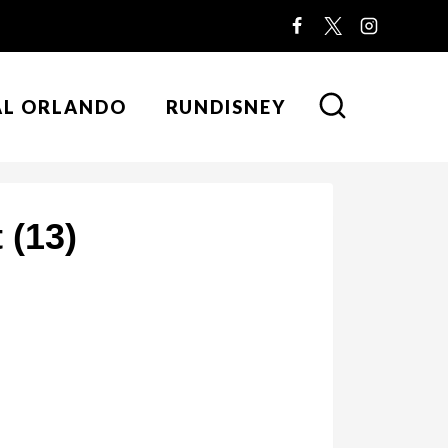
AL ORLANDO
RUNDISNEY
 (13)