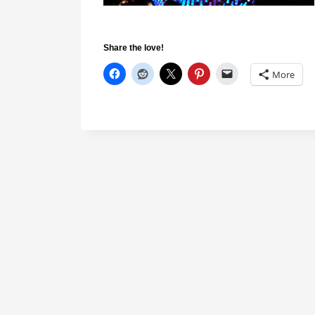
Share the love!
More