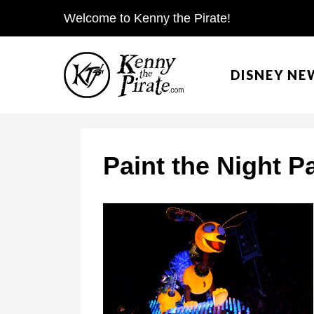
S
Welcome to Kenny the Pirate!
k
i
DISNEY NE
p
t
o
c
Paint the Night P
o
n
t
e
n
t