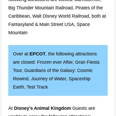
Big Thunder Mountain Railroad, Pirates of the
Caribbean, Walt Disney World Railroad, both at
Fantasyland & Main Street USA, Space
Mountain
Over at
EPCOT
, the following attractions
are closed: Frozen ever After, Gran Fiesta
Tour, Guardians of the Galaxy: Cosmic
Rewind, Journey of Water, Spaceship
Earth, Test Track
At
Disney's Animal Kingdom
Guests are