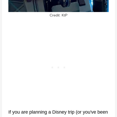
Credit: KtP
If you are planning a Disney trip (or you've been