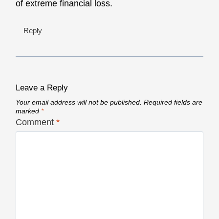
of extreme financial loss.
Reply
Leave a Reply
Your email address will not be published.
Required fields are
marked
*
Comment
*