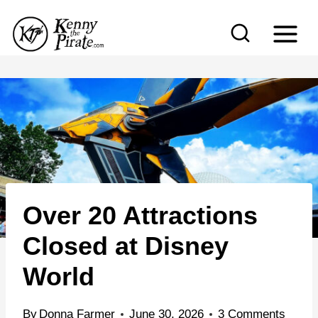
S
k
i
p
t
o
c
o
n
Over 20 Attractions
t
e
Closed at Disney
n
World
t
By
Donna Farmer
June 30, 2026
3 Comments