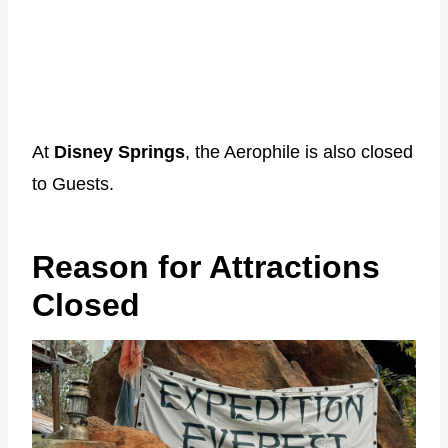
At
Disney Springs
, the Aerophile is also closed
to Guests.
Reason for Attractions
Closed