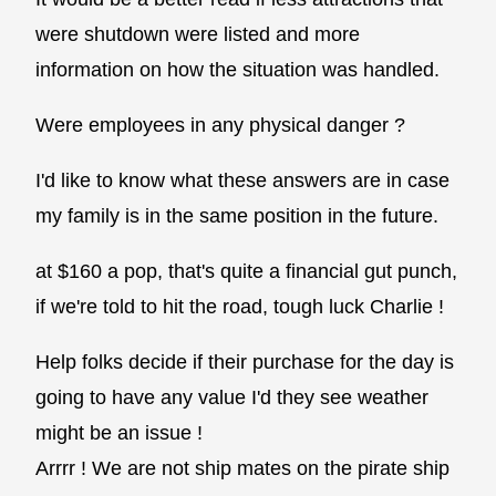
were shutdown were listed and more
information on how the situation was handled.
Were employees in any physical danger ?
I'd like to know what these answers are in case
my family is in the same position in the future.
at $160 a pop, that's quite a financial gut punch,
if we're told to hit the road, tough luck Charlie !
Help folks decide if their purchase for the day is
going to have any value I'd they see weather
might be an issue !
Arrrr ! We are not ship mates on the pirate ship