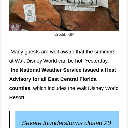
Credit: KtP
Many guests are well aware that the summers
at Walt Disney World can be hot.
Yesterday
,
the National Weather Service issued a Heat
Advisory for all East Central Florida
counties
, which includes the Walt Disney World
Resort.
Severe thunderstorms closed 20