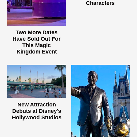
Characters
Two More Dates
Have Sold Out For
This Magic
Kingdom Event
New Attraction
Debuts at Disney's
Hollywood Studios