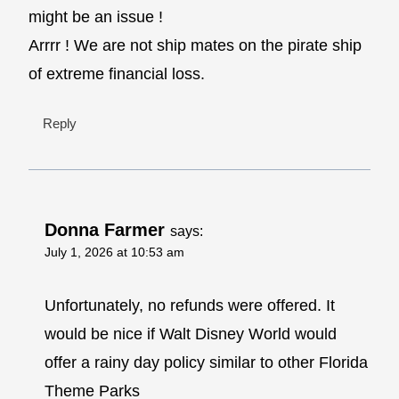
might be an issue !
Arrrr ! We are not ship mates on the pirate ship
of extreme financial loss.
Reply
Donna Farmer
says:
July 1, 2026 at 10:53 am
Unfortunately, no refunds were offered. It
would be nice if Walt Disney World would
offer a rainy day policy similar to other Florida
Theme Parks