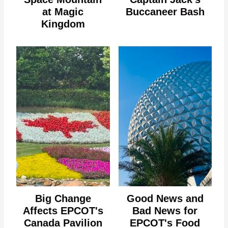
at Magic
Buccaneer Bash
Kingdom
Big Change
Good News and
Affects EPCOT's
Bad News for
Canada Pavilion
EPCOT's Food