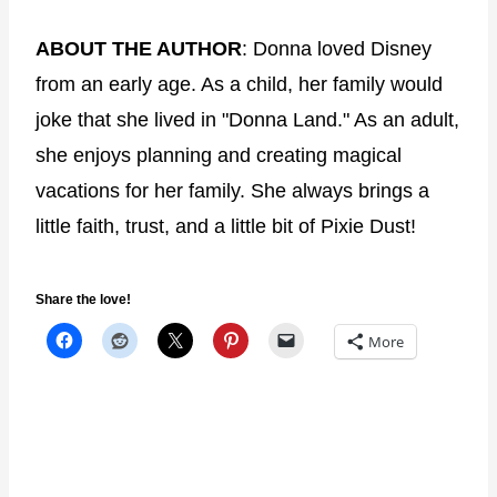
ABOUT THE AUTHOR
: Donna loved Disney
from an early age. As a child, her family would
joke that she lived in "Donna Land." As an adult,
she enjoys planning and creating magical
vacations for her family. She always brings a
little faith, trust, and a little bit of Pixie Dust!
Share the love!
More