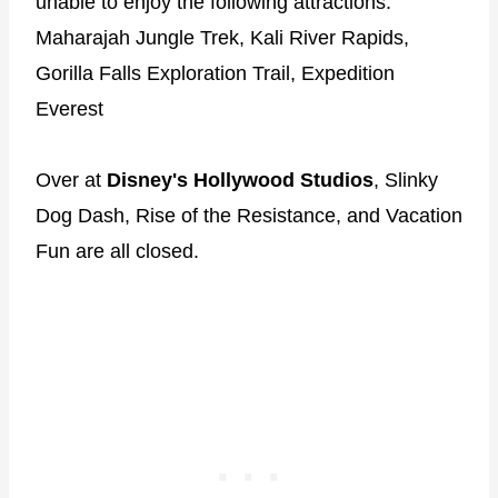
unable to enjoy the following attractions:
Maharajah Jungle Trek, Kali River Rapids,
Gorilla Falls Exploration Trail, Expedition
Everest
Over at
Disney's Hollywood Studios
, Slinky
Dog Dash, Rise of the Resistance, and Vacation
Fun are all closed.