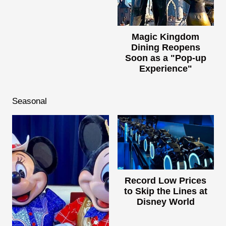
Magic Kingdom
Dining Reopens
Soon as a "Pop-up
Experience"
Seasonal
Record Low Prices
to Skip the Lines at
Disney World