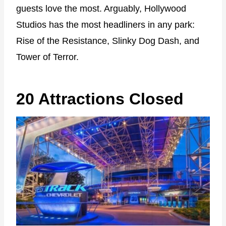
guests love the most. Arguably, Hollywood
Studios has the most headliners in any park:
Rise of the Resistance, Slinky Dog Dash, and
Tower of Terror.
20 Attractions Closed