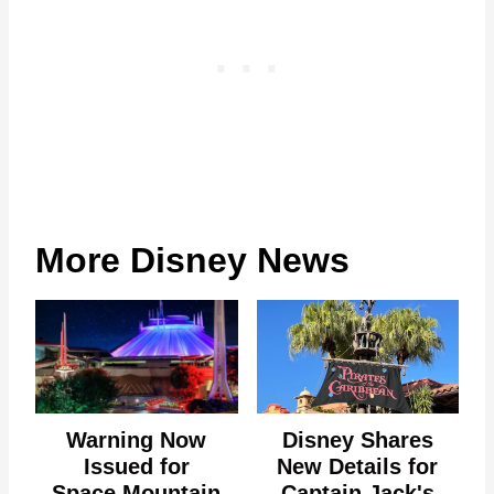
More Disney News
Warning Now
Disney Shares
Issued for
New Details for
Space Mountain
Captain Jack's