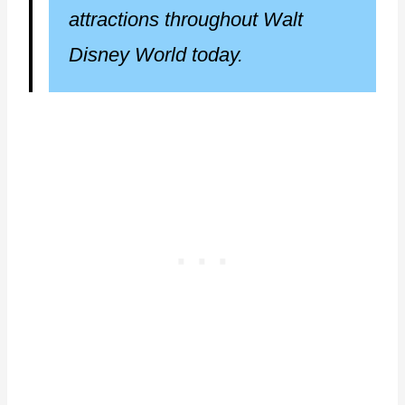
attractions throughout Walt
Disney World today.