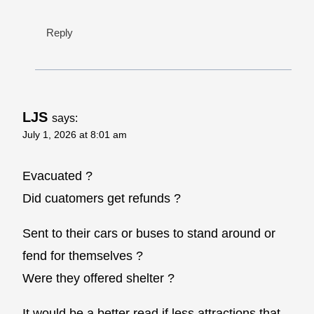
Reply
LJS
says:
July 1, 2026 at 8:01 am
Evacuated ?
Did cuatomers get refunds ?
Sent to their cars or buses to stand around or
fend for themselves ?
Were they offered shelter ?
It would be a better read if less attractions that