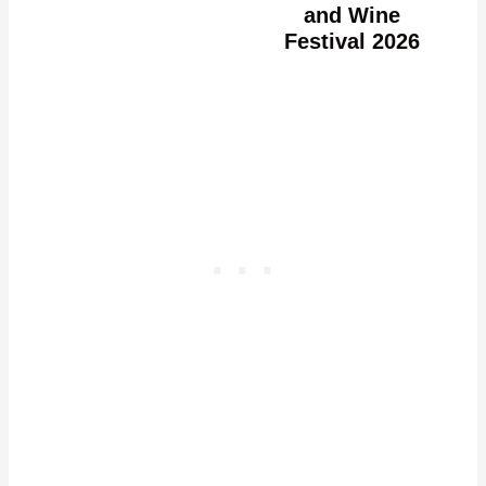
and Wine
Festival 2026