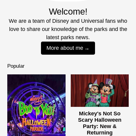
Welcome!
We are a team of Disney and Universal fans who
love to share our knowledge of the parks and the
latest parks news.
More about me
Popular
Mickey's Not So
Scary Halloween
Party: New &
Returning