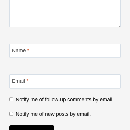
Name
*
Email
*
Notify me of follow-up comments by email.
Notify me of new posts by email.