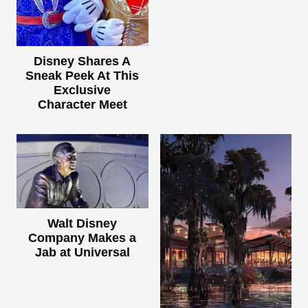
Disney Shares A
Sneak Peek At This
Exclusive
Character Meet
Walt Disney
Company Makes a
Jab at Universal