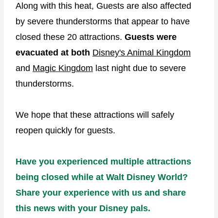
Along with this heat, Guests are also affected
by severe thunderstorms that appear to have
closed these 20 attractions.
Guests were
evacuated at both
Disney's Animal Kingdom
and
Magic Kingdom
last night due to severe
thunderstorms.
We hope that these attractions will safely
reopen quickly for guests.
Have you experienced multiple attractions
being closed while at Walt Disney World?
Share your experience with us and share
this news with your Disney pals.