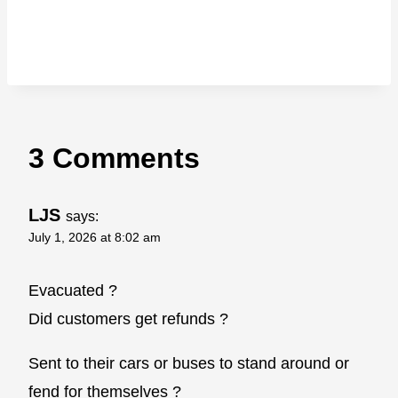
3 Comments
LJS
says:
July 1, 2026 at 8:02 am
Evacuated ?
Did customers get refunds ?
Sent to their cars or buses to stand around or
fend for themselves ?