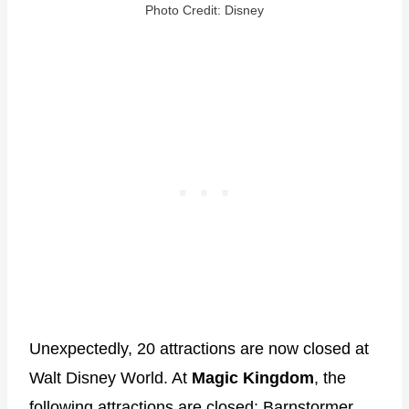
Photo Credit: Disney
Unexpectedly, 20 attractions are now closed at
Walt Disney World. At
Magic Kingdom
, the
following attractions are closed: Barnstormer,