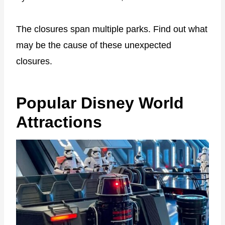
The closures span multiple parks.
Find out what
may be the cause of these unexpected
closures.
Popular Disney World
Attractions