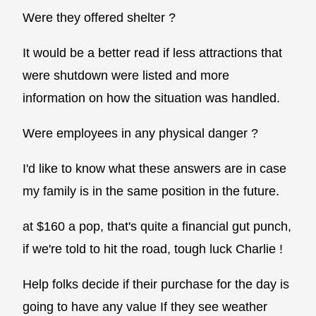
Were they offered shelter ?
It would be a better read if less attractions that
were shutdown were listed and more
information on how the situation was handled.
Were employees in any physical danger ?
I'd like to know what these answers are in case
my family is in the same position in the future.
at $160 a pop, that's quite a financial gut punch,
if we're told to hit the road, tough luck Charlie !
Help folks decide if their purchase for the day is
going to have any value If they see weather