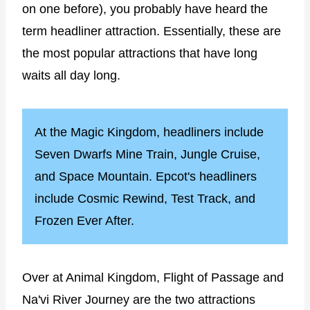
on one before), you probably have heard the
term headliner attraction. Essentially, these are
the most popular attractions that have long
waits all day long.
At the Magic Kingdom, headliners include
Seven Dwarfs Mine Train, Jungle Cruise,
and Space Mountain. Epcot's headliners
include Cosmic Rewind, Test Track, and
Frozen Ever After.
Over at Animal Kingdom, Flight of Passage and
Na'vi River Journey are the two attractions