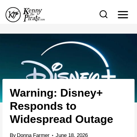
S
k
i
p
t
o
c
o
n
Warning: Disney+
t
e
Responds to
n
Widespread Outage
t
By
Donna Farmer
June 18, 2026