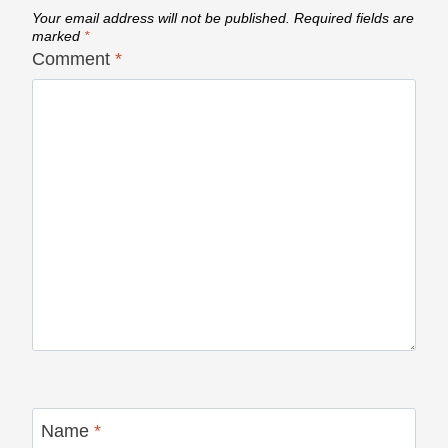
Your email address will not be published.
Required fields are
marked
*
Comment
*
Name
*