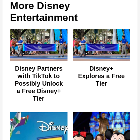
More Disney
Entertainment
Disney Partners
Disney+
with TikTok to
Explores a Free
Possibly Unlock
Tier
a Free Disney+
Tier