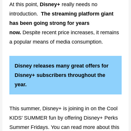
At this point,
Disney+
really needs no
introduction.
The streaming platform giant
has been going strong for years
now.
Despite recent price increases, it remains
a popular means of media consumption.
Disney releases many great offers for
Disney+ subscribers throughout the
year.
This summer, Disney+ is joining in on the Cool
KIDS' SUMMER fun by offering Disney+ Perks
Summer Fridays. You can read more about this