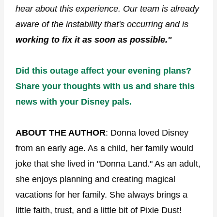
hear about this experience. Our team is already
aware of the instability that's occurring and is
working to fix it as soon as possible."
Did this outage affect your evening plans?
Share your thoughts with us and share this
news with your Disney pals.
ABOUT THE AUTHOR
: Donna loved Disney
from an early age. As a child, her family would
joke that she lived in "Donna Land." As an adult,
she enjoys planning and creating magical
vacations for her family. She always brings a
little faith, trust, and a little bit of Pixie Dust!