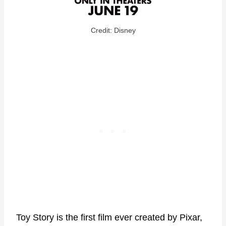
Credit: Disney
Toy Story is the first film ever created by Pixar,