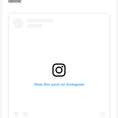
below:
View this post on Instagram