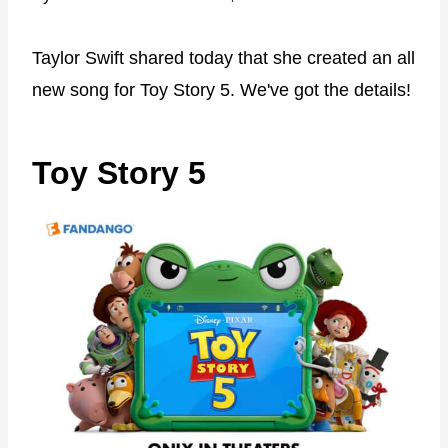
Taylor Swift shared today that she created an all
new song for Toy Story 5. We've got the details!
Toy Story 5