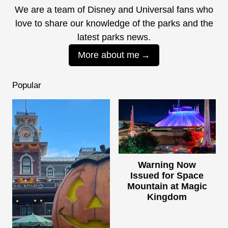
We are a team of Disney and Universal fans who
love to share our knowledge of the parks and the
latest parks news.
More about me
Popular
Warning Now
Issued for Space
Mountain at Magic
Kingdom