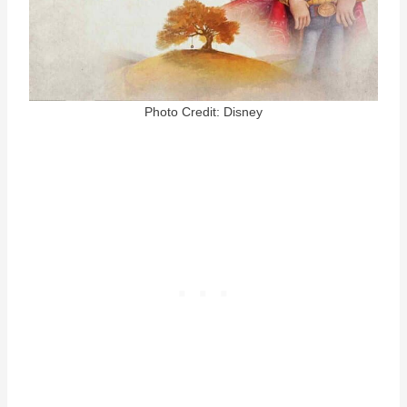
Photo Credit: Disney