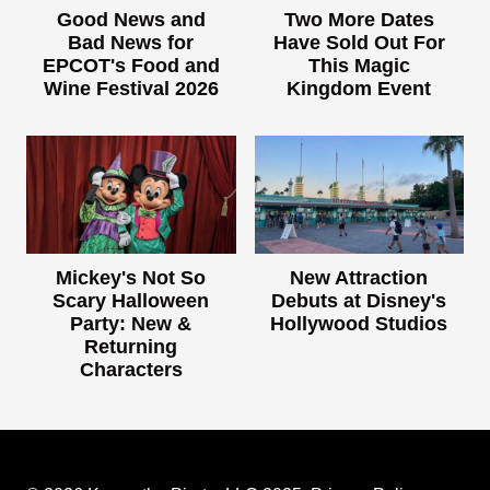
Good News and
Two More Dates
Bad News for
Have Sold Out For
EPCOT's Food and
This Magic
Wine Festival 2026
Kingdom Event
Mickey's Not So
New Attraction
Scary Halloween
Debuts at Disney's
Party: New &
Hollywood Studios
Returning
Characters