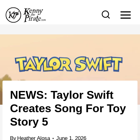
S
k
i
p
t
o
c
o
n
NEWS: Taylor Swift
t
e
Creates Song For Toy
n
Story 5
t
By
Heather Alosa
June 1, 2026