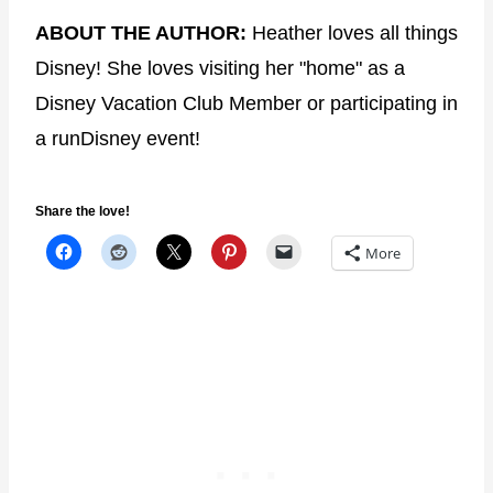
ABOUT THE AUTHOR:
Heather loves all things
Disney! She loves visiting her "home" as a
Disney Vacation Club Member or participating in
a runDisney event!
Share the love!
More