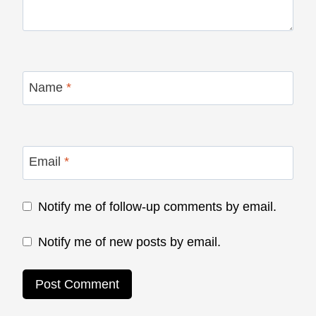
Name
*
Email
*
Notify me of follow-up comments by email.
Notify me of new posts by email.