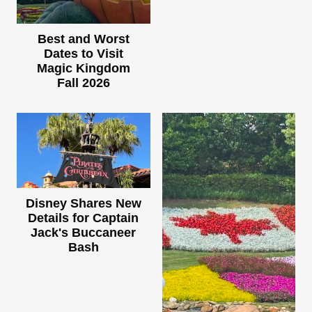
Best and Worst
Dates to Visit
Magic Kingdom
Fall 2026
Disney Shares New
Details for Captain
Jack's Buccaneer
Bash