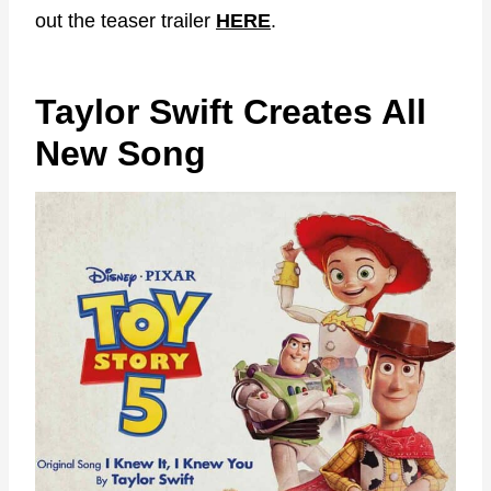
out the teaser trailer
HERE
.
Taylor Swift Creates All
New Song