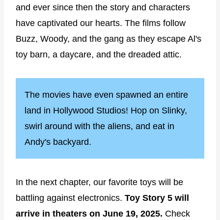
and ever since then the story and characters
have captivated our hearts. The films follow
Buzz, Woody, and the gang as they escape Al's
toy barn, a daycare, and the dreaded attic.
The movies have even spawned an entire
land in Hollywood Studios! Hop on Slinky,
swirl around with the aliens, and eat in
Andy's backyard.
In the next chapter, our favorite toys will be
battling against electronics.
Toy Story 5 will
arrive in theaters on June 19, 2025.
Check