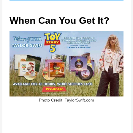
When Can You Get It?
Photo Credit; TaylorSwift.com