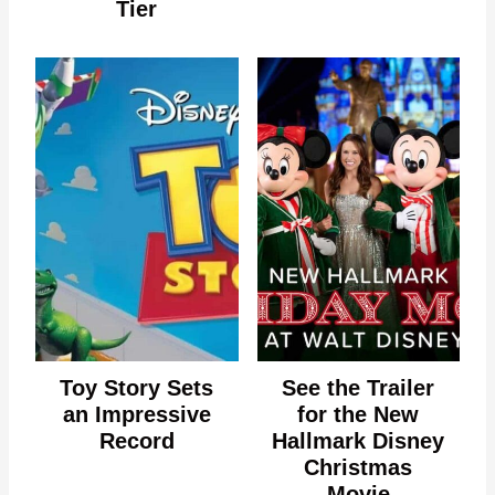
Tier
Toy Story Sets
See the Trailer
an Impressive
for the New
Record
Hallmark Disney
Christmas
Movie