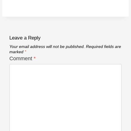
Leave a Reply
Your email address will not be published.
Required fields are
marked
*
Comment
*