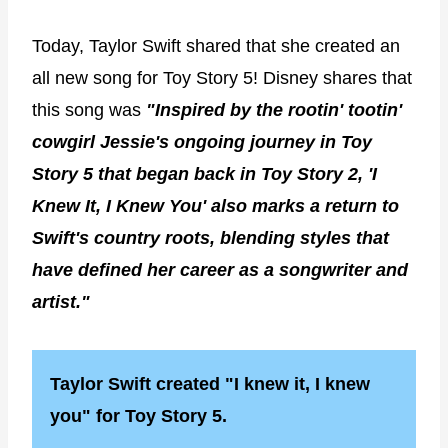
Today, Taylor Swift shared that she created an
all new song for Toy Story 5! Disney shares that
this song was
"Inspired by the rootin' tootin'
cowgirl Jessie's ongoing journey in Toy
Story 5 that began back in Toy Story 2, 'I
Knew It, I Knew You' also marks a return to
Swift's country roots, blending styles that
have defined her career as a songwriter and
artist."
Taylor Swift created "I knew it, I knew
you" for Toy Story 5.