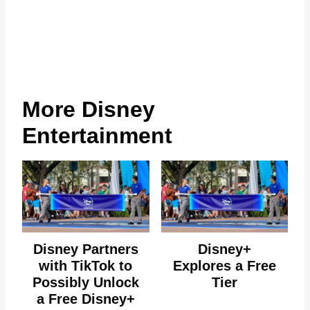
More Disney
Entertainment
Disney Partners
Disney+
with TikTok to
Explores a Free
Possibly Unlock
Tier
a Free Disney+