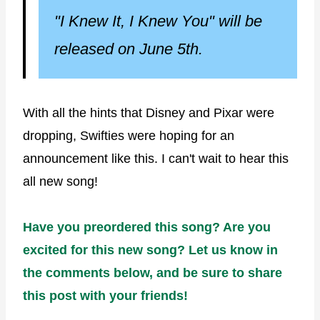
"I Knew It, I Knew You" will be
released on June 5th.
With all the hints that Disney and Pixar were
dropping, Swifties were hoping for an
announcement like this. I can't wait to hear this
all new song!
Have you preordered this song? Are you
excited for this new song? Let us know in
the comments below, and be sure to share
this post with your friends!