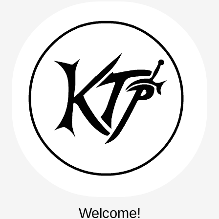
Welcome!