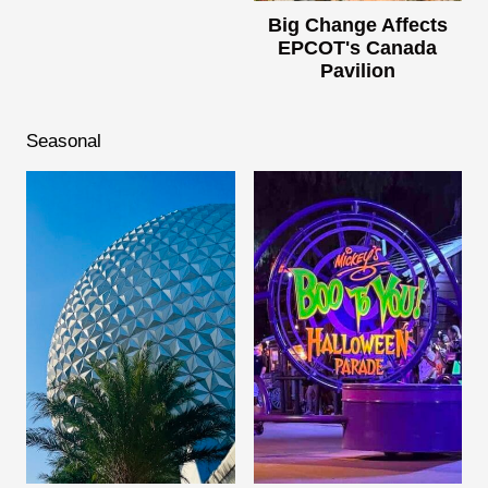
Big Change Affects
EPCOT's Canada
Pavilion
Seasonal