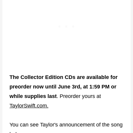
The Collector Edition CDs are available for
preorder now until June 3rd, at 1:59 PM or
while supplies last
. Preorder yours at
TaylorSwift.com.
You can see Taylor's announcement of the song