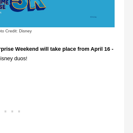
to Credit: Disney
rise Weekend will take place from April 16 -
Disney duos!