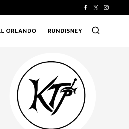
AL ORLANDO
RUNDISNEY