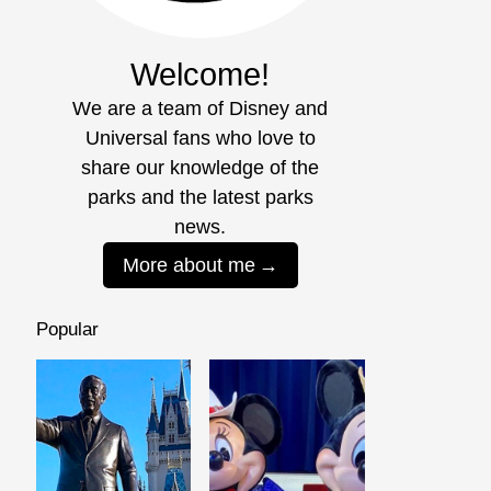
Welcome!
We are a team of Disney and
Universal fans who love to
share our knowledge of the
parks and the latest parks
news.
More about me
Popular