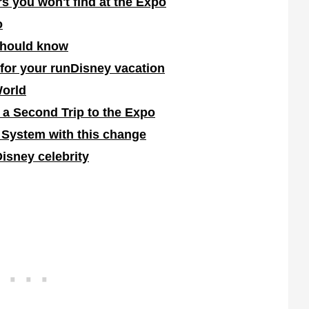
s you won't find at the Expo
o
should know
 for your runDisney vacation
World
 a Second Trip to the Expo
 System with this change
Disney celebrity