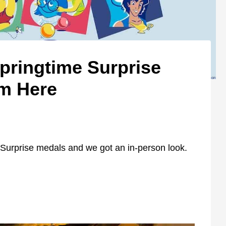
pringtime Surprise
em Here
Surprise medals and we got an in-person look.
?