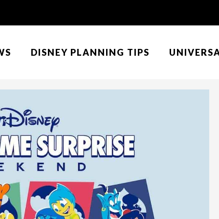
WS
DISNEY PLANNING TIPS
UNIVERS