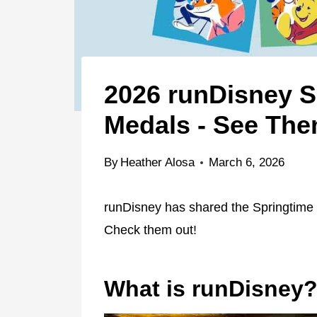
2026 runDisney S
Medals - See Th
By
Heather Alosa
March 6, 2026
runDisney has shared the Springtime 
Check them out!
What is runDisney