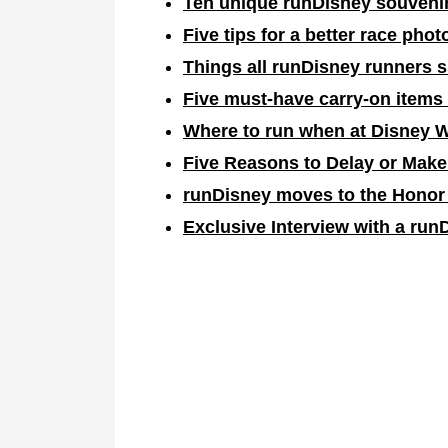
Ten unique runDisney souvenir
Five tips for a better race phot
Things all runDisney runners 
Five must-have carry-on items
Where to run when at Disney 
F
ive Reasons to Delay or Make
runDisney moves to the Honor
Exclusive Interview with a run