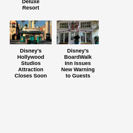
Deluxe
Resort
Disney's
Disney's
Hollywood
BoardWalk
Studios
Inn Issues
Attraction
New Warning
Closes Soon
to Guests