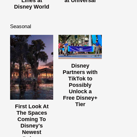
Lines at
at Universal
Disney World
Seasonal
Disney
Partners with
TikTok to
Possibly
Unlock a
Free Disney+
Tier
First Look At
The Spaces
Coming To
Disney's
Newest