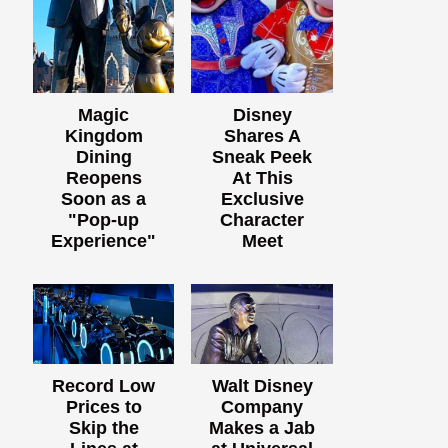
Magic
Disney
Kingdom
Shares A
Dining
Sneak Peek
Reopens
At This
Soon as a
Exclusive
"Pop-up
Character
Experience"
Meet
Record Low
Walt Disney
Prices to
Company
Skip the
Makes a Jab