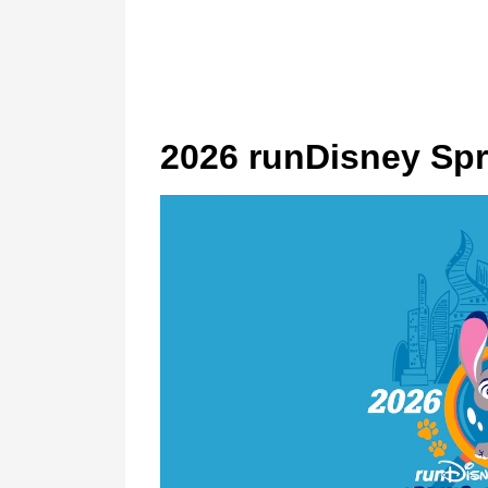
2026 runDisney Spr