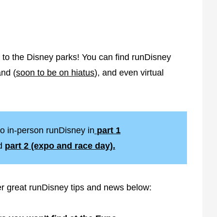
 to the Disney parks! You can find runDisney
and (
soon to be on hiatus
), and even virtual
o in-person runDisney in
part 1
d
part 2 (expo and race day).
er great runDisney tips and news below: