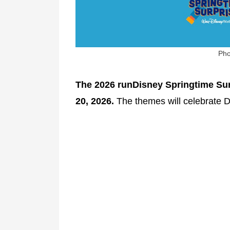
Pho
The 2026 runDisney Springtime Surp
20, 2026.
The themes will celebrate 