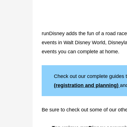
runDisney adds the fun of a road race
events in Walt Disney World, Disneyl
events you can complete at home.
Check out our complete guides t
(registration and planning)
an
Be sure to check out some of our oth