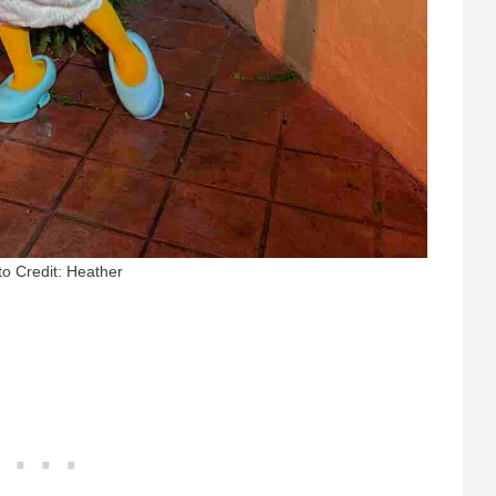
o Credit: Heather