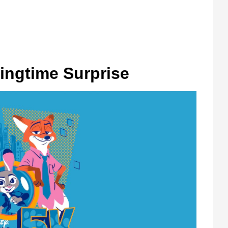
ingtime Surprise