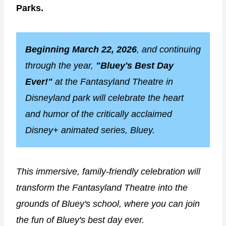
Parks.
Beginning March 22, 2026
, and continuing
through the year,
"Bluey's Best Day
Ever!"
at the Fantasyland Theatre in
Disneyland park will celebrate the heart
and humor of the critically acclaimed
Disney+ animated series, Bluey.
This immersive, family-friendly celebration will
transform the Fantasyland Theatre into the
grounds of Bluey's school, where you can join
the fun of Bluey's best day ever.