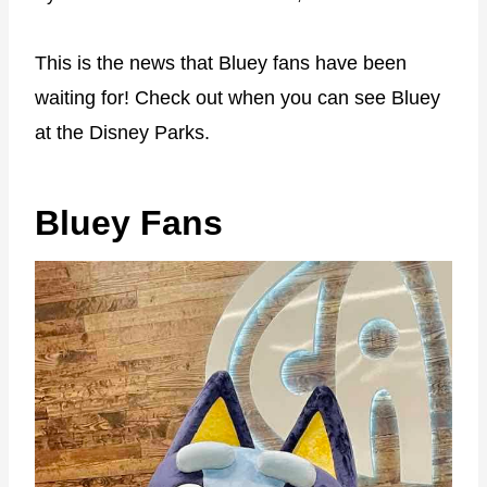
This is the news that Bluey fans have been
waiting for! Check out when you can see Bluey
at the Disney Parks.
Bluey Fans