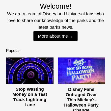
Welcome!
We are a team of Disney and Universal fans who
love to share our knowledge of the parks and the
latest parks news.
More about me
Popular
Stop Wasting
Disney Fans
Money on a Test
Outraged Over
Track Lightning
This Mickey's
Lane
Halloween Party
Change