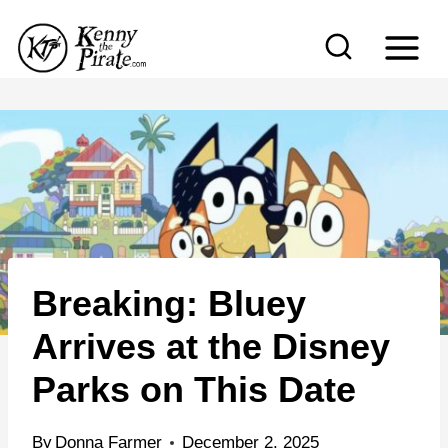
S
k
i
p
t
o
c
o
n
Breaking: Bluey
t
e
Arrives at the Disney
n
Parks on This Date
t
By
Donna Farmer
December 2, 2025