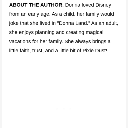
ABOUT THE AUTHOR
: Donna loved Disney
from an early age. As a child, her family would
joke that she lived in "Donna Land." As an adult,
she enjoys planning and creating magical
vacations for her family. She always brings a
little faith, trust, and a little bit of Pixie Dust!