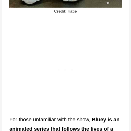
Credit: Katie
For those unfamiliar with the show,
Bluey is an
animated series that follows the lives of a