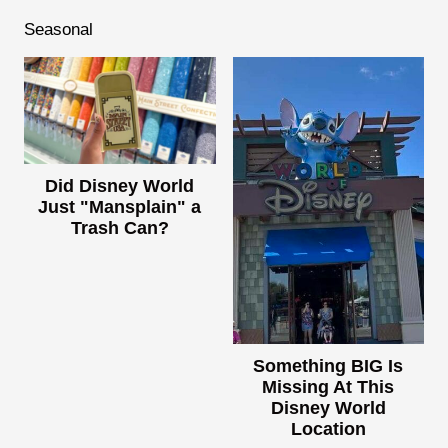
Seasonal
Did Disney World
Just "Mansplain" a
Trash Can?
Something BIG Is
Missing At This
Disney World
Location