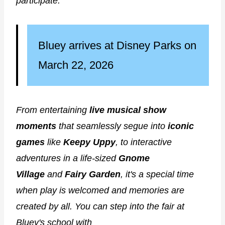
participate.
Bluey arrives at Disney Parks on
March 22, 2026
From entertaining
live musical show
moments
that seamlessly segue into
iconic
games
like
Keepy Uppy
, to interactive
adventures in a life-sized
Gnome
Village
and
Fairy Garden
, it's a special time
when play is welcomed and memories are
created by all. You can step into the fair at
Bluey's school with