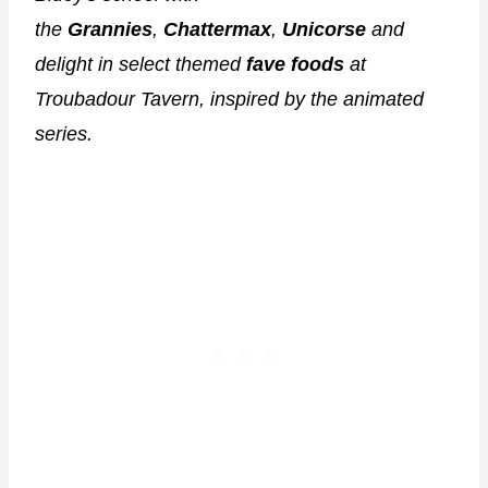
the
Grannies
,
Chattermax
,
Unicorse
and
delight in select themed
fave foods
at
Troubadour Tavern, inspired by the animated
series.