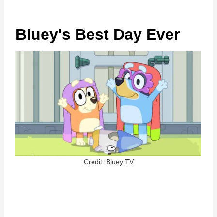
Bluey's Best Day Ever
Credit: Bluey TV