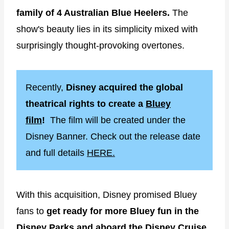
family of 4 Australian Blue Heelers.
The
show's beauty lies in its simplicity mixed with
surprisingly thought-provoking overtones.
Recently,
Disney acquired the global
theatrical rights to create a
Bluey
film
!
The film will be created under the
Disney Banner. Check out the release date
and full details
HERE.
With this acquisition, Disney promised Bluey
fans to
get ready for more Bluey fun in the
Disney Parks and aboard the Disney Cruise