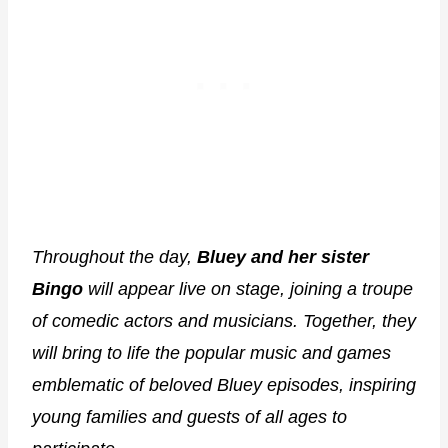
Throughout the day,
Bluey and her sister
Bingo
will appear live on stage, joining a troupe
of comedic actors and musicians. Together, they
will bring to life the popular music and games
emblematic of beloved Bluey episodes, inspiring
young families and guests of all ages to