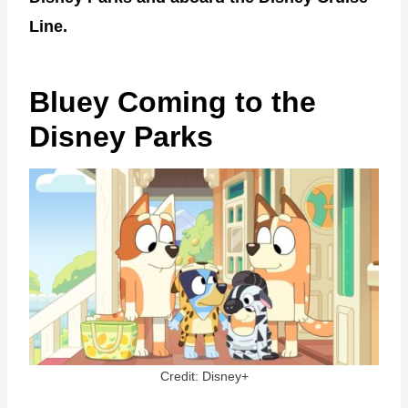
Line.
Bluey Coming to the
Disney Parks
Credit: Disney+