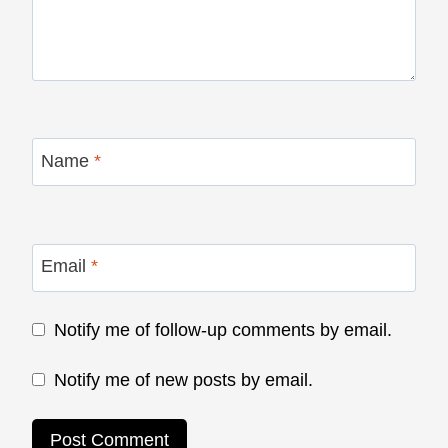
Name
*
Email
*
Notify me of follow-up comments by email.
Notify me of new posts by email.