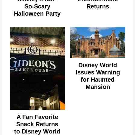
So-Scary
Returns
Halloween Party
Disney World
Issues Warning
for Haunted
Mansion
A Fan Favorite
Snack Returns
to Disney World