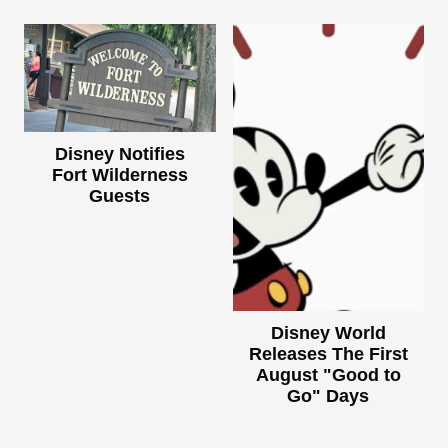
Disney Notifies
Fort Wilderness
Guests
Disney World
Releases The First
August "Good to
Go" Days