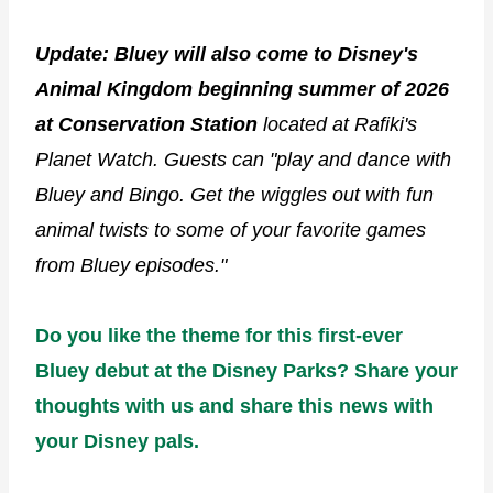
Update: Bluey will also come to Disney's
Animal Kingdom beginning summer of 2026
at Conservation Station
located at Rafiki's
Planet Watch. Guests can "play and dance with
Bluey and Bingo. Get the wiggles out with fun
animal twists to some of your favorite games
from Bluey episodes."
Do you like the theme for this first-ever
Bluey debut at the Disney Parks? Share your
thoughts with us and share this news with
your Disney pals.