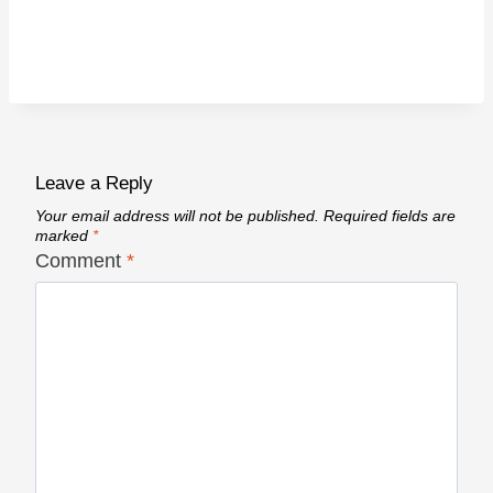
Leave a Reply
Your email address will not be published.
Required fields are
marked
*
Comment
*