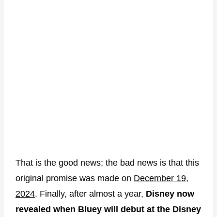
That is the good news; the bad news is that this
original promise was made on
December 19,
2024
. Finally, after almost a year,
Disney now
revealed when Bluey will debut at the Disney