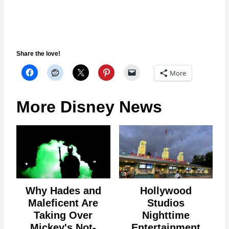
Share the love!
More
More Disney News
Why Hades and
Hollywood
Maleficent Are
Studios
Taking Over
Nighttime
Mickey's Not-
Entertainment