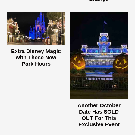
Extra Disney Magic
with These New
Park Hours
Another October
Date Has SOLD
OUT For This
Exclusive Event