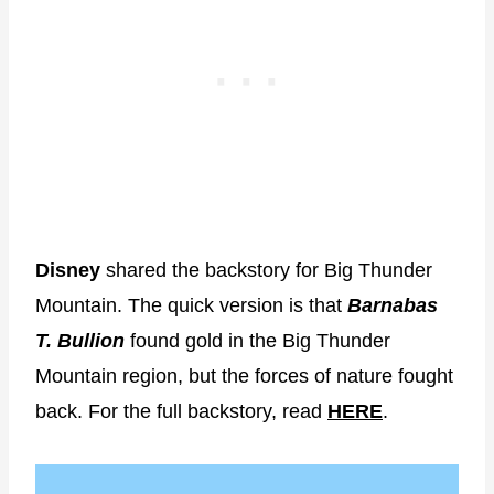
Disney
shared the backstory for Big Thunder
Mountain. The quick version is that
Barnabas
T. Bullion
found gold in the Big Thunder
Mountain region, but the forces of nature fought
back. For the full backstory, read
HERE
.