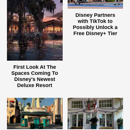
Disney Partners
with TikTok to
Possibly Unlock a
Free Disney+ Tier
First Look At The
Spaces Coming To
Disney's Newest
Deluxe Resort