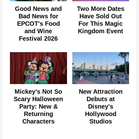
Good News and
Two More Dates
Bad News for
Have Sold Out
EPCOT's Food
For This Magic
and Wine
Kingdom Event
Festival 2026
Mickey's Not So
New Attraction
Scary Halloween
Debuts at
Party: New &
Disney's
Returning
Hollywood
Characters
Studios