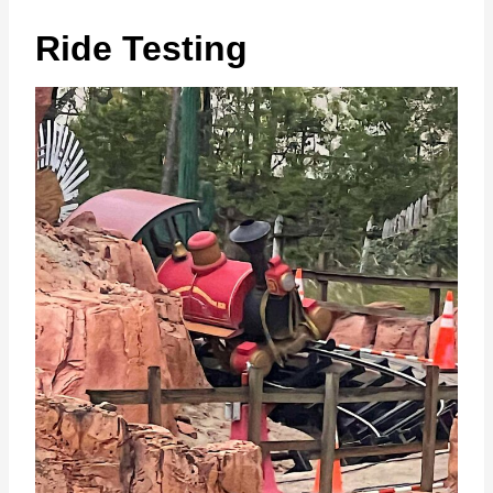
Ride Testing