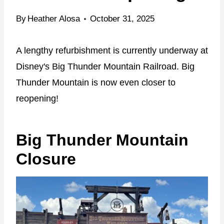
By
Heather Alosa
October 31, 2025
A lengthy refurbishment is currently underway at
Disney's Big Thunder Mountain Railroad. Big
Thunder Mountain is now even closer to
reopening!
Big Thunder Mountain
Closure