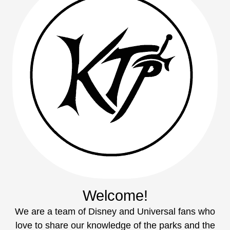
Welcome!
We are a team of Disney and Universal fans who
love to share our knowledge of the parks and the