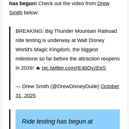
has begun!
Check out the video from
Drew
Smith
below:
BREAKING: Big Thunder Mountain Railroad
ride testing is underway at Walt Disney
World's Magic Kingdom, the biggest
milestone so far before the attraction reopens
in 2026! 🔥
pic.twitter.com/rE4bDvzEeS
— Drew Smith (@DrewDisneyDude)
October
31, 2025
Ride testing has begun at