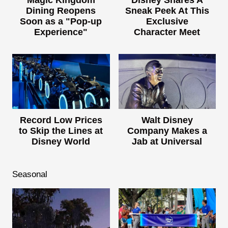
Magic Kingdom
Disney Shares A
Dining Reopens
Sneak Peek At This
Soon as a "Pop-up
Exclusive
Experience"
Character Meet
Record Low Prices
Walt Disney
to Skip the Lines at
Company Makes a
Disney World
Jab at Universal
Seasonal