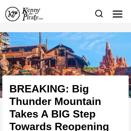
S
k
i
p
t
o
c
o
n
BREAKING: Big
t
e
Thunder Mountain
n
Takes A BIG Step
t
Towards Reopening