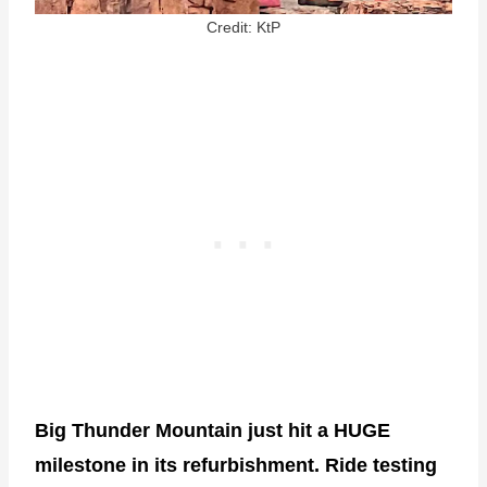
Credit: KtP
Big Thunder Mountain just hit a HUGE
milestone in its refurbishment. Ride testing