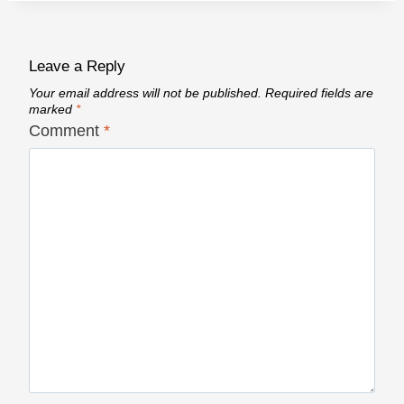
Leave a Reply
Your email address will not be published.
Required fields are
marked
*
Comment
*