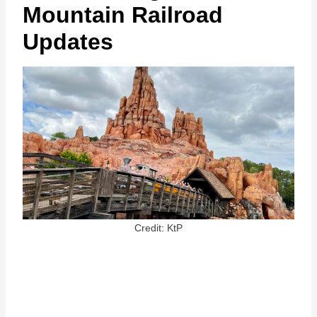
Mountain Railroad
Updates
Credit: KtP