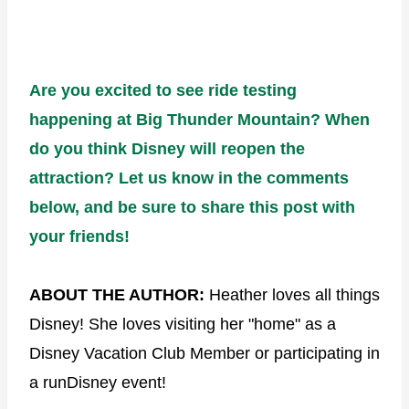
Are you excited to see ride testing
happening at Big Thunder Mountain? When
do you think Disney will reopen the
attraction? Let us know in the comments
below, and be sure to share this post with
your friends!
ABOUT THE AUTHOR:
Heather loves all things
Disney! She loves visiting her "home" as a
Disney Vacation Club Member or participating in
a runDisney event!