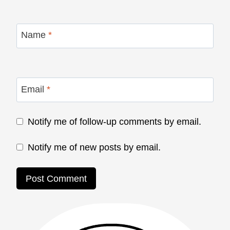
Name
*
Email
*
Notify me of follow-up comments by email.
Notify me of new posts by email.