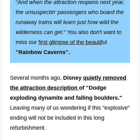
"
And when the attraction reopens next year,
the unsuspectin' passengers who board the
runaway trains will learn just how wild the
wilderness can get.
" You also don't want to
miss our
first glimpse of the beautif
ul
"Rainbow Caverns".
Several months ago,
Disney
quietly removed
the attraction description
of "Dodge
exploding dynamite and falling boulders."
Leaving many of us wondering if this "explosive"
ending will not be included in this long
refurbishment.