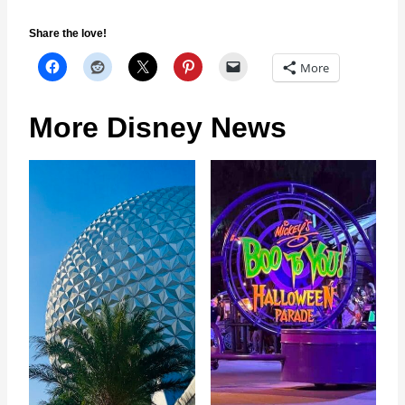
Share the love!
More
More Disney News