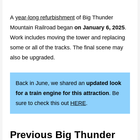
A
year-long refurbishment
of Big Thunder
Mountain Railroad began
on January 6, 2025
.
Work includes moving the tower and replacing
some or all of the tracks. The final scene may
also be upgraded.
Back in June, we shared an
updated look
for a train engine for this attraction
. Be
sure to check this out
HERE
.
Previous Big Thunder