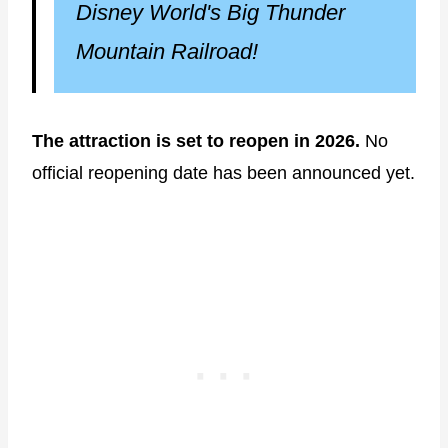
Disney World's Big Thunder
Mountain Railroad!
The attraction is set to reopen in 2026.
No
official reopening date has been announced yet.