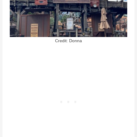
Credit: Donna