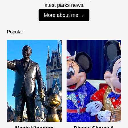
latest parks news.
More about me
Popular