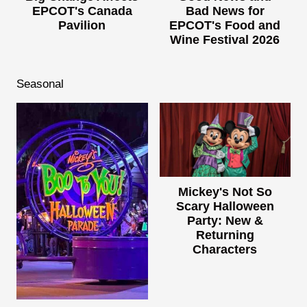
EPCOT's Canada
Bad News for
Pavilion
EPCOT's Food and
Wine Festival 2026
Seasonal
Mickey's Not So
Scary Halloween
Party: New &
Returning
Characters