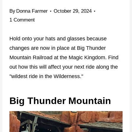
By
Donna Farmer
October 29, 2024
1 Comment
Hold onto your hats and glasses because
changes are now in place at Big Thunder
Mountain Railroad at the Magic Kingdom. Find
out how this will affect your next ride along the
"wildest ride in the Wilderness."
Big Thunder Mountain