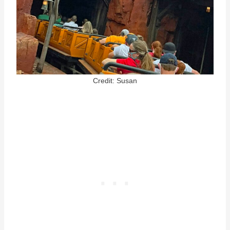
Credit: Susan