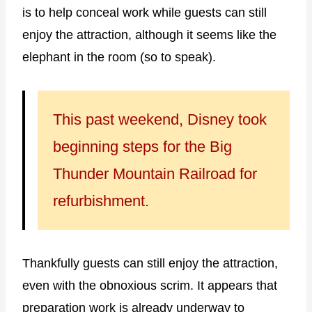
is to help conceal work while guests can still
enjoy the attraction, although it seems like the
elephant in the room (so to speak).
This past weekend, Disney took
beginning steps for the Big
Thunder Mountain Railroad for
refurbishment.
Thankfully guests can still enjoy the attraction,
even with the obnoxious scrim. It appears that
preparation work is already underway to