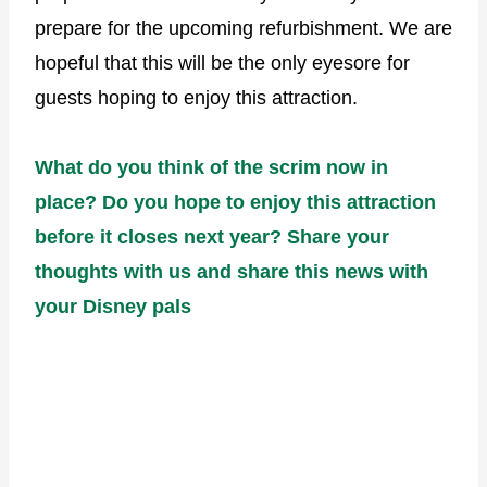
prepare for the upcoming refurbishment. We are
hopeful that this will be the only eyesore for
guests hoping to enjoy this attraction.
What do you think of the scrim now in
place? Do you hope to enjoy this attraction
before it closes next year? Share your
thoughts with us and share this news with
your Disney pals