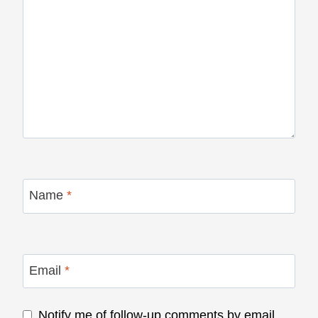
Name
*
Email
*
Notify me of follow-up comments by email.