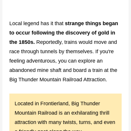
Local legend has it that
strange things began
to occur following the discovery of gold in
the 1850s.
Reportedly, trains would move and
race through tunnels by themselves. If you're
feeling adventurous, you can explore an
abandoned mine shaft and board a train at the
Big Thunder Mountain Railroad Attraction.
Located in Frontierland, Big Thunder
Mountain Railroad is an exhilarating thrill
attraction with many twists, turns, and even