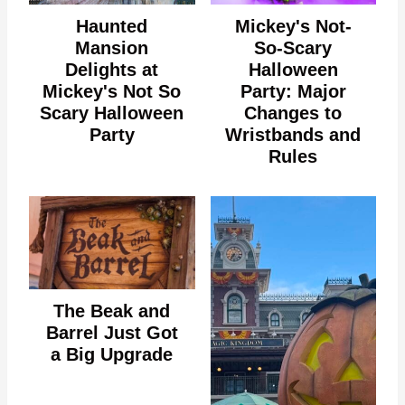
Haunted
Mickey's Not-
Mansion
So-Scary
Delights at
Halloween
Mickey's Not So
Party: Major
Scary Halloween
Changes to
Party
Wristbands and
Rules
The Beak and
Barrel Just Got
a Big Upgrade