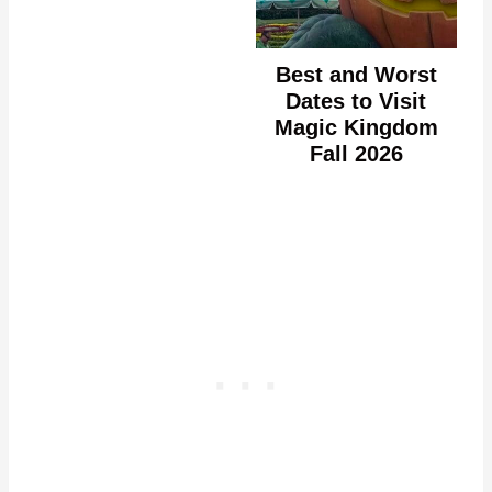
Best and Worst
Dates to Visit
Magic Kingdom
Fall 2026