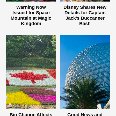
Warning Now
Disney Shares New
Issued for Space
Details for Captain
Mountain at Magic
Jack's Buccaneer
Kingdom
Bash
Big Change Affects
Good News and