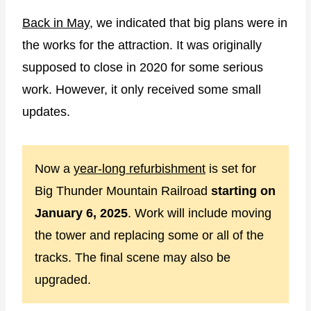
Back in May
, we indicated that big plans were in
the works for the attraction. It was originally
supposed to close in 2020 for some serious
work. However, it only received some small
updates.
Now a
year-long refurbishment
is set for
Big Thunder Mountain Railroad
starting on
January 6, 2025
. Work will include moving
the tower and replacing some or all of the
tracks. The final scene may also be
upgraded.