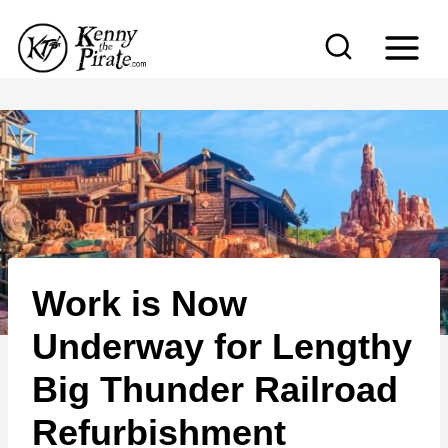
S
k
i
p
t
o
c
o
n
Work is Now
t
e
Underway for Lengthy
n
Big Thunder Railroad
t
Refurbishment