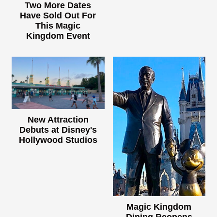
Two More Dates
Have Sold Out For
This Magic
Kingdom Event
New Attraction
Debuts at Disney's
Hollywood Studios
Magic Kingdom
Dining Reopens