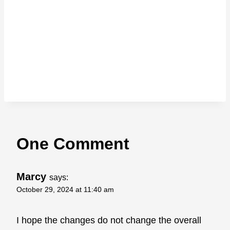
One Comment
Marcy
says:
October 29, 2024 at 11:40 am
I hope the changes do not change the overall