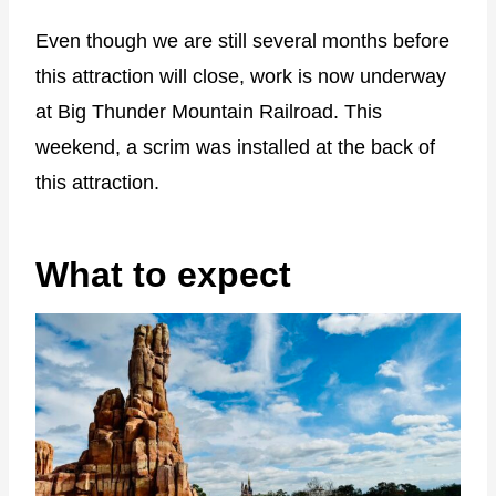
Even though we are still several months before
this attraction will close, work is now underway
at Big Thunder Mountain Railroad. This
weekend, a scrim was installed at the back of
this attraction.
What to expect