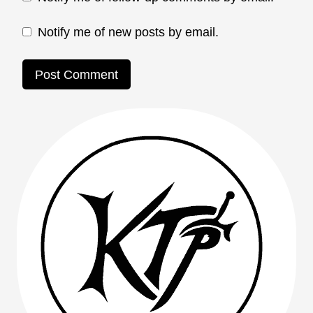
Notify me of new posts by email.