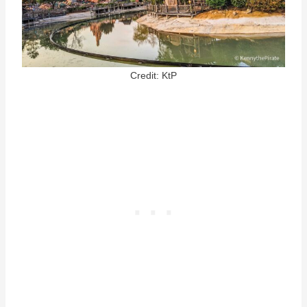
Credit: KtP