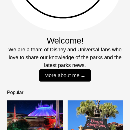
Welcome!
We are a team of Disney and Universal fans who
love to share our knowledge of the parks and the
latest parks news.
More about me
Popular