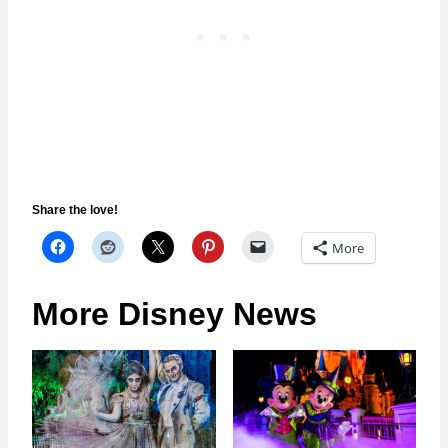
Share the love!
More
More Disney News