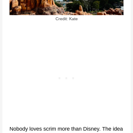
Credit: Kate
Nobody loves scrim more than Disney. The idea