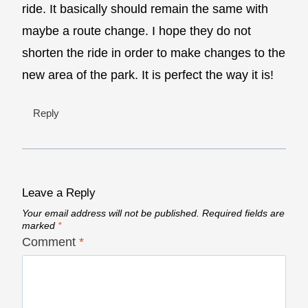
ride. It basically should remain the same with
maybe a route change. I hope they do not
shorten the ride in order to make changes to the
new area of the park. It is perfect the way it is!
Reply
Leave a Reply
Your email address will not be published.
Required fields are
marked
*
Comment
*