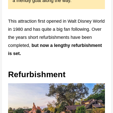
a friendly goat along the way.
This attraction first opened in Walt Disney World
in 1980 and has quite a big fan following. Over
the years short refurbishments have been
completed,
but now a lengthy refurbishment
is set.
Refurbishment