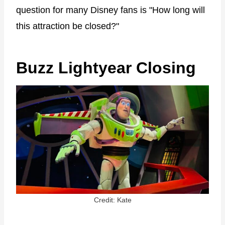
question for many Disney fans is "How long will
this attraction be closed?"
Buzz Lightyear Closing
Credit: Kate