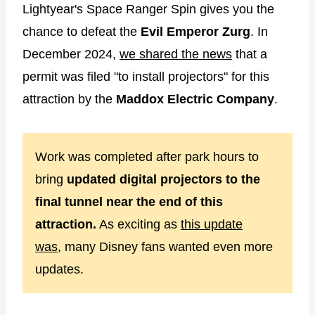
Lightyear's Space Ranger Spin gives you the
chance to defeat the
Evil Emperor Zurg
. In
December 2024,
we shared the news
that a
permit was filed "to install projectors" for this
attraction by the
Maddox Electric Company
.
Work was completed after park hours to
bring
updated digital projectors to the
final tunnel near the end of this
attraction.
As exciting as
this update
was,
many Disney fans wanted even more
updates.