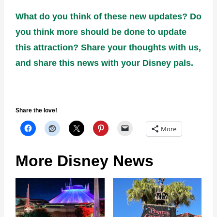
What do you think of these new updates? Do
you think more should be done to update
this attraction? Share your thoughts with us,
and share this news with your Disney pals.
Share the love!
More
More Disney News