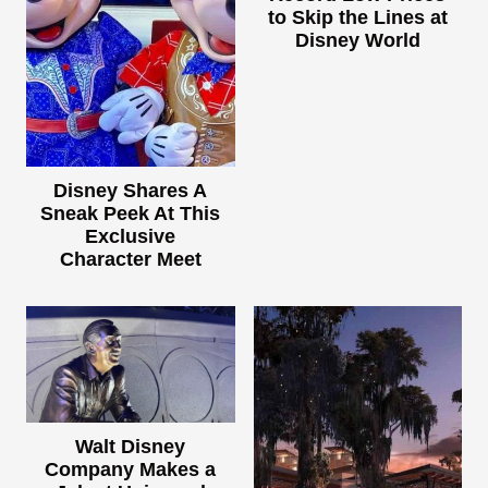
to Skip the Lines at
Disney World
Disney Shares A
Sneak Peek At This
Exclusive
Character Meet
Walt Disney
Company Makes a