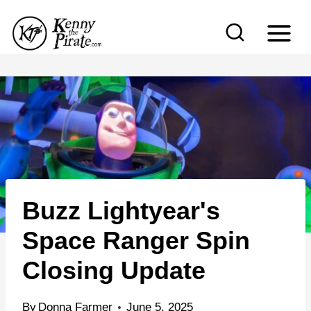
S
k
i
p
t
o
c
o
n
Buzz Lightyear's
t
e
Space Ranger Spin
n
Closing Update
t
By
Donna Farmer
June 5, 2025