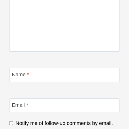
Name
*
Email
*
Notify me of follow-up comments by email.