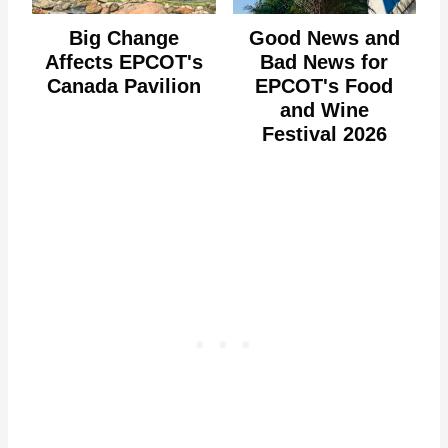
Big Change
Good News and
Affects EPCOT's
Bad News for
Canada Pavilion
EPCOT's Food
and Wine
Festival 2026