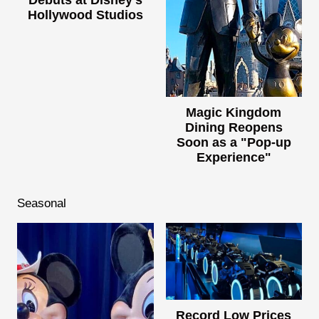
Hollywood Studios
Magic Kingdom
Dining Reopens
Soon as a "Pop-up
Experience"
Seasonal
Record Low Prices