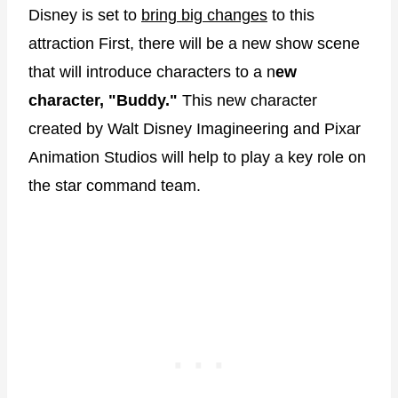
Disney is set to
bring big changes
to this
attraction First, there will be a new show scene
that will introduce characters to a n
ew
character, "Buddy."
This new character
created by Walt Disney Imagineering and Pixar
Animation Studios will help to play a key role on
the star command team.