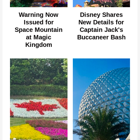
Warning Now
Disney Shares
Issued for
New Details for
Space Mountain
Captain Jack's
at Magic
Buccaneer Bash
Kingdom