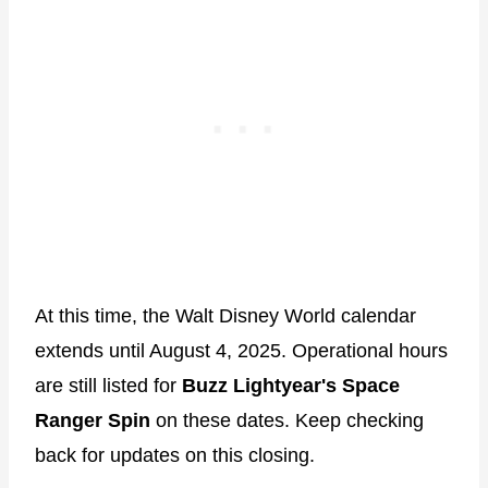
At this time, the Walt Disney World calendar
extends until August 4, 2025. Operational hours
are still listed for
Buzz Lightyear's Space
Ranger Spin
on these dates. Keep checking
back for updates on this closing.