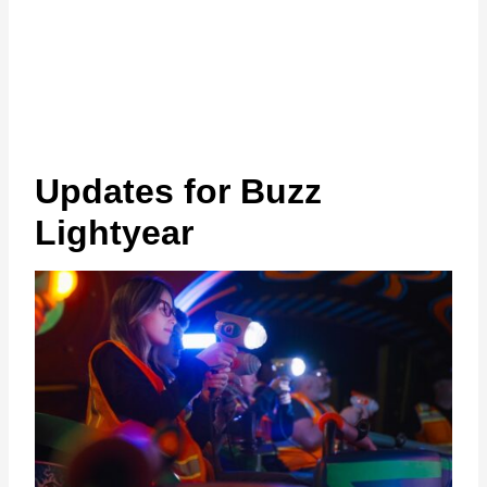
Updates for Buzz
Lightyear