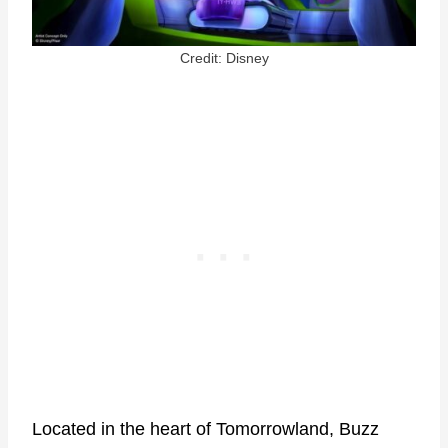
Credit: Disney
Located in the heart of Tomorrowland, Buzz