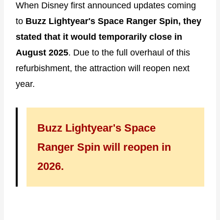
When Disney first announced updates coming
to
Buzz Lightyear's Space Ranger Spin, they
stated that it would temporarily close in
August 2025
. Due to the full overhaul of this
refurbishment, the attraction will reopen next
year.
Buzz Lightyear's Space
Ranger Spin will reopen in
2026.