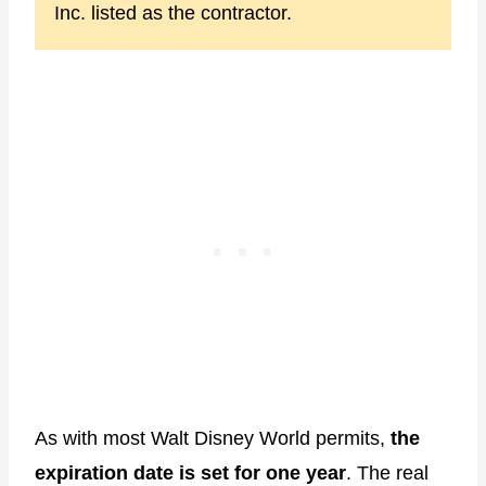
Inc. listed as the contractor.
As with most Walt Disney World permits,
the
expiration date is set for one year
. The real