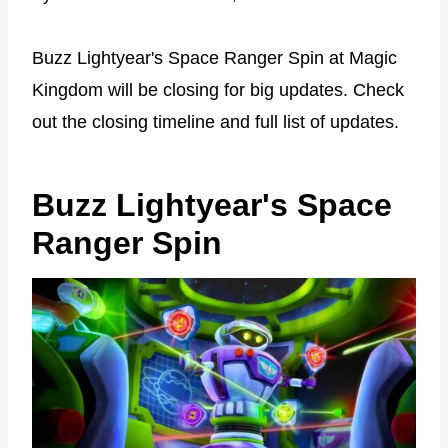
Buzz Lightyear's Space Ranger Spin at Magic
Kingdom will be closing for big updates. Check
out the closing timeline and full list of updates.
Buzz Lightyear's Space
Ranger Spin