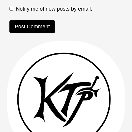
Notify me of new posts by email.