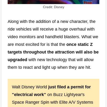
Credit: Disney
Along with the addition of a new character, the
ride vehicles will receive a huge overhaul with
video monitors and handheld blasters. What we
are most excited for is that the
once static Z
targets throughout the attraction will also be
upgraded
with new technology that will allow
them to react and light up when they are hit.
Walt Disney World
just filed a permit for
"electrical work"
on Buzz Lightyear's
Space Ranger Spin with Elite A/V Systems