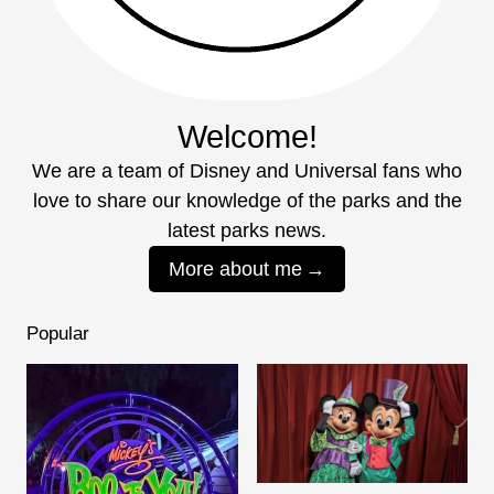
Welcome!
We are a team of Disney and Universal fans who
love to share our knowledge of the parks and the
latest parks news.
More about me
Popular