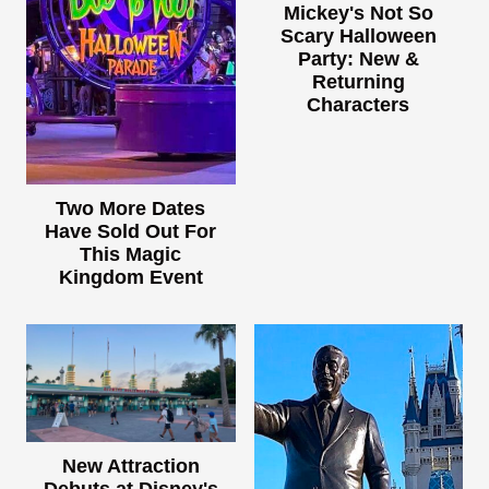
Mickey's Not So
Scary Halloween
Party: New &
Returning
Characters
Two More Dates
Have Sold Out For
This Magic
Kingdom Event
New Attraction
Debuts at Disney's