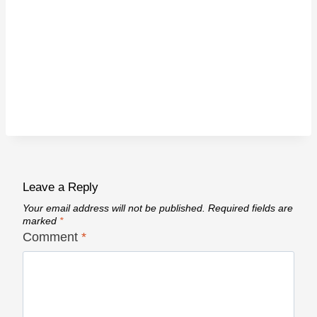
Leave a Reply
Your email address will not be published.
Required fields are
marked
*
Comment
*