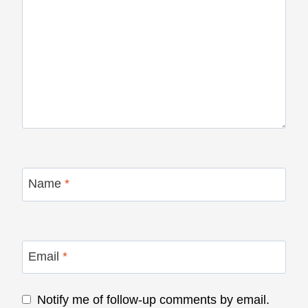
Name
*
Email
*
Notify me of follow-up comments by email.