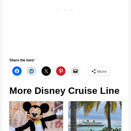
Share the love!
More
More Disney Cruise Line