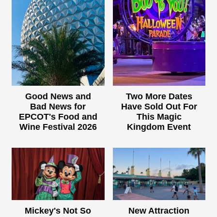
Good News and
Two More Dates
Bad News for
Have Sold Out For
EPCOT's Food and
This Magic
Wine Festival 2026
Kingdom Event
Mickey's Not So
New Attraction