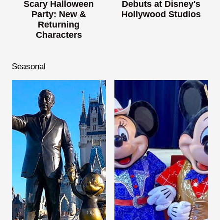
Scary Halloween
Debuts at Disney's
Party: New &
Hollywood Studios
Returning
Characters
Seasonal