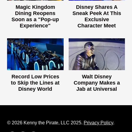
Magic Kingdom
Disney Shares A
Dining Reopens
Sneak Peek At This
Soon as a "Pop-up
Exclusive
Experience"
Character Meet
Record Low Prices
Walt Disney
to Skip the Lines at
Company Makes a
Disney World
Jab at Universal
© 2026 Kenny the Pirate, LLC 2025.
Privacy Policy
.