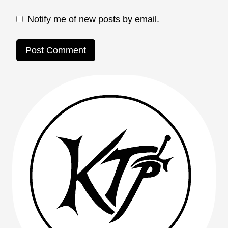
Notify me of new posts by email.