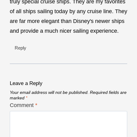
truly special cruise ships. They are my favorites
of all ships sailing today by any cruise line. They
are far more elegant than Disney's newer ships
and provide a much nicer sailing experience.
Reply
Leave a Reply
Your email address will not be published.
Required fields are
marked
*
Comment
*