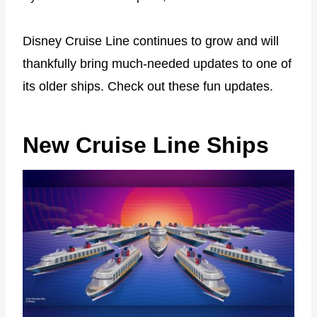
Disney Cruise Line continues to grow and will
thankfully bring much-needed updates to one of
its older ships. Check out these fun updates.
New Cruise Line Ships