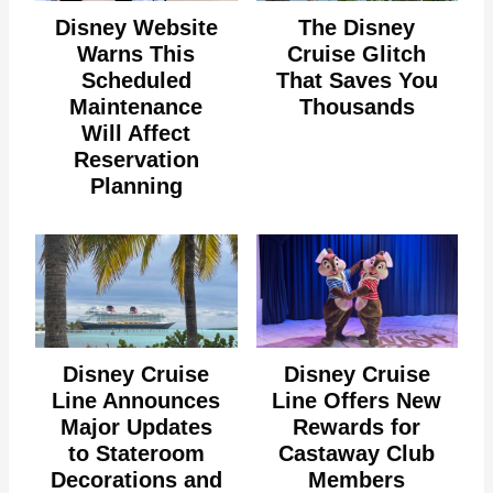
Disney Website
The Disney
Warns This
Cruise Glitch
Scheduled
That Saves You
Maintenance
Thousands
Will Affect
Reservation
Planning
Disney Cruise
Disney Cruise
Line Announces
Line Offers New
Major Updates
Rewards for
to Stateroom
Castaway Club
Decorations and
Members