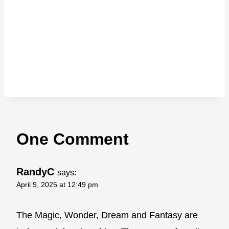
One Comment
RandyC
says:
April 9, 2025 at 12:49 pm
The Magic, Wonder, Dream and Fantasy are