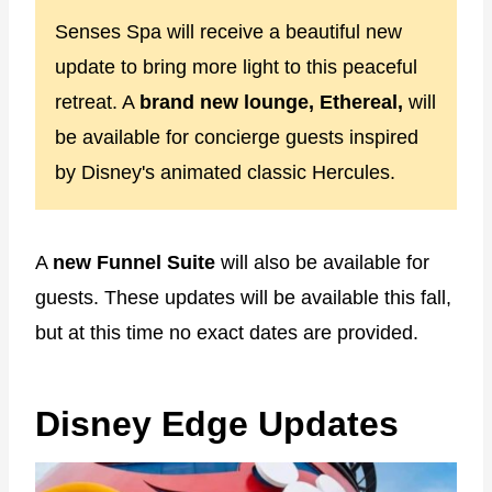
Senses Spa will receive a beautiful new
update to bring more light to this peaceful
retreat. A
brand new lounge, Ethereal,
will
be available for concierge guests inspired
by Disney's animated classic Hercules.
A
new Funnel Suite
will also be available for
guests. These updates will be available this fall,
but at this time no exact dates are provided.
Disney Edge Updates