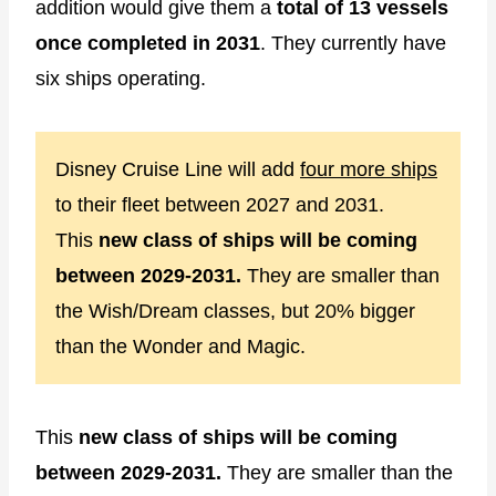
addition would give them a
total of 13 vessels
once completed in 2031
. They currently have
six ships operating.
Disney Cruise Line will add
four more ships
to their fleet between 2027 and 2031.
This
new class of ships will be coming
between 2029-2031.
They are smaller than
the Wish/Dream classes, but 20% bigger
than the Wonder and Magic.
This
new class of ships will be coming
between 2029-2031.
They are smaller than the