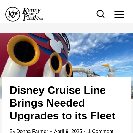
S
k
i
p
t
o
c
o
n
Disney Cruise Line
t
e
Brings Needed
n
Upgrades to its Fleet
t
By
Donna Farmer
April 9, 2025
1 Comment