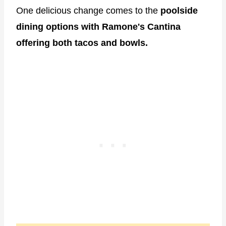
One delicious change comes to the
poolside
dining options with Ramone's Cantina
offering both tacos and bowls.