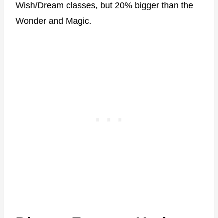
Wish/Dream classes, but 20% bigger than the
Wonder and Magic.