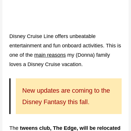
Disney Cruise Line offers unbeatable
entertainment and fun onboard activities. This is
one of the
main reasons
my (Donna) family
loves a Disney Cruise vacation.
New updates are coming to the
Disney Fantasy this fall.
The
tweens club, The Edge, will be relocated