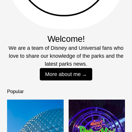
Welcome!
We are a team of Disney and Universal fans who
love to share our knowledge of the parks and the
latest parks news.
More about me
Popular