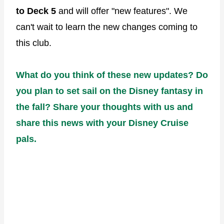
to Deck 5
and will offer "new features". We
can't wait to learn the new changes coming to
this club.
What do you think of these new updates? Do
you plan to set sail on the Disney fantasy in
the fall? Share your thoughts with us and
share this news with your Disney Cruise
pals.