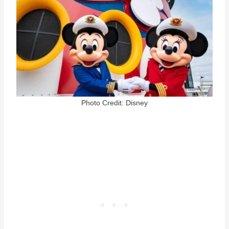
Photo Credit: Disney