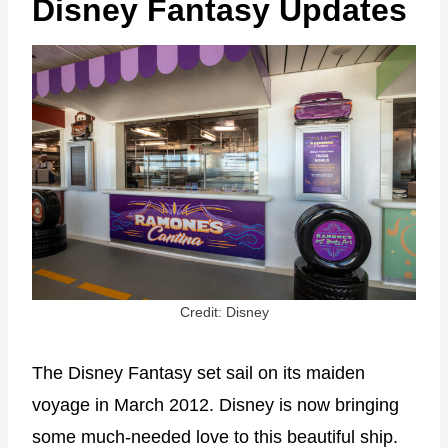
Disney Fantasy Updates
Credit: Disney
The Disney Fantasy set sail on its maiden
voyage in March 2012. Disney is now bringing
some much-needed love to this beautiful ship.