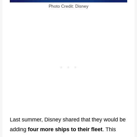
Photo Credit: Disney
Last summer, Disney shared that they would be
adding
four more ships to their fleet
. This