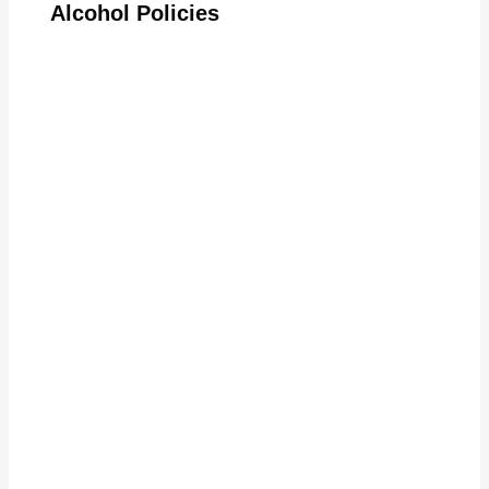
Alcohol Policies