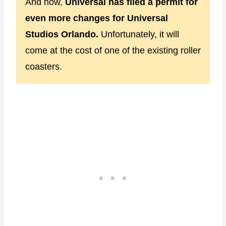
And now,
Universal has filed a permit for
even more changes for Universal
Studios Orlando.
Unfortunately, it will
come at the cost of one of the existing roller
coasters.