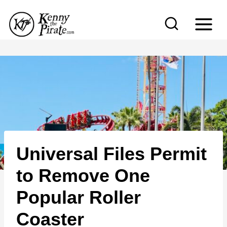
S
k
i
p
t
o
c
o
n
Universal Files Permit
t
e
to Remove One
n
Popular Roller
t
Coaster