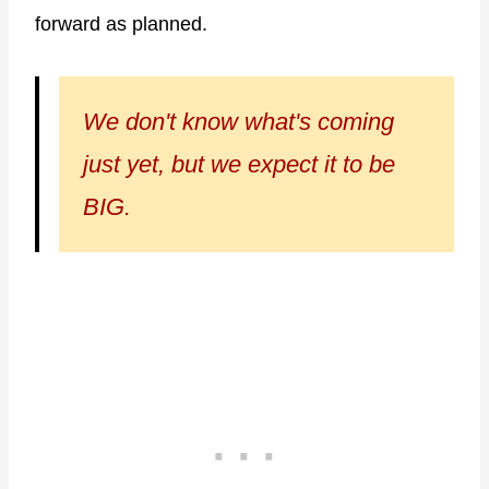
forward as planned.
We don't know what's coming
just yet, but we expect it to be
BIG.