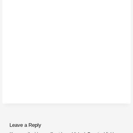
Leave a Reply