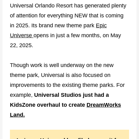
Universal Orlando Resort has generated plenty
of attention for everything NEW that is coming
in 2025. Its brand new theme park
Epic
Universe
opens in just a few months, on May
22, 2025.
Though work is well underway on the new
theme park, Universal is also focused on
improvements to the existing theme parks. For
example,
Universal Studios just had a
KidsZone overhaul to create
DreamWorks
Land.