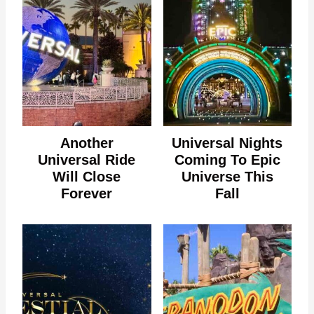
Another
Universal Nights
Universal Ride
Coming To Epic
Will Close
Universe This
Forever
Fall