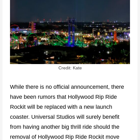
Credit: Kate
While there is no official announcement, there
have been rumors that Hollywood Rip Ride
Rockit will be replaced with a new launch
coaster. Universal Studios will surely benefit
from having another big thrill ride should the
removal of Hollywood Rip Ride Rockit move