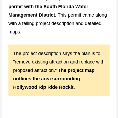
permit with the South Florida Water
Management District.
This permit came along
with a telling project description and detailed
maps.
The project description says the plan is to
"remove existing attraction and replace with
proposed attraction."
The project map
outlines the area surrounding
Hollywood Rip Ride Rockit.