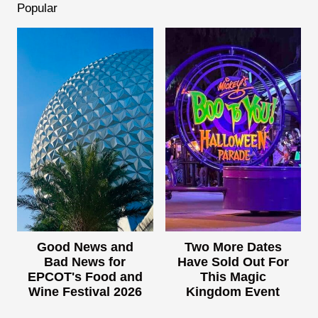
Popular
Good News and
Two More Dates
Bad News for
Have Sold Out For
EPCOT's Food and
This Magic
Wine Festival 2026
Kingdom Event