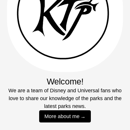
Welcome!
We are a team of Disney and Universal fans who
love to share our knowledge of the parks and the
latest parks news.
More about me