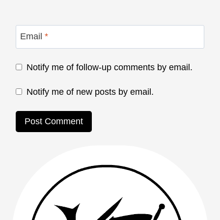
Email
*
Notify me of follow-up comments by email.
Notify me of new posts by email.