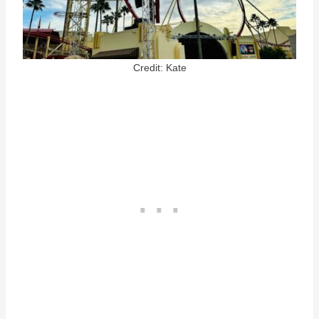
Credit: Kate