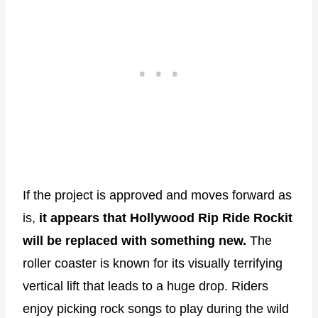
If the project is approved and moves forward as
is,
it appears that Hollywood Rip Ride Rockit
will be replaced with something new.
The
roller coaster is known for its visually terrifying
vertical lift that leads to a huge drop. Riders
enjoy picking rock songs to play during the wild