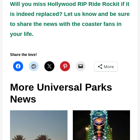
Will you miss Hollywood RIP Ride Rockit if it
is indeed replaced? Let us know and be sure
to share the news with the coaster fans in
your life.
Share the love!
More
More Universal Parks
News