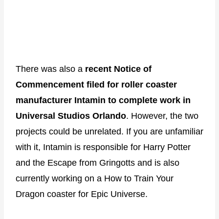
There was also a
recent Notice of
Commencement filed for roller coaster
manufacturer Intamin to complete work in
Universal Studios Orlando
. However, the two
projects could be unrelated. If you are unfamiliar
with it, Intamin is responsible for Harry Potter
and the Escape from Gringotts and is also
currently working on a How to Train Your
Dragon coaster for Epic Universe.