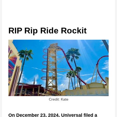
RIP Rip Ride Rockit
Credit: Kate
On December 23, 2024, Universal filed a