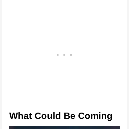
What Could Be Coming