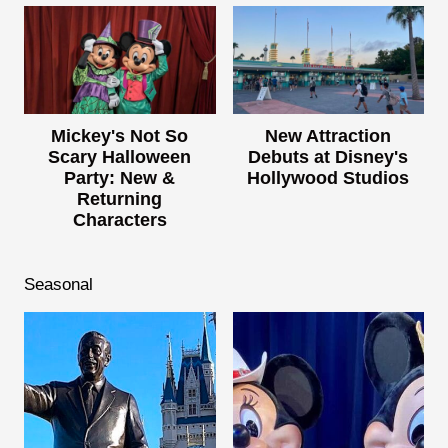
Mickey's Not So
New Attraction
Scary Halloween
Debuts at Disney's
Party: New &
Hollywood Studios
Returning
Characters
Seasonal