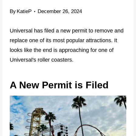
By
KatieP
December 26, 2024
Universal has filed a new permit to remove and
replace one of its most popular attractions. It
looks like the end is approaching for one of
Universal's roller coasters.
A New Permit is Filed