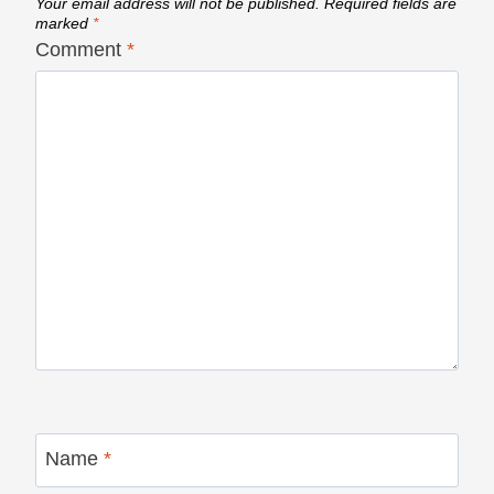
Your email address will not be published.
Required fields are
marked
*
Comment
*
Name
*