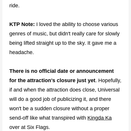
ride.
KTP Note:
I loved the ability to choose various
genres of music, but didn't really care for slowly
being lifted straight up to the sky. It gave me a
headache.
There is no official date or announcement
for the attraction's closure just yet
. Hopefully,
if and when the attraction does close, Universal
will do a good job of publicizing it, and there
won't be a sudden closure without a proper
send-off like what transpired with
Kingda Ka
over at Six Flags.