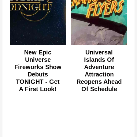
New Epic
Universal
Universe
Islands Of
Fireworks Show
Adventure
Debuts
Attraction
TONIGHT - Get
Reopens Ahead
A First Look!
Of Schedule