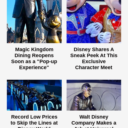
Magic Kingdom
Disney Shares A
Dining Reopens
Sneak Peek At This
Soon as a "Pop-up
Exclusive
Experience"
Character Meet
Record Low Prices
Walt Disney
to Skip the Lines at
Company Makes a