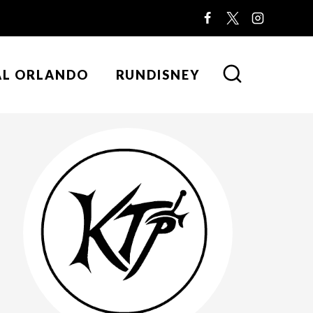
AL ORLANDO
RUNDISNEY