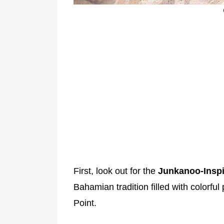
First, look out for the
Junkanoo-Inspi
Bahamian tradition filled with colorful
Point.