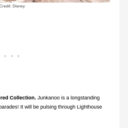
Credit: Disney
red Collection.
Junkanoo is a longstanding
 parades! It will be pulsing through Lighthouse