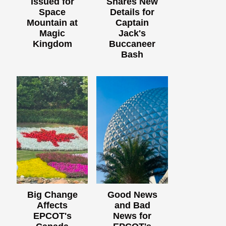
Issued for
Shares New
Space
Details for
Mountain at
Captain
Magic
Jack's
Kingdom
Buccaneer
Bash
Big Change
Good News
Affects
and Bad
EPCOT's
News for