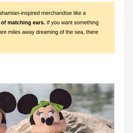
Bahamian-inspired merchandise like a
 of matching ears.
If you want something
are miles away dreaming of the sea, there
.