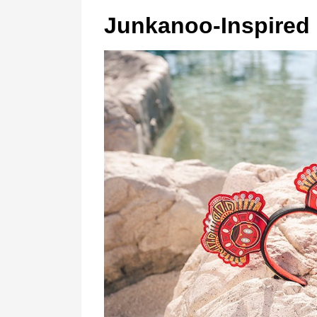
Junkanoo-Inspired 