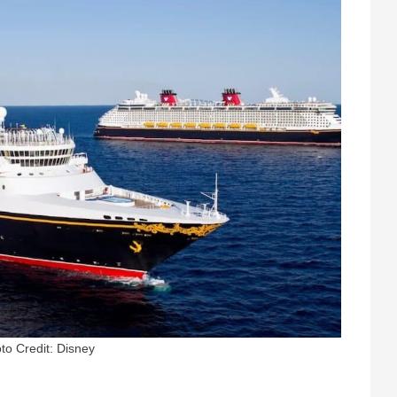
to Credit: Disney