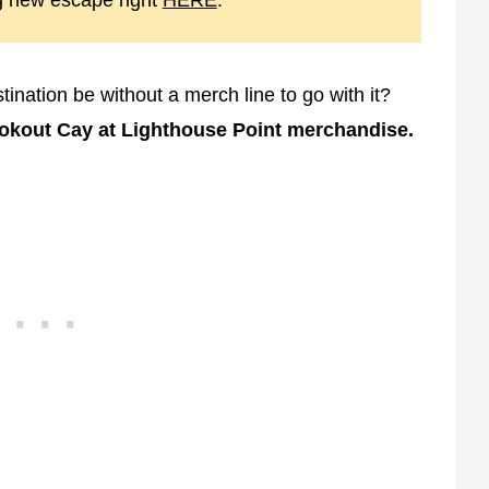
g new escape right
HERE
.
nation be without a merch line to go with it?
ookout Cay at Lighthouse Point merchandise.