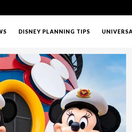
WS
DISNEY PLANNING TIPS
UNIVERS