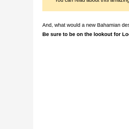
You can read about this amazin
And, what would a new Bahamian desti
Be sure to be on the lookout for L