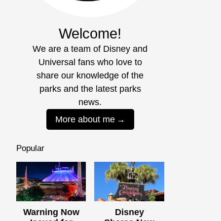
Welcome!
We are a team of Disney and
Universal fans who love to
share our knowledge of the
parks and the latest parks
news.
More about me
Popular
Warning Now
Disney