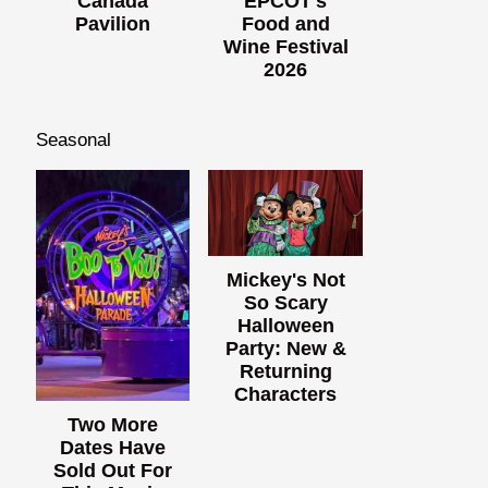
Canada
EPCOT's
Pavilion
Food and
Wine Festival
2026
Seasonal
Mickey's Not
So Scary
Halloween
Party: New &
Returning
Characters
Two More
Dates Have
Sold Out For