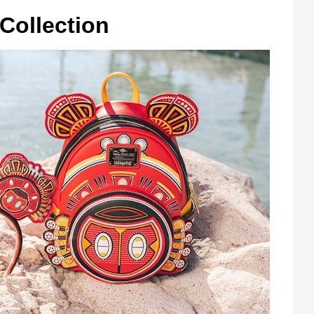
Collection