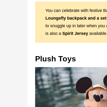
You can celebrate with festive 
Loungefly backpack and a set
to snuggle up in later when you 
is also a
Spirit Jersey
available
Plush Toys