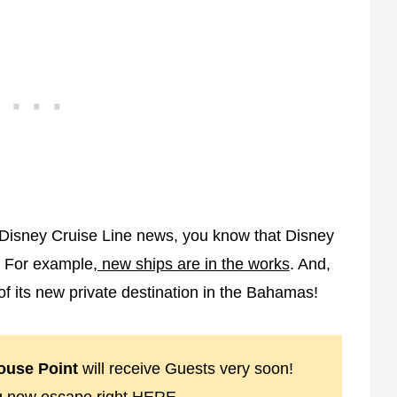
h Disney Cruise Line news, you know that Disney
. For example,
new ships are in the works
. And,
 of its new private destination in the Bahamas!
ouse Point
will receive Guests very soon!