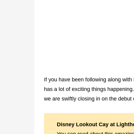
If you have been following along wit
has a lot of exciting things happening
we are swiftly closing in on the debut
Disney Lookout Cay at Lighth