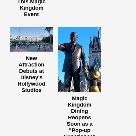
This Magic
Kingdom
Event
New
Attraction
Debuts at
Disney's
Hollywood
Studios
Magic
Kingdom
Dining
Reopens
Soon as a
"Pop-up