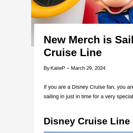
New Merch is Sail
Cruise Line
By
KatieP
March 29, 2024
If you are a Disney Cruise fan, you ar
sailing in just in time for a very speci
Disney Cruise Line