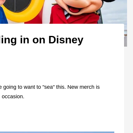
ing in on Disney
e going to want to "sea" this. New merch is
al occasion.