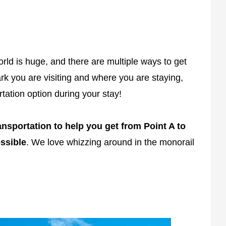
rld is huge, and there are multiple ways to get
k you are visiting and where you are staying,
tation option during your stay!
sportation to help you get from Point A to
ssible
. We love whizzing around in the monorail
.