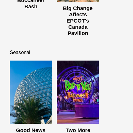
Buccaneer
Bash
Big Change
Affects
EPCOT's
Canada
Pavilion
Seasonal
Good News
Two More