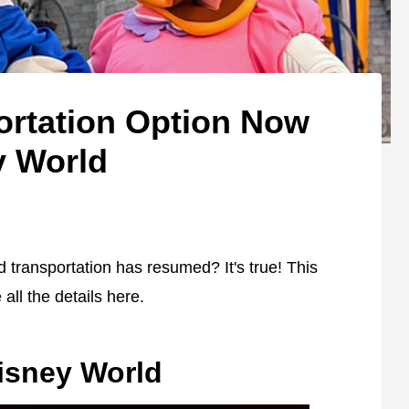
ortation Option Now
y World
 transportation has resumed? It's true! This
 all the details here.
Disney World