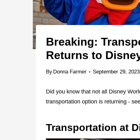
Breaking: Transp
Returns to Disne
By
Donna Farmer
September 29, 2023
Did you know that not all Disney World
transportation option is returning - see
Transportation at 