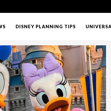
WS
DISNEY PLANNING TIPS
UNIVERS