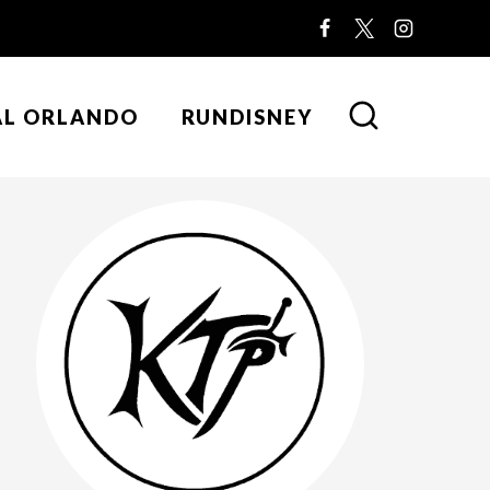
AL ORLANDO
RUNDISNEY