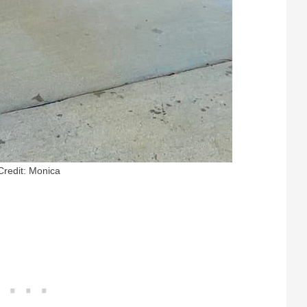
Credit: Monica