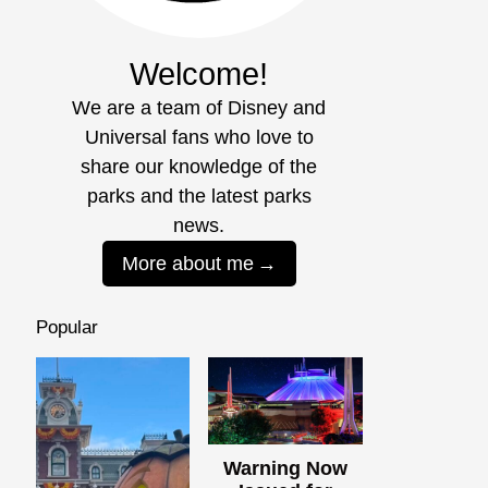
Welcome!
We are a team of Disney and
Universal fans who love to
share our knowledge of the
parks and the latest parks
news.
More about me
Popular
Warning Now