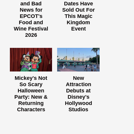
and Bad
Dates Have
News for
Sold Out For
EPCOT's
This Magic
Food and
Kingdom
Wine Festival
Event
2026
Mickey's Not
New
So Scary
Attraction
Halloween
Debuts at
Party: New &
Disney's
Returning
Hollywood
Characters
Studios