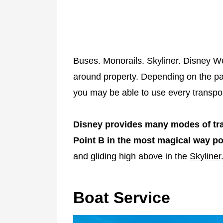
Buses. Monorails. Skyliner. Disney Wo
around property. Depending on the par
you may be able to use every transpor
Disney provides many modes of tran
Point B in the most magical way po
and gliding high above in the
Skyliner
Boat Service