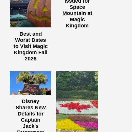
Issued for
Space
Mountain at
Magic
Kingdom
Best and
Worst Dates
to Visit Magic
Kingdom Fall
2026
Disney
Shares New
Details for
Captain
Jack's