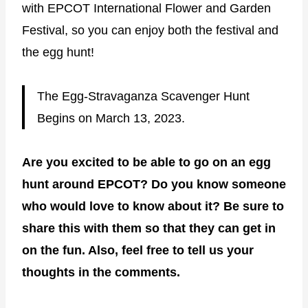
with EPCOT International Flower and Garden
Festival, so you can enjoy both the festival and
the egg hunt!
The Egg-Stravaganza Scavenger Hunt
Begins on March 13, 2023.
Are you excited to be able to go on an egg
hunt around EPCOT? Do you know someone
who would love to know about it? Be sure to
share this with them so that they can get in
on the fun. Also, feel free to tell us your
thoughts in the comments.