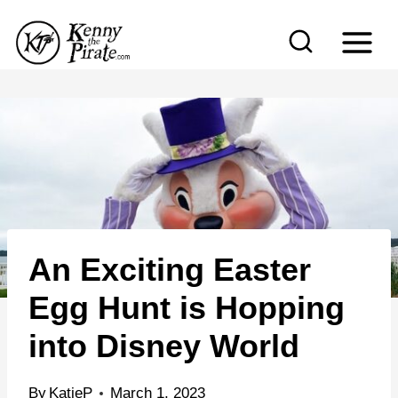
S
k
i
p
t
o
c
o
n
An Exciting Easter
t
e
Egg Hunt is Hopping
n
into Disney World
t
By
KatieP
March 1, 2023