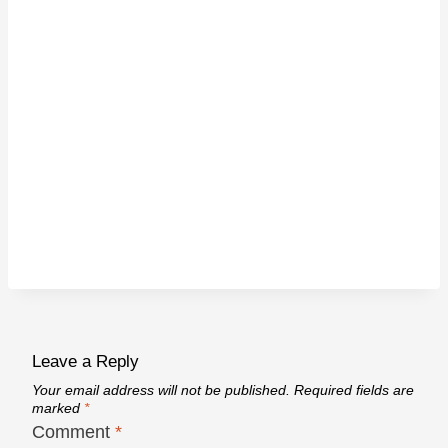
Leave a Reply
Your email address will not be published.
Required fields are
marked
*
Comment
*