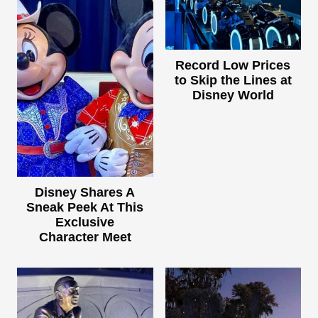
Record Low Prices
to Skip the Lines at
Disney World
Disney Shares A
Sneak Peek At This
Exclusive
Character Meet