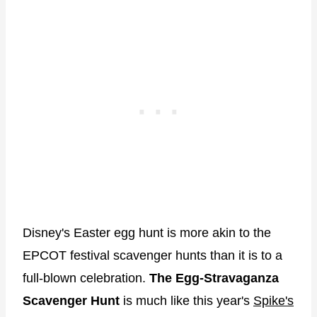
Disney's Easter egg hunt is more akin to the
EPCOT festival scavenger hunts than it is to a
full-blown celebration.
The Egg-Stravaganza
Scavenger Hunt
is much like this year's
Spike's