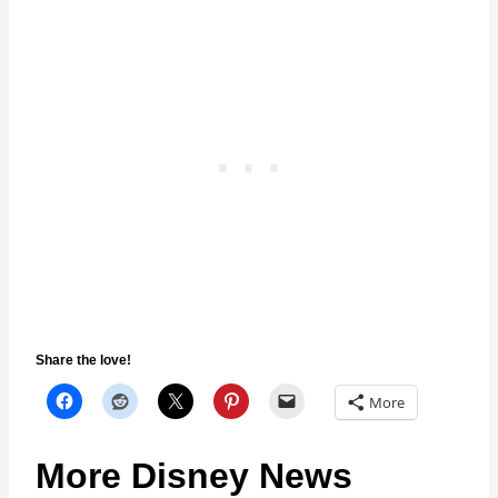
Share the love!
More
More Disney News