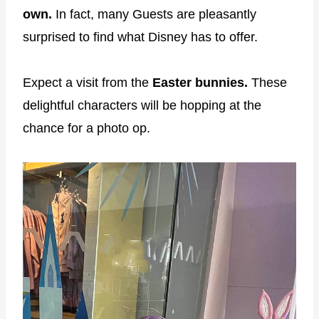
own.
In fact, many Guests are pleasantly
surprised to find what Disney has to offer.
Expect a visit from the
Easter bunnies.
These
delightful characters will be hopping at the
chance for a photo op.