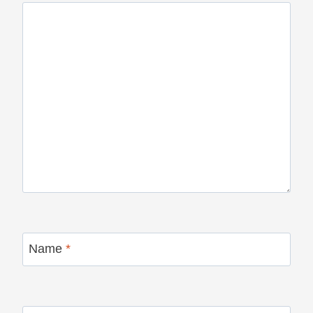
Name
*