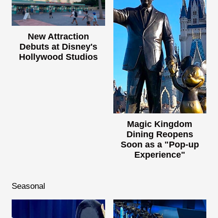
New Attraction
Debuts at Disney's
Hollywood Studios
Magic Kingdom
Dining Reopens
Soon as a "Pop-up
Experience"
Seasonal