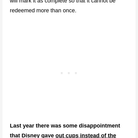
will mark it as complete so that it cannot be
redeemed more than once.
Last year there was some disappointment
that Disney gave
out cups instead of the