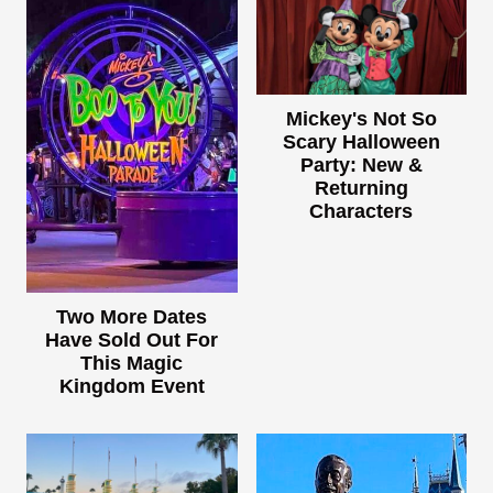
Mickey's Not So
Scary Halloween
Party: New &
Returning
Characters
Two More Dates
Have Sold Out For
This Magic
Kingdom Event