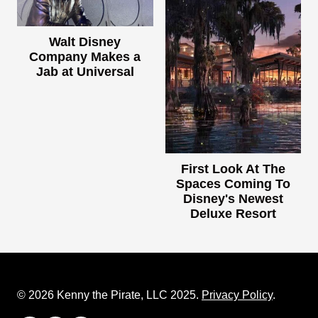
Walt Disney
Company Makes a
Jab at Universal
First Look At The
Spaces Coming To
Disney's Newest
Deluxe Resort
© 2026 Kenny the Pirate, LLC 2025.
Privacy Policy
.