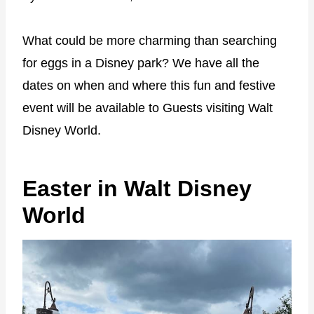
What could be more charming than searching
for eggs in a Disney park? We have all the
dates on when and where this fun and festive
event will be available to Guests visiting Walt
Disney World.
Easter in Walt Disney
World