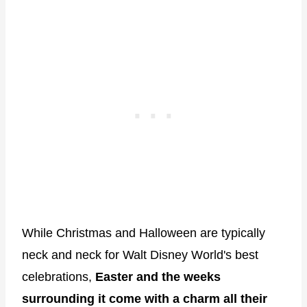
While Christmas and Halloween are typically
neck and neck for Walt Disney World's best
celebrations,
Easter and the weeks
surrounding it come with a charm all their