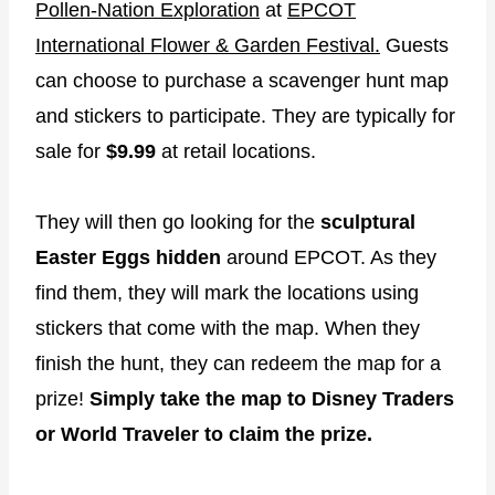
Pollen-Nation Exploration
at
EPCOT
International Flower & Garden Festival.
Guests
can choose to purchase a scavenger hunt map
and stickers to participate. They are typically for
sale for
$9.99
at retail locations.
They will then go looking for the
sculptural
Easter Eggs hidden
around EPCOT. As they
find them, they will mark the locations using
stickers that come with the map. When they
finish the hunt, they can redeem the map for a
prize!
Simply take the map to Disney Traders
or World Traveler to claim the prize.