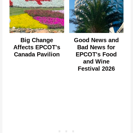
Big Change
Good News and
Affects EPCOT's
Bad News for
Canada Pavilion
EPCOT's Food
and Wine
Festival 2026