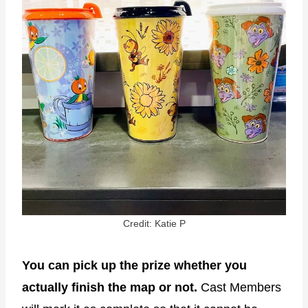
Credit: Katie P
You can pick up the prize whether you
actually finish the map or not.
Cast Members