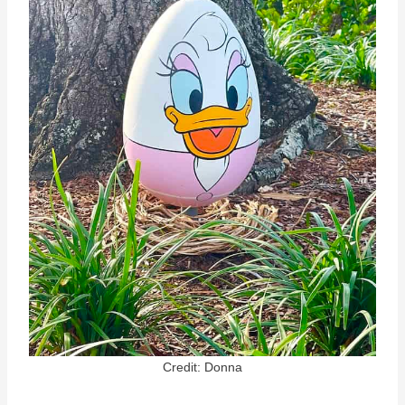
Credit: Donna