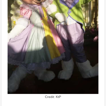
Credit: KtP