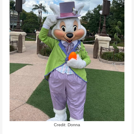
Credit: Donna