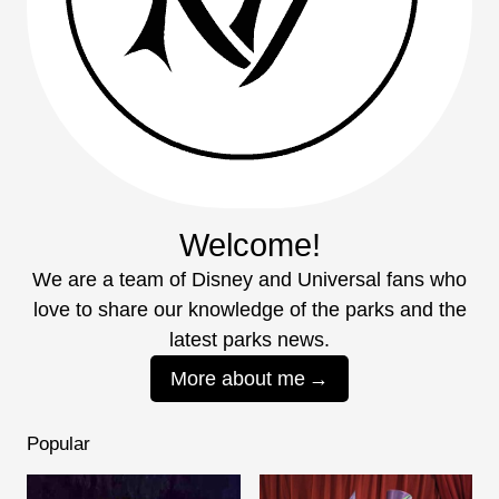
Welcome!
We are a team of Disney and Universal fans who
love to share our knowledge of the parks and the
latest parks news.
More about me
Popular