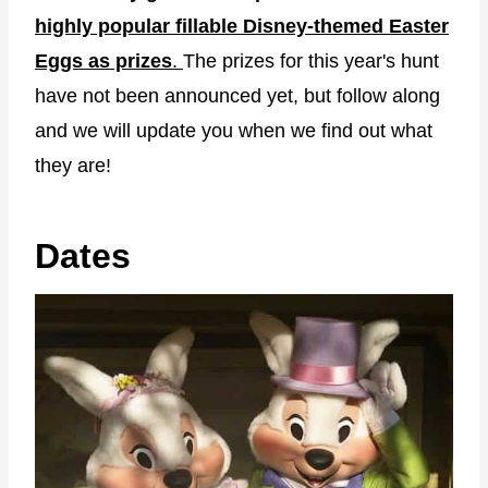
highly popular fillable Disney-themed Easter
Eggs as prizes
.
The prizes for this year's hunt
have not been announced yet, but follow along
and we will update you when we find out what
they are!
Dates