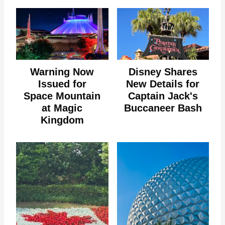
Warning Now
Disney Shares
Issued for
New Details for
Space Mountain
Captain Jack's
at Magic
Buccaneer Bash
Kingdom