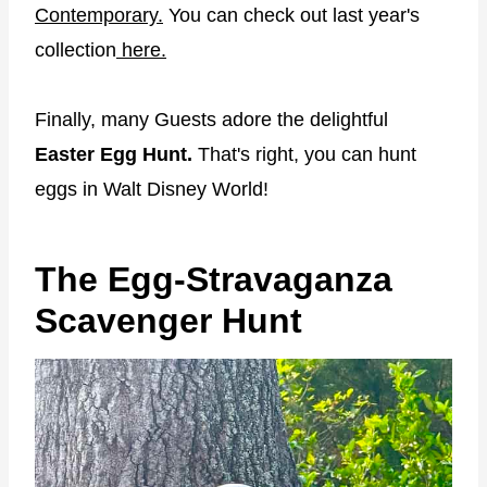
Contemporary.
You can check out last year's
collection
here.
Finally, many Guests adore the delightful
Easter Egg Hunt.
That's right, you can hunt
eggs in Walt Disney World!
The Egg-Stravaganza
Scavenger Hunt