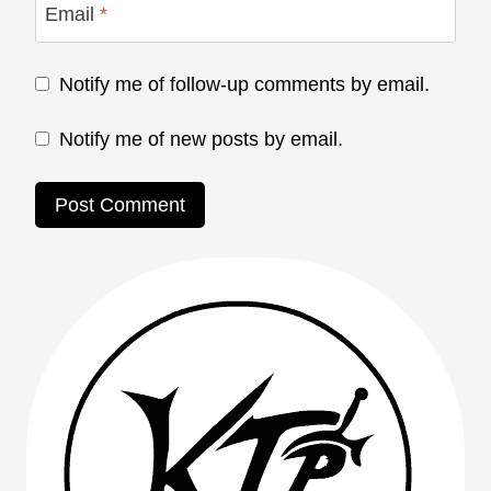
Email
*
Notify me of follow-up comments by email.
Notify me of new posts by email.