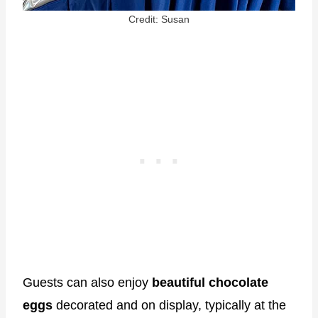
Credit: Susan
Guests can also enjoy
beautiful chocolate
eggs
decorated and on display, typically at the