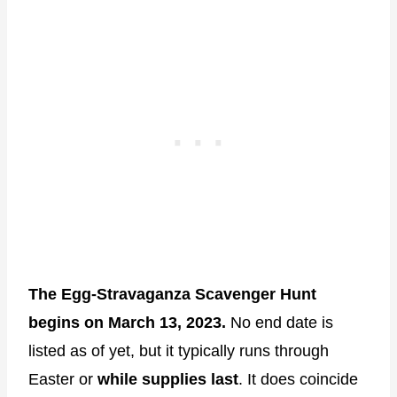
The Egg-Stravaganza Scavenger Hunt
begins on March 13, 2023.
No end date is
listed as of yet, but it typically runs through
Easter or
while supplies last
. It does coincide