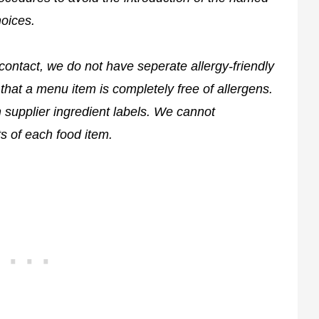
hoices.
contact, we do not have seperate allergy-friendly
that a menu item is completely free of allergens.
on supplier ingredient labels. We cannot
s of each food item.