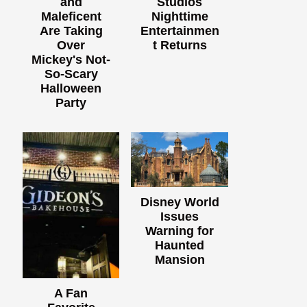
and
Studios
Maleficent
Nighttime
Are Taking
Entertainmen
Over
t Returns
Mickey's Not-
So-Scary
Halloween
Party
Disney World
Issues
Warning for
Haunted
Mansion
A Fan