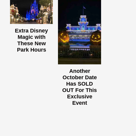
Extra Disney
Magic with
These New
Park Hours
Another
October Date
Has SOLD
OUT For This
Exclusive
Event