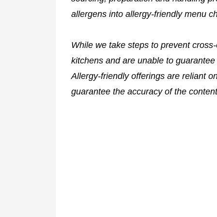
allergens into allergy-friendly menu c
While we take steps to prevent cross-
kitchens and are unable to guarantee 
Allergy-friendly offerings are reliant 
guarantee the accuracy of the content