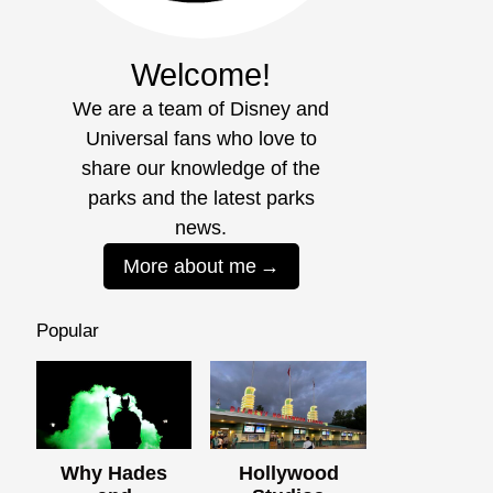
Welcome!
We are a team of Disney and
Universal fans who love to
share our knowledge of the
parks and the latest parks
news.
More about me
Popular
Why Hades
Hollywood