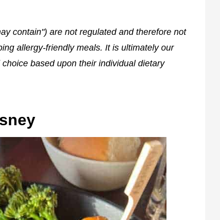
ay contain") are not regulated and therefore not
g allergy-friendly meals. It is ultimately our
 choice based upon their individual dietary
isney