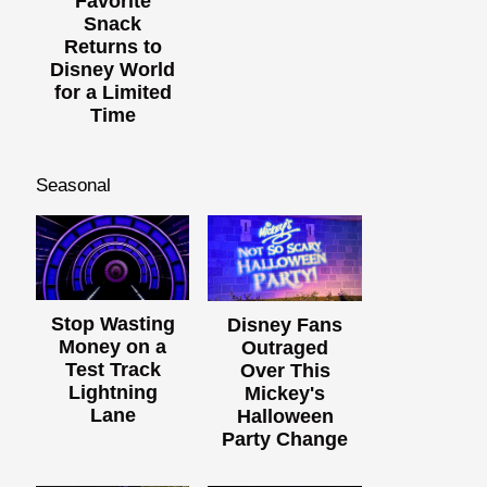
Favorite
Snack
Returns to
Disney World
for a Limited
Time
Seasonal
Stop Wasting
Disney Fans
Money on a
Outraged
Test Track
Over This
Lightning
Mickey's
Lane
Halloween
Party Change