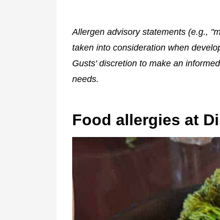
Allergen advisory statements (e.g., "m
taken into consideration when developin
Gusts' discretion to make an informed
needs.
Food allergies at D