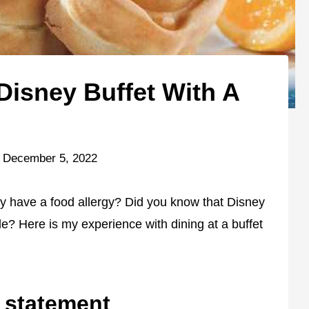
Disney Buffet With A
December 5, 2022
ty have a food allergy? Did you know that Disney
le? Here is my experience with dining at a buffet
y statement