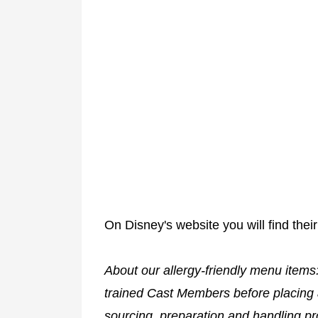
On Disney's website you will find their
About our allergy-friendly menu items
trained Cast Members before placing 
sourcing, preparation and handling pr