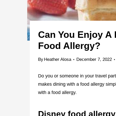
Can You Enjoy A 
Food Allergy?
By
Heather Alosa
December 7, 2022
Do you or someone in your travel par
makes dining with a food allergy simp
with a food allergy.
Disney food allerg