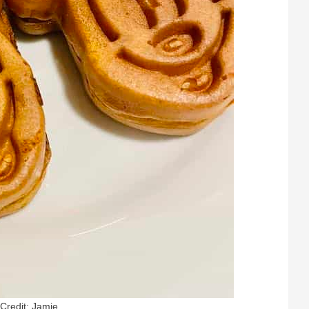
Credit: Jamie