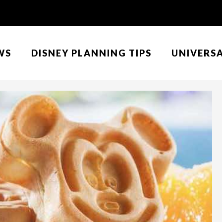
WS
DISNEY PLANNING TIPS
UNIVERS