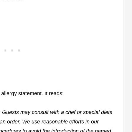
 allergy statement. It reads:
: Guests may consult with a chef or special diets
an order. We use reasonable efforts in our
ocedures to avoid the introduction of the named