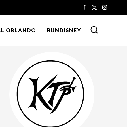
AL ORLANDO
RUNDISNEY