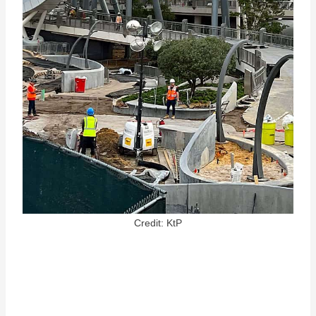
Credit: KtP