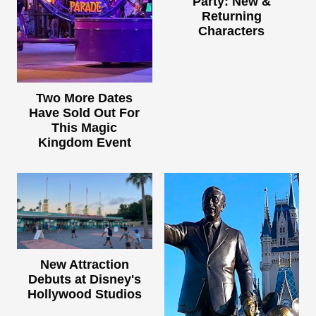
Party: New &
Returning
Characters
Two More Dates
Have Sold Out For
This Magic
Kingdom Event
New Attraction
Debuts at Disney's
Hollywood Studios