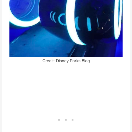
Credit: Disney Parks Blog