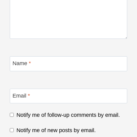
Name
*
Email
*
Notify me of follow-up comments by email.
Notify me of new posts by email.