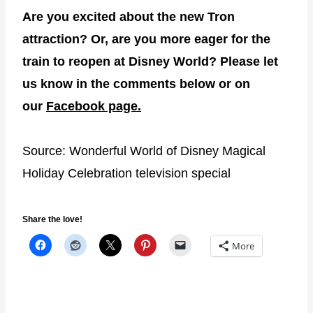
Are you excited about the new Tron
attraction? Or, are you more eager for the
train to reopen at Disney World? Please let
us know in the comments below or on
our
Facebook page.
Source: Wonderful World of Disney Magical
Holiday Celebration television special
Share the love!
More