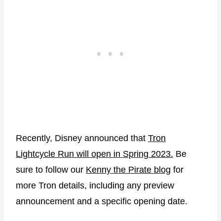
Recently, Disney announced that
Tron
Lightcycle Run will open in Spring 2023.
Be
sure to follow our
Kenny the Pirate blog
for
more Tron details, including any preview
announcement and a specific opening date.