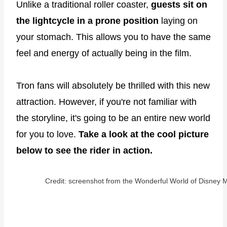
Unlike a traditional roller coaster,
guests sit on
the lightcycle in a prone position
laying on
your stomach. This allows you to have the same
feel and energy of actually being in the film.
Tron fans will absolutely be thrilled with this new
attraction. However, if you're not familiar with
the storyline, it's going to be an entire new world
for you to love.
Take a look at the cool picture
below to see the rider in action.
Credit: screenshot from the Wonderful World of Disney M