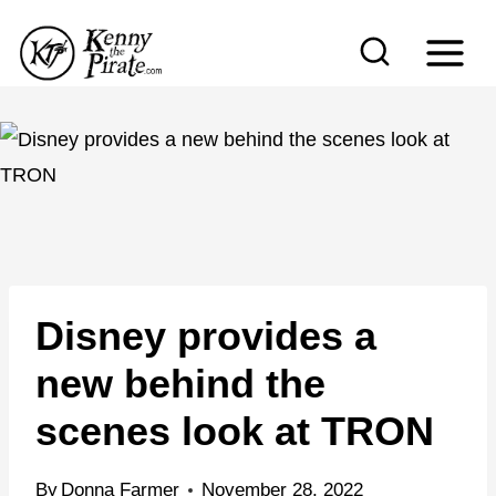
S
k
i
p
t
o
c
o
n
Disney provides a
t
e
new behind the
n
scenes look at TRON
t
By
Donna Farmer
November 28, 2022