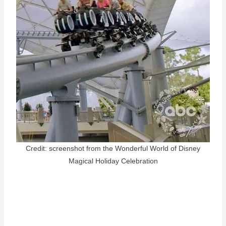
Credit: screenshot from the Wonderful World of Disney
Magical Holiday Celebration