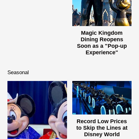
Magic Kingdom
Dining Reopens
Soon as a "Pop-up
Experience"
Seasonal
Record Low Prices
to Skip the Lines at
Disney World