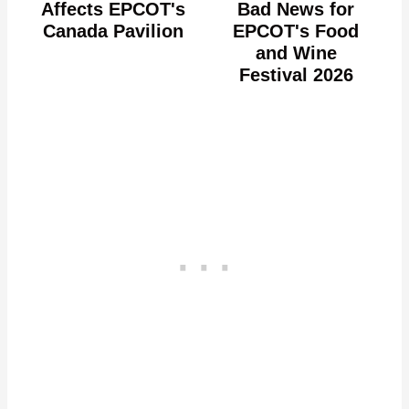
Affects EPCOT's
Bad News for
Canada Pavilion
EPCOT's Food
and Wine
Festival 2026