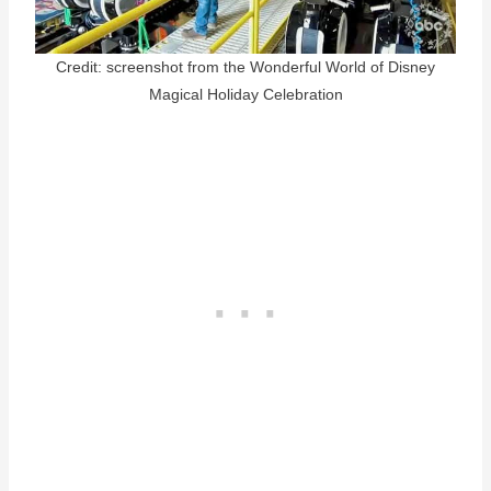
Credit: screenshot from the Wonderful World of Disney
Magical Holiday Celebration