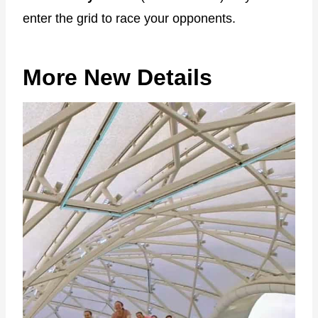
enter the grid to race your opponents.
More New Details