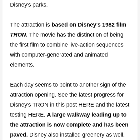
Disney's parks.
The attraction is
based on Disney's 1982 film
TRON
.
The movie has the distinction of being
the first film to combine live-action sequences
with computer-generated and animated
elements.
Each day seems to point to another sign of the
attraction opening. See the latest progress for
Disney's TRON in this post
HERE
and the latest
testing
HERE
.
A large walkway leading up to
the attraction is now complete and has been
paved.
Disney also installed greenery as well.