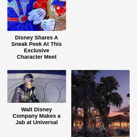
Disney Shares A
Sneak Peek At This
Exclusive
Character Meet
Walt Disney
Company Makes a
Jab at Universal