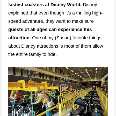
fastest coasters at Disney World.
Disney
explained that even though it's a thrilling high-
speed adventure, they want to make sure
guests of all ages can experience this
attraction
. One of my (Susan) favorite things
about Disney attractions is most of them allow
the entire family to ride.