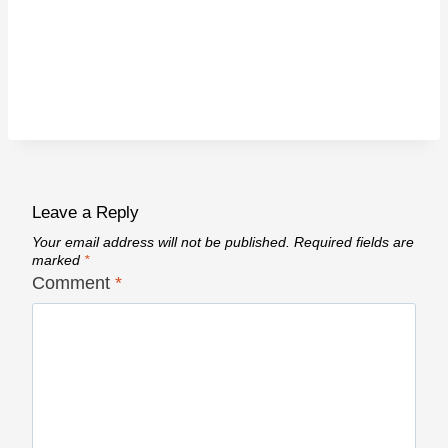
Leave a Reply
Your email address will not be published.
Required fields are
marked
*
Comment
*