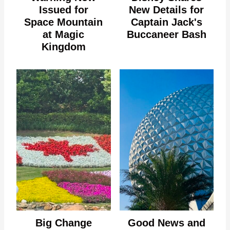
Issued for
New Details for
Space Mountain
Captain Jack's
at Magic
Buccaneer Bash
Kingdom
Big Change
Good News and