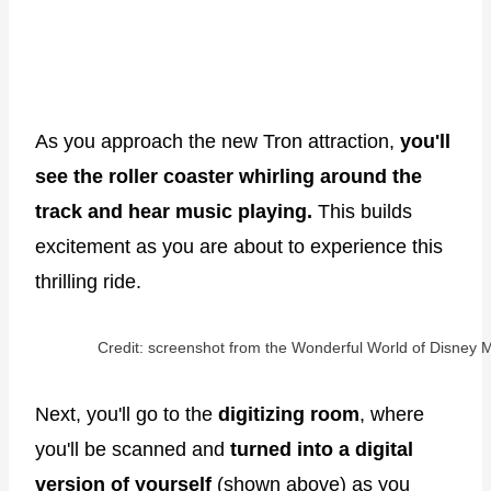
As you approach the new Tron attraction,
you'll
see the roller coaster whirling around the
track and hear music playing.
This builds
excitement as you are about to experience this
thrilling ride.
Credit: screenshot from the Wonderful World of Disney M
Next, you'll go to the
digitizing room
, where
you'll be scanned and
turned into a digital
version of yourself
(shown above) as you