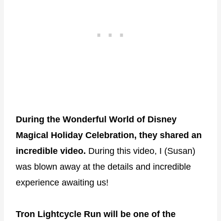
During the Wonderful World of Disney
Magical Holiday Celebration, they shared an
incredible video.
During this video, I (Susan)
was blown away at the details and incredible
experience awaiting us!
Tron Lightcycle Run will be one of the