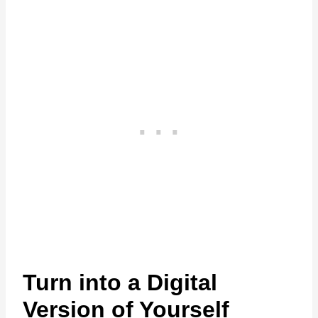
Turn into a Digital
Version of Yourself