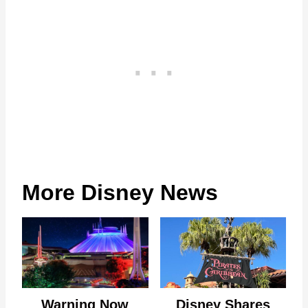
More Disney News
Warning Now
Disney Shares