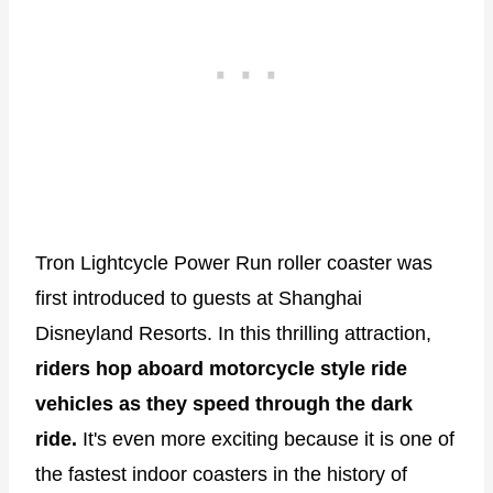
Tron Lightcycle Power Run roller coaster was
first introduced to guests at Shanghai
Disneyland Resorts. In this thrilling attraction,
riders hop aboard motorcycle style ride
vehicles as they speed through the dark
ride.
It's even more exciting because it is one of
the fastest indoor coasters in the history of