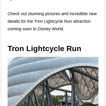
Check out stunning pictures and incredible new
details for the Tron Lightcycle Run attraction
coming soon to Disney World.
Tron Lightcycle Run