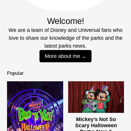
Welcome!
We are a team of Disney and Universal fans who
love to share our knowledge of the parks and the
latest parks news.
More about me
Popular
Mickey's Not So
Scary Halloween