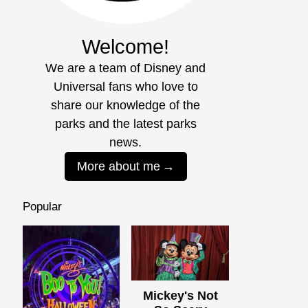
Welcome!
We are a team of Disney and
Universal fans who love to
share our knowledge of the
parks and the latest parks
news.
More about me
Popular
Mickey's Not