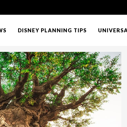
WS
DISNEY PLANNING TIPS
UNIVERS