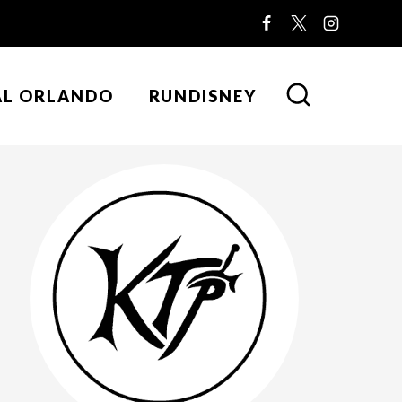
AL ORLANDO
RUNDISNEY