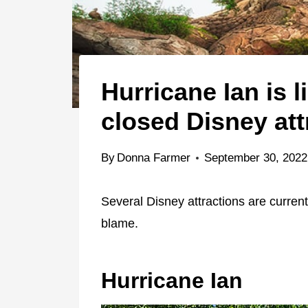
Hurricane Ian is l
closed Disney att
By
Donna Farmer
September 30, 2022
Several Disney attractions are currentl
blame.
Hurricane Ian