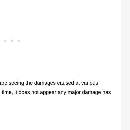
 are seeing the damages caused at various
s time, it does not appear any major damage has