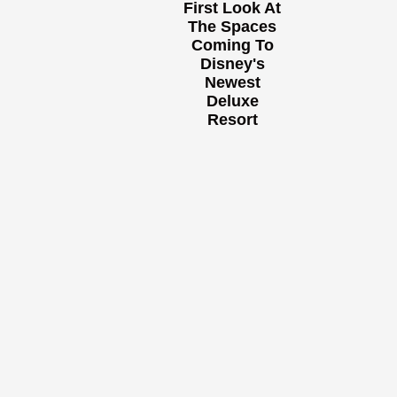
First Look At
The Spaces
Coming To
Disney's
Newest
Deluxe
Resort