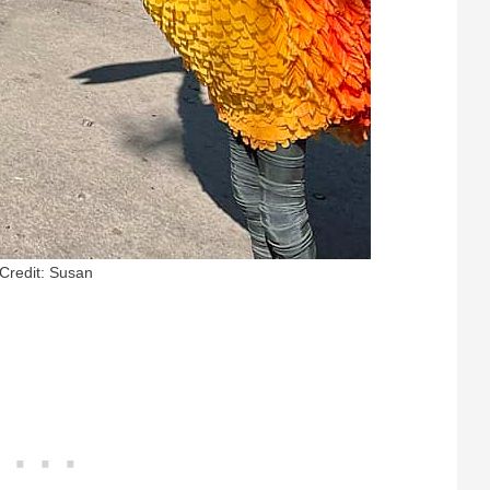
Credit: Susan