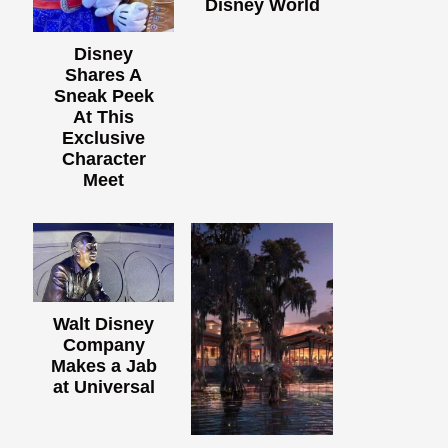
Disney World
Disney
Shares A
Sneak Peek
At This
Exclusive
Character
Meet
Walt Disney
Company
Makes a Jab
at Universal