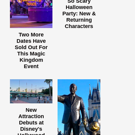
So Scary
Halloween
Party: New &
Returning
Characters
Two More
Dates Have
Sold Out For
This Magic
Kingdom
Event
New
Attraction
Debuts at
Disney's