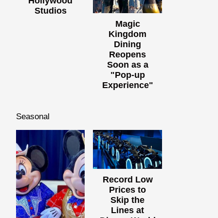
Hollywood
Studios
Magic
Kingdom
Dining
Reopens
Soon as a
"Pop-up
Experience"
Seasonal
Record Low
Prices to
Skip the
Lines at