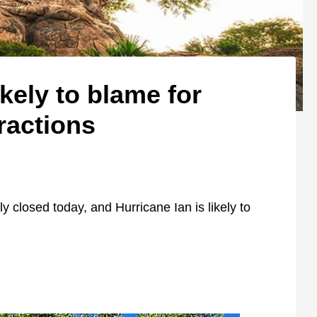
ikely to blame for
ractions
y closed today, and Hurricane Ian is likely to