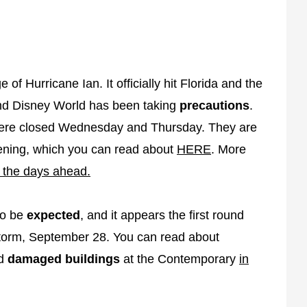
f Hurricane Ian. It officially hit Florida and the
nd Disney World has been taking
precautions
.
re closed Wednesday and Thursday. They are
ening, which you can read about
HERE
. More
n the days ahead.
to be
expected
, and it appears the first round
e storm, September 28. You can read about
nd
damaged buildings
at the Contemporary
in