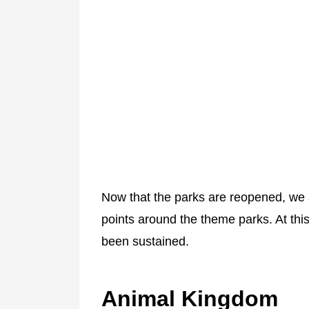
Now that the parks are reopened, we
points around the theme parks. At thi
been sustained.
Animal Kingdom