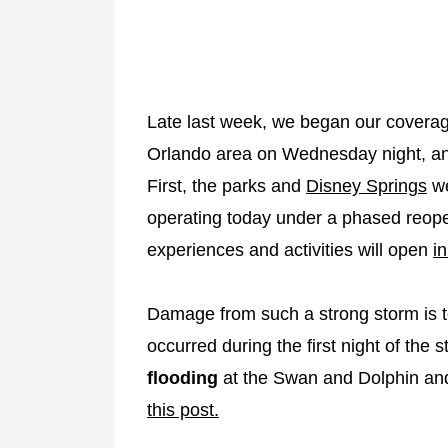
Late last week, we began our coverage o
Orlando area on Wednesday night, a
First, the parks and
Disney Springs
we
operating today under a phased reop
experiences and activities will open
i
Damage from such a strong storm is 
occurred during the first night of th
flooding
at the Swan and Dolphin a
this post.