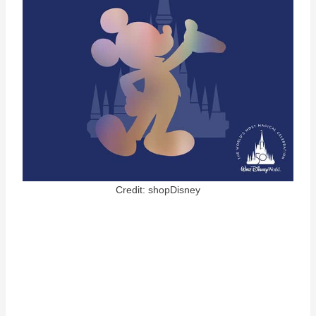
Credit: shopDisney