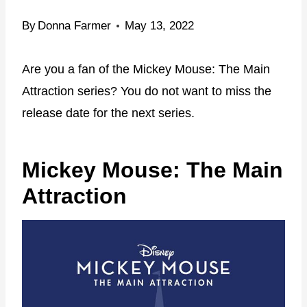
By
Donna Farmer
May 13, 2022
Are you a fan of the Mickey Mouse: The Main
Attraction series? You do not want to miss the
release date for the next series.
Mickey Mouse: The Main
Attraction