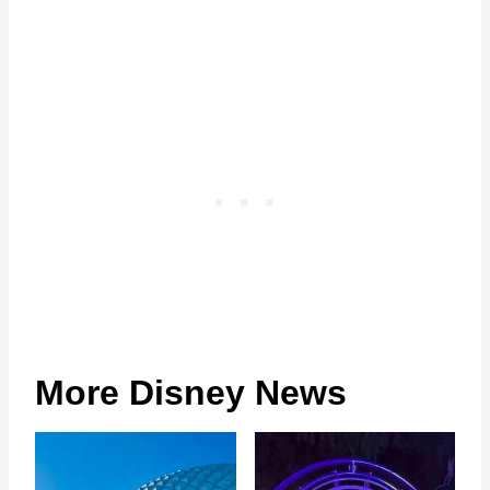
More Disney News