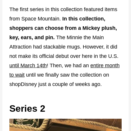
The first series in this collection featured items
from Space Mountain.
In this collection,
shoppers can choose from a Mickey plush,
key, ears, and pin.
The Minnie the Main
Attraction had stackable mugs. However, it did
not make its official debut over here in the U.S.
until March 14th
! Then, we had an
entire month
to wait
until we finally saw the collection on
shopDisney just a couple of weeks ago.
Series 2