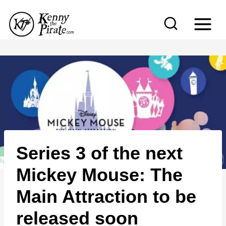
S
k
i
p
t
o
c
o
n
Series 3 of the next
t
e
Mickey Mouse: The
n
Main Attraction to be
t
released soon