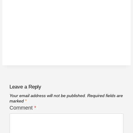
Leave a Reply
Your email address will not be published.
Required fields are
marked
*
Comment
*