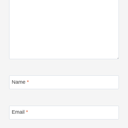
Name
*
Email
*