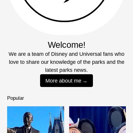
Welcome!
We are a team of Disney and Universal fans who
love to share our knowledge of the parks and the
latest parks news.
More about me
Popular