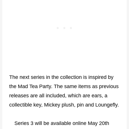
The next series in the collection is inspired by
the Mad Tea Party. The same items as previous
releases are all included, which are ears, a
collectible key, Mickey plush, pin and Loungefly.
Series 3 will be available online May 20th