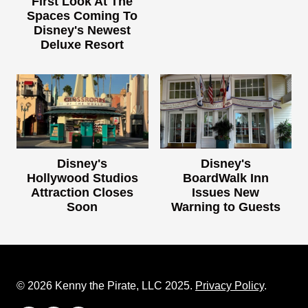
First Look At The
Spaces Coming To
Disney's Newest
Deluxe Resort
Disney's
Disney's
Hollywood Studios
BoardWalk Inn
Attraction Closes
Issues New
Soon
Warning to Guests
© 2026 Kenny the Pirate, LLC 2025.
Privacy Policy
.