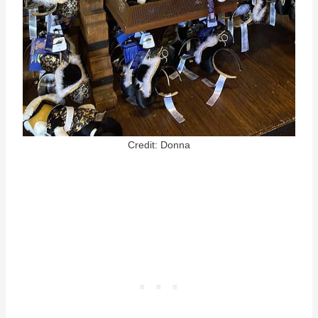
Credit: Donna