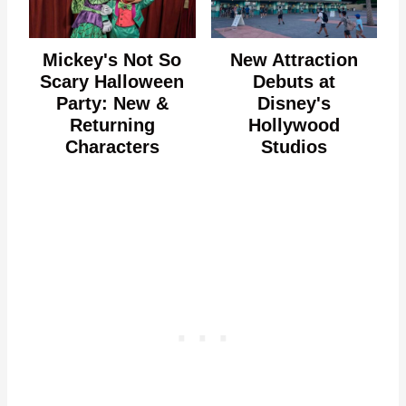
Mickey's Not So
New Attraction
Scary Halloween
Debuts at
Party: New &
Disney's
Returning
Hollywood
Characters
Studios