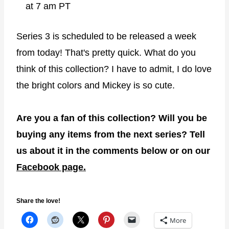
at 7 am PT
Series 3 is scheduled to be released a week
from today! That's pretty quick. What do you
think of this collection? I have to admit, I do love
the bright colors and Mickey is so cute.
Are you a fan of this collection? Will you be
buying any items from the next series? Tell
us about it in the comments below or on our
Facebook page.
Share the love!
More