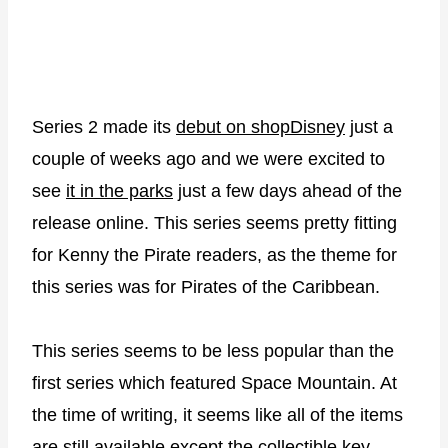
Series 2 made its
debut on shopDisney
just a
couple of weeks ago and we were excited to
see
it in the parks
just a few days ahead of the
release online. This series seems pretty fitting
for Kenny the Pirate readers, as the theme for
this series was for Pirates of the Caribbean.
This series seems to be less popular than the
first series which featured Space Mountain. At
the time of writing, it seems like all of the items
are still available except the collectible key.