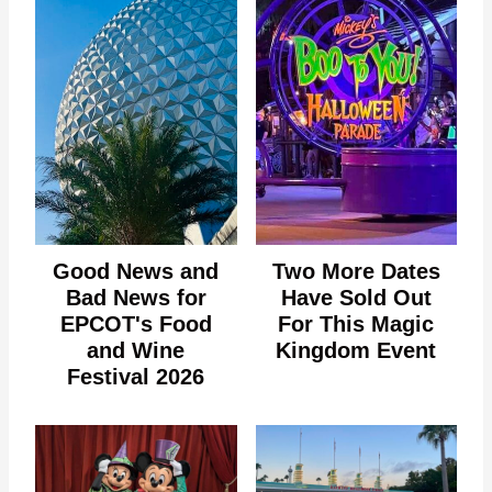
Good News and
Two More Dates
Bad News for
Have Sold Out
EPCOT's Food
For This Magic
and Wine
Kingdom Event
Festival 2026