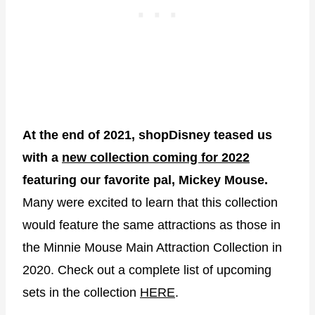
At the end of 2021, shopDisney teased us
with a
new collection coming for 2022
featuring our favorite pal, Mickey Mouse.
Many were excited to learn that this collection
would feature the same attractions as those in
the Minnie Mouse Main Attraction Collection in
2020. Check out a complete list of upcoming
sets in the collection
HERE
.