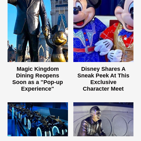
Magic Kingdom
Disney Shares A
Dining Reopens
Sneak Peek At This
Soon as a "Pop-up
Exclusive
Experience"
Character Meet