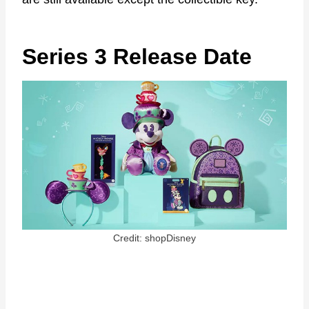
Series 3 Release Date
Credit: shopDisney