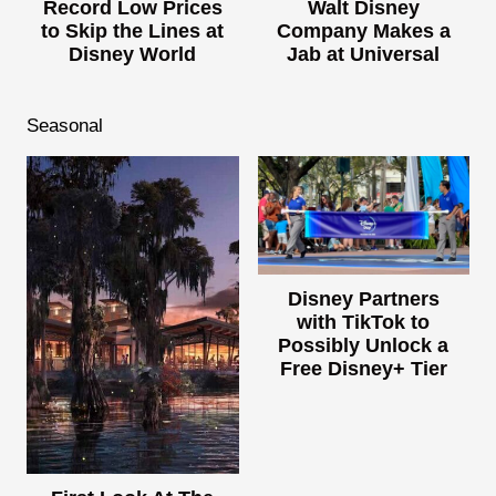
Record Low Prices
Walt Disney
to Skip the Lines at
Company Makes a
Disney World
Jab at Universal
Seasonal
Disney Partners
with TikTok to
Possibly Unlock a
Free Disney+ Tier