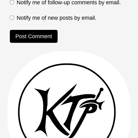
Notify me of follow-up comments by email.
Notify me of new posts by email.