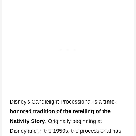
Disney's Candlelight Processional is a
time-
honored tradition of the retelling of the
Nativity Story
. Originally beginning at
Disneyland in the 1950s, the processional has