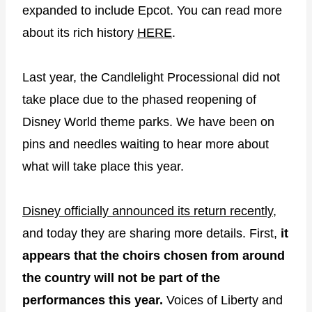
expanded to include Epcot. You can read more
about its rich history
HERE
.
Last year, the Candlelight Processional did not
take place due to the phased reopening of
Disney World theme parks. We have been on
pins and needles waiting to hear more about
what will take place this year.
Disney officially announced its return recently
,
and today they are sharing more details. First,
it
appears that the choirs chosen from around
the country will not be part of the
performances this year.
Voices of Liberty and