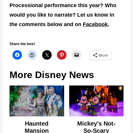
Processional performance this year? Who
would you like to narrate? Let us know in
the comments below and on
Facebook
.
Share the love!
More
More Disney News
Haunted
Mickey's Not-
Mansion
So-Scary