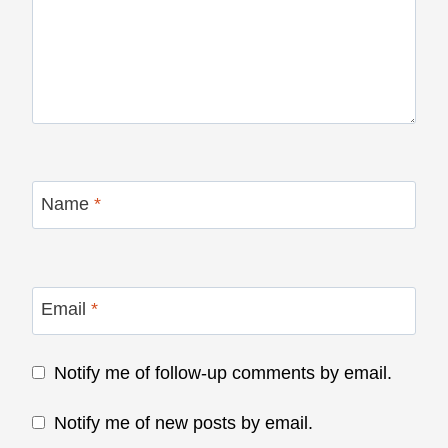
Name
*
Email
*
Notify me of follow-up comments by email.
Notify me of new posts by email.