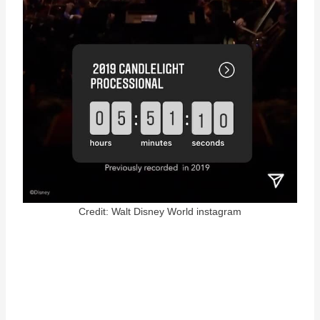
Credit: Walt Disney World instagram