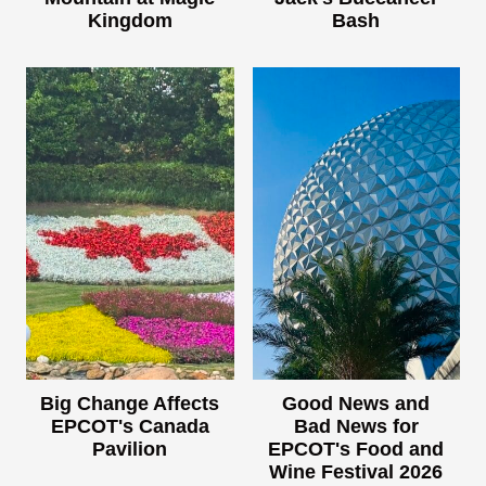
Kingdom
Bash
Big Change Affects
Good News and
EPCOT's Canada
Bad News for
Pavilion
EPCOT's Food and
Wine Festival 2026