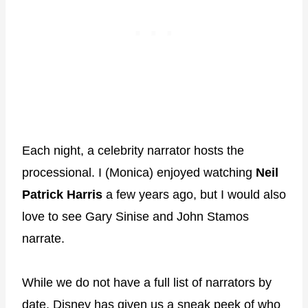
Each night, a celebrity narrator hosts the
processional. I (Monica) enjoyed watching
Neil
Patrick Harris
a few years ago, but I would also
love to see Gary Sinise and John Stamos
narrate.
While we do not have a full list of narrators by
date, Disney has given us a sneak peek of who