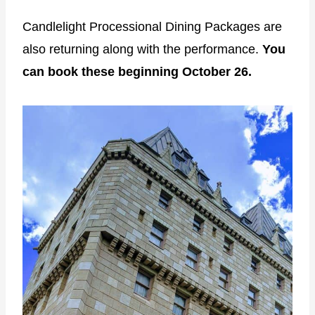
Candlelight Processional Dining Packages are
also returning along with the performance.
You
can book these beginning October 26.