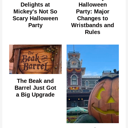
Delights at
Halloween
Mickey's Not So
Party: Major
Scary Halloween
Changes to
Party
Wristbands and
Rules
The Beak and
Barrel Just Got
a Big Upgrade