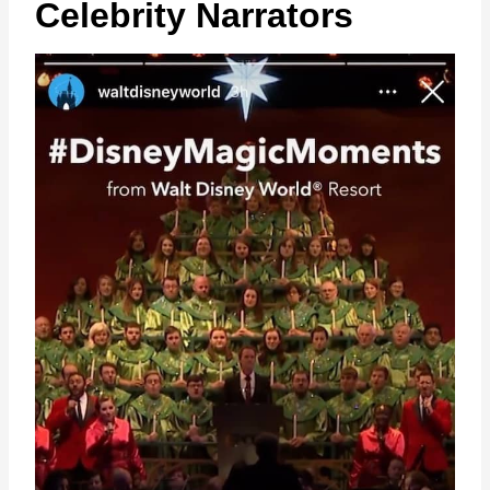
Celebrity Narrators