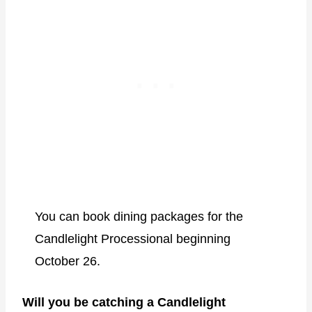
You can book dining packages for the
Candlelight Processional beginning
October 26.
Will you be catching a Candlelight