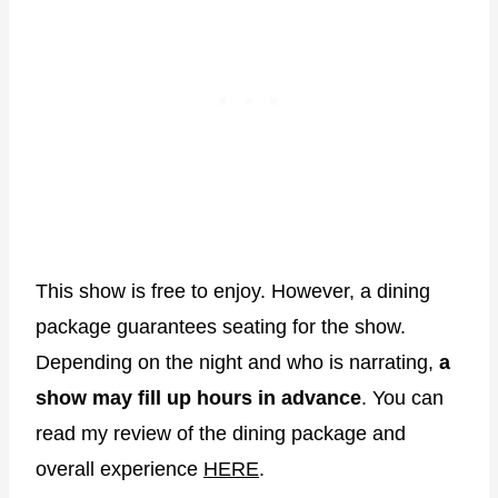
This show is free to enjoy. However, a dining
package guarantees seating for the show.
Depending on the night and who is narrating,
a
show may fill up hours in advance
. You can
read my review of the dining package and
overall experience
HERE
.