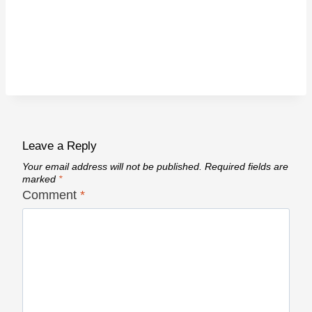
Leave a Reply
Your email address will not be published.
Required fields are
marked
*
Comment
*