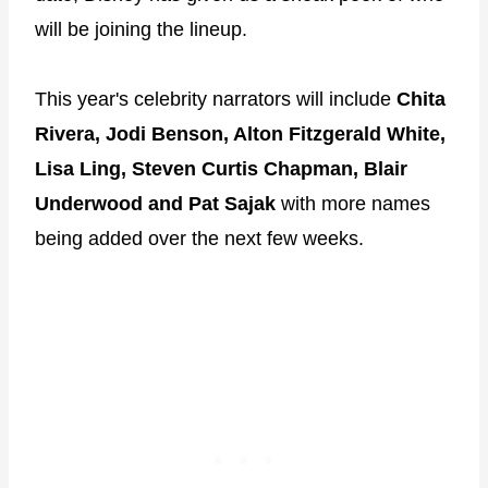
will be joining the lineup.
This year's celebrity narrators will include
Chita
Rivera, Jodi Benson, Alton Fitzgerald White,
Lisa Ling, Steven Curtis Chapman, Blair
Underwood and Pat Sajak
with more names
being added over the next few weeks.