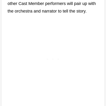
other Cast Member performers will pair up with
the orchestra and narrator to tell the story.