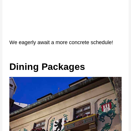
We eagerly await a more concrete schedule!
Dining Packages