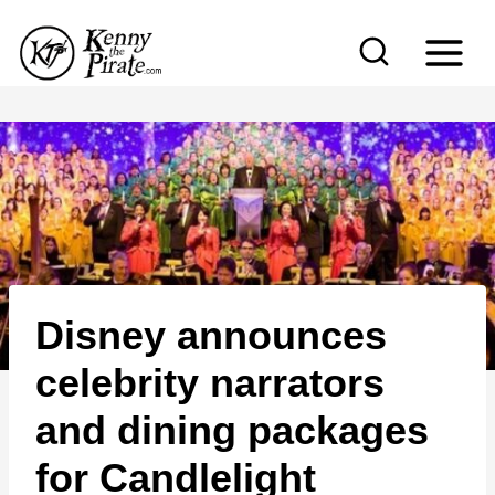
S
k
i
p
t
o
c
o
n
Disney announces
t
e
celebrity narrators
n
and dining packages
t
for Candlelight