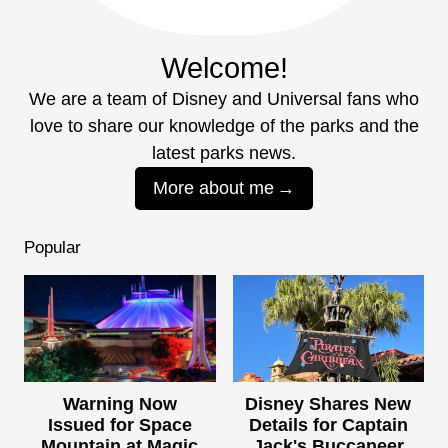
Welcome!
We are a team of Disney and Universal fans who
love to share our knowledge of the parks and the
latest parks news.
More about me
Popular
Warning Now
Disney Shares New
Issued for Space
Details for Captain
Mountain at Magic
Jack's Buccaneer