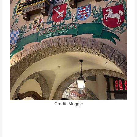
Credit: Maggie