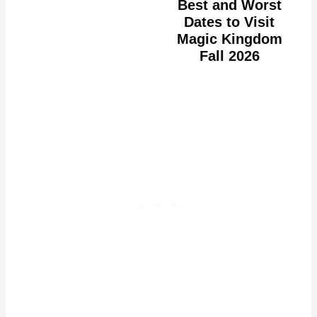
Best and Worst
Dates to Visit
Magic Kingdom
Fall 2026