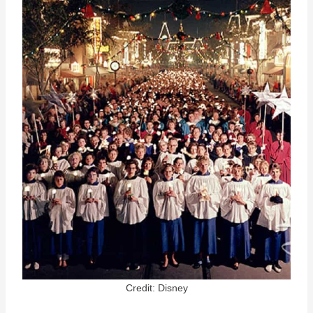
Credit: Disney