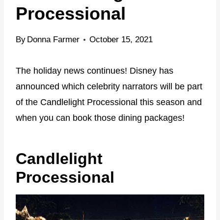
Processional
By
Donna Farmer
October 15, 2021
The holiday news continues! Disney has
announced which celebrity narrators will be part
of the Candlelight Processional this season and
when you can book those dining packages!
Candlelight
Processional