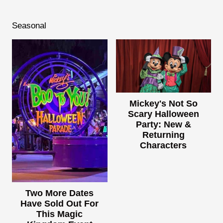
Seasonal
Mickey's Not So
Scary Halloween
Party: New &
Returning
Characters
Two More Dates
Have Sold Out For
This Magic