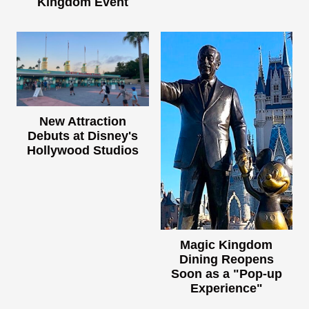
Kingdom Event
New Attraction
Debuts at Disney's
Hollywood Studios
Magic Kingdom
Dining Reopens
Soon as a "Pop-up
Experience"