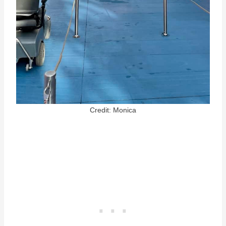
Credit: Monica