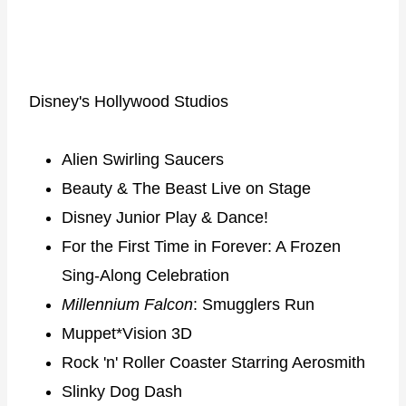
Disney's Hollywood Studios
Alien Swirling Saucers
Beauty & The Beast Live on Stage
Disney Junior Play & Dance!
For the First Time in Forever: A Frozen
Sing-Along Celebration
Millennium Falcon
: Smugglers Run
Muppet*Vision 3D
Rock 'n' Roller Coaster Starring Aerosmith
Slinky Dog Dash