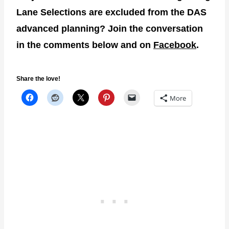
Lane Selections are excluded from the DAS
advanced planning? Join the conversation
in the comments below and on
Facebook
.
Share the love!
More