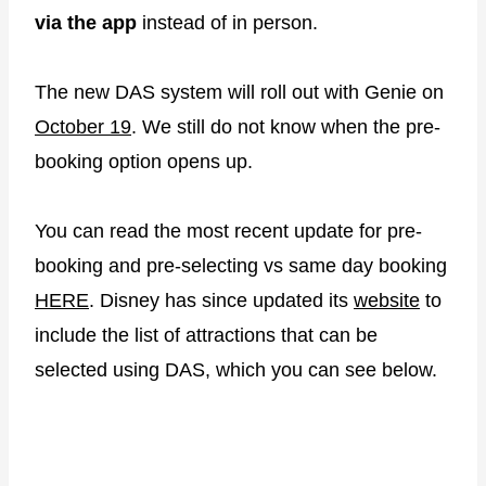
via the app
instead of in person.
The new DAS system will roll out with Genie on
October 19
. We still do not know when the pre-
booking option opens up.
You can read the most recent update for pre-
booking and pre-selecting vs same day booking
HERE
. Disney has since updated its
website
to
include the list of attractions that can be
selected using DAS, which you can see below.