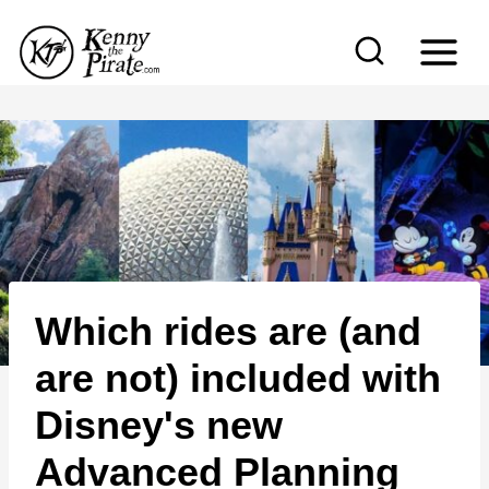
S
k
i
p
t
o
c
o
n
Which rides are (and
t
e
are not) included with
n
Disney's new
t
Advanced Planning