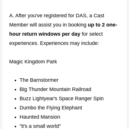
A. After you've registered for DAS, a Cast
Member will assist you in booking
up to 2 one-
hour return windows per day
for select
experiences. Experiences may include:
Magic Kingdom Park
The Barnstormer
Big Thunder Mountain Railroad
Buzz Lightyear's Space Ranger Spin
Dumbo the Flying Elephant
Haunted Mansion
"it's a small world"