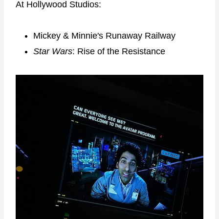
At Hollywood Studios:
Mickey & Minnie's Runaway Railway
Star Wars
: Rise of the Resistance