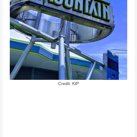
Credit: KtP