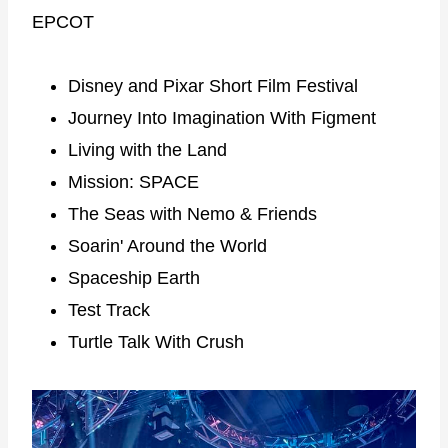
EPCOT
Disney and Pixar Short Film Festival
Journey Into Imagination With Figment
Living with the Land
Mission: SPACE
The Seas with Nemo & Friends
Soarin' Around the World
Spaceship Earth
Test Track
Turtle Talk With Crush