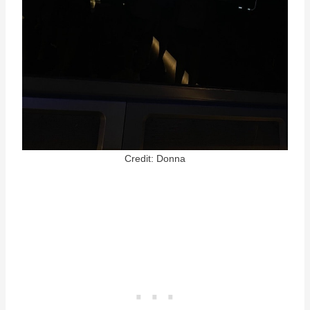
Credit: Donna