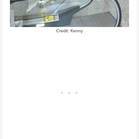
Credit: Kenny