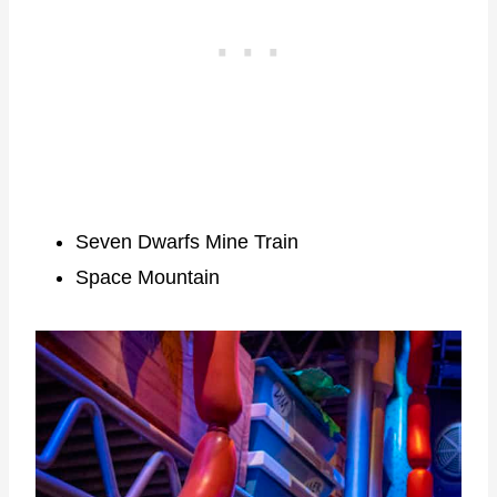
Seven Dwarfs Mine Train
Space Mountain