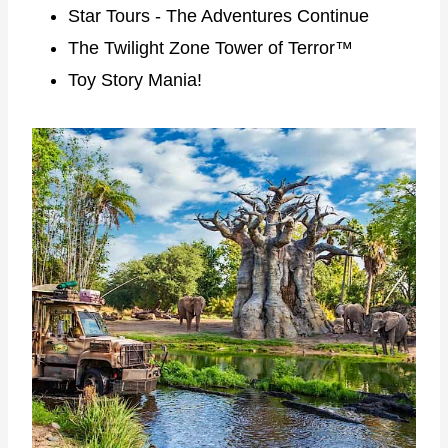
Star Tours - The Adventures Continue
The Twilight Zone Tower of Terror™
Toy Story Mania!