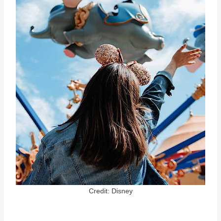
Credit: Disney