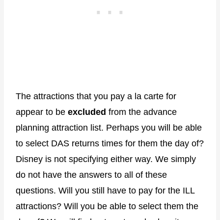
The attractions that you pay a la carte for
appear to be
excluded
from the advance
planning attraction list. Perhaps you will be able
to select DAS returns times for them the day of?
Disney is not specifying either way. We simply
do not have the answers to all of these
questions. Will you still have to pay for the ILL
attractions? Will you be able to select them the