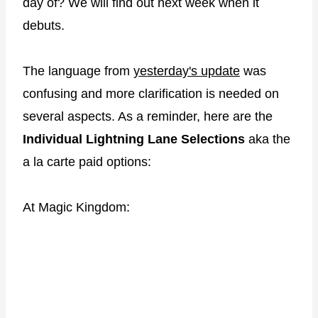
day of? We will find out next week when it
debuts.
The language from
yesterday's update
was
confusing and more clarification is needed on
several aspects. As a reminder, here are the
Individual Lightning Lane Selections
aka the
a la carte paid options:
At Magic Kingdom: