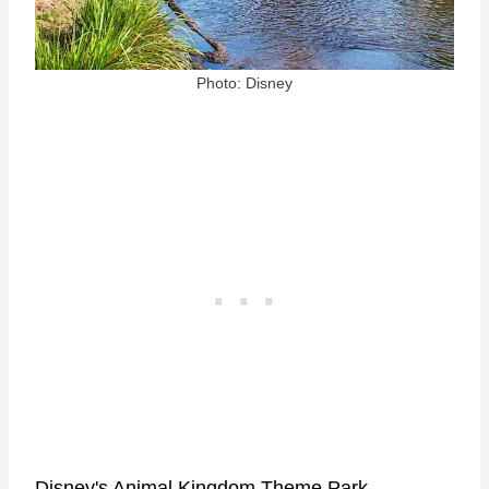
Photo: Disney
Disney's Animal Kingdom Theme Park