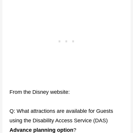
From the Disney website:
Q: What attractions are available for Guests
using the Disability Access Service (DAS)
Advance planning option
?