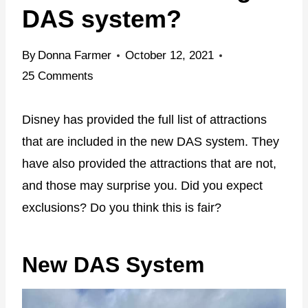
DAS system?
By
Donna Farmer
October 12, 2021
25 Comments
Disney has provided the full list of attractions
that are included in the new DAS system. They
have also provided the attractions that are not,
and those may surprise you. Did you expect
exclusions? Do you think this is fair?
New DAS System