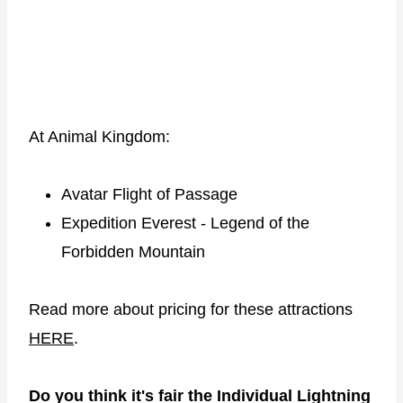
At Animal Kingdom:
Avatar Flight of Passage
Expedition Everest - Legend of the
Forbidden Mountain
Read more about pricing for these attractions
HERE
.
Do you think it's fair the Individual Lightning