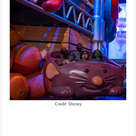
Credit: Disney