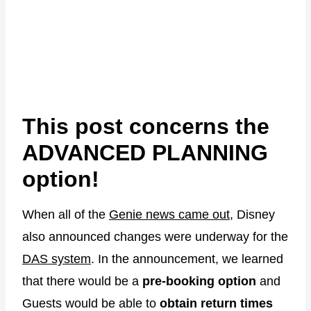
This post concerns the
ADVANCED PLANNING
option!
When all of the
Genie news came out
, Disney
also announced changes were underway for the
DAS system
. In the announcement, we learned
that there would be a
pre-booking option
and
Guests would be able to
obtain return times