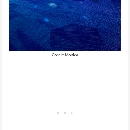
Credit: Monica