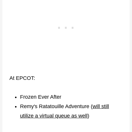
At EPCOT:
Frozen Ever After
Remy's Ratatouille Adventure (
will still
utilize a virtual queue as well
)