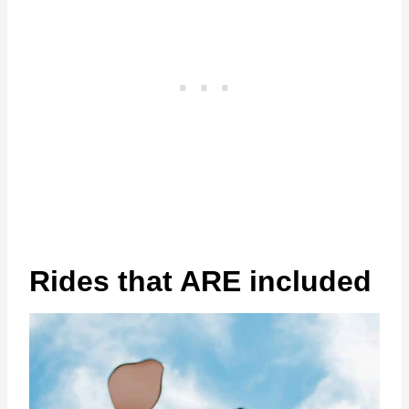
Rides that ARE included