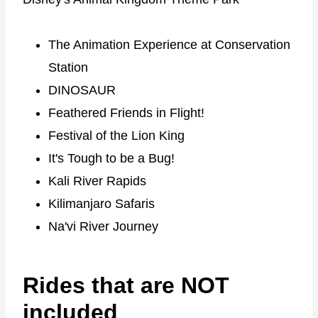
The Animation Experience at Conservation
Station
DINOSAUR
Feathered Friends in Flight!
Festival of the Lion King
It's Tough to be a Bug!
Kali River Rapids
Kilimanjaro Safaris
Na'vi River Journey
Rides that are NOT
included