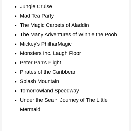
Jungle Cruise
Mad Tea Party
The Magic Carpets of Aladdin
The Many Adventures of Winnie the Pooh
Mickey's PhilharMagic
Monsters Inc. Laugh Floor
Peter Pan's Flight
Pirates of the Caribbean
Splash Mountain
Tomorrowland Speedway
Under the Sea ~ Journey of The Little
Mermaid