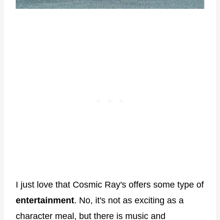
I just love that Cosmic Ray's offers some type of
entertainment
. No, it's not as exciting as a
character meal, but there is music and