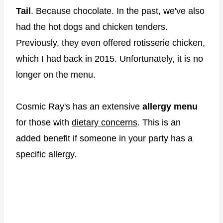
Tail
. Because chocolate. In the past, we've also
had the hot dogs and chicken tenders.
Previously, they even offered rotisserie chicken,
which I had back in 2015. Unfortunately, it is no
longer on the menu.
Cosmic Ray's has an extensive
allergy menu
for those with
dietary concerns
. This is an
added benefit if someone in your party has a
specific allergy.