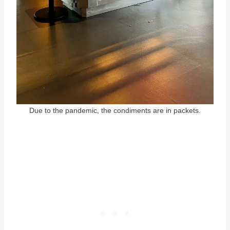
Due to the pandemic, the condiments are in packets.