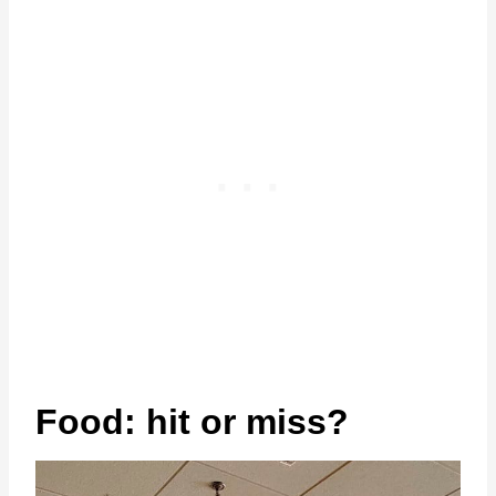
Food: hit or miss?