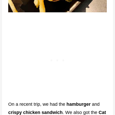
On a recent trip, we had the
hamburger
and
crispy chicken sandwich
. We also got the
Cat