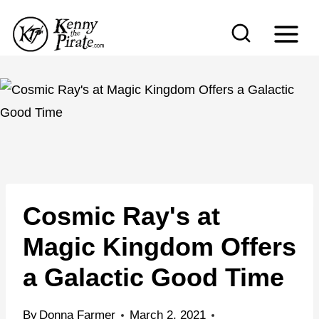
S
k
i
p
t
o
c
o
n
Cosmic Ray's at
t
e
Magic Kingdom Offers
n
a Galactic Good Time
t
By
Donna Farmer
March 2, 2021