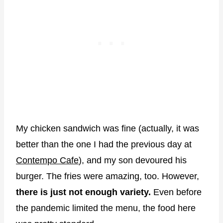
My chicken sandwich was fine (actually, it was
better than the one I had the previous day at
Contempo Cafe
), and my son devoured his
burger. The fries were amazing, too. However,
there is just not enough variety.
Even before
the pandemic limited the menu, the food here