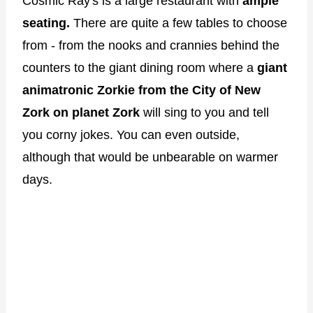
Cosmic Ray's is a large restaurant with
ample
seating.
There are quite a few tables to choose
from - from the nooks and crannies behind the
counters to the giant dining room where a
giant
animatronic Zorkie from the City of New
Zork on planet Zork
will sing to you and tell
you corny jokes. You can even outside,
although that would be unbearable on warmer
days.