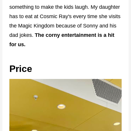
something to make the kids laugh. My daughter
has to eat at Cosmic Ray's every time she visits
the Magic Kingdom because of Sonny and his
dad jokes.
The corny entertainment is a hit
for us.
Price