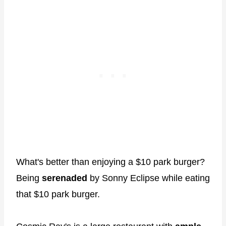
What's better than enjoying a $10 park burger?
Being
serenaded
by Sonny Eclipse while eating
that $10 park burger.