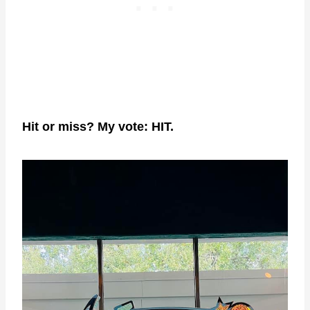
Hit or miss? My vote: HIT.