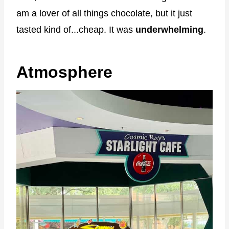
am a lover of all things chocolate, but it just
tasted kind of...cheap. It was
underwhelming
.
Atmosphere