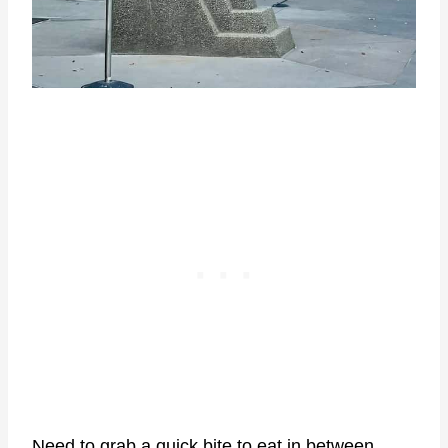
Need to grab a quick bite to eat in between