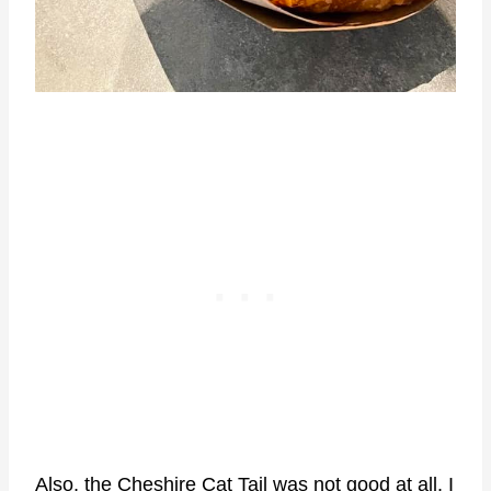
Also, the Cheshire Cat Tail was not good at all. I