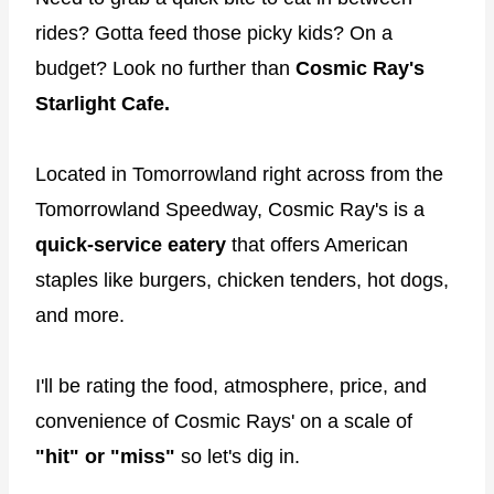
rides? Gotta feed those picky kids? On a
budget? Look no further than
Cosmic Ray's
Starlight Cafe.
Located in Tomorrowland right across from the
Tomorrowland Speedway, Cosmic Ray's is a
quick-service eatery
that offers American
staples like burgers, chicken tenders, hot dogs,
and more.
I'll be rating the food, atmosphere, price, and
convenience of Cosmic Rays' on a scale of
"hit" or "miss"
so let's dig in.