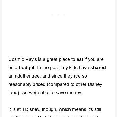
Cosmic Ray's is a great place to eat if you are
on a
budget
. In the past, my kids have
shared
an adult entree, and since they are so
reasonably priced (compared to other Disney
food), we were able to save money.
It is still Disney, though, which means it's still