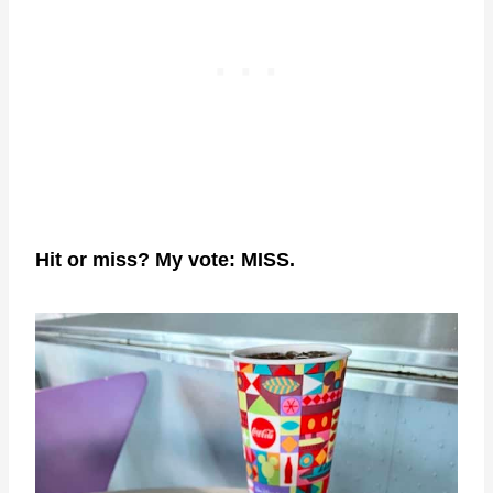
Hit or miss? My vote: MISS.