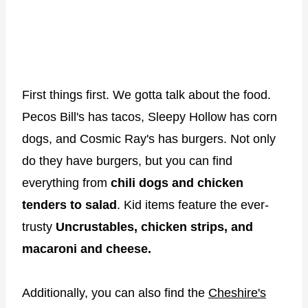
First things first. We gotta talk about the food.
Pecos Bill's has tacos, Sleepy Hollow has corn
dogs, and Cosmic Ray's has burgers. Not only
do they have burgers, but you can find
everything from
chili dogs and chicken
tenders to salad
. Kid items feature the ever-
trusty
Uncrustables, chicken strips, and
macaroni and cheese.
Additionally, you can also find the
Cheshire's