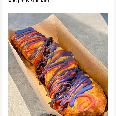
was pretty standard.