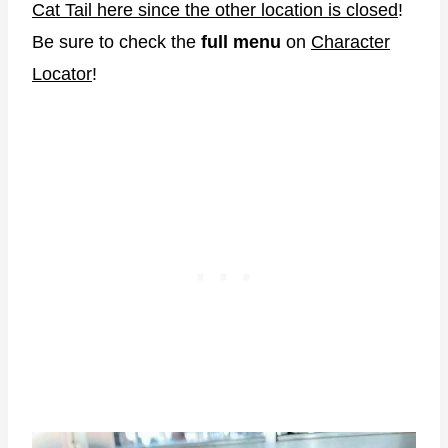
Cat Tail here since the other location is closed
!
Be sure to check the
full menu
on
Character
Locator
!