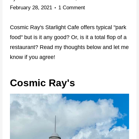
February 28, 2021
1 Comment
Cosmic Ray's Starlight Cafe offers typical "park
food" but is it any good? Or, is it a total flop of a
restaurant? Read my thoughts below and let me
know if you agree!
Cosmic Ray's