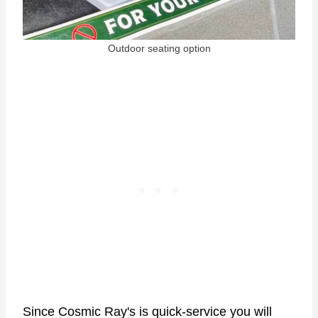
Outdoor seating option
Since Cosmic Ray's is quick-service you will