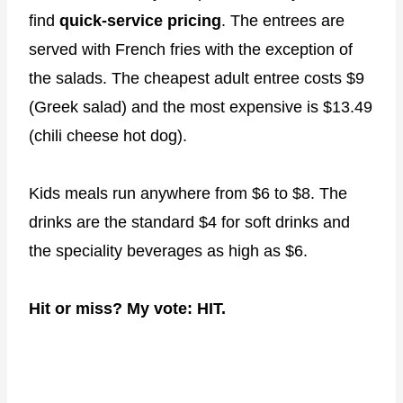
find
quick-service pricing
. The entrees are
served with French fries with the exception of
the salads. The cheapest adult entree costs $9
(Greek salad) and the most expensive is $13.49
(chili cheese hot dog).
Kids meals run anywhere from $6 to $8. The
drinks are the standard $4 for soft drinks and
the speciality beverages as high as $6.
Hit or miss? My vote: HIT.