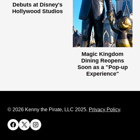
Debuts at Disney's
Hollywood Studios
Magic Kingdom
Dining Reopens
Soon as a "Pop-up
Experience"
© 2026 Kenny the Pirate, LLC 2025.
Privacy Policy
.