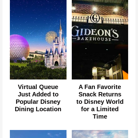
Virtual Queue
A Fan Favorite
Just Added to
Snack Returns
Popular Disney
to Disney World
Dining Location
for a Limited
Time