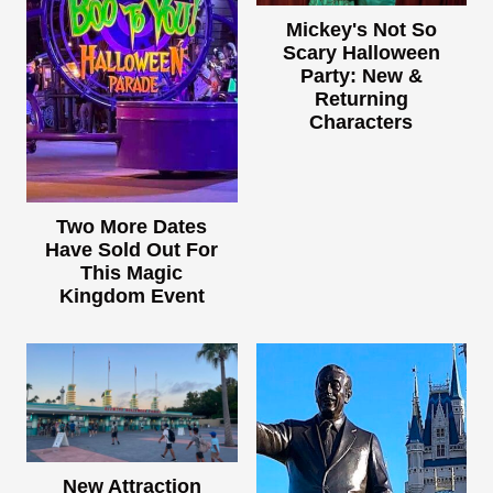
Mickey's Not So
Scary Halloween
Party: New &
Returning
Characters
Two More Dates
Have Sold Out For
This Magic
Kingdom Event
New Attraction