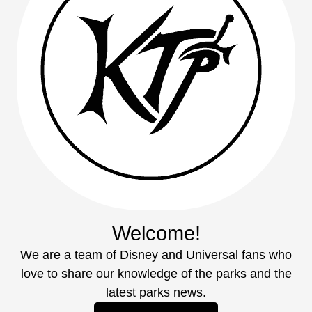
Welcome!
We are a team of Disney and Universal fans who
love to share our knowledge of the parks and the
latest parks news.