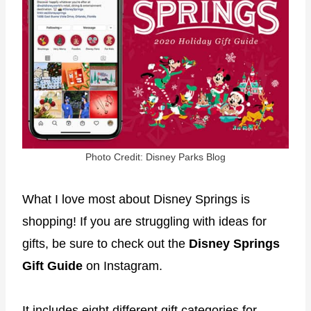
Photo Credit: Disney Parks Blog
What I love most about Disney Springs is
shopping! If you are struggling with ideas for
gifts, be sure to check out the
Disney Springs
Gift Guide
on Instagram.
It includes eight different gift categories for