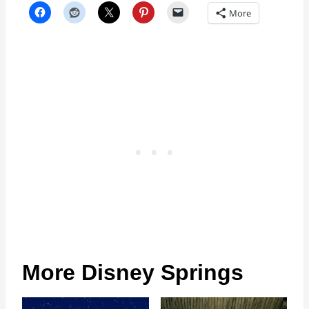
More
More Disney Springs