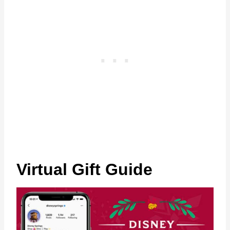
Virtual Gift Guide