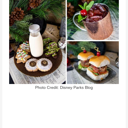
Photo Credit: Disney Parks Blog