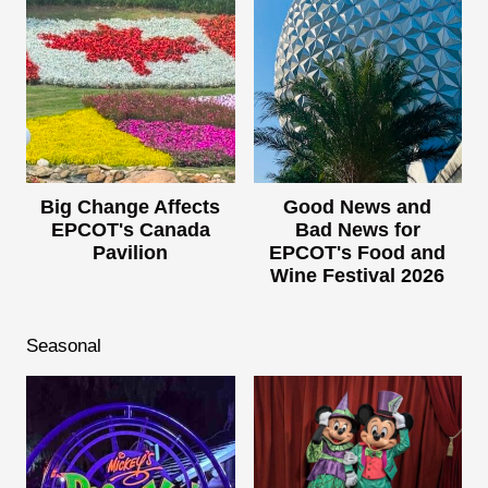
Big Change Affects
Good News and
EPCOT's Canada
Bad News for
Pavilion
EPCOT's Food and
Wine Festival 2026
Seasonal