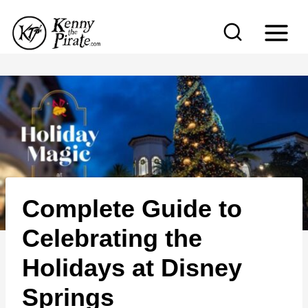
S
k
i
p
t
o
c
o
n
Complete Guide to
t
e
Celebrating the
n
Holidays at Disney
t
Springs