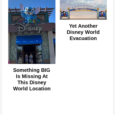
Yet Another
Disney World
Evacuation
Something BIG
Is Missing At
This Disney
World Location