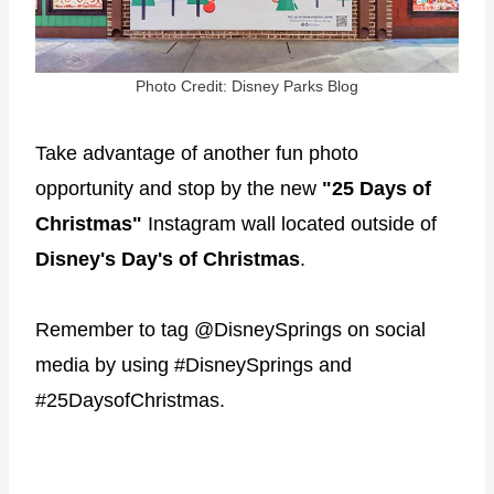
Photo Credit: Disney Parks Blog
Take advantage of another fun photo
opportunity and stop by the new
"25 Days of
Christmas"
Instagram wall located outside of
Disney's Day's of Christmas
.
Remember to tag @DisneySprings on social
media by using #DisneySprings and
#25DaysofChristmas.