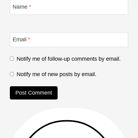
Name
*
Email
*
Notify me of follow-up comments by email.
Notify me of new posts by email.