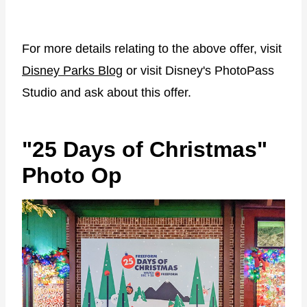
For more details relating to the above offer, visit
Disney Parks Blog
or visit Disney's PhotoPass
Studio and ask about this offer.
"25 Days of Christmas"
Photo Op