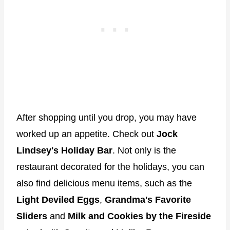
After shopping until you drop, you may have
worked up an appetite. Check out
Jock
Lindsey's Holiday Bar
. Not only is the
restaurant decorated for the holidays, you can
also find delicious menu items, such as the
Light Deviled Eggs
,
Grandma's Favorite
Sliders
and
Milk and Cookies by the Fireside