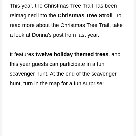
This year, the Christmas Tree Trail has been
reimagined into the
Christmas Tree Stroll
. To
read more about the Christmas Tree Trail, take
a look at Donna's
post
from last year.
It features
twelve holiday themed trees
, and
this year guests can participate in a fun
scavenger hunt. At the end of the scavenger
hunt, turn in the map for a fun surprise!