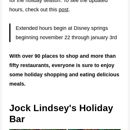
for the holiday season. To see the updated
hours, check out this
post
.
Extended hours begin at Disney springs
beginning november 22 through january 3rd
With over 90 places to shop and more than
fifty restaurants, everyone is sure to enjoy
some holiday shopping and eating delicious
meals.
Jock Lindsey's Holiday
Bar