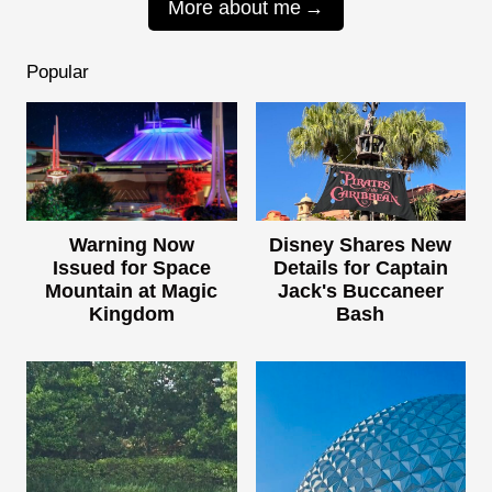
More about me
Popular
Warning Now
Disney Shares New
Issued for Space
Details for Captain
Mountain at Magic
Jack's Buccaneer
Kingdom
Bash