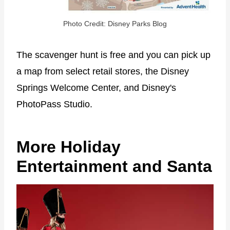
Photo Credit: Disney Parks Blog
The scavenger hunt is free and you can pick up
a map from select retail stores, the Disney
Springs Welcome Center, and Disney's
PhotoPass Studio.
More Holiday
Entertainment and Santa