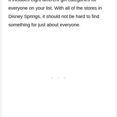
everyone on your list. With all of the stores in
Disney Springs, it should not be hard to find
something for just about everyone.