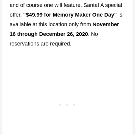
and of course one will feature, Santa! A special
offer,
"$49.99 for Memory Maker One Day"
is
available at this location only from
November
16 through December 26, 2020
. No
reservations are required.