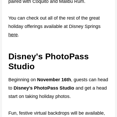
paired with Coquito and Malibu Rum.
You can check out all of the rest of the great
holiday offerings available at Disney Springs
here
.
Disney's PhotoPass
Studio
Beginning on
November 16th
, guests can head
to
Disney's PhotoPass Studio
and get a head
start on taking holiday photos.
Fun, festive virtual backdrops will be available,