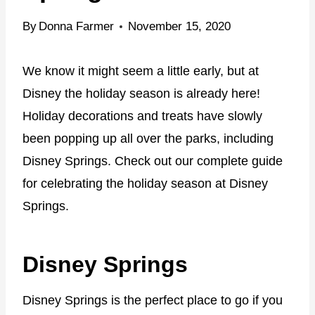
By
Donna Farmer
November 15, 2020
We know it might seem a little early, but at
Disney the holiday season is already here!
Holiday decorations and treats have slowly
been popping up all over the parks, including
Disney Springs. Check out our complete guide
for celebrating the holiday season at Disney
Springs.
Disney Springs
Disney Springs is the perfect place to go if you