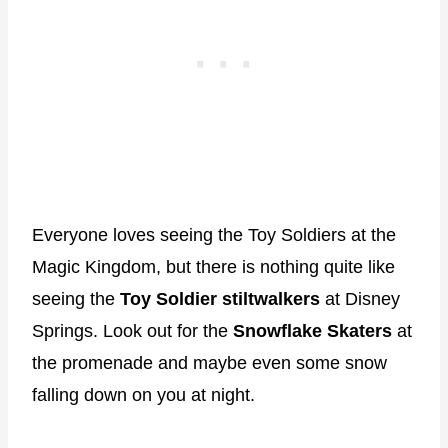
Everyone loves seeing the Toy Soldiers at the
Magic Kingdom, but there is nothing quite like
seeing the
Toy Soldier stiltwalkers
at Disney
Springs. Look out for the
Snowflake Skaters
at
the promenade and maybe even some snow
falling down on you at night.