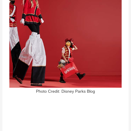
Photo Credit: Disney Parks Blog