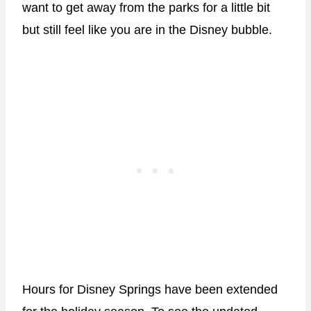
want to get away from the parks for a little bit
but still feel like you are in the Disney bubble.
Hours for Disney Springs have been extended