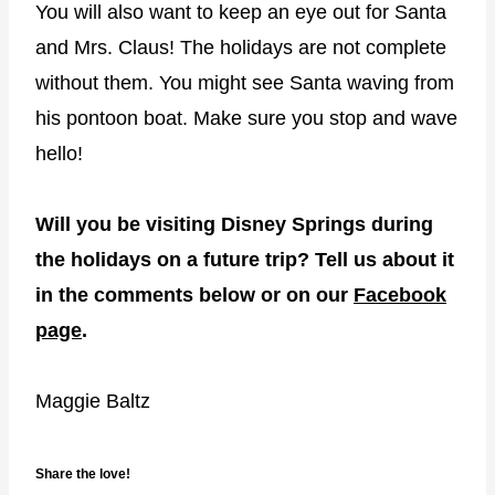
You will also want to keep an eye out for Santa
and Mrs. Claus! The holidays are not complete
without them. You might see Santa waving from
his pontoon boat. Make sure you stop and wave
hello!
Will you be visiting Disney Springs during
the holidays on a future trip? Tell us about it
in the comments below or on our
Facebook
page
.
Maggie Baltz
Share the love!