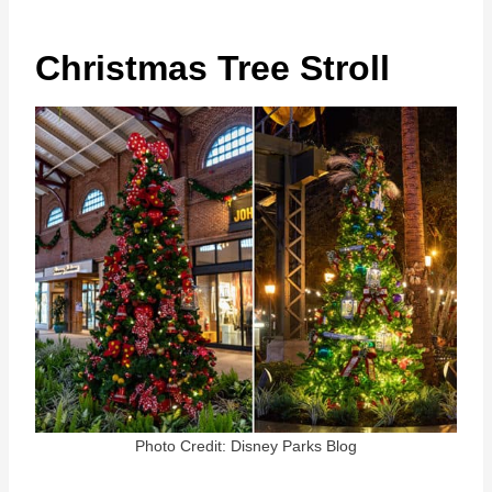
Christmas Tree Stroll
Photo Credit: Disney Parks Blog