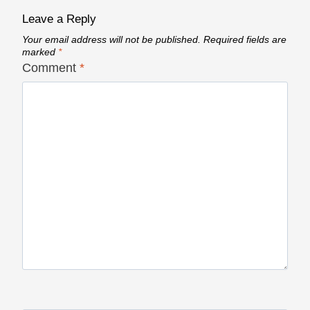
Leave a Reply
Your email address will not be published.
Required fields are
marked
*
Comment
*