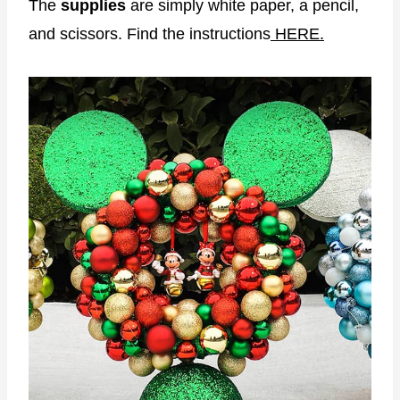
The
supplies
are simply white paper, a pencil,
and scissors. Find the instructions
HERE.