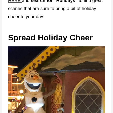
HERE
and
search for "Holidays"
to find great
scenes that are sure to bring a bit of holiday
cheer to your day.
Spread Holiday Cheer