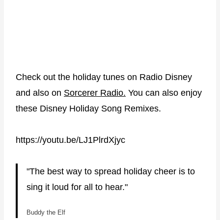
Check out the holiday tunes on Radio Disney
and also on
Sorcerer Radio.
You can also enjoy
these Disney Holiday Song Remixes.
https://youtu.be/LJ1PlrdXjyc
"The best way to spread holiday cheer is to
sing it loud for all to hear."
Buddy the Elf