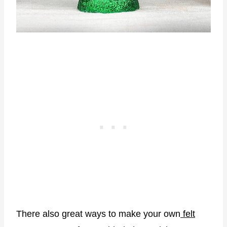
There also great ways to make your own
felt