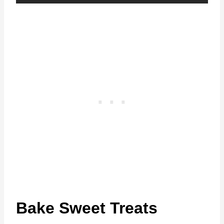
Bake Sweet Treats