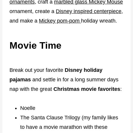
ornaments
, craft a
marbled glass Mickey Mouse
ornament, create a
Disney inspired centerpiece
,
and make a
Mickey pom-pom
holiday wreath.
Movie Time
Break out your favorite
Disney holiday
pajamas
and settle in for a long summer days
nap with the great
Christmas movie favorites
:
Noelle
The Santa Clause Trilogy (my family likes
to have a movie marathon with these