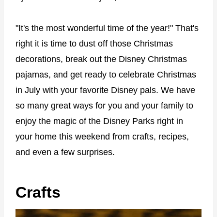
"It's the most wonderful time of the year!" That's
right it is time to dust off those Christmas
decorations, break out the Disney Christmas
pajamas, and get ready to celebrate Christmas
in July with your favorite Disney pals. We have
so many great ways for you and your family to
enjoy the magic of the Disney Parks right in
your home this weekend from crafts, recipes,
and even a few surprises.
Crafts