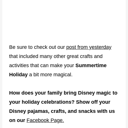
Be sure to check out our
post from yesterday
that included many other great crafts and
activities that can make your
Summertime
Holiday
a bit more magical.
How does your family bring Disney magic to
your holiday celebrations? Show off your
Disney pajamas, crafts, and snacks with us
on our
Facebook Page.