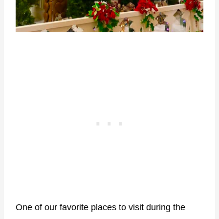
One of our favorite places to visit during the