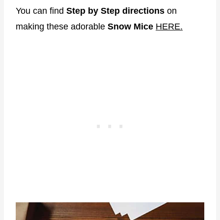
You can find
Step by Step directions
on
making these adorable
Snow Mice
HERE.