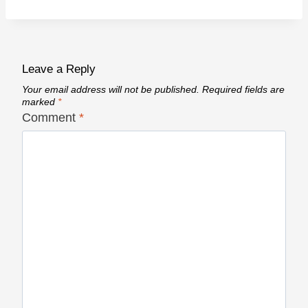
Leave a Reply
Your email address will not be published.
Required fields are
marked
*
Comment
*