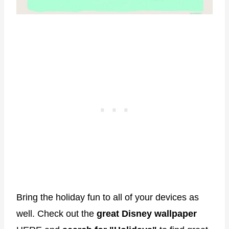
Bring the holiday fun to all of your devices as
well. Check out the
great Disney wallpaper