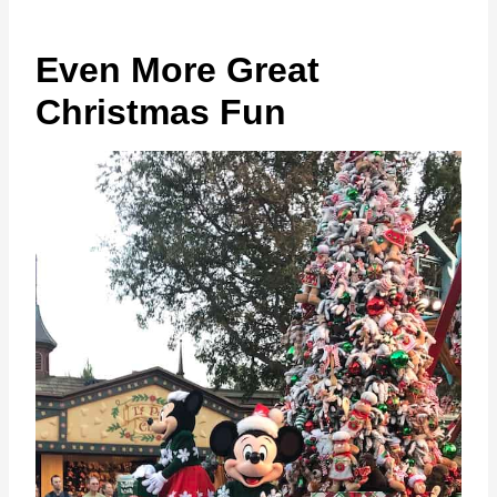
Even More Great
Christmas Fun