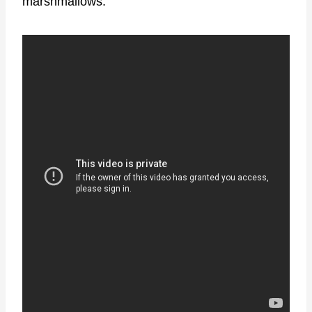
marshmallows.