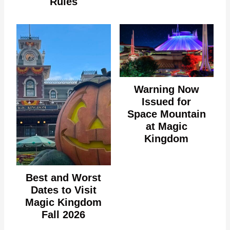
Rules
Warning Now
Issued for
Space Mountain
at Magic
Kingdom
Best and Worst
Dates to Visit
Magic Kingdom
Fall 2026