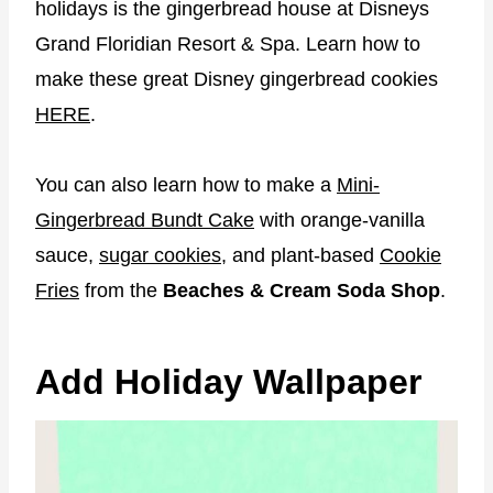
holidays is the gingerbread house at Disneys
Grand Floridian Resort & Spa. Learn how to
make these great Disney gingerbread cookies
HERE
.
You can also learn how to make a
Mini-
Gingerbread Bundt Cake
with orange-vanilla
sauce,
sugar cookies
, and plant-based
Cookie
Fries
from the
Beaches & Cream Soda Shop
.
Add Holiday Wallpaper