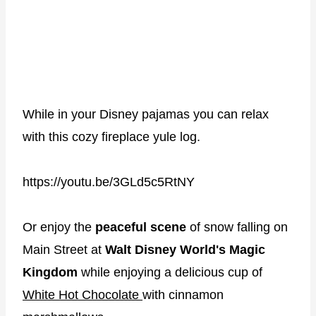
While in your Disney pajamas you can relax
with this cozy fireplace yule log.
https://youtu.be/3GLd5c5RtNY
Or enjoy the
peaceful scene
of snow falling on
Main Street at
Walt Disney World's Magic
Kingdom
while enjoying a delicious cup of
White Hot Chocolate
with cinnamon