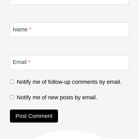
Name
*
Email
*
Notify me of follow-up comments by email.
Notify me of new posts by email.