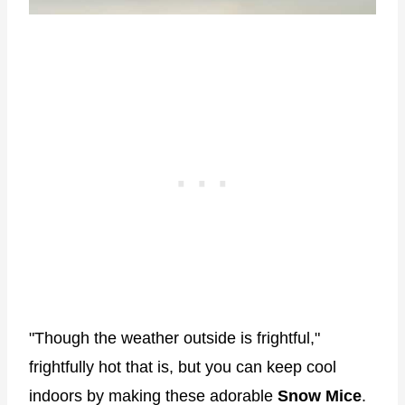
"Though the weather outside is frightful,"
frightfully hot that is, but you can keep cool
indoors by making these adorable
Snow Mice
.