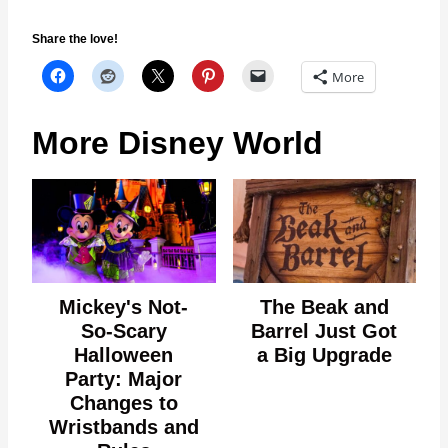
Share the love!
More
More Disney World
Mickey's Not-
The Beak and
So-Scary
Barrel Just Got
Halloween
a Big Upgrade
Party: Major
Changes to
Wristbands and