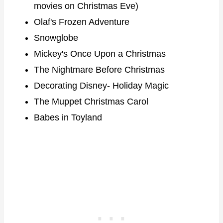
movies on Christmas Eve)
Olaf's Frozen Adventure
Snowglobe
Mickey's Once Upon a Christmas
The Nightmare Before Christmas
Decorating Disney- Holiday Magic
The Muppet Christmas Carol
Babes in Toyland