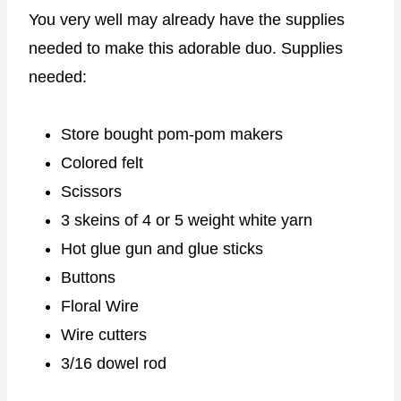
You very well may already have the supplies
needed to make this adorable duo. Supplies
needed:
Store bought pom-pom makers
Colored felt
Scissors
3 skeins of 4 or 5 weight white yarn
Hot glue gun and glue sticks
Buttons
Floral Wire
Wire cutters
3/16 dowel rod