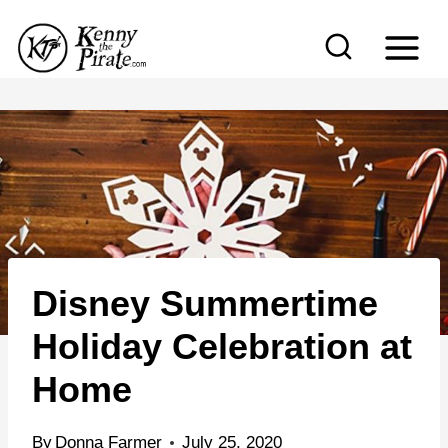
S
k
i
p
t
o
c
o
n
Disney Summertime
t
e
Holiday Celebration at
n
Home
t
By
Donna Farmer
July 25, 2020