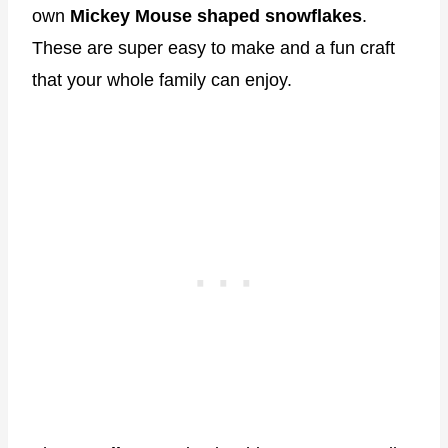
own
Mickey Mouse shaped snowflakes
.
These are super easy to make and a fun craft
that your whole family can enjoy.