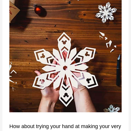
How about trying your hand at making your very