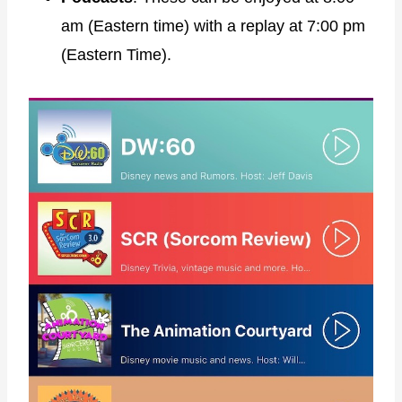
am (Eastern time) with a replay at 7:00 pm
(Eastern Time).