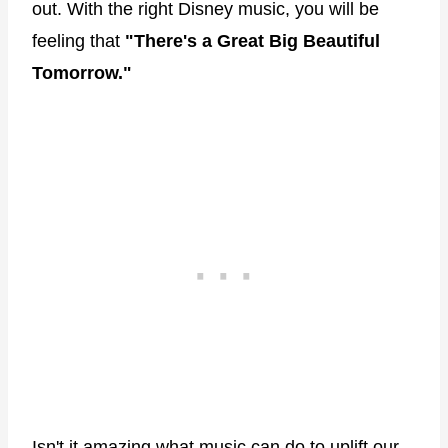
out. With the right Disney music, you will be
feeling that
"There's a Great Big Beautiful
Tomorrow."
Isn't it amazing what music can do to uplift our