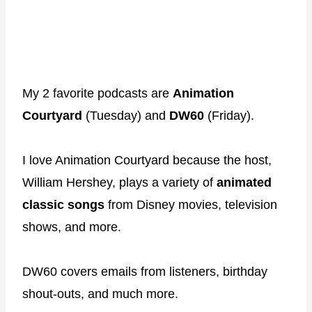
My 2 favorite podcasts are
Animation
Courtyard
(Tuesday) and
DW60
(Friday).
I love Animation Courtyard because the host,
William Hershey, plays a variety of
animated
classic songs
from Disney movies, television
shows, and more.
DW60 covers emails from listeners, birthday
shout-outs, and much more.