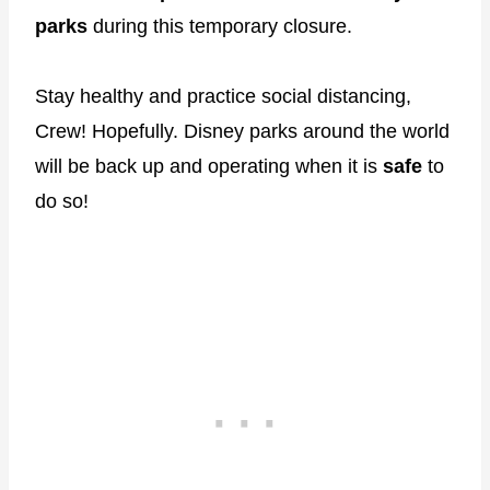
parks
during this temporary closure.
Stay healthy and practice social distancing,
Crew! Hopefully. Disney parks around the world
will be back up and operating when it is
safe
to
do so!