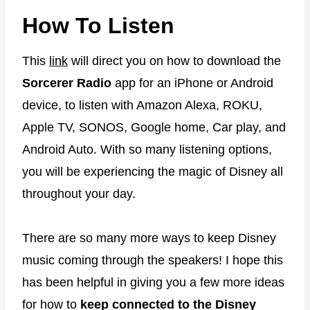
How To Listen
This
link
will direct you on how to download the
Sorcerer Radio
app for an iPhone or Android
device, to listen with Amazon Alexa, ROKU,
Apple TV, SONOS, Google home, Car play, and
Android Auto. With so many listening options,
you will be experiencing the magic of Disney all
throughout your day.
There are so many more ways to keep Disney
music coming through the speakers! I hope this
has been helpful in giving you a few more ideas
for how to
keep connected to the Disney