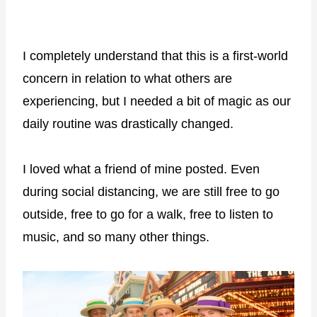
I completely understand that this is a first-world
concern in relation to what others are
experiencing, but I needed a bit of magic as our
daily routine was drastically changed.
I loved what a friend of mine posted. Even
during social distancing, we are still free to go
outside, free to go for a walk, free to listen to
music, and so many other things.