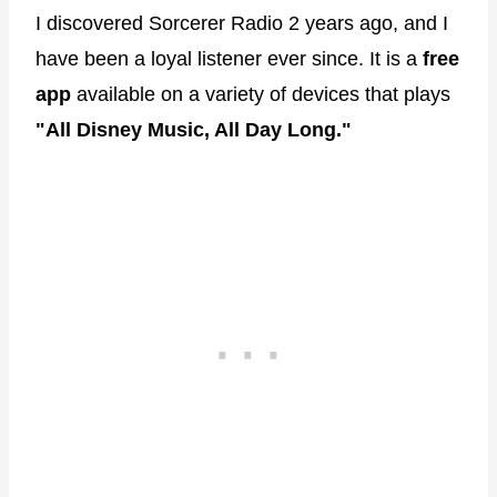
I discovered Sorcerer Radio 2 years ago, and I
have been a loyal listener ever since. It is a
free
app
available on a variety of devices that plays
"All Disney Music, All Day Long."