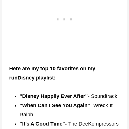
Here are my top 10 favorites on my
runDisney playlist:
"Disney Happily Ever After"
- Soundtrack
"When Can I See You Again"
- Wreck-It
Ralph
"It's A Good Time"
- The DeeKompressors