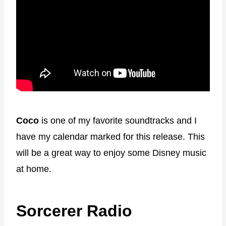
Coco
is one of my favorite soundtracks and I
have my calendar marked for this release. This
will be a great way to enjoy some Disney music
at home.
Sorcerer Radio