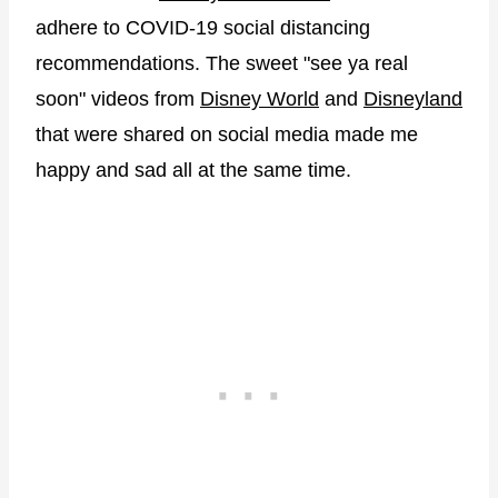
adhere to COVID-19 social distancing
recommendations. The sweet "see ya real
soon" videos from
Disney World
and
Disneyland
that were shared on social media made me
happy and sad all at the same time.