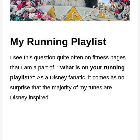
My Running Playlist
I see this question quite often on fitness pages
that I am a part of,
"What is on your running
playlist?"
As a Disney fanatic, it comes as no
surprise that the majority of my tunes are
Disney inspired.