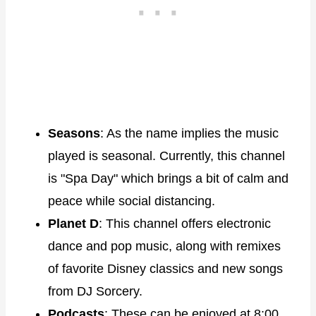
Seasons
: As the name implies the music
played is seasonal. Currently, this channel
is "Spa Day" which brings a bit of calm and
peace while social distancing.
Planet D
: This channel offers electronic
dance and pop music, along with remixes
of favorite Disney classics and new songs
from DJ Sorcery.
Podcasts
: These can be enjoyed at 8:00