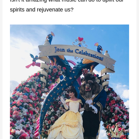
spirits and rejuvenate us?