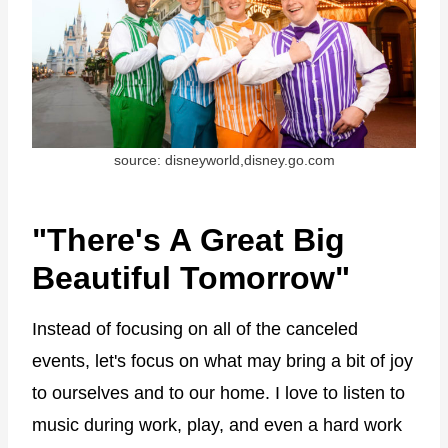
source: disneyworld,disney.go.com
"There's A Great Big
Beautiful Tomorrow"
Instead of focusing on all of the canceled
events, let's focus on what may bring a bit of joy
to ourselves and to our home. I love to listen to
music during work, play, and even a hard work