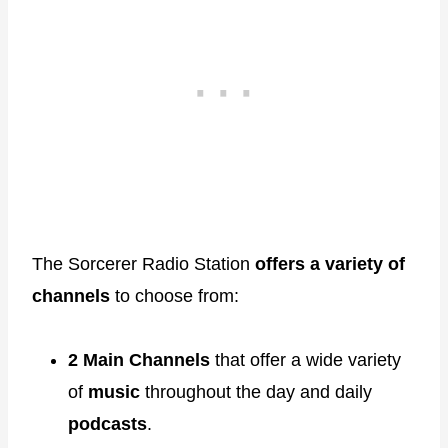
The Sorcerer Radio Station
offers a variety of
channels
to choose from:
2 Main Channels
that offer a wide variety
of
music
throughout the day and daily
podcasts
.