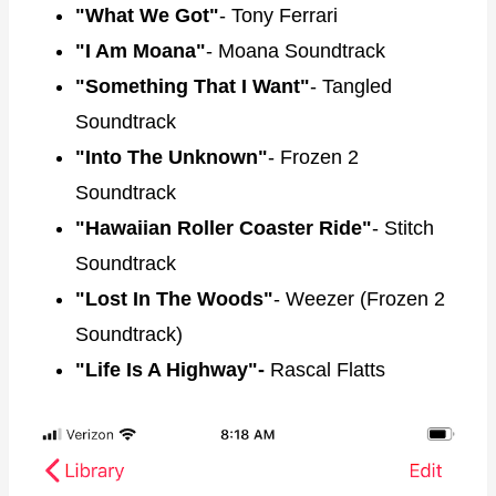
"What We Got"
- Tony Ferrari
"I Am Moana"
- Moana Soundtrack
"Something That I Want"
- Tangled
Soundtrack
"Into The Unknown"
- Frozen 2
Soundtrack
"Hawaiian Roller Coaster Ride"
- Stitch
Soundtrack
"Lost In The Woods"
- Weezer (Frozen 2
Soundtrack)
"Life Is A Highway"-
Rascal Flatts