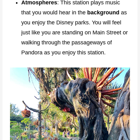
Atmospheres
: This station plays music
that you would hear in the
background
as
you enjoy the Disney parks. You will feel
just like you are standing on Main Street or
walking through the passageways of
Pandora as you enjoy this station.