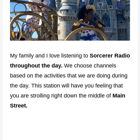
My family and I love listening to
Sorcerer Radio
throughout the day.
We choose channels
based on the activities that we are doing during
the day. This station will have you feeling that
you are strolling right down the middle of
Main
Street.