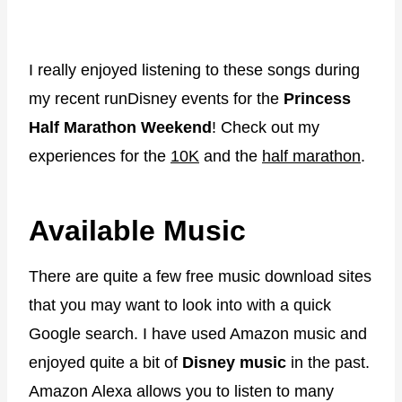
I really enjoyed listening to these songs during
my recent runDisney events for the
Princess
Half Marathon Weekend
! Check out my
experiences for the
10K
and the
half marathon
.
Available Music
There are quite a few free music download sites
that you may want to look into with a quick
Google search. I have used Amazon music and
enjoyed quite a bit of
Disney music
in the past.
Amazon Alexa allows you to listen to many