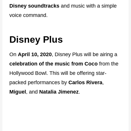
Disney soundtracks
and music with a simple
voice command.
Disney Plus
On
April 10, 2020
, Disney Plus will be airing a
celebration of the music from Coco
from the
Hollywood Bowl. This will be offering star-
packed performances by
Carlos Rivera
,
Miguel
, and
Natalia Jimenez
.