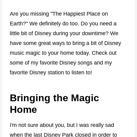
Are you missing "The Happiest Place on
Earth?" We definitely do too. Do you need a
little bit of Disney during your downtime? We
have some great ways to bring a bit of Disney
music magic to your home today. Check out
some of my favorite Disney songs and my
favorite Disney station to listen to!
Bringing the Magic
Home
I'm not sure about you, but I was really sad
when the last
Disney Park closed
in order to