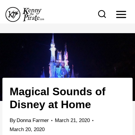
S
k
i
p
t
o
c
o
n
Magical Sounds of
t
e
Disney at Home
n
t
By
Donna Farmer
March 21, 2020
March 20, 2020