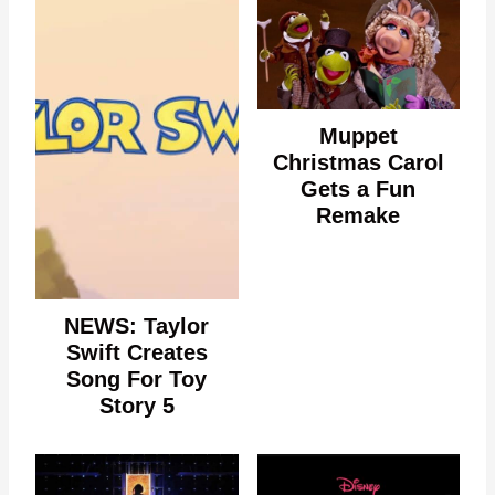
Muppet
Christmas Carol
Gets a Fun
Remake
NEWS: Taylor
Swift Creates
Song For Toy
Story 5