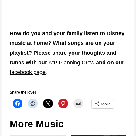
How do you and your family listen to Disney
music at home? What songs are on your
playlist? Please share your thoughts and
tunes with our
KtP Planning Crew
and on our
facebook page
.
Share the love!
More
More Music