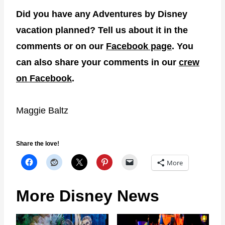
Did you have any Adventures by Disney
vacation planned? Tell us about it in the
comments or on our
Facebook page
. You
can also share your comments in our
crew
on Facebook
.
Maggie Baltz
Share the love!
More
More Disney News