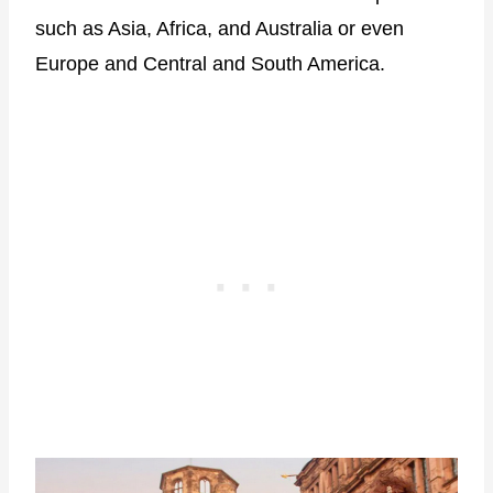
such as Asia, Africa, and Australia or even
Europe and Central and South America.