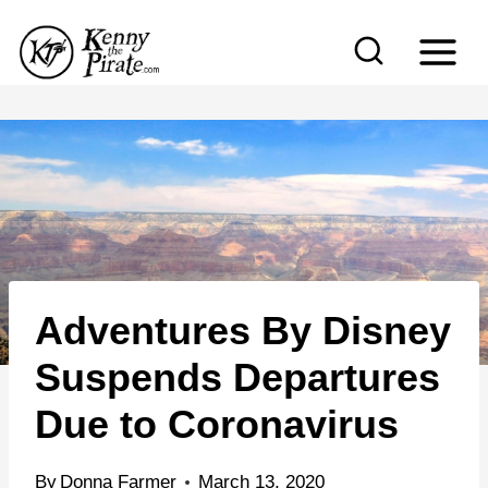
S
k
i
p
t
o
c
o
n
Adventures By Disney
t
e
Suspends Departures
n
Due to Coronavirus
t
By
Donna Farmer
March 13, 2020