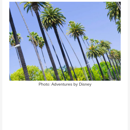
Photo: Adventures by Disney