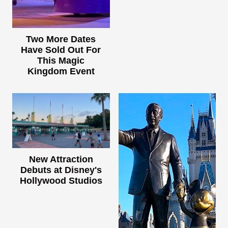
Two More Dates
Have Sold Out For
This Magic
Kingdom Event
New Attraction
Debuts at Disney's
Hollywood Studios