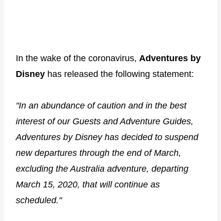
In the wake of the coronavirus,
Adventures by
Disney
has released the following statement:
"In an abundance of caution and in the best
interest of our Guests and Adventure Guides,
Adventures by Disney has decided to suspend
new departures through the end of March,
excluding the Australia adventure, departing
March 15, 2020, that will continue as
scheduled."