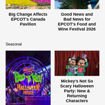
Big Change Affects
Good News and
EPCOT's Canada
Bad News for
Pavilion
EPCOT's Food and
Wine Festival 2026
Seasonal
Mickey's Not So
Scary Halloween
Party: New &
Returning
Characters