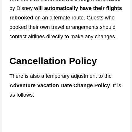
by Disney
will automatically have their flights
rebooked
on an alternate route. Guests who
booked their own travel arrangements should
contact airlines directly to make any changes.
Cancellation Policy
There is also a temporary adjustment to the
Adventure Vacation Date Change Policy
. It is
as follows: