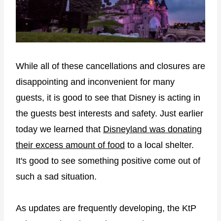
While all of these cancellations and closures are
disappointing and inconvenient for many
guests, it is good to see that Disney is acting in
the guests best interests and safety. Just earlier
today we learned that
Disneyland was donating
their excess amount of food
to a local shelter.
It's good to see something positive come out of
such a sad situation.
As updates are frequently developing, the KtP