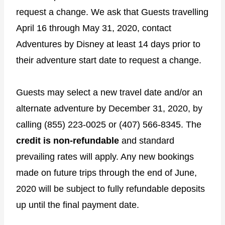
request a change. We ask that Guests travelling
April 16 through May 31, 2020, contact
Adventures by Disney at least 14 days prior to
their adventure start date to request a change.
Guests may select a new travel date and/or an
alternate adventure by December 31, 2020, by
calling (855) 223-0025 or (407) 566-8345. The
credit is non-refundable
and standard
prevailing rates will apply. Any new bookings
made on future trips through the end of June,
2020 will be subject to fully refundable deposits
up until the final payment date.