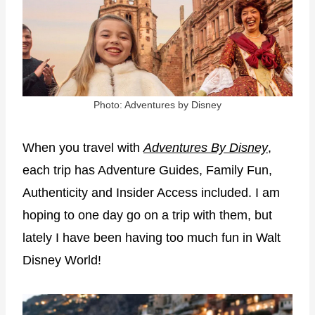
Photo: Adventures by Disney
When you travel with
Adventures By Disney
,
each trip has Adventure Guides, Family Fun,
Authenticity and Insider Access included. I am
hoping to one day go on a trip with them, but
lately I have been having too much fun in Walt
Disney World!