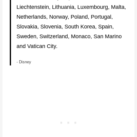
Liechtenstein, Lithuania, Luxembourg, Malta,
Netherlands, Norway, Poland, Portugal,
Slovakia, Slovenia, South Korea, Spain,
Sweden, Switzerland, Monaco, San Marino
and Vatican City.
- Disney