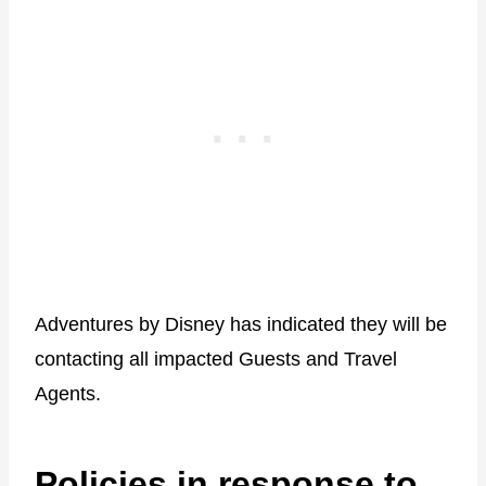
Adventures by Disney has indicated they will be
contacting all impacted Guests and Travel
Agents.
Policies in response to