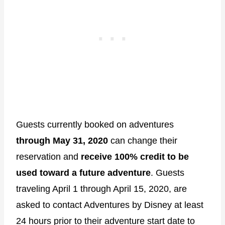
Guests currently booked on adventures
through May 31, 2020
can change their
reservation and
receive 100% credit to be
used toward a future adventure
. Guests
traveling April 1 through April 15, 2020, are
asked to contact Adventures by Disney at least
24 hours prior to their adventure start date to