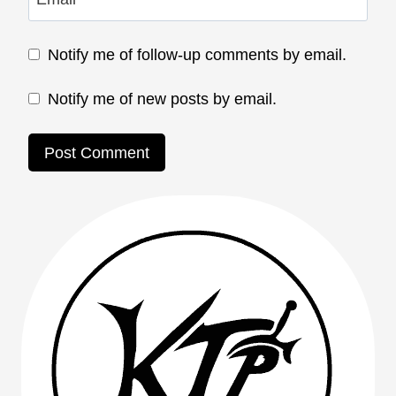
Notify me of follow-up comments by email.
Notify me of new posts by email.