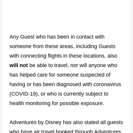
Any Guest who has been in contact with
someone from these areas, including Guests
with connecting flights in these locations, also
will not
be able to travel, nor will anyone who
has helped care for someone suspected of
having or has been diagnosed with coronavirus
(COVID-19), or who is currently subject to
health monitoring for possible exposure.
Adventures by Disney has also stated all guests
who have air travel booked through Adventures