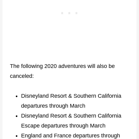
The following 2020 adventures will also be
canceled:
Disneyland Resort & Southern California
departures through March
Disneyland Resort & Southern California
Escape departures through March
England and France departures through