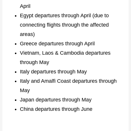
April
Egypt departures through April (due to
connecting flights through the affected
areas)
Greece departures through April
Vietnam, Laos & Cambodia departures
through May
Italy departures through May
Italy and Amalfi Coast departures through
May
Japan departures through May
China departures through June