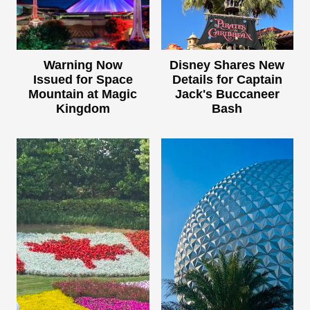
Warning Now
Disney Shares New
Issued for Space
Details for Captain
Mountain at Magic
Jack's Buccaneer
Kingdom
Bash