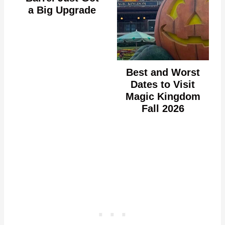
a Big Upgrade
Best and Worst
Dates to Visit
Magic Kingdom
Fall 2026