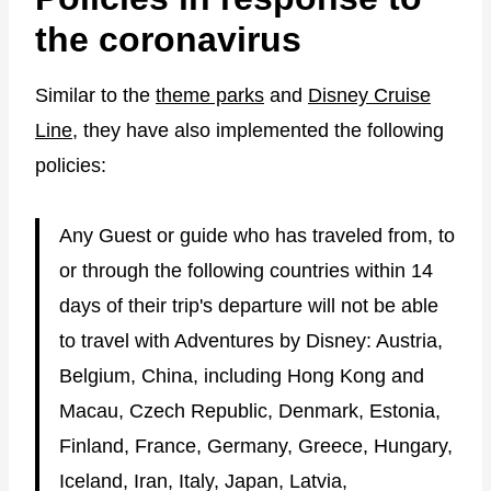
the coronavirus
Similar to the
theme parks
and
Disney Cruise
Line
, they have also implemented the following
policies:
Any Guest or guide who has traveled from, to
or through the following countries within 14
days of their trip's departure will not be able
to travel with Adventures by Disney: Austria,
Belgium, China, including Hong Kong and
Macau, Czech Republic, Denmark, Estonia,
Finland, France, Germany, Greece, Hungary,
Iceland, Iran, Italy, Japan, Latvia,