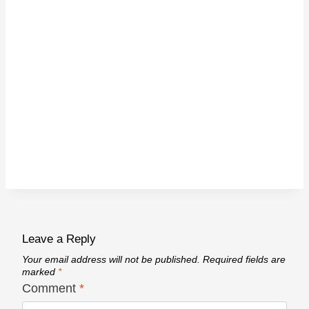
Leave a Reply
Your email address will not be published.
Required fields are
marked
*
Comment
*