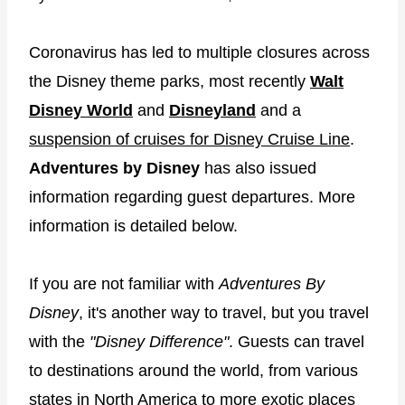
Coronavirus has led to multiple closures across
the Disney theme parks, most recently
Walt
Disney World
and
Disneyland
and a
suspension of cruises for Disney Cruise Line
.
Adventures by Disney
has also issued
information regarding guest departures. More
information is detailed below.
If you are not familiar with
Adventures By
Disney
, it's another way to travel, but you travel
with the
"Disney Difference"
. Guests can travel
to destinations around the world, from various
states in North America to more exotic places