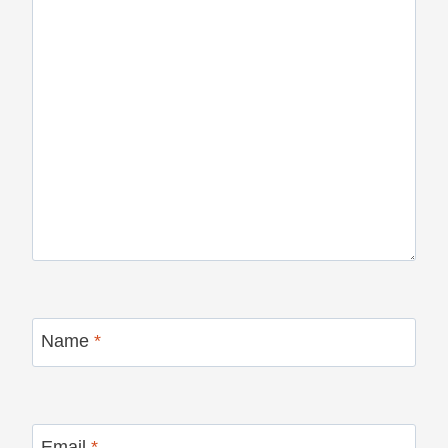
Name
*
Email
*