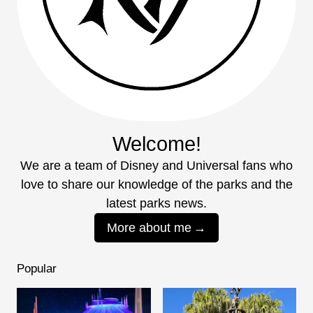
Welcome!
We are a team of Disney and Universal fans who
love to share our knowledge of the parks and the
latest parks news.
More about me
Popular