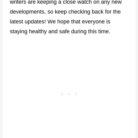
writers are keeping a close watch on any new
developments, so keep checking back for the
latest updates! We hope that everyone is
staying healthy and safe during this time.