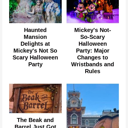
Haunted
Mickey's Not-
Mansion
So-Scary
Delights at
Halloween
Mickey's Not So
Party: Major
Scary Halloween
Changes to
Party
Wristbands and
Rules
The Beak and
Barrel Just Got