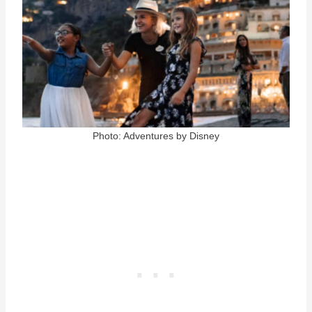
Photo: Adventures by Disney