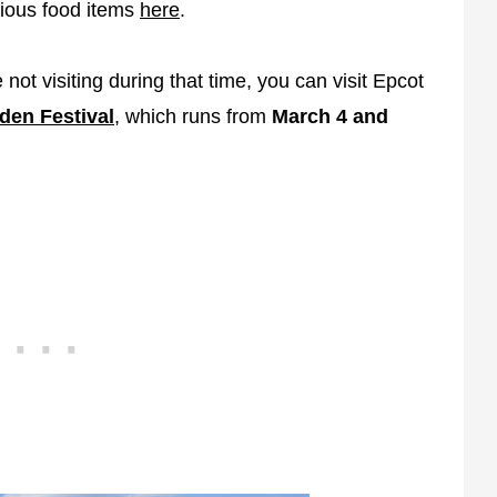
icious food items
here
.
 not visiting during that time, you can visit Epcot
den Festival
, which runs from
March 4 and