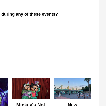
r during any of these events?
Mickey's Not
New