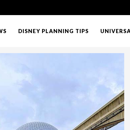
WS
DISNEY PLANNING TIPS
UNIVERS