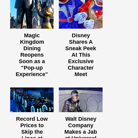
Magic
Disney
Kingdom
Shares A
Dining
Sneak Peek
Reopens
At This
Soon as a
Exclusive
"Pop-up
Character
Experience"
Meet
Record Low
Walt Disney
Prices to
Company
Skip the
Makes a Jab