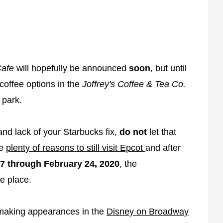
Cafe
will hopefully be announced
soon
, but until
 coffee options in the
Joffrey's Coffee & Tea Co.
 park.
 and lack of your Starbucks fix,
do not
let that
re
plenty of reasons to still visit Epcot
and after
7 through February 24, 2020
, the
ke place.
s making appearances in the
Disney on Broadway