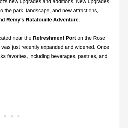
cot's new upgrades and additions. New upgrades
o the park, landscape, and new attractions,
nd
Remy's Ratatouille Adventure
.
ocated near the
Refreshment Port
on the Rose
h was just recently expanded and widened. Once
ucks favorites, including beverages, pastries, and