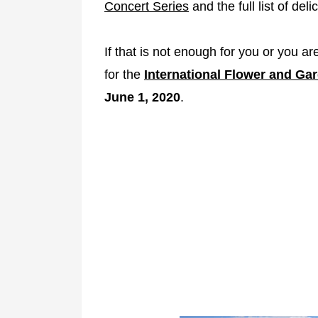
Concert Series
and the full list of del
If that is not enough for you or you are
for the
International Flower and Gar
June 1, 2020
.