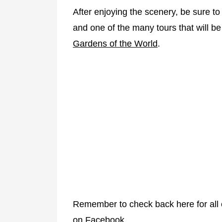
After enjoying the scenery, be sure t
and one of the many tours that will be
Gardens of the World
.
Remember to check back here for all o
on Facebook.