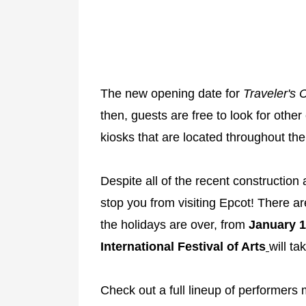
The new opening date for
Traveler's 
then, guests are free to look for other
kiosks that are located throughout the
Despite all of the recent construction
stop you from visiting Epcot! There a
the holidays are over, from
January 1
International Festival of Arts
will ta
Check out a full lineup of performer