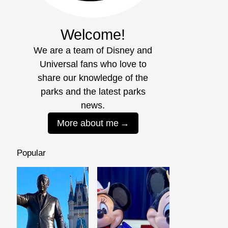
Welcome!
We are a team of Disney and
Universal fans who love to
share our knowledge of the
parks and the latest parks
news.
More about me
Popular