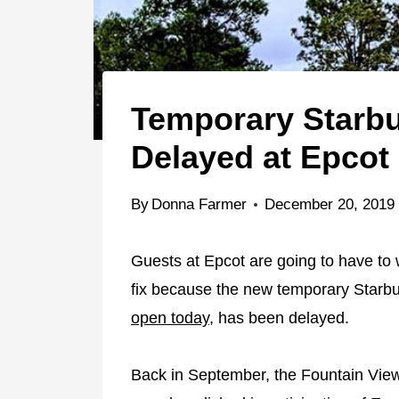
Temporary Starb
Delayed at Epcot
By
Donna Farmer
December 20, 2019
Guests at Epcot are going to have to wai
fix because the new temporary Starbu
open today
, has been delayed.
Back in September, the Fountain View