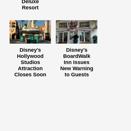
Deluxe
Resort
Disney's
Disney's
Hollywood
BoardWalk
Studios
Inn Issues
Attraction
New Warning
Closes Soon
to Guests