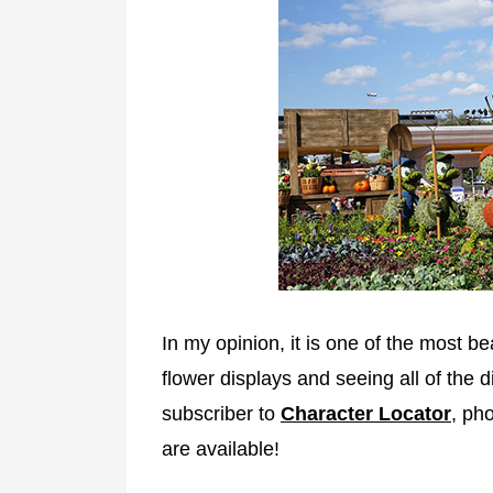
In my opinion, it is one of the most bea
flower displays and seeing all of the d
subscriber to
Character Locator
, ph
are available!