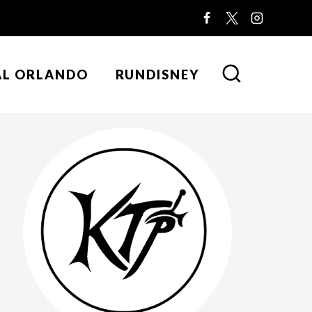
AL ORLANDO
RUNDISNEY