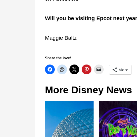
Will you be visiting Epcot next yea
Maggie Baltz
Share the love!
More
More Disney News