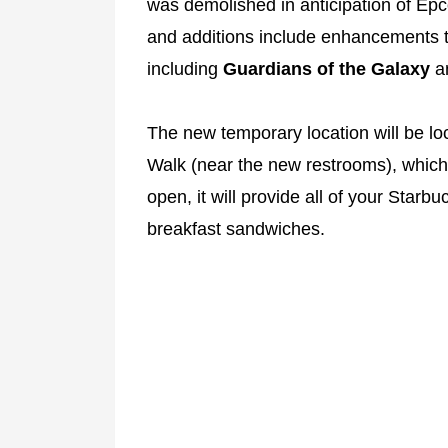
was demolished in anticipation of Ep
and additions include enhancements t
including
Guardians of the Galaxy
a
The new temporary location will be l
Walk (near the new restrooms), whic
open, it will provide all of your Starb
breakfast sandwiches.