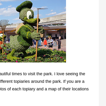
utiful times to visit the park. I love seeing the
ifferent topiaries around the park. If you are a
otos of each topiary and a map of their locations