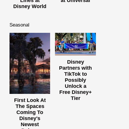
Lines at
at Universal
Disney World
Seasonal
Disney
Partners with
TikTok to
Possibly
Unlock a
Free Disney+
Tier
First Look At
The Spaces
Coming To
Disney's
Newest