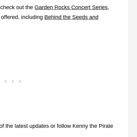
o check out the
Garden Rocks Concert Series
,
 offered, including
Behind the Seeds and
f the latest updates or follow Kenny the Pirate