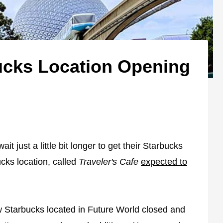
ucks Location Opening
t just a little bit longer to get their Starbucks
cks location, called
Traveler's Cafe
expected to
 Starbucks located in Future World closed and