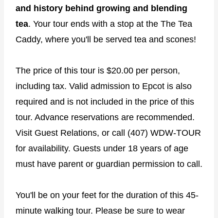
and history behind growing and blending
tea
. Your tour ends with a stop at the The Tea
Caddy, where you'll be served tea and scones!
The price of this tour is $20.00 per person,
including tax. Valid admission to Epcot is also
required and is not included in the price of this
tour. Advance reservations are recommended.
Visit Guest Relations, or call (407) WDW-TOUR
for availability. Guests under 18 years of age
must have parent or guardian permission to call.
You'll be on your feet for the duration of this 45-
minute walking tour. Please be sure to wear