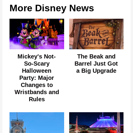
More Disney News
Mickey's Not-
The Beak and
So-Scary
Barrel Just Got
Halloween
a Big Upgrade
Party: Major
Changes to
Wristbands and
Rules