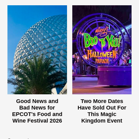
Good News and
Two More Dates
Bad News for
Have Sold Out For
EPCOT's Food and
This Magic
Wine Festival 2026
Kingdom Event