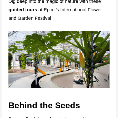
Dig deep into the magic of nature with these
guided tours
at Epcot's International Flower
and Garden Festival
Behind the Seeds