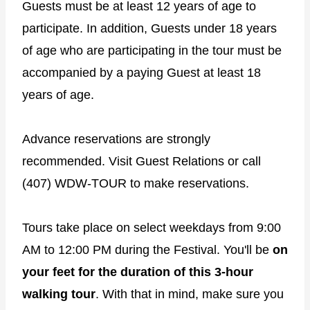
Guests must be at least 12 years of age to
participate. In addition, Guests under 18 years
of age who are participating in the tour must be
accompanied by a paying Guest at least 18
years of age.
Advance reservations are strongly
recommended. Visit Guest Relations or call
(407) WDW-TOUR to make reservations.
Tours take place on select weekdays from 9:00
AM to 12:00 PM during the Festival. You'll be
on
your feet for the duration of this 3-hour
walking tour
. With that in mind, make sure you