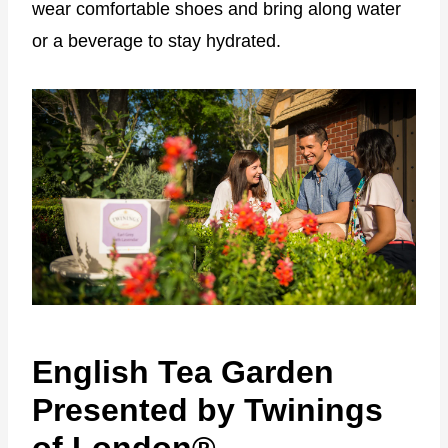
wear comfortable shoes and bring along water
or a beverage to stay hydrated.
English Tea Garden
Presented by Twinings
of London®