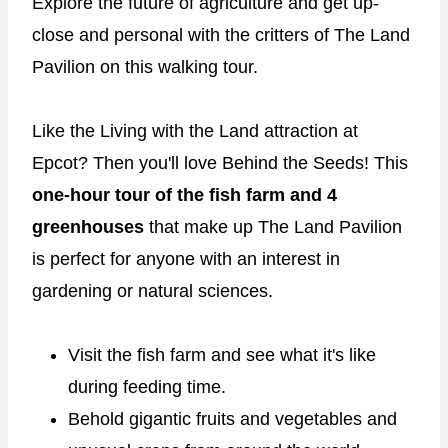
Explore the future of agriculture and get up-
close and personal with the critters of The Land
Pavilion on this walking tour.
Like the Living with the Land attraction at
Epcot? Then you'll love Behind the Seeds! This
one-hour tour of the fish farm and 4
greenhouses
that make up The Land Pavilion
is perfect for anyone with an interest in
gardening or natural sciences.
Visit the fish farm and see what it's like
during feeding time.
Behold gigantic fruits and vegetables and