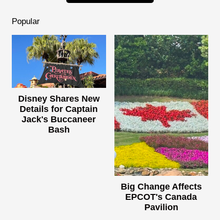
Popular
Disney Shares New
Details for Captain
Jack's Buccaneer
Bash
Big Change Affects
EPCOT's Canada
Pavilion