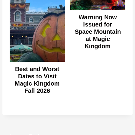
Warning Now
Issued for
Space Mountain
at Magic
Kingdom
Best and Worst
Dates to Visit
Magic Kingdom
Fall 2026