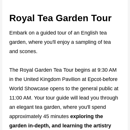
Royal Tea Garden Tour
Embark on a guided tour of an English tea
garden, where you'll enjoy a sampling of tea
and scones.
The Royal Garden Tea Tour begins at 9:30 AM
in the United Kingdom Pavilion at Epcot-before
World Showcase opens to the general public at
11:00 AM. Your tour guide will lead you through
an elegant tea garden, where you'll spend
approximately 45 minutes
exploring the
garden in-depth, and learning the artistry