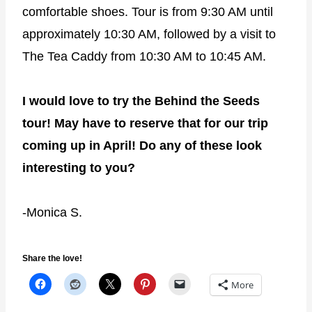
comfortable shoes. Tour is from 9:30 AM until
approximately 10:30 AM, followed by a visit to
The Tea Caddy from 10:30 AM to 10:45 AM.
I would love to try the Behind the Seeds
tour! May have to reserve that for our trip
coming up in April! Do any of these look
interesting to you?
-Monica S.
Share the love!
More