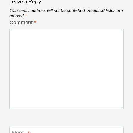
Leave a Reply
Your email address will not be published.
Required fields are
marked
*
Comment
*