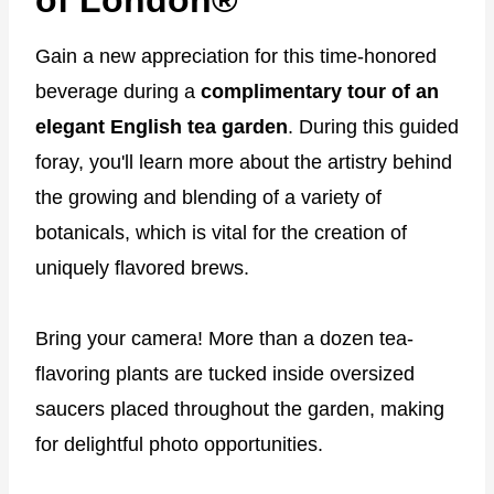
Gain a new appreciation for this time-honored
beverage during a
complimentary tour of an
elegant English tea garden
. During this guided
foray, you'll learn more about the artistry behind
the growing and blending of a variety of
botanicals, which is vital for the creation of
uniquely flavored brews.
Bring your camera! More than a dozen tea-
flavoring plants are tucked inside oversized
saucers placed throughout the garden, making
for delightful photo opportunities.