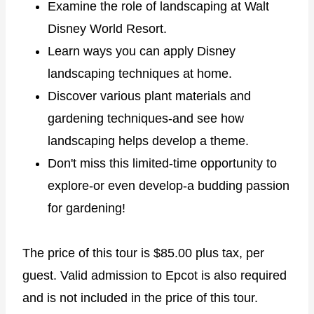
Examine the role of landscaping at Walt
Disney World Resort.
Learn ways you can apply Disney
landscaping techniques at home.
Discover various plant materials and
gardening techniques-and see how
landscaping helps develop a theme.
Don't miss this limited-time opportunity to
explore-or even develop-a budding passion
for gardening!
The price of this tour is $85.00 plus tax, per
guest. Valid admission to Epcot is also required
and is not included in the price of this tour.