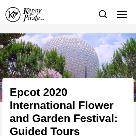
S
k
i
p
t
o
c
o
n
Epcot 2020
t
e
International Flower
n
and Garden Festival:
t
Guided Tours