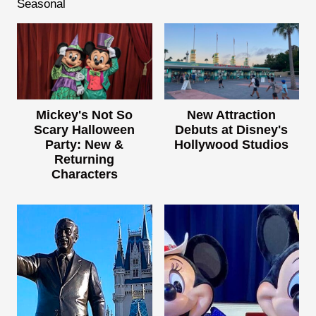
Seasonal
Mickey's Not So
New Attraction
Scary Halloween
Debuts at Disney's
Party: New &
Hollywood Studios
Returning
Characters