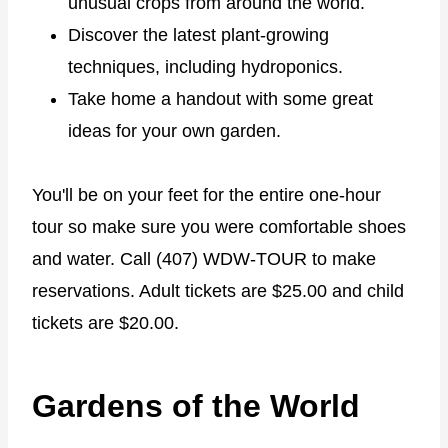
unusual crops from around the world.
Discover the latest plant-growing
techniques, including hydroponics.
Take home a handout with some great
ideas for your own garden.
You'll be on your feet for the entire one-hour
tour so make sure you were comfortable shoes
and water. Call (407) WDW-TOUR to make
reservations. Adult tickets are $25.00 and child
tickets are $20.00.
Gardens of the World