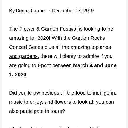
By
Donna Farmer
December 17, 2019
The Flower & Garden Festival is looking to be
amazing for 2020! With the
Garden Rocks
Concert Series
plus all the
amazing topiaries
and gardens
, there will plenty to admire if you
are going to Epcot between
March 4 and June
1, 2020
.
Did you know besides all the food to indulge in,
music to enjoy, and flowers to look at, you can
also participate in tours?