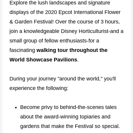
Explore the lush landscapes and signature
displays of the 2020 Epcot International Flower
& Garden Festival! Over the course of 3 hours,
join a knowledgeable Disney Horticulturist-and a
small group of fellow enthusiasts-for a
fascinating
walking tour throughout the
World Showcase Pavilions
.
During your journey "around the world," you'll
experience the following:
Become privy to behind-the-scenes tales
about the award-winning topiaries and
gardens that make the Festival so special.