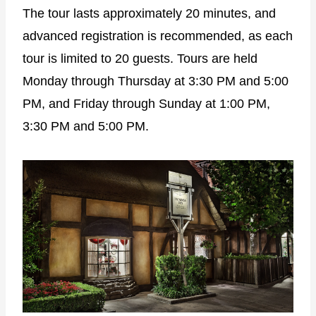
The tour lasts approximately 20 minutes, and
advanced registration is recommended, as each
tour is limited to 20 guests. Tours are held
Monday through Thursday at 3:30 PM and 5:00
PM, and Friday through Sunday at 1:00 PM,
3:30 PM and 5:00 PM.