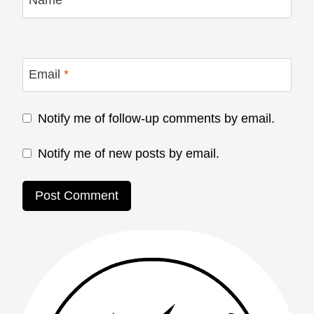
Name
*
Email
*
Notify me of follow-up comments by email.
Notify me of new posts by email.