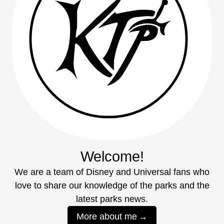
Welcome!
We are a team of Disney and Universal fans who
love to share our knowledge of the parks and the
latest parks news.
More about me