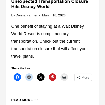
Unexpected Transportation Closure
N
S
Hits Disney World
G
T
P
R
By
Donna Farmer
March 18, 2026
L
A
A
N
One benefit of staying at a Walt Disney
N
S
World Resort is complimentary
P
transportation. Check out the current
O
transportation closure that will affect your
R
T
travel plans.
A
T
Share the love!
I
More
O
N
A
F
U
READ MORE
T
N