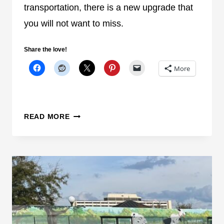
S
transportation, there is a new upgrade that
D
you will not want to miss.
E
S
Share the love!
S
E
More
R
T
C
S
READ MORE
R
U
U
R
I
P
S
R
E
I
S
E
,