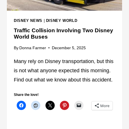
E
S
T
DISNEY NEWS
|
DISNEY WORLD
S
Traffic Collision Involving Two Disney
R
World Buses
E
D
By
Donna Farmer
December 5, 2025
I
R
Many rely on Disney transportation, but this
E
is not what anyone expected this morning.
C
Find out what we know about this accident.
T
E
Share the love!
D
D
More
U
E
T