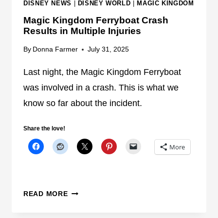
DISNEY NEWS
|
DISNEY WORLD
|
MAGIC KINGDOM
E
Magic Kingdom Ferryboat Crash
S
Results in Multiple Injuries
A
F
By
Donna Farmer
July 31, 2025
T
E
Last night, the Magic Kingdom Ferryboat
R
was involved in a crash. This is what we
T
know so far about the incident.
R
A
Share the love!
G
I
More
C
F
E
M
R
READ MORE
A
R
G
Y