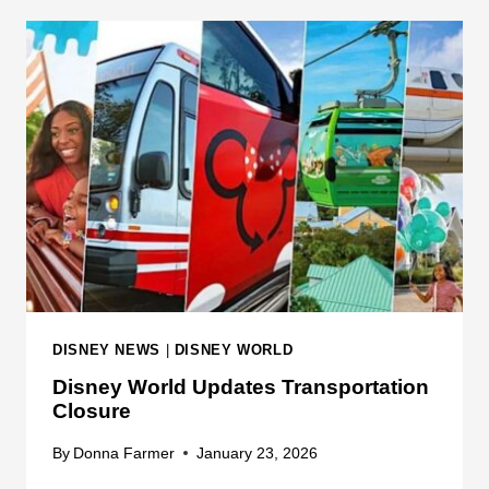
S
D
N
I
E
S
Y
N
W
E
O
Y
R
W
L
O
D
R
L
D
P
A
DISNEY NEWS
|
DISNEY WORLD
R
Disney World Updates Transportation
K
Closure
I
N
By
Donna Farmer
January 23, 2026
G