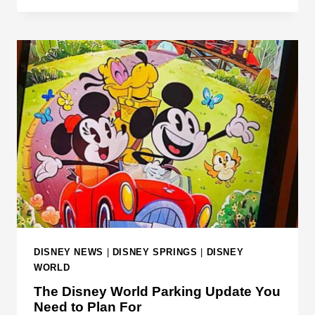
E
E
R
X
5
P
0
E
Y
C
E
T
A
E
R
D
S
T
R
A
N
S
P
DISNEY NEWS
|
DISNEY SPRINGS
|
DISNEY
O
WORLD
R
The Disney World Parking Update You
T
Need to Plan For
A