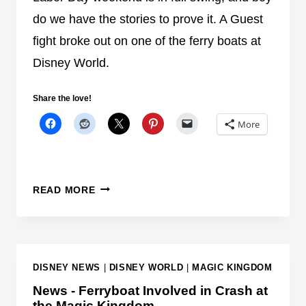
R
do we have the stories to prove it. A Guest
E
fight broke out on one of the ferry boats at
I
Disney World.
N
F
O
Share the love!
R
More
M
A
T
I
G
READ MORE
O
U
N
E
A
S
B
T
DISNEY NEWS
|
DISNEY WORLD
|
MAGIC KINGDOM
O
F
U
I
News - Ferryboat Involved in Crash at
T
the Magic Kingdom
G