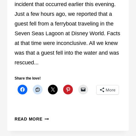
N
incident that occurred earlier this evening.
C
Just a few hours ago, we reported that a
R
guest fell from a ferryboat traveling in the
A
S
Seven Seas Lagoon at Disney World. Facts
H
at that time were inconclusive. All we knew
A
was that a guest fell into the water and was
T
rescued...
T
H
E
Share the love!
M
More
A
G
I
C
O
READ MORE
K
R
I
A