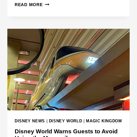
T
O
READ MORE
R
R
A
O
F
A
F
D
I
C
C
L
C
O
O
S
L
U
L
R
I
E
S
S
I
O
N
DISNEY NEWS
|
DISNEY WORLD
|
MAGIC KINGDOM
I
Disney World Warns Guests to Avoid
N