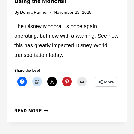
Using the Monorail
V
O
By
Donna Farmer
November 23, 2025
L
V
The Disney Monorail is once again
I
operating, but now with a warning. See how
N
this has greatly impacted Disney World
G
transportation today.
T
W
O
Share the love!
D
More
I
S
N
E
D
READ MORE
Y
I
W
S
O
N