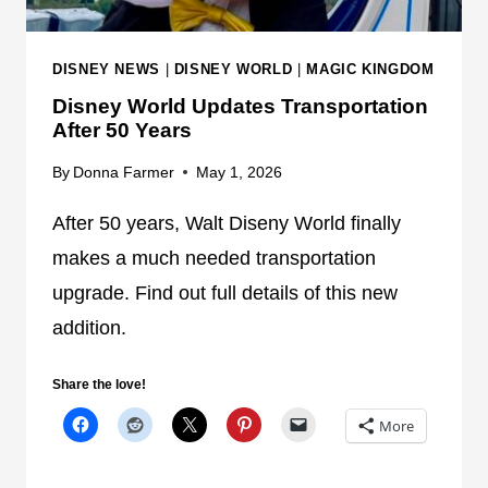
Y
W
O
DISNEY NEWS
|
DISNEY WORLD
|
MAGIC KINGDOM
R
Disney World Updates Transportation
L
After 50 Years
D
'
By
Donna Farmer
May 1, 2026
S
B
After 50 years, Walt Diseny World finally
U
makes a much needed transportation
S
upgrade. Find out full details of this new
S
addition.
H
O
R
Share the love!
T
More
A
G