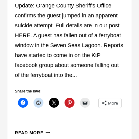
F
Update: Orange County Sheriff's Office
I
confirms the guest jumped in an apparent
C
suicide attempt. Full details are in our post
E
HERE. A guest has fallen out of a ferryboat
C
O
window in the Seven Seas Lagoon. Reports
N
have started to come in on the KtP
F
facebook group about someone falling out
I
of the ferryboat into the...
R
M
S
Share the love!
W
More
O
M
A
N
G
READ MORE
J
U