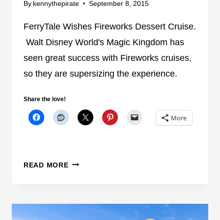
O
By
kennythepirate
September 8, 2015
A
A
T
T
FerryTale Wishes Fireworks Dessert Cruise.
D
I
Walt Disney World's Magic Kingdom has
I
N
seen great success with Fireworks cruises,
S
S
N
so they are supersizing the experience.
E
E
V
Y
E
Share the love!
W
N
More
O
S
R
E
L
A
D
S
F
READ MORE
L
E
A
R
G
R
O
Y