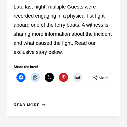
C
Late last night, multiple Guests were
R
recorded engaging in a physical fist fight
A
aboard one of the ferry boats. A witness is
S
sharing more information about the incident
H
R
and what caused the fight. Read our
E
exclusive story below.
S
U
Share the love!
L
T
More
S
I
N
U
READ MORE
M
P
U
D
L
A
T