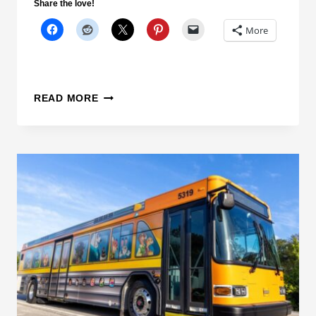
Share the love!
R
More
T
A
T
I
D
READ MORE
O
I
N
S
C
N
L
E
O
Y
S
W
U
O
R
R
E
L
D
G
U