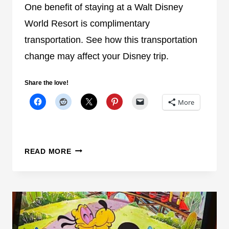
U
One benefit of staying at a Walt Disney
P
World Resort is complimentary
D
transportation. See how this transportation
A
change may affect your Disney trip.
T
E
Y
Share the love!
O
More
U
N
E
E
D
READ MORE
D
I
T
S
O
N
P
E
L
Y
A
W