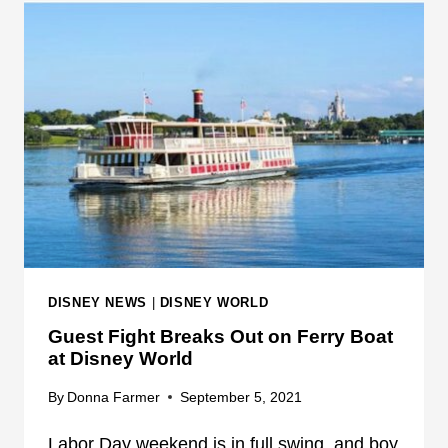
T
I
E
P
:
L
W
E
I
I
T
N
N
J
E
U
S
R
S
I
S
E
H
S
DISNEY NEWS
|
DISNEY WORLD
A
Guest Fight Breaks Out on Ferry Boat
R
at Disney World
E
S
By
Donna Farmer
September 5, 2021
M
O
Labor Day weekend is in full swing, and boy