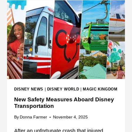
R
E
L
Y
D
W
B
O
U
R
S
L
E
D
S
W
A
R
N
S
DISNEY NEWS
|
DISNEY WORLD
|
MAGIC KINGDOM
G
New Safety Measures Aboard Disney
U
Transportation
E
S
By
Donna Farmer
November 4, 2025
T
S
After an unfortunate crash that injured