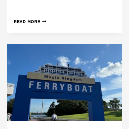
D
READ MORE
I
S
N
E
Y
M
A
K
E
S
C
H
A
N
G