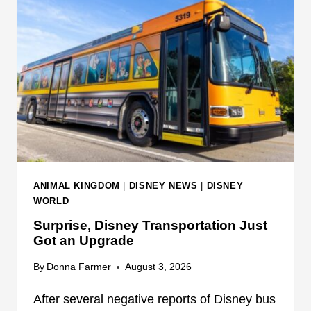
O
T
N
A
A
L
T
E
D
W
I
I
S
S
N
H
E
E
Y
S
W
F
ANIMAL KINGDOM
|
DISNEY NEWS
|
DISNEY
O
I
WORLD
R
R
Surprise, Disney Transportation Just
L
E
Got an Upgrade
D
W
O
By
Donna Farmer
August 3, 2026
R
After several negative reports of Disney bus
K