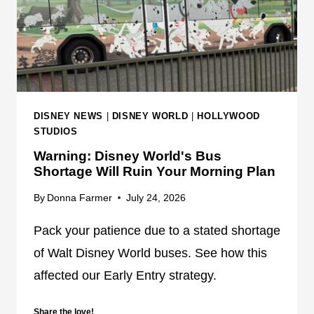
D
I
S
N
E
Y
T
DISNEY NEWS
|
DISNEY WORLD
|
HOLLYWOOD
R
STUDIOS
A
Warning: Disney World's Bus
N
Shortage Will Ruin Your Morning Plan
S
P
By
Donna Farmer
July 24, 2026
O
Pack your patience due to a stated shortage
R
T
of Walt Disney World buses. See how this
A
affected our Early Entry strategy.
T
I
Share the love!