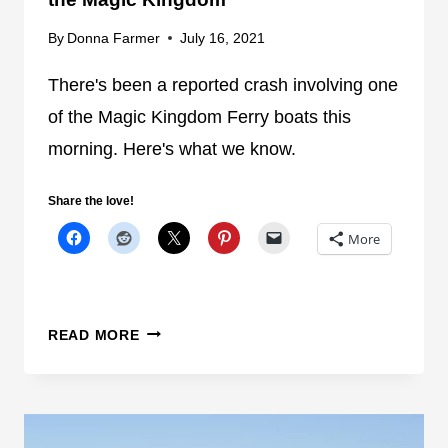
F
H
By
Donna Farmer
July 16, 2021
E
T
R
B
There's been a reported crash involving one
R
R
of the Magic Kingdom Ferry boats this
Y
E
B
morning. Here's what we know.
A
O
K
A
S
Share the love!
T
O
More
F
U
I
T
G
O
H
N
N
READ MORE
T
F
E
E
W
R
S
R
-