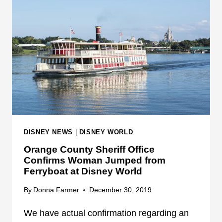
Y
F
B
E
O
R
A
R
T
Y
A
B
T
O
D
A
I
T
S
I
N
N
DISNEY NEWS
|
DISNEY WORLD
E
V
Orange County Sheriff Office
Y
O
Confirms Woman Jumped from
W
L
Ferryboat at Disney World
O
V
R
E
By
Donna Farmer
December 30, 2019
L
D
D
We have actual confirmation regarding an
I