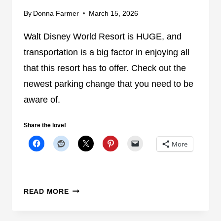
T
By
Donna Farmer
March 15, 2026
I
Walt Disney World Resort is HUGE, and
O
N
transportation is a big factor in enjoying all
C
that this resort has to offer. Check out the
L
newest parking change that you need to be
O
S
aware of.
U
R
Share the love!
E
More
H
I
T
S
T
READ MORE
D
H
I
E