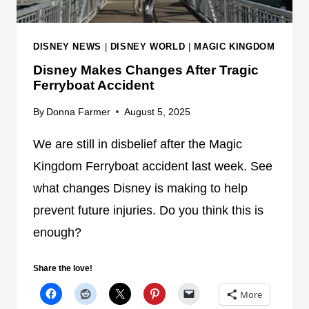
DISNEY NEWS
|
DISNEY WORLD
|
MAGIC KINGDOM
Disney Makes Changes After Tragic
Ferryboat Accident
By
Donna Farmer
August 5, 2025
We are still in disbelief after the Magic
Kingdom Ferryboat accident last week. See
what changes Disney is making to help
prevent future injuries. Do you think this is
enough?
Share the love!
More