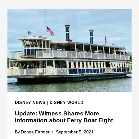
I
B
C
O
K
A
I
T
N
A
G
C
D
C
O
I
M
D
F
E
E
N
R
T
R
DISNEY NEWS
|
DISNEY WORLD
Y
Update: Witness Shares More
B
Information about Ferry Boat Fight
O
A
By
Donna Farmer
September 5, 2021
T