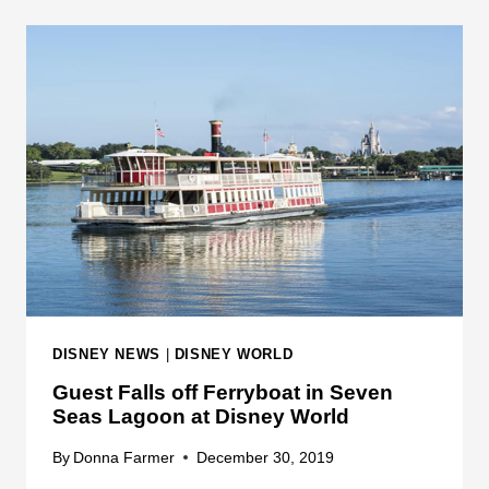
N
N
G
G
D
E
O
C
M
O
U
N
T
Y
S
H
E
R
DISNEY NEWS
|
DISNEY WORLD
I
Guest Falls off Ferryboat in Seven
F
Seas Lagoon at Disney World
F
O
By
Donna Farmer
December 30, 2019
F