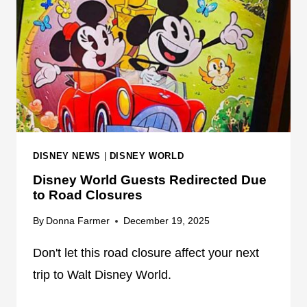
N
O
F
R
O
L
R
D
U
P
D
A
T
DISNEY NEWS
|
DISNEY WORLD
E
Disney World Guests Redirected Due
S
to Road Closures
T
R
By
Donna Farmer
December 19, 2025
A
N
Don't let this road closure affect your next
S
trip to Walt Disney World.
P
O